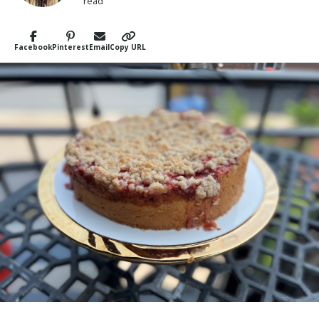
read
Facebook
Pinterest
Email
Copy URL