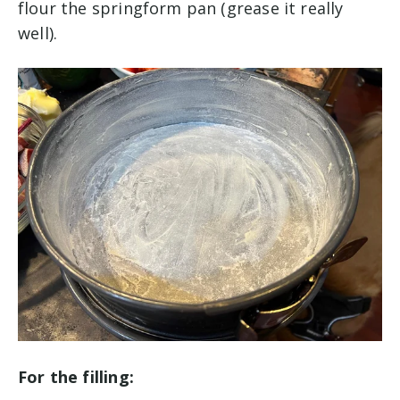
flour the springform pan (grease it really
well).
For the filling: