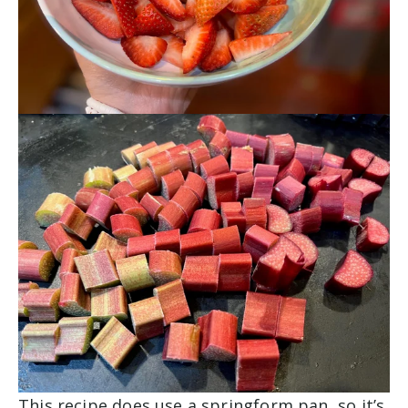
This recipe does use a springform pan, so it’s