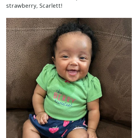
strawberry, Scarlett!