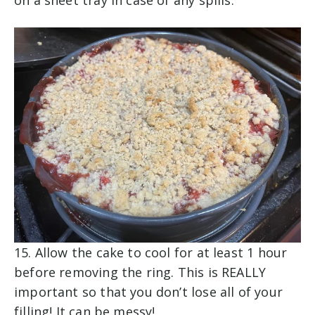
15. Allow the cake to cool for at least 1 hour
before removing the ring. This is REALLY
important so that you don’t lose all of your
filling! It can be messy!