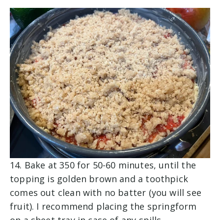
14. Bake at 350 for 50-60 minutes, until the
topping is golden brown and a toothpick
comes out clean with no batter (you will see
fruit). I recommend placing the springform
on a sheet tray in case of any spills.