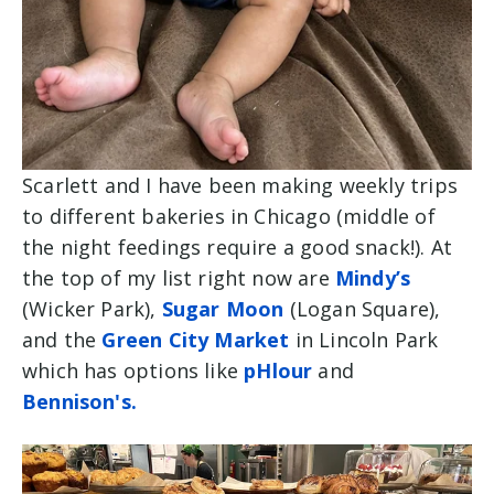
Scarlett and I have been making weekly trips
to different bakeries in Chicago (middle of
the night feedings require a good snack!). At
the top of my list right now are
Mindy’s
(Wicker Park),
Sugar Moon
(Logan Square),
and the
Green City Market
in Lincoln Park
which has options like
pHlour
and
Bennison's.