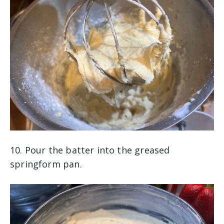
10. Pour the batter into the greased
springform pan.