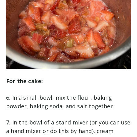
For the cake:
6. In a small bowl, mix the flour, baking
powder, baking soda, and salt together.
7. In the bowl of a stand mixer (or you can use
a hand mixer or do this by hand), cream