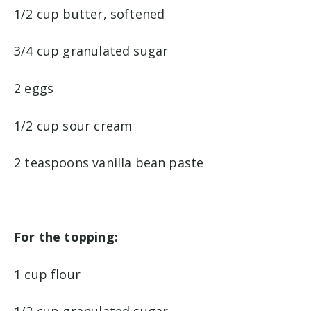
1/2 cup butter, softened
3/4 cup granulated sugar
2 eggs
1/2 cup sour cream
2 teaspoons vanilla bean paste
For the topping:
1 cup flour