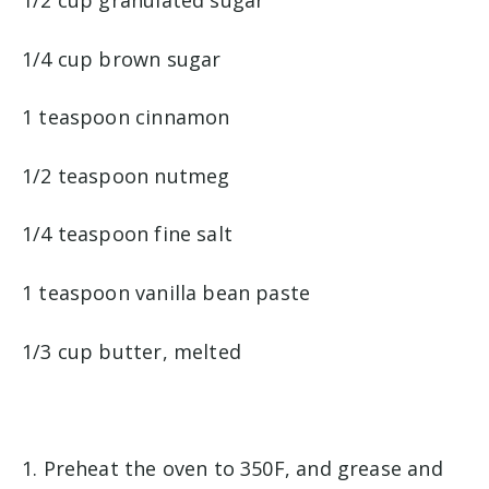
1/2 cup granulated sugar
1/4 cup brown sugar
1 teaspoon cinnamon
1/2 teaspoon nutmeg
1/4 teaspoon fine salt
1 teaspoon vanilla bean paste
1/3 cup butter, melted
1. Preheat the oven to 350F, and grease and