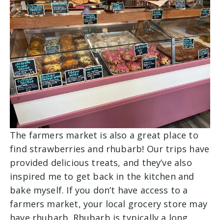
The farmers market is also a great place to
find strawberries and rhubarb! Our trips have
provided delicious treats, and they’ve also
inspired me to get back in the kitchen and
bake myself. If you don’t have access to a
farmers market, your local grocery store may
have rhubarb. Rhubarb is typically a long