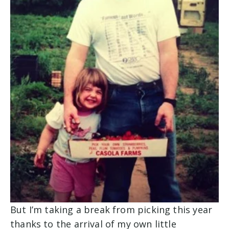
But I’m taking a break from picking this year
thanks to the arrival of my own little