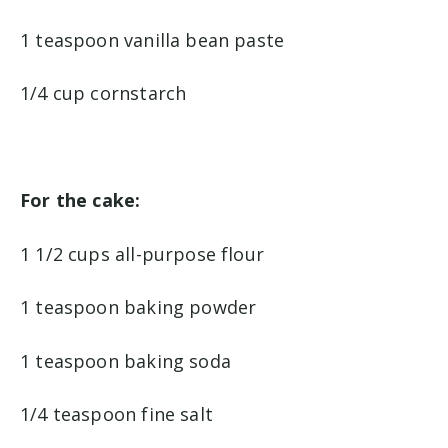
1 teaspoon vanilla bean paste
1/4 cup cornstarch
For the cake:
1 1/2 cups all-purpose flour
1 teaspoon baking powder
1 teaspoon baking soda
1/4 teaspoon fine salt