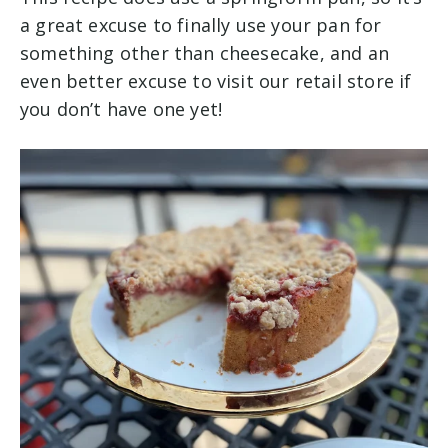
a great excuse to finally use your pan for
something other than cheesecake, and an
even better excuse to visit our retail store if
you don’t have one yet!