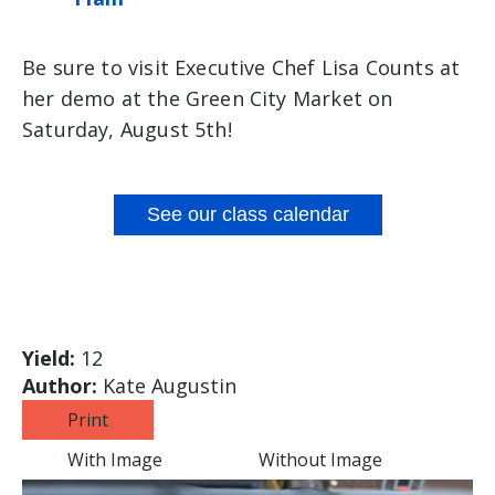
Be sure to visit Executive Chef Lisa Counts at
her demo at the Green City Market on
Saturday, August 5th!
See our class calendar
Yield:
12
Author:
Kate Augustin
Print
With Image
Without Image