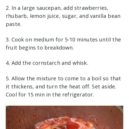
2. In a large saucepan, add strawberries,
rhubarb, lemon juice, sugar, and vanilla bean
paste.
3. Cook on medium for 5-10 minutes until the
fruit begins to breakdown.
4. Add the cornstarch and whisk.
5. Allow the mixture to come to a boil so that
it thickens, and turn the heat off. Set aside.
Cool for 15 min in the refrigerator.