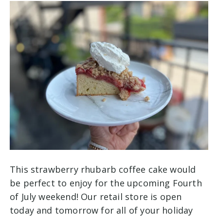
This strawberry rhubarb coffee cake would
be perfect to enjoy for the upcoming Fourth
of July weekend! Our retail store is open
today and tomorrow for all of your holiday