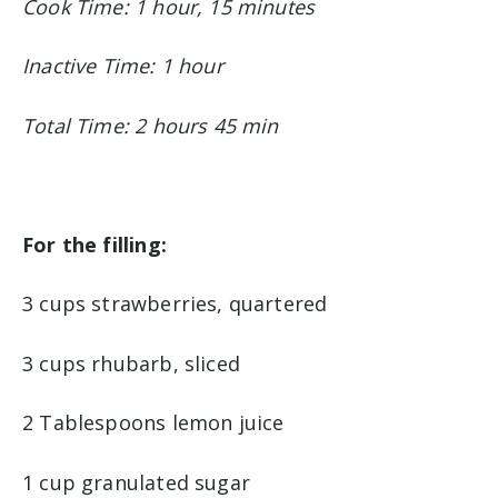
Cook Time: 1 hour, 15 minutes
Inactive Time: 1 hour
Total Time: 2 hours 45 min
For the filling:
3 cups strawberries, quartered
3 cups rhubarb, sliced
2 Tablespoons lemon juice
1 cup granulated sugar