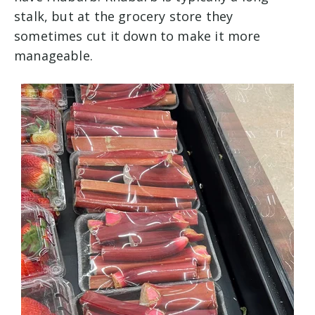
stalk, but at the grocery store they
sometimes cut it down to make it more
manageable.