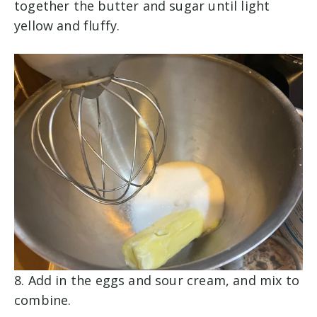
together the butter and sugar until light
yellow and fluffy.
8. Add in the eggs and sour cream, and mix to
combine.