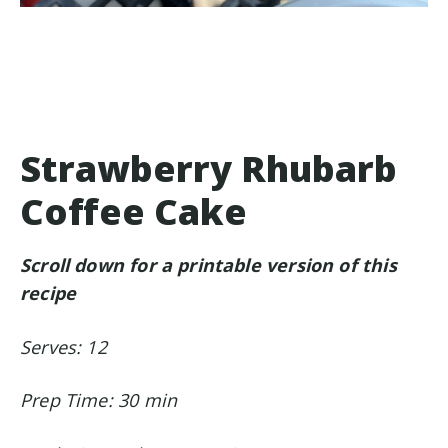
Strawberry Rhubarb
Coffee Cake
Scroll down for a printable version of this
recipe
Serves: 12
Prep Time: 30 min