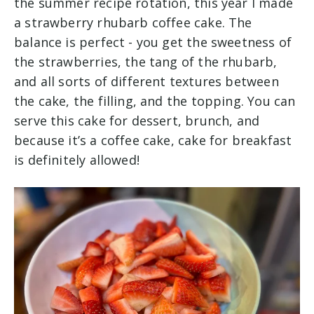
the summer recipe rotation, this year I made
a strawberry rhubarb coffee cake. The
balance is perfect - you get the sweetness of
the strawberries, the tang of the rhubarb,
and all sorts of different textures between
the cake, the filling, and the topping. You can
serve this cake for dessert, brunch, and
because it’s a coffee cake, cake for breakfast
is definitely allowed!