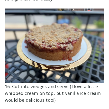
16. Cut into wedges and serve (I love a little
whipped cream on top, but vanilla ice cream
would be delicious too!)