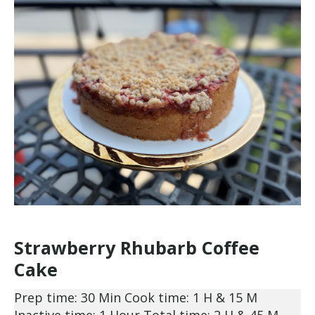
Strawberry Rhubarb Coffee
Cake
Prep time: 30 Min
Cook time: 1 H & 15 M