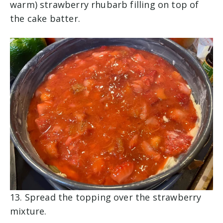
warm) strawberry rhubarb filling on top of
the cake batter.
13. Spread the topping over the strawberry
mixture.