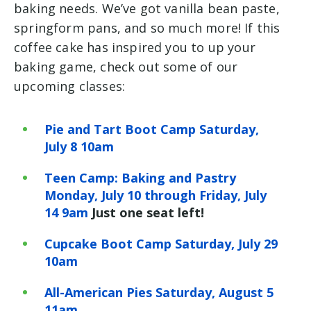
baking needs. We’ve got vanilla bean paste,
springform pans, and so much more! If this
coffee cake has inspired you to up your
baking game, check out some of our
upcoming classes:
Pie and Tart Boot Camp Saturday,
July 8 10am
Teen Camp: Baking and Pastry
Monday, July 10 through Friday, July
14 9am
Just one seat left!
Cupcake Boot Camp Saturday, July 29
10am
All-American Pies Saturday, August 5
11am