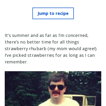
Jump to recipe
It’s summer and as far as I’m concerned,
there’s no better time for all things
strawberry rhubarb (my mom would agree!).
I’ve picked strawberries for as long as I can
remember.