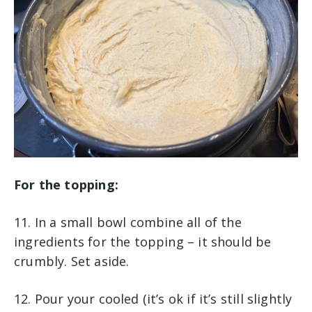
For the topping:
11. In a small bowl combine all of the
ingredients for the topping – it should be
crumbly. Set aside.
12. Pour your cooled (it’s ok if it’s still slightly