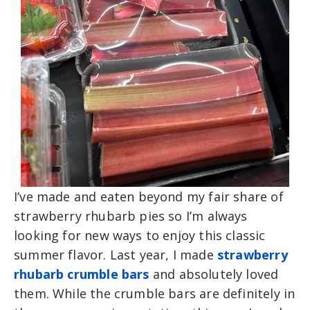
I’ve made and eaten beyond my fair share of
strawberry rhubarb pies so I’m always
looking for new ways to enjoy this classic
summer flavor. Last year, I made
strawberry
rhubarb crumble bars
and absolutely loved
them. While the crumble bars are definitely in