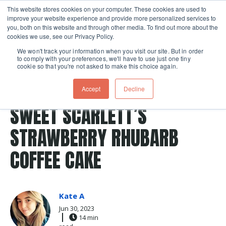
This website stores cookies on your computer. These cookies are used to
improve your website experience and provide more personalized services to
Skip navigation menu
toggle
you, both on this website and through other media. To find out more about the
cookies we use, see our Privacy Policy.
We won't track your information when you visit our site. But in order
to comply with your preferences, we'll have to use just one tiny
cookie so that you're not asked to make this choice again.
Post Tags
Breakfast
desserts
Dessert
Recipes
Accept
Decline
coffee cake
SWEET SCARLETT’S
STRAWBERRY RHUBARB
COFFEE CAKE
Kate A
Jun 30, 2023
14 min