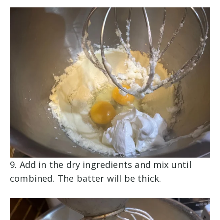
9. Add in the dry ingredients and mix until
combined. The batter will be thick.