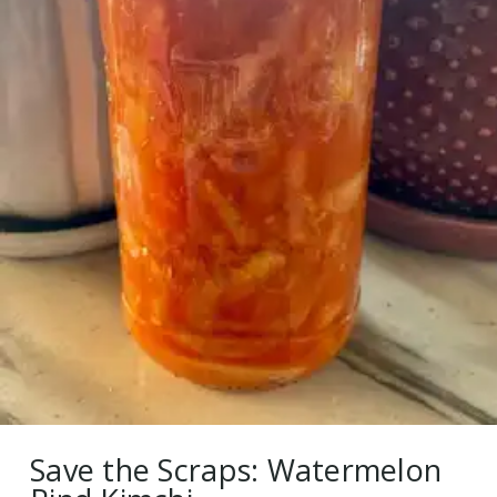
Save the Scraps: Watermelon