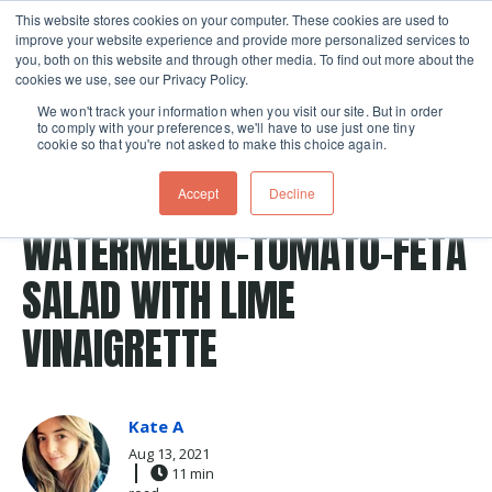
This website stores cookies on your computer. These cookies are used to
improve your website experience and provide more personalized services to
Skip navigation menu
toggle
you, both on this website and through other media. To find out more about the
cookies we use, see our Privacy Policy.
We won't track your information when you visit our site. But in order
to comply with your preferences, we'll have to use just one tiny
cookie so that you're not asked to make this choice again.
Post Tags
watermelon
Salad
lime
vinaigrette
Accept
Decline
tomatoes
Recipes
tomato
feta cheese
WATERMELON-TOMATO-FETA
SALAD WITH LIME
VINAIGRETTE
Kate A
Aug 13, 2021
11 min