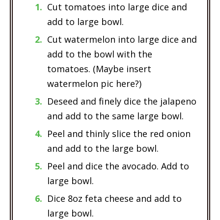
Cut tomatoes into large dice and
add to large bowl.
Cut watermelon into large dice and
add to the bowl with the
tomatoes. (Maybe insert
watermelon pic here?)
Deseed and finely dice the jalapeno
and add to the same large bowl.
Peel and thinly slice the red onion
and add to the large bowl.
Peel and dice the avocado. Add to
large bowl.
Dice 8oz feta cheese and add to
large bowl.