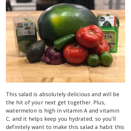
This salad is absolutely delicious and will be
the hit of your next get together. Plus,
watermelon is high in vitamin A and vitamin
C, and it helps keep you hydrated, so you’ll
definitely want to make this salad a habit this