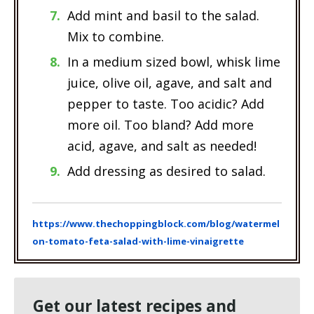
Add mint and basil to the salad.
Mix to combine.
In a medium sized bowl, whisk lime
juice, olive oil, agave, and salt and
pepper to taste. Too acidic? Add
more oil. Too bland? Add more
acid, agave, and salt as needed!
Add dressing as desired to salad.
https://www.thechoppingblock.com/blog/watermel
on-tomato-feta-salad-with-lime-vinaigrette
Get our latest recipes and