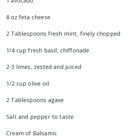
1 avocado
8 oz feta cheese
2 Tablespoons fresh mint, finely chopped
1/4 cup fresh basil, chiffonade
2-3 limes, zested and juiced
1/2 cup olive oil
2 Tablespoons agave
Salt and pepper to taste
Cream of Balsamic