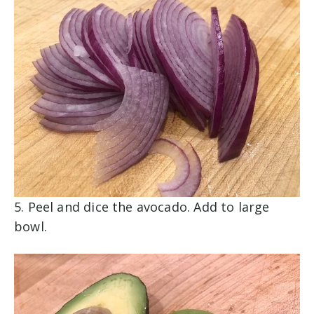
5. Peel and dice the avocado. Add to large
bowl.