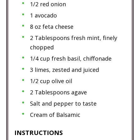
1/2 red onion
1 avocado
8 oz feta cheese
2 Tablespoons fresh mint, finely
chopped
1/4 cup fresh basil, chiffonade
3 limes, zested and juiced
1/2 cup olive oil
2 Tablespoons agave
Salt and pepper to taste
Cream of Balsamic
INSTRUCTIONS