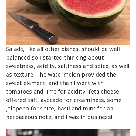
Salads, like all other dishes, should be well
balanced so I started thinking about
sweetness, acidity, saltiness and spice, as well
as texture. The watermelon provided the
sweet element, and then I went with
tomatoes and lime for acidity, feta cheese
offered salt, avocado for creaminess, some
jalapeno for spice, basil and mint for an
herbaceous note, and I was in business!