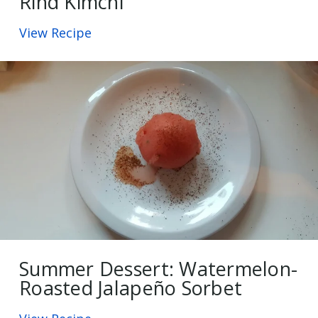
Rind Kimchi
View Recipe
Summer Dessert: Watermelon-
Roasted Jalapeño Sorbet