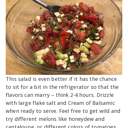
This salad is even better if it has the chance
to sit for a bit in the refrigerator so that the
flavors can marry – think 2-4 hours. Drizzle
with large flake salt and Cream of Balsamic
when ready to serve. Feel free to get wild and
try different melons like honeydew and
cantaloupe, or different colors of tomatoes