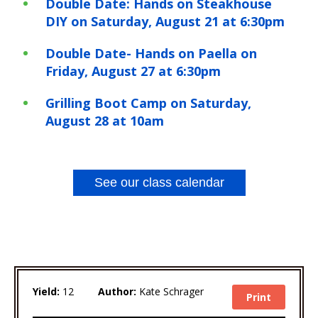
Double Date: Hands on Steakhouse
DIY on Saturday, August 21 at 6:30pm
Double Date- Hands on Paella on
Friday, August 27 at 6:30pm
Grilling Boot Camp on Saturday,
August 28 at 10am
See our class calendar
Yield:
12
Author:
Kate Schrager
Print