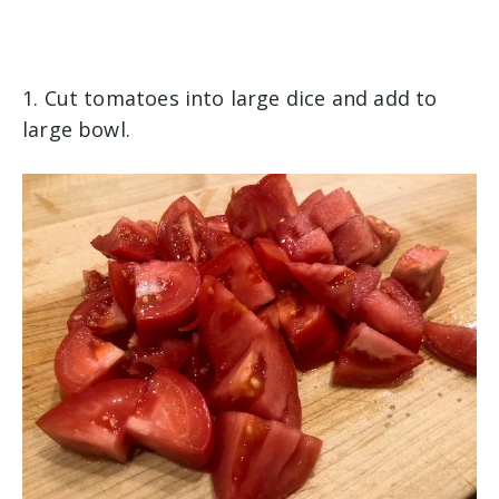
1. Cut tomatoes into large dice and add to
large bowl.