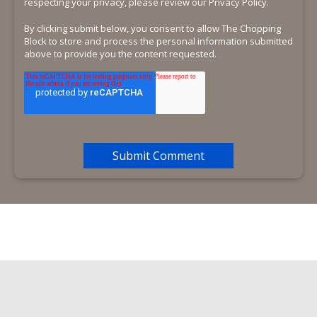
respecting your privacy, please review our Privacy Policy.
By clicking submit below, you consent to allow The Chopping
Block to store and process the personal information submitted
above to provide you the content requested.