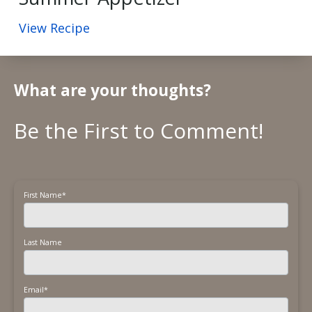
View Recipe
What are your thoughts?
First Name
*
Last Name
Email
*