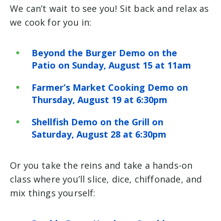
We can’t wait to see you! Sit back and relax as
we cook for you in:
Beyond the Burger Demo on the
Patio on Sunday, August 15 at 11am
Farmer’s Market Cooking Demo on
Thursday, August 19 at 6:30pm
Shellfish Demo on the Grill on
Saturday, August 28 at 6:30pm
Or you take the reins and take a hands-on
class where you’ll slice, dice, chiffonade, and
mix things yourself: