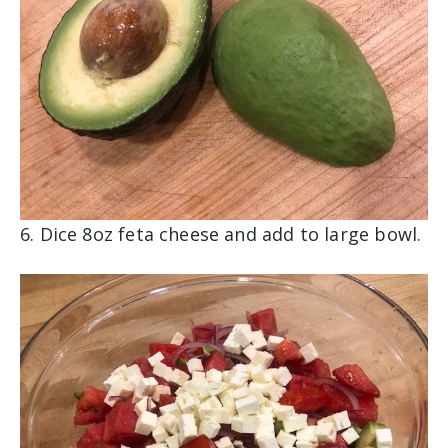
6. Dice 8oz feta cheese and add to large bowl.