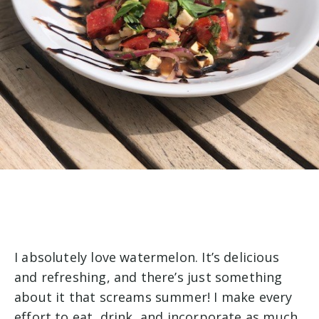
I absolutely love watermelon. It’s delicious
and refreshing, and there’s just something
about it that screams summer! I make every
effort to eat, drink, and incorporate as much