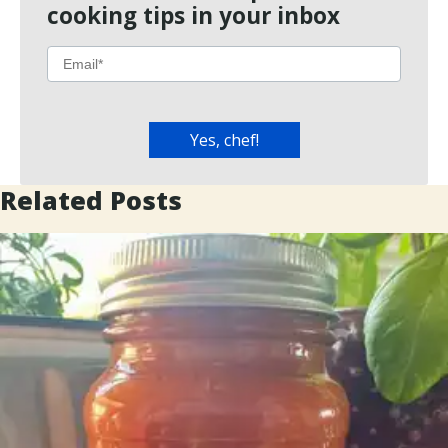
cooking tips in your inbox
Related Posts