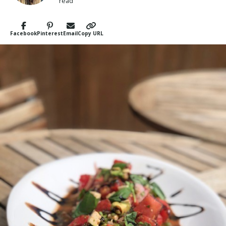
read
Facebook
Pinterest
Email
Copy URL