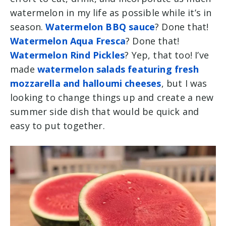
watermelon in my life as possible while it’s in
season.
Watermelon BBQ sauce
? Done that!
Watermelon Aqua Fresca
? Done that!
Watermelon Rind Pickles
? Yep, that too! I’ve
made
watermelon salads featuring fresh
mozzarella and halloumi cheeses
, but I was
looking to change things up and create a new
summer side dish that would be quick and
easy to put together.