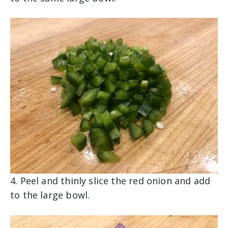
4. Peel and thinly slice the red onion and add
to the large bowl.