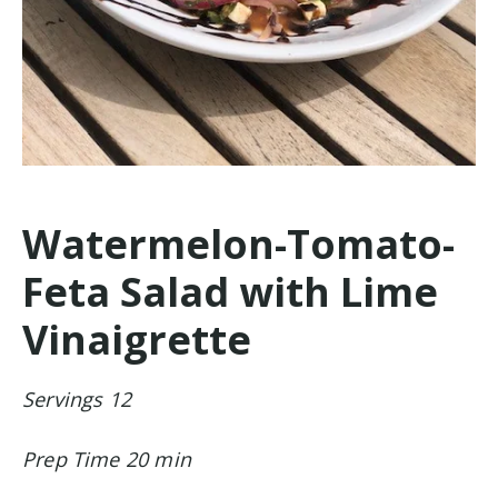
Watermelon-Tomato-
Feta Salad with Lime
Vinaigrette
Servings 12
Prep Time 20 min