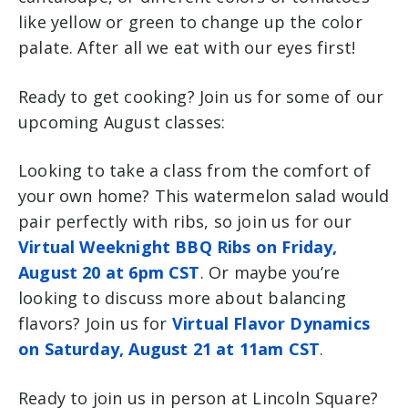
like yellow or green to change up the color
palate. After all we eat with our eyes first!
Ready to get cooking? Join us for some of our
upcoming August classes:
Looking to take a class from the comfort of
your own home? This watermelon salad would
pair perfectly with ribs, so join us for our
Virtual Weeknight BBQ Ribs on Friday,
August 20 at 6pm CST
. Or maybe you’re
looking to discuss more about balancing
flavors? Join us for
Virtual Flavor Dynamics
on Saturday, August 21 at 11am CST
.
Ready to join us in person at Lincoln Square?