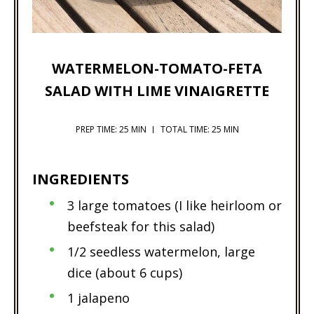
WATERMELON-TOMATO-FETA
SALAD WITH LIME VINAIGRETTE
PREP TIME: 25 MIN
TOTAL TIME: 25 MIN
INGREDIENTS
3 large tomatoes (I like heirloom or
beefsteak for this salad)
1/2 seedless watermelon, large
dice (about 6 cups)
1 jalapeno