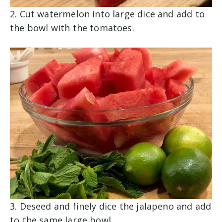
2. Cut watermelon into large dice and add to
the bowl with the tomatoes.
3. Deseed and finely dice the jalapeno and add
to the same large bowl.