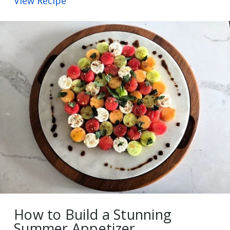
View Recipe
How to Build a Stunning
Summer Appetizer