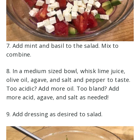
7. Add mint and basil to the salad. Mix to
combine.
8. In a medium sized bowl, whisk lime juice,
olive oil, agave, and salt and pepper to taste.
Too acidic? Add more oil. Too bland? Add
more acid, agave, and salt as needed!
9. Add dressing as desired to salad.