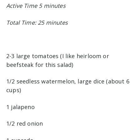
Active Time 5 minutes
Total Time: 25 minutes
2-3 large tomatoes (I like heirloom or
beefsteak for this salad)
1/2 seedless watermelon, large dice (about 6
cups)
1 jalapeno
1/2 red onion