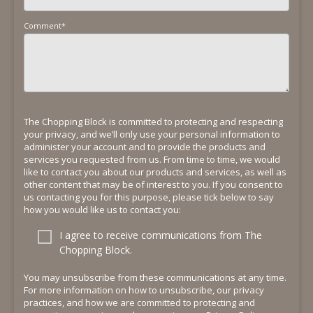
Comment
*
The Chopping Block is committed to protecting and respecting
your privacy, and we’ll only use your personal information to
administer your account and to provide the products and
services you requested from us. From time to time, we would
like to contact you about our products and services, as well as
other content that may be of interest to you. If you consent to
us contacting you for this purpose, please tick below to say
how you would like us to contact you:
I agree to receive communications from The
Chopping Block.
You may unsubscribe from these communications at any time.
For more information on how to unsubscribe, our privacy
practices, and how we are committed to protecting and