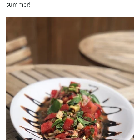
summer!