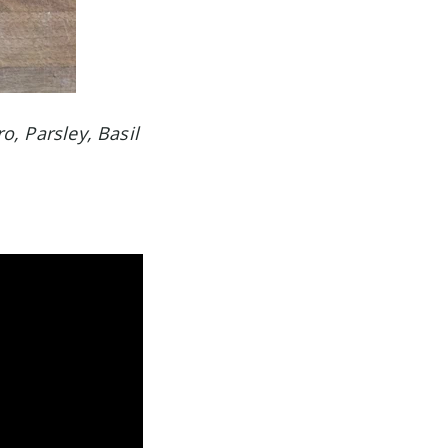
ro, Parsley, Basil