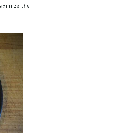
maximize the