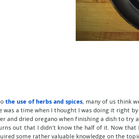
to
the use of herbs and spices
, many of us think w
e was a time when I thought I was doing it right by
er and dried oregano when finishing a dish to try 
turns out that I didn’t know the half of it. Now that
cquired some rather valuable knowledge on the topi