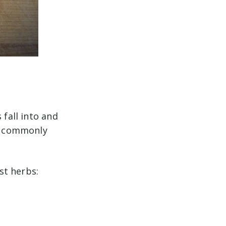
 fall into and
so commonly
st herbs: