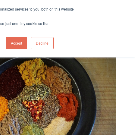
ft
nalized services to you, both on this website
Contact
Travel
rds
menu for About
Show submenu for Travel
se just one tiny cookie so that
Accept
Decline