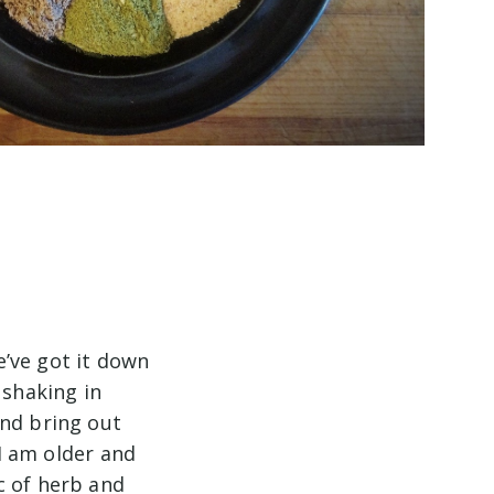
e’ve got it down
 shaking in
and bring out
 I am older and
c of herb and