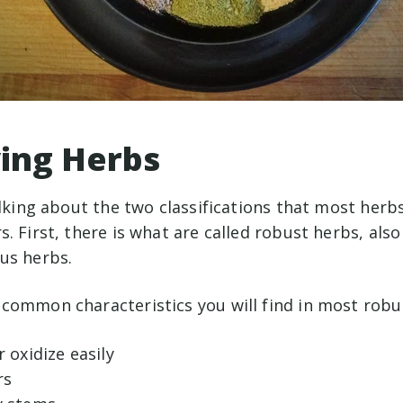
ying Herbs
alking about the two classifications that most herbs
. First, there is what are called robust herbs, al
us herbs.
common characteristics you will find in most robu
r oxidize easily
rs