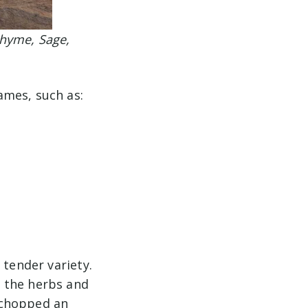
Thyme, Sage,
ames, such as:
 tender variety.
 the herbs and
r-chopped an