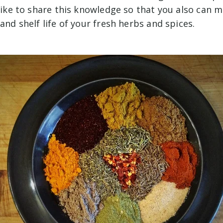
 like to share this knowledge so that you also can 
 and shelf life of your fresh herbs and spices.