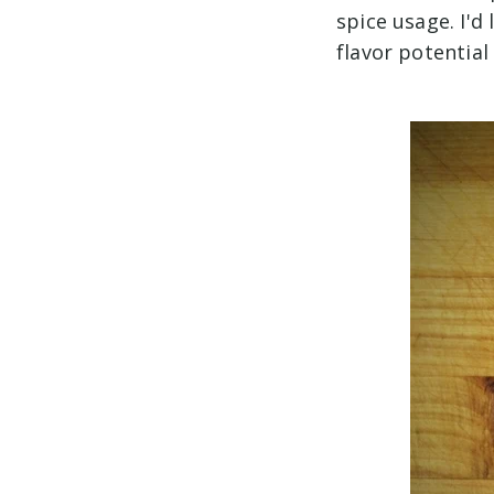
spice usage. I'd
flavor potential