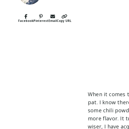
Facebook
Pinterest
Email
Copy URL
When it comes 
pat. I know ther
some chili powd
more flavor. It 
wiser, I have a