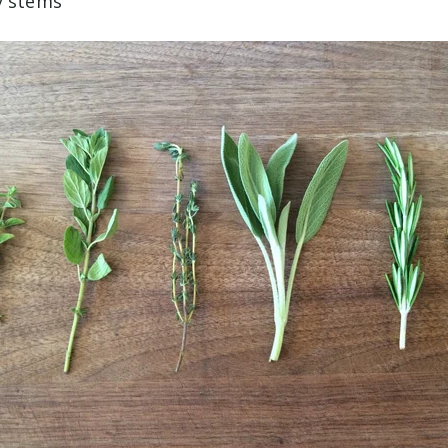
y stems