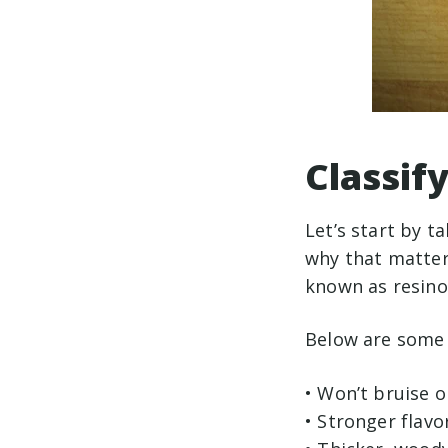
Classif
Let’s start by t
why that matters
known as resino
Below are some 
• Won’t bruise o
• Stronger flavo