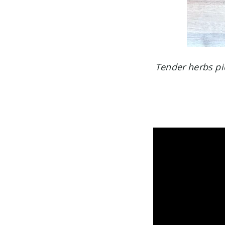
Tender herbs pict