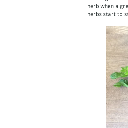
herb when a gre
herbs start to s