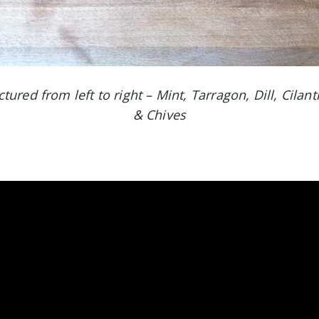
ured from left to right – Mint, Tarragon, Dill, Cilant
& Chives