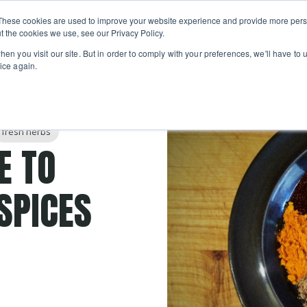
Private
Gi
These cookies are used to improve your website experience and provide more perso
Learn
About
Skip navigation menu
Events
Ca
Classes
Show submenu for Learn
Show sub
t the cookies we use, see our Privacy Policy.
en you visit our site. But in order to comply with your preferences, we'll have to u
ice again.
fresh herbs
E TO
SPICES