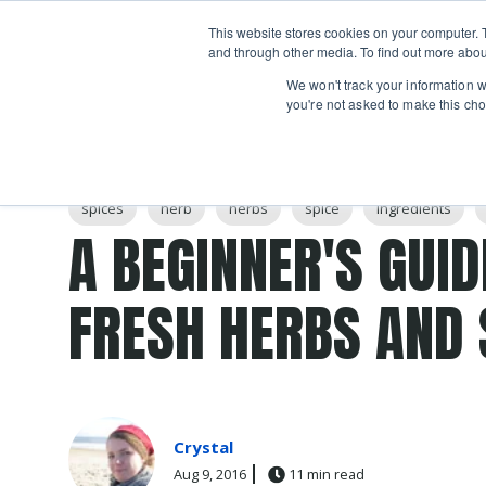
Boot
This website stores cookies on your computer. 
Classes
Camps
Show submenu for 
and through other media. To find out more abou
We won't track your information wh
you're not asked to make this cho
Post Tags
spices
herb
herbs
spice
Ingredients
A BEGINNER'S GUID
FRESH HERBS AND 
Crystal
Aug 9, 2016
11 min read