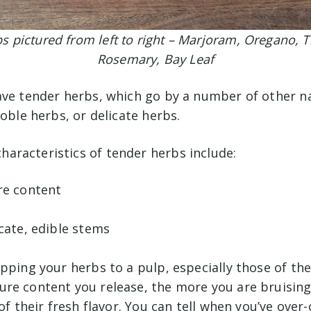
s pictured from left to right – Marjoram, Oregano, 
Rosemary, Bay Leaf
ave tender herbs, which go by a number of other n
noble herbs, or delicate herbs.
racteristics of tender herbs include:
re content
cate, edible stems
pping your herbs to a pulp, especially those of the
re content you release, the more you are bruising
 of their fresh flavor. You can tell when you’ve ove