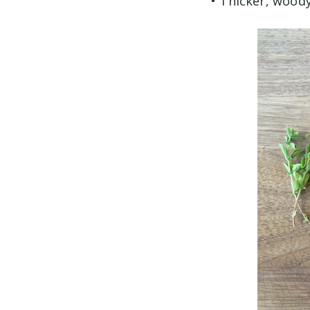
• Thicker, wood