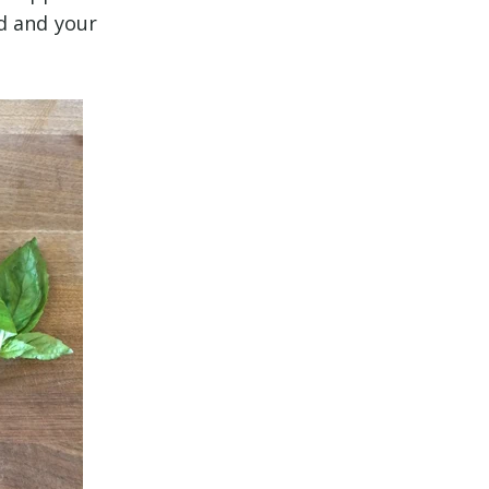
d and your