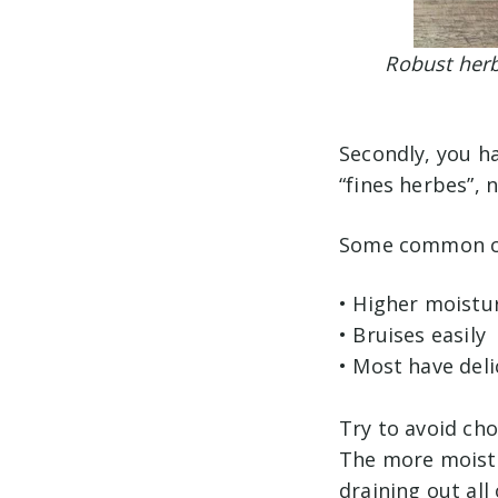
Robust herb
Secondly, you h
“fines herbes”, 
Some common cha
• Higher moistu
• Bruises easily
• Most have deli
Try to avoid cho
The more moistu
draining out all