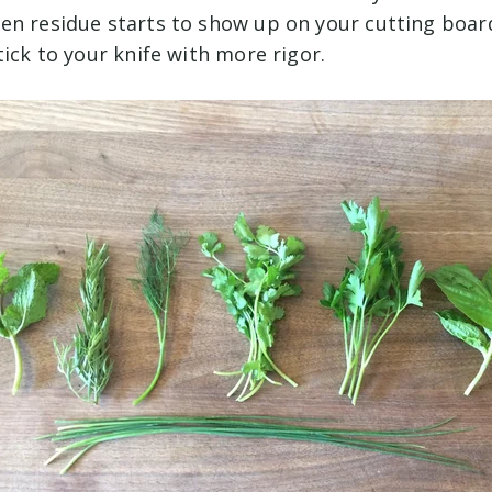
en residue starts to show up on your cutting boar
tick to your knife with more rigor.