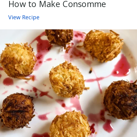
How to Make Consomme
View Recipe