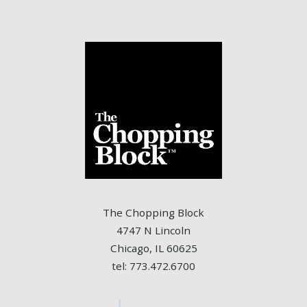
The Chopping Block
4747 N Lincoln
Chicago, IL 60625
tel: 773.472.6700