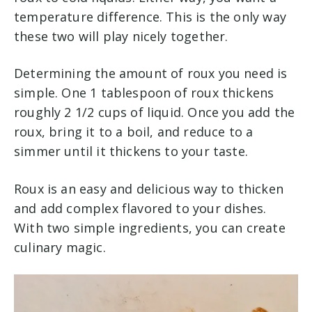
temperature difference. This is the only way
these two will play nicely together.
Determining the amount of roux you need is
simple. One 1 tablespoon of roux thickens
roughly 2 1/2 cups of liquid. Once you add the
roux, bring it to a boil, and reduce to a
simmer until it thickens to your taste.
Roux is an easy and delicious way to thicken
and add complex flavored to your dishes.
With two simple ingredients, you can create
culinary magic.