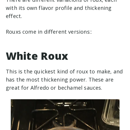
with its own flavor profile and thickening
effect.
Rouxs come in different versions::
White Roux
This is the quickest kind of roux to make, and
has the most thickening power. These are
great for Alfredo or bechamel sauces.