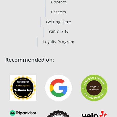
Contact
Careers
Getting Here
Gift Cards
Loyalty Program
Recommended on: