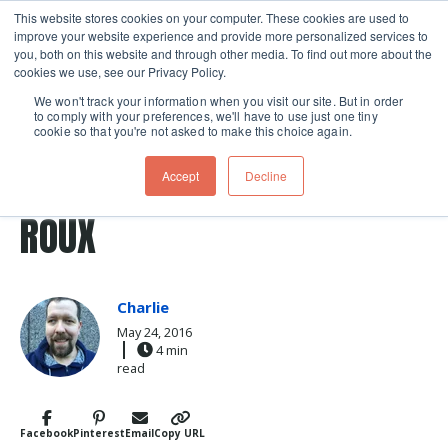
This website stores cookies on your computer. These cookies are used to
improve your website experience and provide more personalized services to
Skip navigation menu
toggle
you, both on this website and through other media. To find out more about the
cookies we use, see our Privacy Policy.
We won't track your information when you visit our site. But in order
to comply with your preferences, we'll have to use just one tiny
cookie so that you're not asked to make this choice again.
Post Tags
sauces
sauce
roux
THE LIGHT AND DARK SIDE OF
Accept
Decline
ROUX
Charlie
May 24, 2016
4 min
read
Facebook
Pinterest
Email
Copy URL