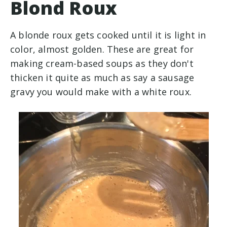
Blond Roux
A blonde roux gets cooked until it is light in
color, almost golden. These are great for
making cream-based soups as they don't
thicken it quite as much as say a sausage
gravy you would make with a white roux.