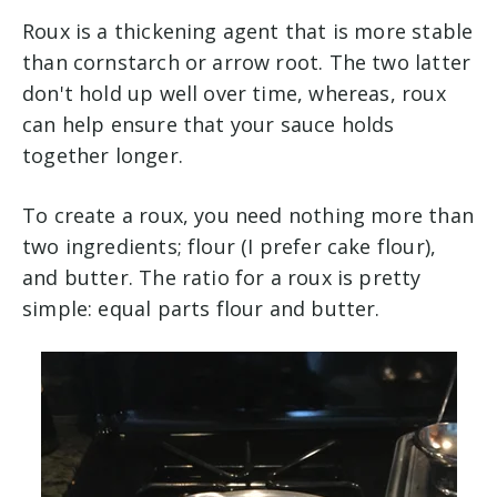
Roux is a thickening agent that is more stable
than cornstarch or arrow root. The two latter
don't hold up well over time, whereas, roux
can help ensure that your sauce holds
together longer.
To create a roux, you need nothing more than
two ingredients; flour (I prefer cake flour),
and butter. The ratio for a roux is pretty
simple: equal parts flour and butter.