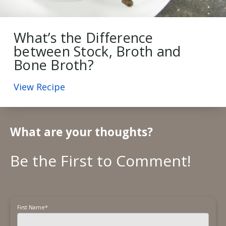
What’s the Difference
between Stock, Broth and
Bone Broth?
View Recipe
What are your thoughts?
First Name
*