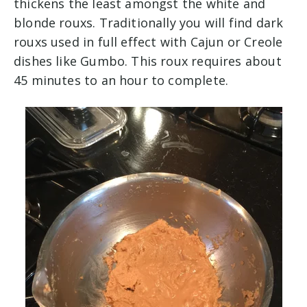
thickens the least amongst the white and
blonde rouxs. Traditionally you will find dark
rouxs used in full effect with Cajun or Creole
dishes like Gumbo. This roux requires about
45 minutes to an hour to complete.