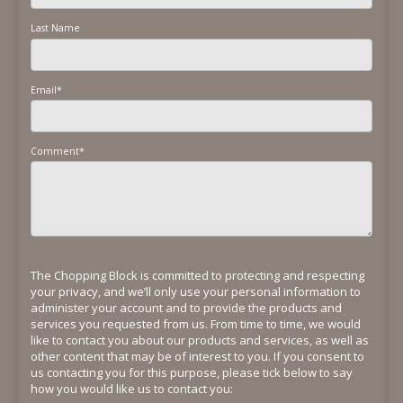
Last Name
Email
*
Comment
*
The Chopping Block is committed to protecting and respecting
your privacy, and we’ll only use your personal information to
administer your account and to provide the products and
services you requested from us. From time to time, we would
like to contact you about our products and services, as well as
other content that may be of interest to you. If you consent to
us contacting you for this purpose, please tick below to say
how you would like us to contact you: