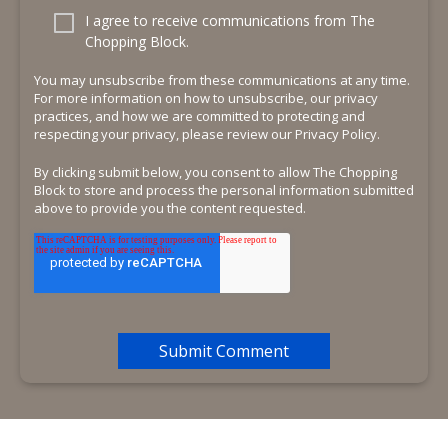
I agree to receive communications from The
Chopping Block.
You may unsubscribe from these communications at any time.
For more information on how to unsubscribe, our privacy
practices, and how we are committed to protecting and
respecting your privacy, please review our Privacy Policy.
By clicking submit below, you consent to allow The Chopping
Block to store and process the personal information submitted
above to provide you the content requested.