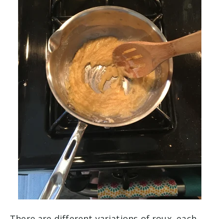
There are different variations of roux, each