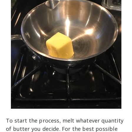
To start the process, melt whatever quantity
of butter you decide. For the best possible