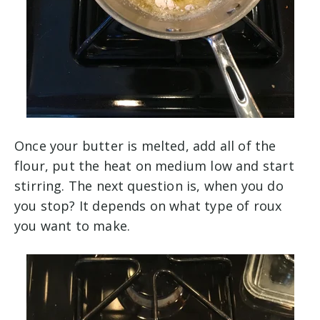
Once your butter is melted, add all of the
flour, put the heat on medium low and start
stirring. The next question is, when you do
you stop? It depends on what type of roux
you want to make.