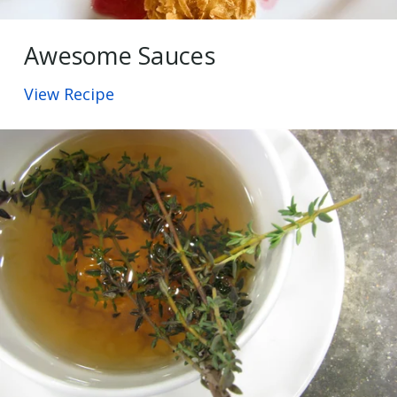
Awesome Sauces
View Recipe