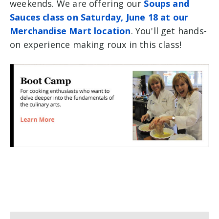
weekends. We are offering our
Soups and
Sauces class on Saturday, June 18 at our
Merchandise Mart location
. You'll get hands-
on experience making roux in this class!