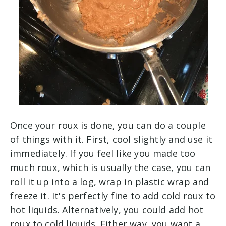
Once your roux is done, you can do a couple
of things with it. First, cool slightly and use it
immediately. If you feel like you made too
much roux, which is usually the case, you can
roll it up into a log, wrap in plastic wrap and
freeze it. It's perfectly fine to add cold roux to
hot liquids. Alternatively, you could add hot
roux to cold liquids. Either way, you want a