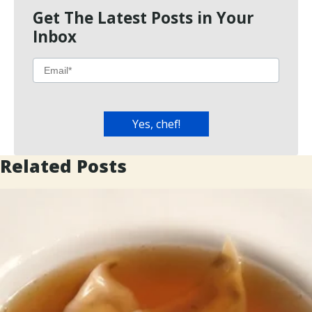
Get The Latest Posts in Your
Inbox
Related Posts