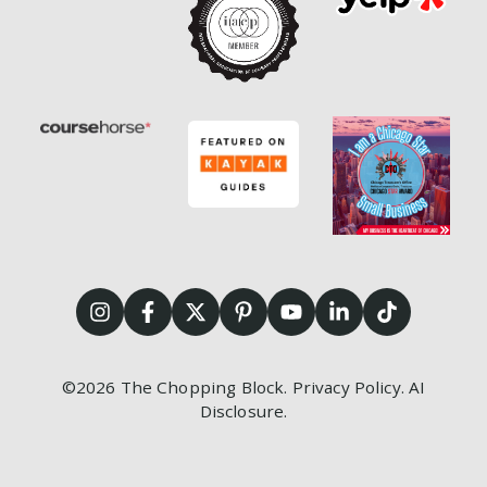
©2026
The Chopping Block.
Privacy Policy
.
AI
Disclosure
.