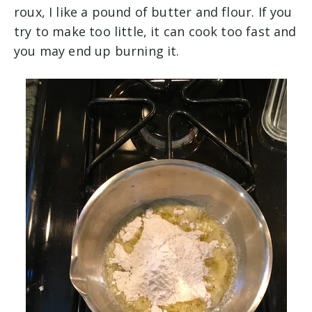
roux, I like a pound of butter and flour. If you
try to make too little, it can cook too fast and
you may end up burning it.