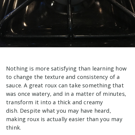
Nothing is more satisfying than learning how
to change the texture and consistency of a
sauce. A great roux can take something that
was once watery, and in a matter of minutes,
transform it into a thick and creamy
dish. Despite what you may have heard,
making roux is actually easier than you may
think.