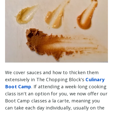
We cover sauces and how to thicken them
extensively in The Chopping Block's
Culinary
Boot Camp
. If attending a week-long cooking
class isn't an option for you, we now offer our
Boot Camp classes a la carte, meaning you
can take each day individually, usually on the