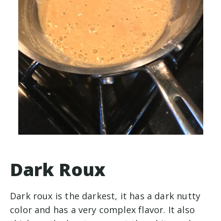
Dark Roux
Dark roux is the darkest, it has a dark nutty
color and has a very complex flavor. It also