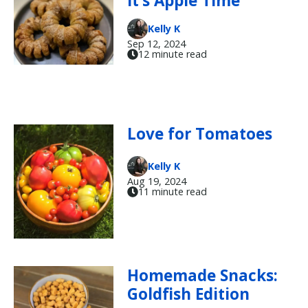
It’s Apple Time
Kelly K
Sep 12, 2024
12 minute read
Love for Tomatoes
Kelly K
Aug 19, 2024
11 minute read
Homemade Snacks:
Goldfish Edition