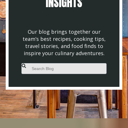
INSIGHTS
Our blog brings together our
team’s best recipes, cooking tips,
travel stories, and food finds to
inspire your culinary adventures.
This is a search field with an auto-suggest feature attached.
There are no suggestions because the search field