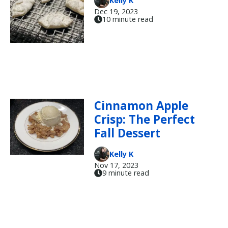
Kelly K
Dec 19, 2023
10 minute read
Cinnamon Apple
Crisp: The Perfect
Fall Dessert
Kelly K
Nov 17, 2023
9 minute read