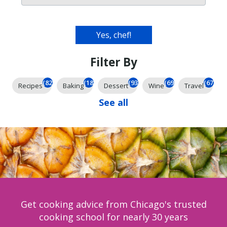
Filter By
(826)
(185)
(93)
(69)
(67)
Recipes
Baking
Dessert
Wine
Travel
See all
Get cooking advice from Chicago's trusted
cooking school for nearly 30 years