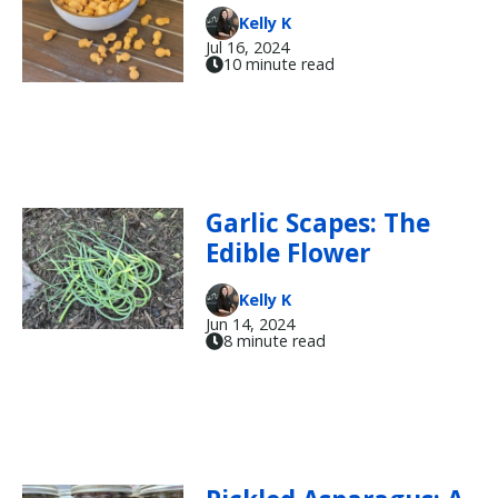
Kelly K
Jul 16, 2024
10 minute read
Garlic Scapes: The
Edible Flower
Kelly K
Jun 14, 2024
8 minute read