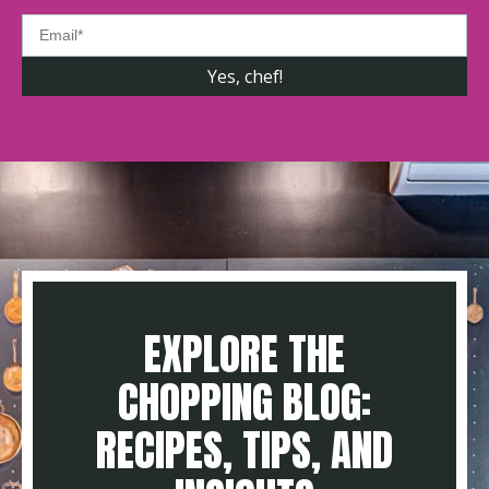
EXPLORE THE
CHOPPING BLOG:
RECIPES, TIPS, AND