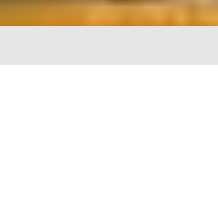
The Chopping Block
4747 N Lincoln