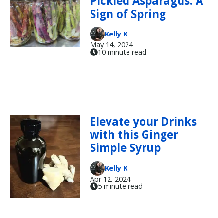
Pickled Asparagus: A
Sign of Spring
Kelly K
May 14, 2024
10 minute read
Elevate your Drinks
with this Ginger
Simple Syrup
Kelly K
Apr 12, 2024
5 minute read