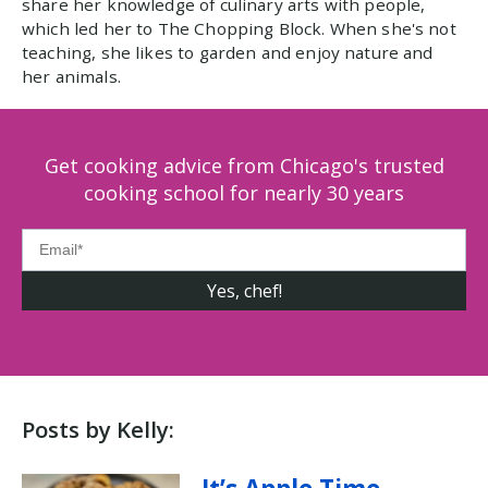
share her knowledge of culinary arts with people,
which led her to The Chopping Block. When she's not
teaching, she likes to garden and enjoy nature and
her animals.
Get cooking advice from Chicago's trusted
cooking school for nearly 30 years
Posts by Kelly: