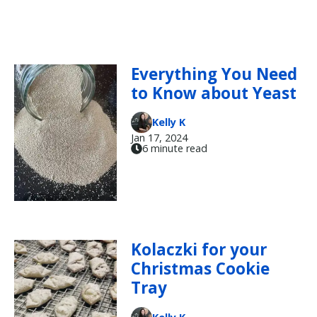
Everything You Need
to Know about Yeast
Kelly K
Jan 17, 2024
6 minute read
Kolaczki for your
Christmas Cookie
Tray