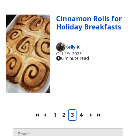
Cinnamon Rolls for
Holiday Breakfasts
Kelly K
Oct 19, 2023
6 minute read
1
2
3
4
First
Prev
Next
Last