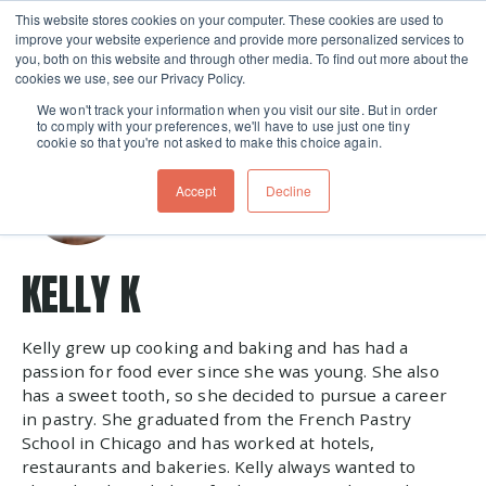
This website stores cookies on your computer. These cookies are used to
improve your website experience and provide more personalized services to
Skip navigation menu
toggle
you, both on this website and through other media. To find out more about the
cookies we use, see our Privacy Policy.
We won't track your information when you visit our site. But in order
to comply with your preferences, we'll have to use just one tiny
cookie so that you're not asked to make this choice again.
Accept
Decline
KELLY K
Kelly grew up cooking and baking and has had a
passion for food ever since she was young. She also
has a sweet tooth, so she decided to pursue a career
in pastry. She graduated from the French Pastry
School in Chicago and has worked at hotels,
restaurants and bakeries. Kelly always wanted to