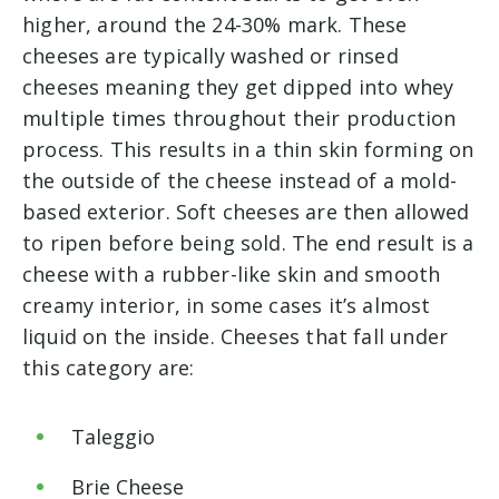
higher, around the 24-30% mark. These
cheeses are typically washed or rinsed
cheeses meaning they get dipped into whey
multiple times throughout their production
process. This results in a thin skin forming on
the outside of the cheese instead of a mold-
based exterior. Soft cheeses are then allowed
to ripen before being sold. The end result is a
cheese with a rubber-like skin and smooth
creamy interior, in some cases it’s almost
liquid on the inside. Cheeses that fall under
this category are:
Taleggio
Brie Cheese