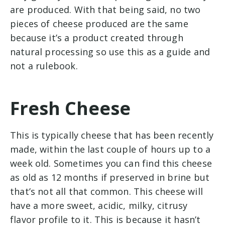
are produced. With that being said, no two
pieces of cheese produced are the same
because it’s a product created through
natural processing so use this as a guide and
not a rulebook.
Fresh Cheese
This is typically cheese that has been recently
made, within the last couple of hours up to a
week old. Sometimes you can find this cheese
as old as 12 months if preserved in brine but
that’s not all that common. This cheese will
have a more sweet, acidic, milky, citrusy
flavor profile to it. This is because it hasn’t