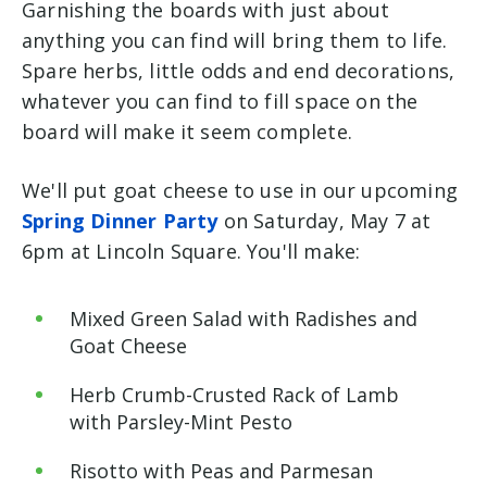
Garnishing the boards with just about
anything you can find will bring them to life.
Spare herbs, little odds and end decorations,
whatever you can find to fill space on the
board will make it seem complete.
We'll put goat cheese to use in our upcoming
Spring Dinner Party
on Saturday, May 7 at
6pm at Lincoln Square. You'll make:
Mixed Green Salad with Radishes and
Goat Cheese
Herb Crumb-Crusted Rack of Lamb
with Parsley-Mint Pesto
Risotto with Peas and Parmesan