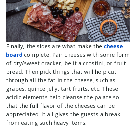
Finally, the sides are what make the
cheese
board
complete. Pair cheeses with some form
of dry/sweet cracker, be it a crostini, or fruit
bread. Then pick things that will help cut
through all the fat in the cheese, such as
grapes, quince jelly, tart fruits, etc. These
acidic elements help cleanse the palate so
that the full flavor of the cheeses can be
appreciated. It all gives the guests a break
from eating such heavy items.