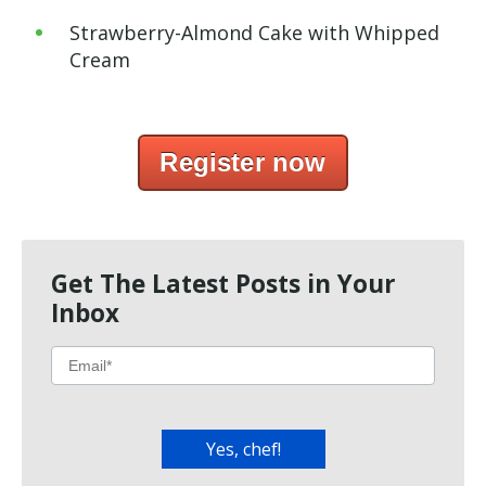
Strawberry-Almond Cake with Whipped
Cream
Register now
Get The Latest Posts in Your
Inbox