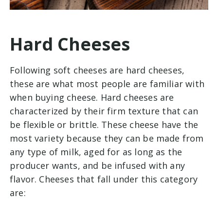
Hard Cheeses
Following soft cheeses are hard cheeses,
these are what most people are familiar with
when buying cheese. Hard cheeses are
characterized by their firm texture that can
be flexible or brittle. These cheese have the
most variety because they can be made from
any type of milk, aged for as long as the
producer wants, and be infused with any
flavor. Cheeses that fall under this category
are: