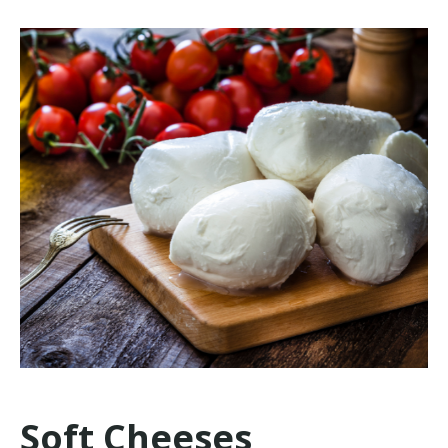
Soft Cheeses