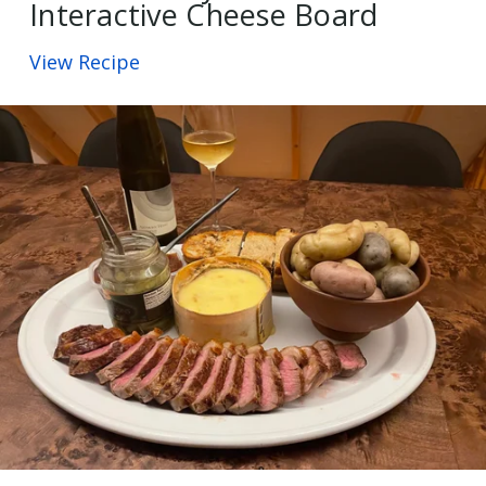
Interactive Cheese Board
View Recipe