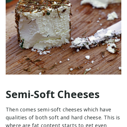
Semi-Soft Cheeses
Then comes semi-soft cheeses which have
qualities of both soft and hard cheese. This is
where are fat content starts to get even