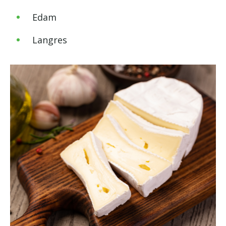
Edam
Langres