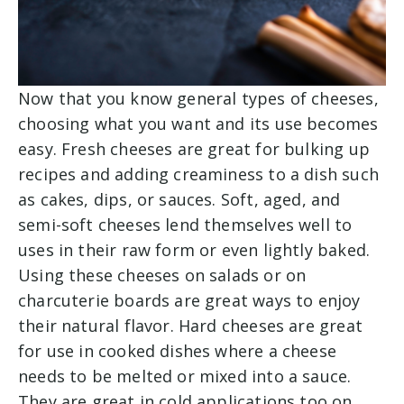
Now that you know general types of cheeses,
choosing what you want and its use becomes
easy. Fresh cheeses are great for bulking up
recipes and adding creaminess to a dish such
as cakes, dips, or sauces. Soft, aged, and
semi-soft cheeses lend themselves well to
uses in their raw form or even lightly baked.
Using these cheeses on salads or on
charcuterie boards are great ways to enjoy
their natural flavor. Hard cheeses are great
for use in cooked dishes where a cheese
needs to be melted or mixed into a sauce.
They are great in cold applications too on