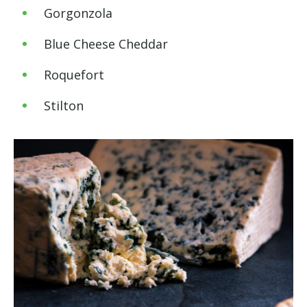
Gorgonzola
Blue Cheese Cheddar
Roquefort
Stilton