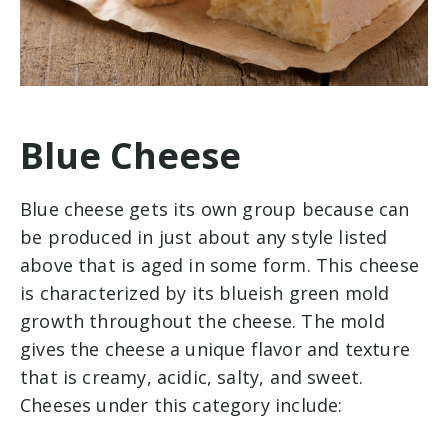
Blue Cheese
Blue cheese gets its own group because can
be produced in just about any style listed
above that is aged in some form. This cheese
is characterized by its blueish green mold
growth throughout the cheese. The mold
gives the cheese a unique flavor and texture
that is creamy, acidic, salty, and sweet.
Cheeses under this category include: