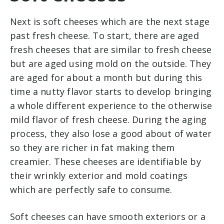
Next is soft cheeses which are the next stage
past fresh cheese. To start, there are aged
fresh cheeses that are similar to fresh cheese
but are aged using mold on the outside. They
are aged for about a month but during this
time a nutty flavor starts to develop bringing
a whole different experience to the otherwise
mild flavor of fresh cheese. During the aging
process, they also lose a good about of water
so they are richer in fat making them
creamier. These cheeses are identifiable by
their wrinkly exterior and mold coatings
which are perfectly safe to consume.
Soft cheeses can have smooth exteriors or a