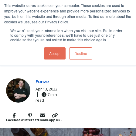
This website stores cookies on your computer. These cookies are used to
improve your website experience and provide more personalized services to
Skip navigation menu
toggle
you, both on this website and through other media. To find out more about the
cookies we use, see our Privacy Policy.
We won't track your information when you visit our site. But in order
to comply with your preferences, we'll have to use just one tiny
cookie so that you're not asked to make this choice again.
Post Tags
wine & cheese
cheese board
cheese plate
Accept
Decline
CHEESE WIZ
Fonze
Apr 13, 2022
7 min
read
Facebook
Pinterest
Email
Copy URL