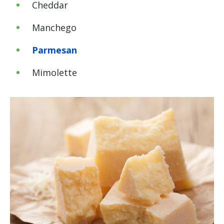
Cheddar
Manchego
Parmesan
Mimolette