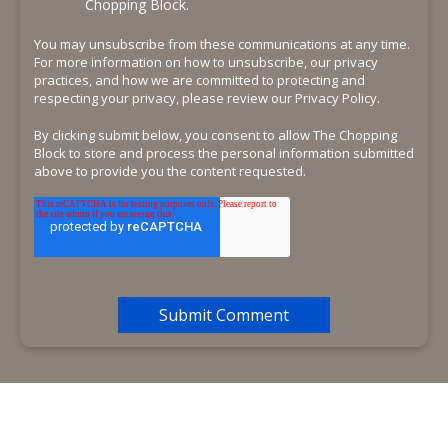
Chopping Block.
You may unsubscribe from these communications at any time.
For more information on how to unsubscribe, our privacy
practices, and how we are committed to protecting and
respecting your privacy, please review our Privacy Policy.
By clicking submit below, you consent to allow The Chopping
Block to store and process the personal information submitted
above to provide you the content requested.