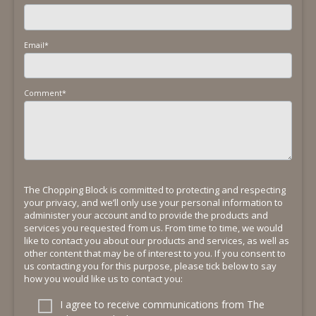
Email
*
Comment
*
The Chopping Block is committed to protecting and respecting
your privacy, and we’ll only use your personal information to
administer your account and to provide the products and
services you requested from us. From time to time, we would
like to contact you about our products and services, as well as
other content that may be of interest to you. If you consent to
us contacting you for this purpose, please tick below to say
how you would like us to contact you:
I agree to receive communications from The