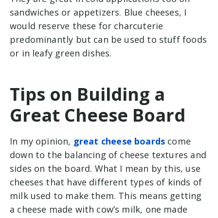
sandwiches or appetizers. Blue cheeses, I
would reserve these for charcuterie
predominantly but can be used to stuff foods
or in leafy green dishes.
Tips on Building a
Great Cheese Board
In my opinion,
great cheese boards
come
down to the balancing of cheese textures and
sides on the board. What I mean by this, use
cheeses that have different types of kinds of
milk used to make them. This means getting
a cheese made with cow’s milk, one made