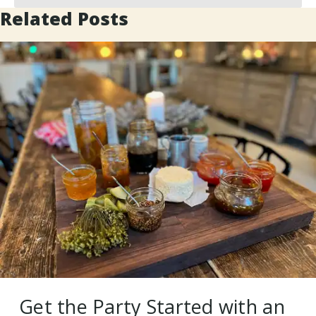
Related Posts
Get the Party Started with an