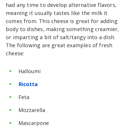
had any time to develop alternative flavors,
meaning it usually tastes like the milk it
comes from. This cheese is great for adding
body to dishes, making something creamier,
or imparting a bit of salt/tangy into a dish.
The following are great examples of fresh
cheese:
Halloumi
Ricotta
Feta
Mozzarella
Mascarpone