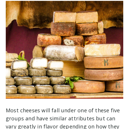
Most cheeses will fall under one of these five
groups and have similar attributes but can
vary greatly in flavor depending on how they