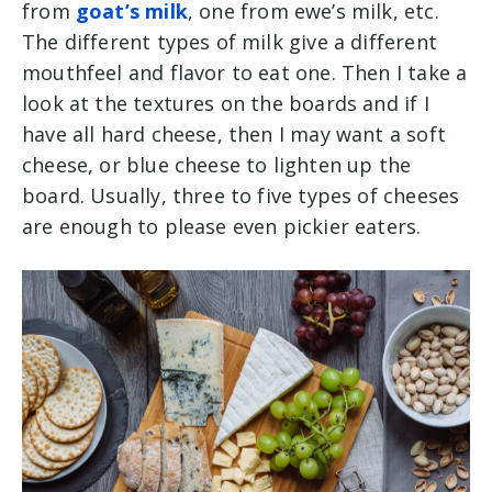
from
goat’s milk
, one from ewe’s milk, etc.
The different types of milk give a different
mouthfeel and flavor to eat one. Then I take a
look at the textures on the boards and if I
have all hard cheese, then I may want a soft
cheese, or blue cheese to lighten up the
board. Usually, three to five types of cheeses
are enough to please even pickier eaters.