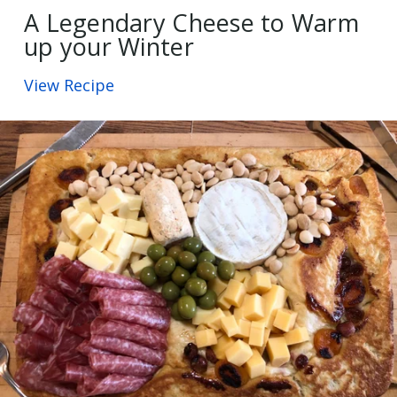
A Legendary Cheese to Warm
up your Winter
View Recipe