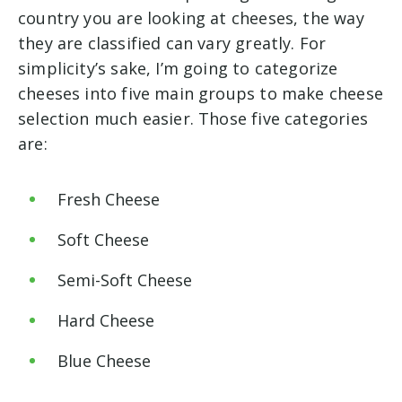
country you are looking at cheeses, the way
they are classified can vary greatly. For
simplicity’s sake, I’m going to categorize
cheeses into five main groups to make cheese
selection much easier. Those five categories
are:
Fresh Cheese
Soft Cheese
Semi-Soft Cheese
Hard Cheese
Blue Cheese