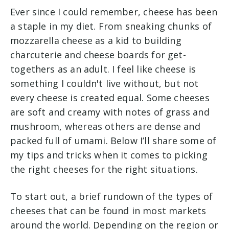
Ever since I could remember, cheese has been
a staple in my diet. From sneaking chunks of
mozzarella cheese as a kid to building
charcuterie and cheese boards for get-
togethers as an adult. I feel like cheese is
something I couldn't live without, but not
every cheese is created equal. Some cheeses
are soft and creamy with notes of grass and
mushroom, whereas others are dense and
packed full of umami. Below I’ll share some of
my tips and tricks when it comes to picking
the right cheeses for the right situations.
To start out, a brief rundown of the types of
cheeses that can be found in most markets
around the world. Depending on the region or