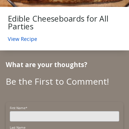
Edible Cheeseboards for All
Parties
View Recipe
What are your thoughts?
First Name
*
Last Name