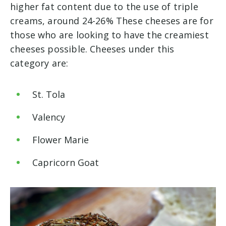
higher fat content due to the use of triple
creams, around 24-26% These cheeses are for
those who are looking to have the creamiest
cheeses possible. Cheeses under this
category are:
St. Tola
Valency
Flower Marie
Capricorn Goat