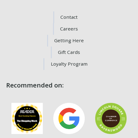
Contact
Careers
Getting Here
Gift Cards
Loyalty Program
Recommended on: