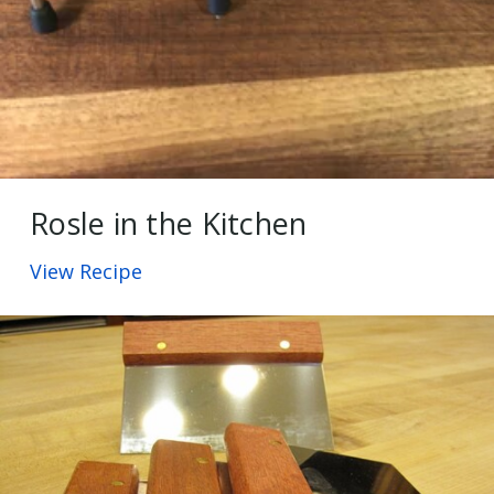
Rosle in the Kitchen
View Recipe