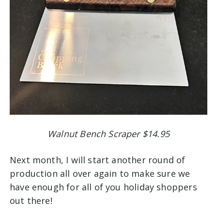
Walnut Bench Scraper $14.95
Next month, I will start another round of
production all over again to make sure we
have enough for all of you holiday shoppers
out there!