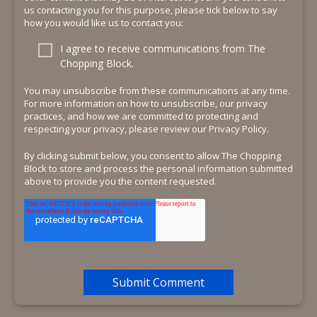
us contacting you for this purpose, please tick below to say
how you would like us to contact you:
I agree to receive communications from The
Chopping Block.
You may unsubscribe from these communications at any time.
For more information on how to unsubscribe, our privacy
practices, and how we are committed to protecting and
respecting your privacy, please review our Privacy Policy.
By clicking submit below, you consent to allow The Chopping
Block to store and process the personal information submitted
above to provide you the content requested.