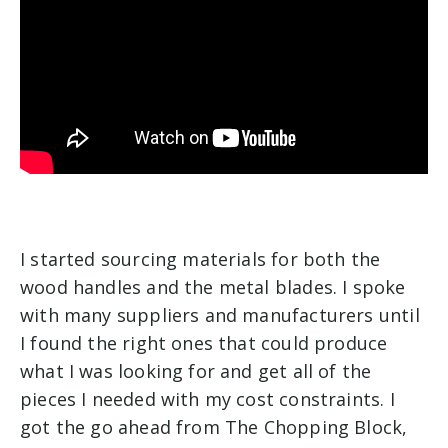
I started sourcing materials for both the
wood handles and the metal blades. I spoke
with many suppliers and manufacturers until
I found the right ones that could produce
what I was looking for and get all of the
pieces I needed with my cost constraints. I
got the go ahead from The Chopping Block,