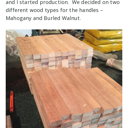
and I started production. We decided on two
different wood types for the handles –
Mahogany and Burled Walnut.