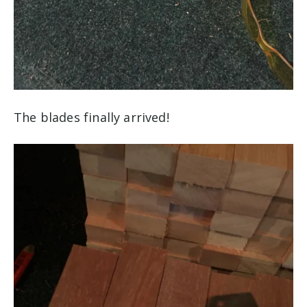
The blades finally arrived!