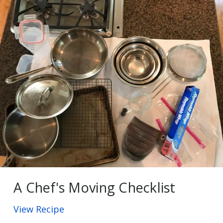
A Chef's Moving Checklist
View Recipe