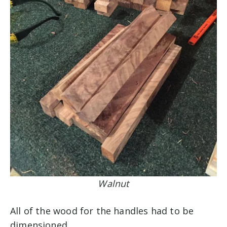
Walnut
All of the wood for the handles had to be
dimensioned.