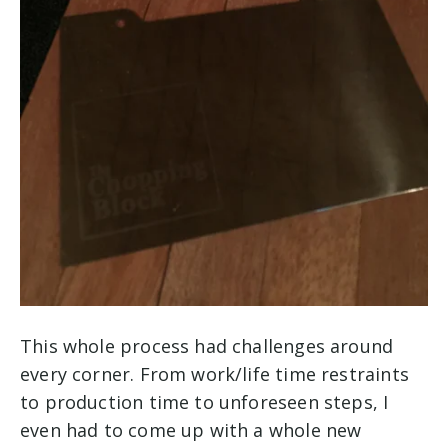
This whole process had challenges around
every corner. From work/life time restraints
to production time to unforeseen steps, I
even had to come up with a whole new