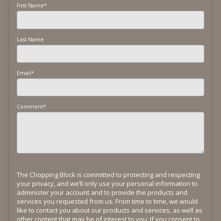
First Name
*
Last Name
Email
*
Comment
*
The Chopping Block is committed to protecting and respecting
your privacy, and we’ll only use your personal information to
administer your account and to provide the products and
services you requested from us. From time to time, we would
like to contact you about our products and services, as well as
other content that may be of interest to you. If you consent to