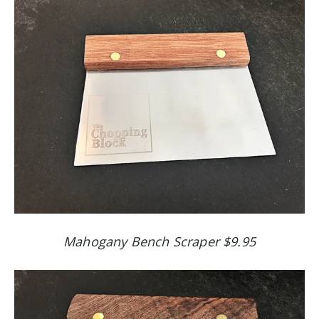
Mahogany Bench Scraper $9.95