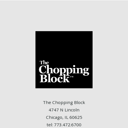
The Chopping Block
4747 N Lincoln
Chicago, IL 60625
tel: 773.472.6700