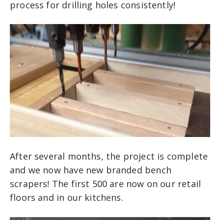
process for drilling holes consistently!
After several months, the project is complete
and we now have new branded bench
scrapers! The first 500 are now on our retail
floors and in our kitchens.