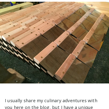
I usually share my culinary adventures with
you here on the blog, but I have a unique