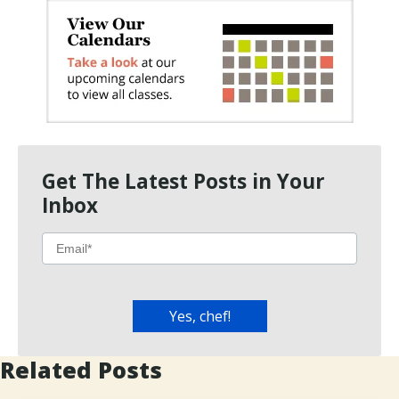
Get The Latest Posts in Your
Inbox
Related Posts