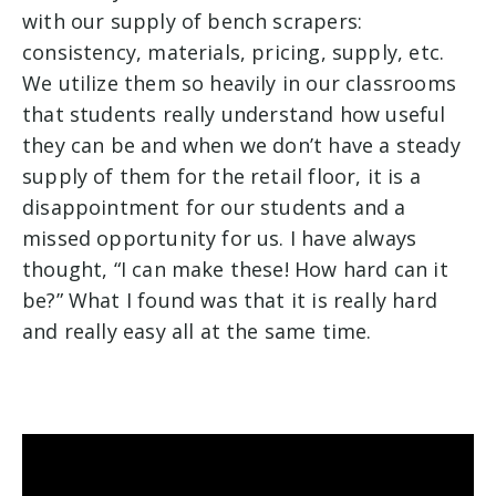
with our supply of bench scrapers:
consistency, materials, pricing, supply, etc.
We utilize them so heavily in our classrooms
that students really understand how useful
they can be and when we don’t have a steady
supply of them for the retail floor, it is a
disappointment for our students and a
missed opportunity for us. I have always
thought, “I can make these! How hard can it
be?” What I found was that it is really hard
and really easy all at the same time.