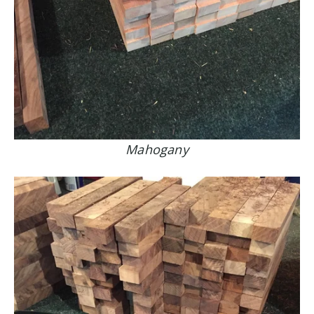
Mahogany