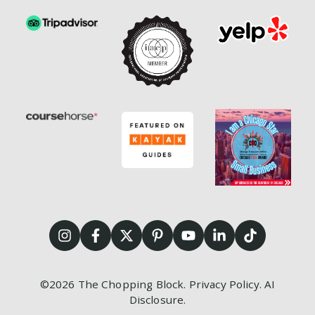
©2026
The Chopping Block.
Privacy Policy
.
AI
Disclosure
.