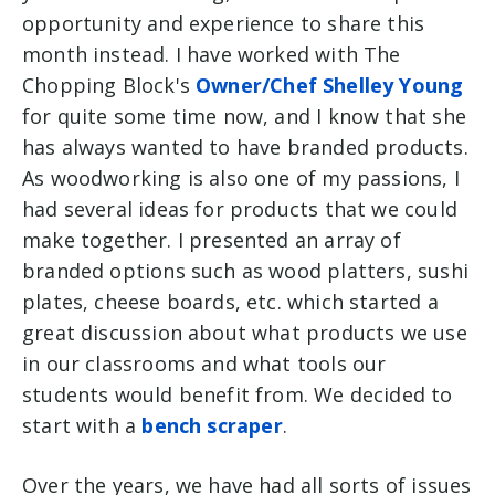
opportunity and experience to share this
month instead. I have worked with The
Chopping Block's
Owner/Chef Shelley Young
for quite some time now, and I know that she
has always wanted to have branded products.
As woodworking is also one of my passions, I
had several ideas for products that we could
make together. I presented an array of
branded options such as wood platters, sushi
plates, cheese boards, etc. which started a
great discussion about what products we use
in our classrooms and what tools our
students would benefit from. We decided to
start with a
bench scraper
.
Over the years, we have had all sorts of issues