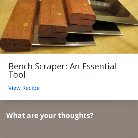
Bench Scraper: An Essential
Tool
View Recipe
What are your thoughts?