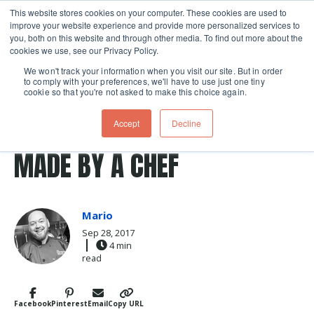
This website stores cookies on your computer. These cookies are used to
improve your website experience and provide more personalized services to
Skip navigation menu
toggle
you, both on this website and through other media. To find out more about the
cookies we use, see our Privacy Policy.
We won't track your information when you visit our site. But in order
to comply with your preferences, we'll have to use just one tiny
cookie so that you're not asked to make this choice again.
Post Tags
wood
bench scraper
Cookbooks & Tools
tools
CUSTOM BENCH SCRAPERS
Accept
Decline
MADE BY A CHEF
Mario
Sep 28, 2017
4 min
read
Facebook
Pinterest
Email
Copy URL