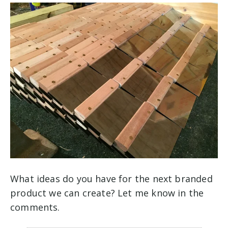
What ideas do you have for the next branded
product we can create? Let me know in the
comments.