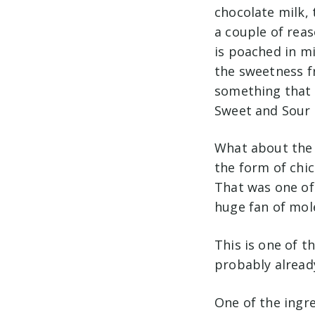
chocolate milk, 
a couple of rea
is poached in mi
the sweetness fr
something that w
Sweet and Sour 
What about the 
the form of chic
That was one of 
huge fan of mol
This is one of t
probably alread
One of the ingre