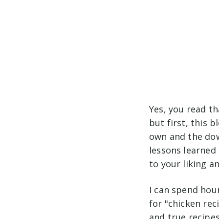
Yes, you read th
but first, this 
own and the dow
lessons learned 
to your liking a
I can spend hour
for "chicken rec
and true recipes