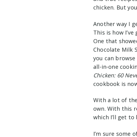
chicken. But yo
Another way I ge
This is how I’ve
One that showed
Chocolate Milk
you can browse 
all-in-one cook
Chicken: 60 Neve
cookbook is now
With a lot of th
own. With this r
which I’ll get to 
I’m sure some of