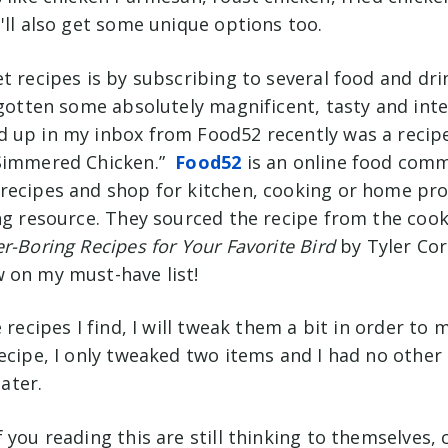
u'll also get some unique options too.
t recipes is by subscribing to several food and dri
 gotten some absolutely magnificent, tasty and inte
 up in my inbox from Food52 recently was a recipe
 Simmered Chicken.”
Food52
is an online food com
recipes and shop for kitchen, cooking or home prod
ing resource. They sourced the recipe from the co
r-Boring Recipes for Your Favorite Bird
by Tyler Cor
 on my must-have list!
e recipes I find, I will tweak them a bit in order t
ecipe, I only tweaked two items and I had no other
later.
 you reading this are still thinking to themselves,