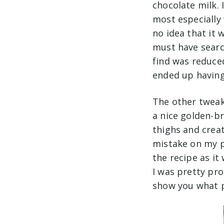
chocolate milk. 
most especially 
no idea that it w
must have searc
find was reduced
ended up having
The other tweak 
a nice golden-b
thighs and creat
mistake on my pa
the recipe as it
I was pretty pr
show you what p