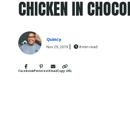
CHICKEN IN CHOCO
Quincy
Nov 29, 2019
8 min read
Facebook
Pinterest
Email
Copy URL