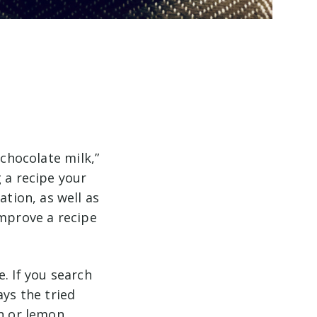
 chocolate milk,”
 a recipe your
tion, as well as
improve a recipe
. If you search
ays the tried
en or lemon