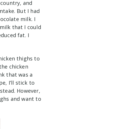
 country, and
ntake. But I had
ocolate milk. I
ilk that I could
duced fat. I
hicken thighs to
the chicken
nk that was a
, I’ll stick to
nstead. However,
ighs and want to