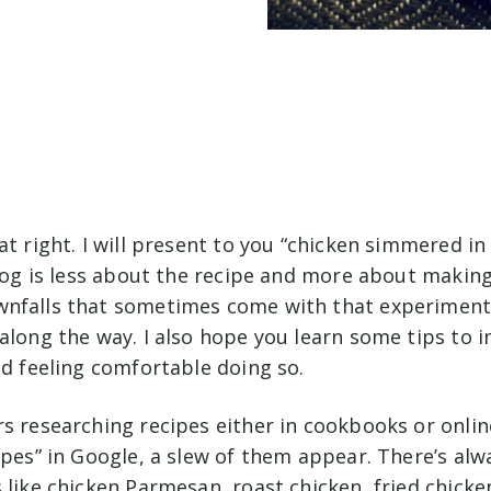
at right. I will present to you “chicken simmered in
blog is less about the recipe and more about making
nfalls that sometimes come with that experimenta
along the way. I also hope you learn some tips to 
nd feeling comfortable doing so.
s researching recipes either in cookbooks or online
ipes” in Google, a slew of them appear. There’s alw
 like chicken Parmesan, roast chicken, fried chick