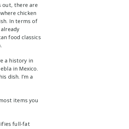
 out, there are
 where chicken
sh. In terms of
 already
an food classics
.
 a history in
ebla in Mexico.
is dish. I’m a
d most items you
fies full-fat