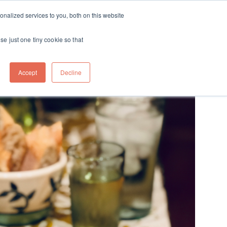
ft
nalized services to you, both on this website
Contact
Travel
rds
menu for About
Show submenu for Travel
se just one tiny cookie so that
Accept
Decline