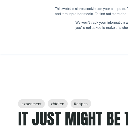
Boot
This website stores cookies on your computer. 
Classes
Camps
Show submenu for 
and through other media. To find out more abou
We won't track your information wh
you're not asked to make this cho
Post Tags
experiment
chicken
Recipes
IT JUST MIGHT BE 