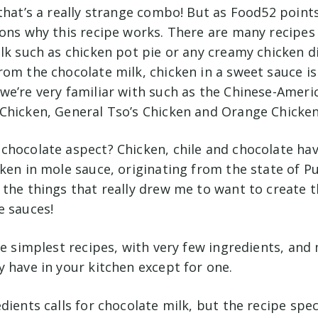
that’s a really strange combo! But as Food52 points
sons why this recipe works. There are many recipes
lk such as chicken pot pie or any creamy chicken di
om the chocolate milk, chicken in a sweet sauce is
e’re very familiar with such as the Chinese-Americ
Chicken, General Tso’s Chicken and Orange Chicken
chocolate aspect? Chicken, chile and chocolate have
ken in mole sauce, originating from the state of Pu
the things that really drew me to want to create th
e sauces!
he simplest recipes, with very few ingredients, an
y have in your kitchen except for one.
dients calls for chocolate milk, but the recipe speci