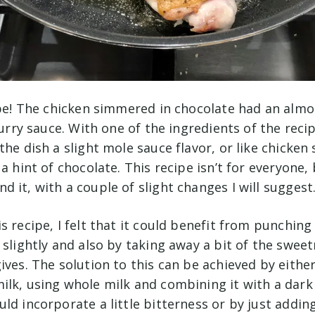
ipe! The chicken simmered in chocolate had an almos
 curry sauce. With one of the ingredients of the recip
the dish a slight mole sauce flavor, or like chicken
 a hint of chocolate. This recipe isn’t for everyone,
 it, with a couple of slight changes I will suggest
s recipe, I felt that it could benefit from punching
 slightly and also by taking away a bit of the swee
ives. The solution to this can be achieved by eith
ilk, using whole milk and combining it with a dark
ld incorporate a little bitterness or by just adding