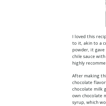
I loved this rec
to it, akin to a
powder, it gave 
chile sauce with
highly recommend
After making thi
chocolate flavor
chocolate milk g
own chocolate m
syrup, which wou