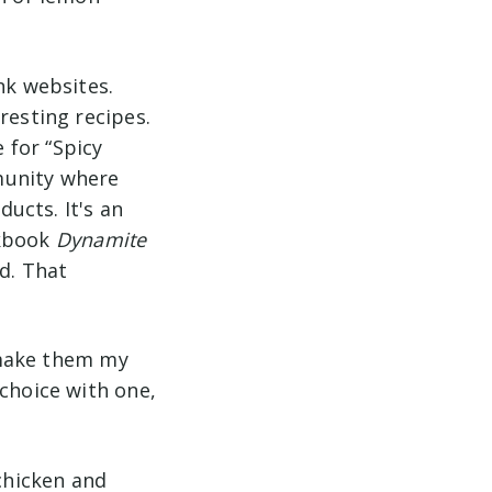
nk websites.
resting recipes.
 for “Spicy
munity where
ucts. It's an
okbook
Dynamite
d. That
o make them my
 choice with one,
 chicken and