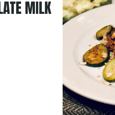
LATE MILK