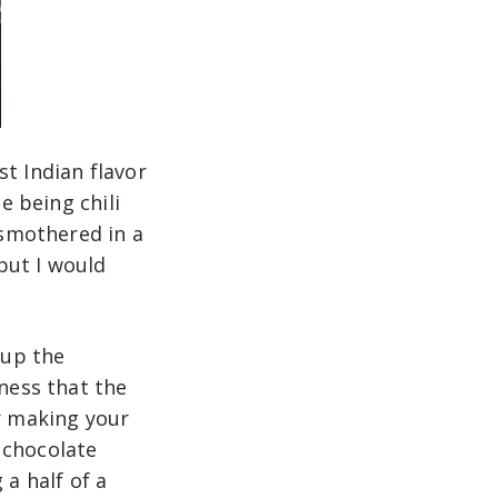
t Indian flavor
e being chili
 smothered in a
 but I would
.
 up the
tness that the
er making your
 chocolate
 a half of a