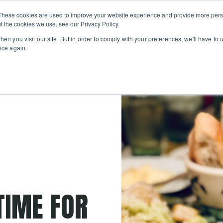
Private
Gi
These cookies are used to improve your website experience and provide more perso
Learn
About
Skip navigation menu
Events
Ca
Classes
Show submenu for Learn
Show sub
t the cookies we use, see our Privacy Policy.
en you visit our site. But in order to comply with your preferences, we'll have to u
ice again.
TIME FOR