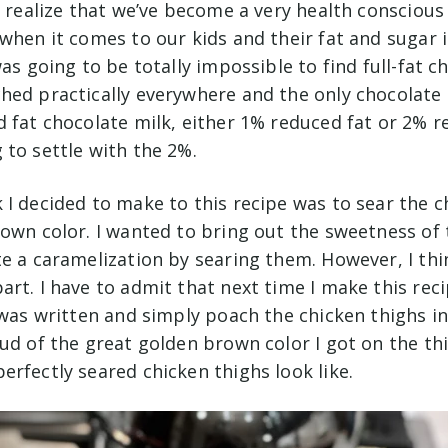
I realize that we’ve become a very health conscious
when it comes to our kids and their fat and sugar i
as going to be totally impossible to find full-fat ch
hed practically everywhere and the only chocolate m
 fat chocolate milk, either 1% reduced fat or 2% re
 to settle with the 2%.
I decided to make to this recipe was to sear the c
rown color. I wanted to bring out the sweetness of 
e a caramelization by searing them. However, I thi
rt. I have to admit that next time I make this recipe
 was written and simply poach the chicken thighs i
oud of the great golden brown color I got on the th
erfectly seared chicken thighs look like.