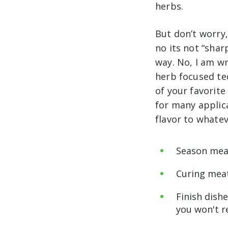
herbs.
But don’t worry,
no its not “sha
way. No, I am wr
herb focused tec
of your favorite
for many applica
flavor to whatev
Season meat
Curing meat
Finish dish
you won't re