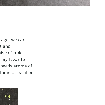
cago, we can
ts and
mise of bold
f my favorite
he heady aroma of
rfume of basil on