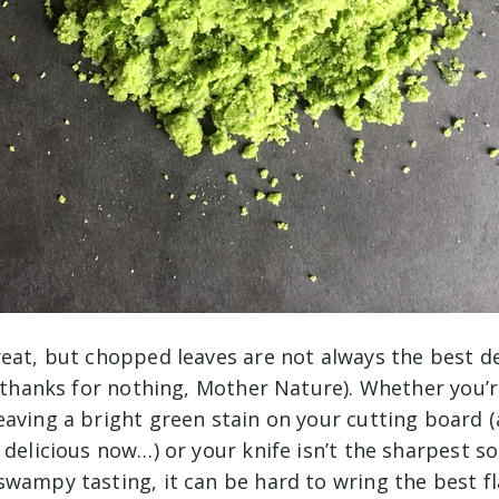
reat, but chopped leaves are not always the best d
 (thanks for nothing, Mother Nature). Whether you’
aving a bright green stain on your cutting board (
 delicious now…) or your knife isn’t the sharpest s
wampy tasting, it can be hard to wring the best fl