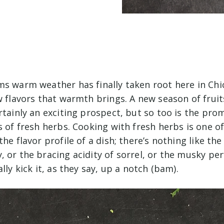
ms warm weather has finally taken root here in Chi
w flavors that warmth brings. A new season of frui
rtainly an exciting prospect, but so too is the pro
s of fresh herbs. Cooking with fresh herbs is one o
the flavor profile of a dish; there’s nothing like t
 or the bracing acidity of sorrel, or the musky pe
lly kick it, as they say, up a notch (bam).