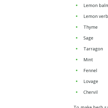
Lemon bal
Lemon ver
Thyme
Sage
Tarragon
Mint
Fennel
Lovage
Chervil
To make herb sal