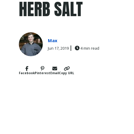
HERB SALT
Max
Jun 17, 2019
4 min read
Facebook
Pinterest
Email
Copy URL