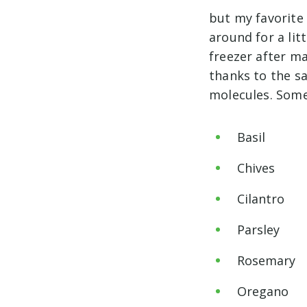
but my favorite
around for a litt
freezer after ma
thanks to the sa
molecules. Some 
Basil
Chives
Cilantro
Parsley
Rosemary
Oregano