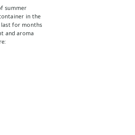
 of summer
 container in the
l last for months
ant and aroma
re: