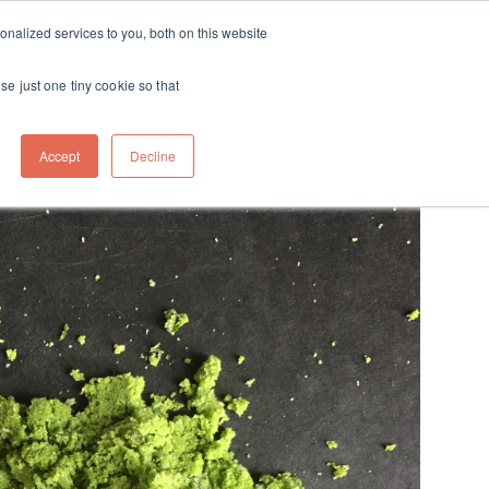
ft
nalized services to you, both on this website
Contact
Travel
rds
menu for About
Show submenu for Travel
se just one tiny cookie so that
Accept
Decline