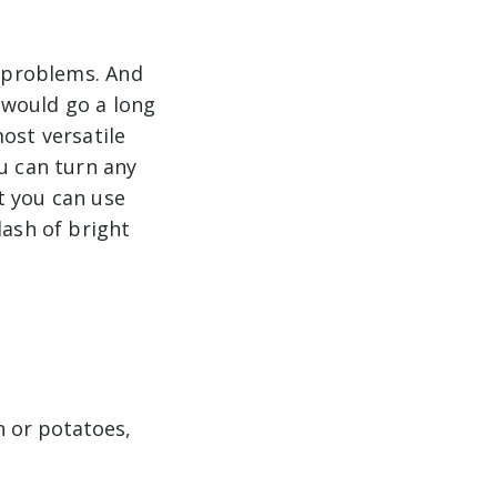
e problems. And
 would go a long
ost versatile
ou can turn any
at you can use
dash of bright
n or potatoes,