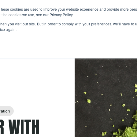
Private
Gi
These cookies are used to improve your website experience and provide more perso
Learn
About
Skip navigation menu
Events
Ca
Classes
Show submenu for Learn
Show sub
t the cookies we use, see our Privacy Policy.
en you visit our site. But in order to comply with your preferences, we'll have to u
ice again.
vation
R WITH