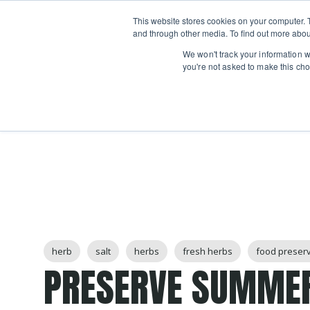
Boot
This website stores cookies on your computer. 
Classes
Camps
Show submenu for 
and through other media. To find out more abou
We won't track your information wh
you're not asked to make this cho
Post Tags
herb
salt
herbs
fresh herbs
food preser
PRESERVE SUMME