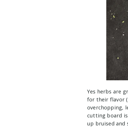
Yes herbs are g
for their flavor
overchopping, le
cutting board is
up bruised and s