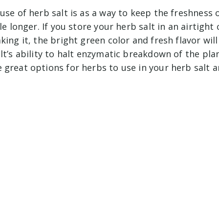
 use of herb salt is as a way to keep the freshness
le longer. If you store your herb salt in an airtight
king it, the bright green color and fresh flavor wil
lt’s ability to halt enzymatic breakdown of the pl
great options for herbs to use in your herb salt a