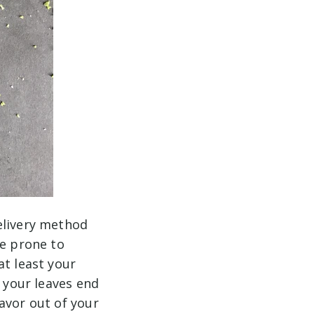
elivery method
re prone to
at least your
o your leaves end
avor out of your