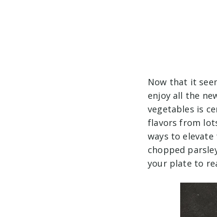
Now that it see
enjoy all the ne
vegetables is ce
flavors from lot
ways to elevate 
chopped parsley,
your plate to rea