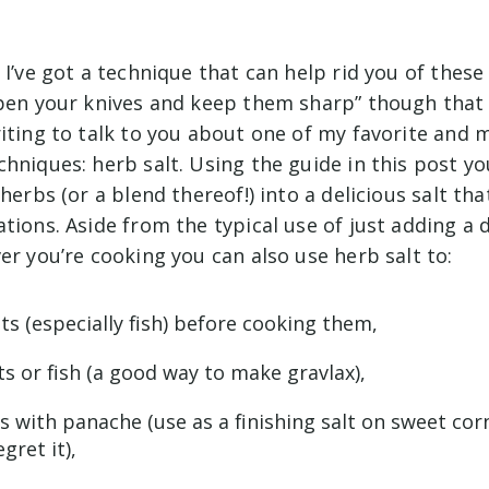
 I’ve got a technique that can help rid you of thes
rpen your knives and keep them sharp” though that
iting to talk to you about one of my favorite and m
hniques: herb salt. Using the guide in this post y
 herbs (or a blend thereof!) into a delicious salt th
tions. Aside from the typical use of just adding a 
er you’re cooking you can also use herb salt to:
s (especially fish) before cooking them,
s or fish (a good way to make gravlax),
es with panache (use as a finishing salt on sweet cor
gret it),