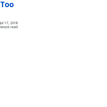
 Too
Jul 17, 2018
minute read