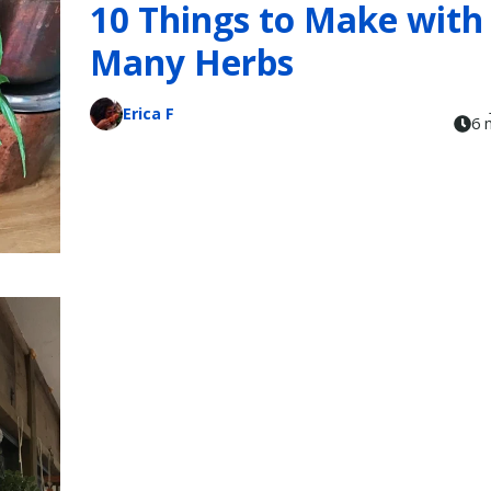
10 Things to Make with
Many Herbs
Erica F
6 