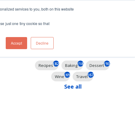
ft
nalized services to you, both on this website
Contact
Travel
rds
menu for About
Show submenu for Travel
se just one tiny cookie so that
Accept
Decline
Filter By
(826)
(185)
(93)
Recipes
Baking
Dessert
(69)
(67)
Wine
Travel
See all