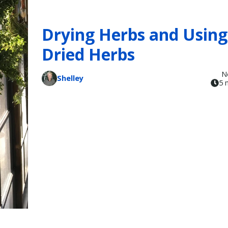
Drying Herbs and Using
Dried Herbs
N
Shelley
5 