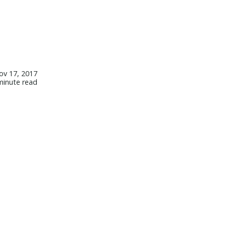
ov 17, 2017
minute read