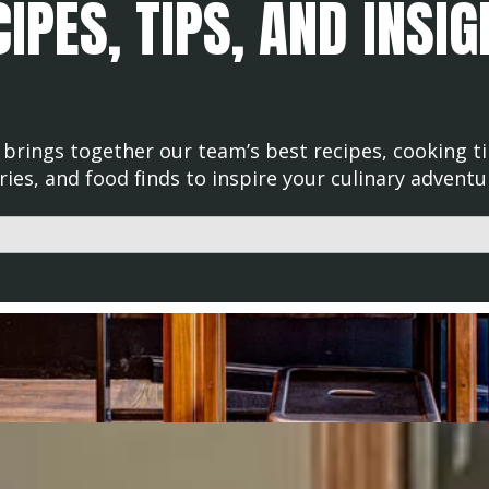
IPES, TIPS, AND INSI
brings together our team’s best recipes, cooking ti
ries, and food finds to inspire your culinary adventu
d with an auto-suggest feature attached.
uggestions because the search field is empty.