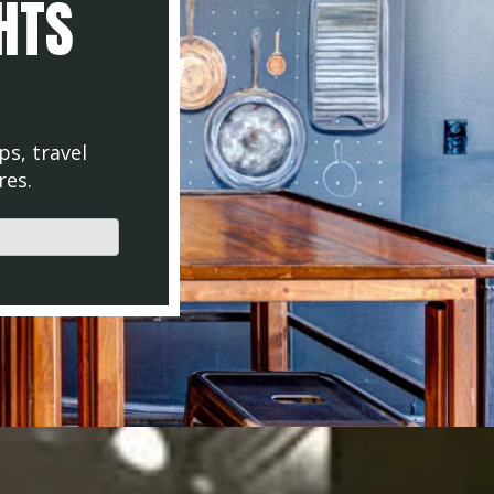
GHTS
ps, travel
res.