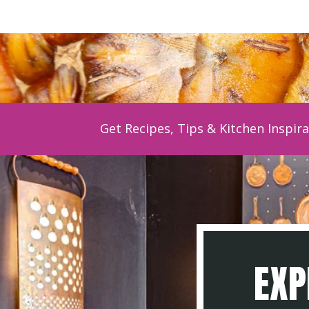
Get Recipes, Tips & Kitchen Inspira
EXP