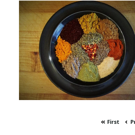
First
P