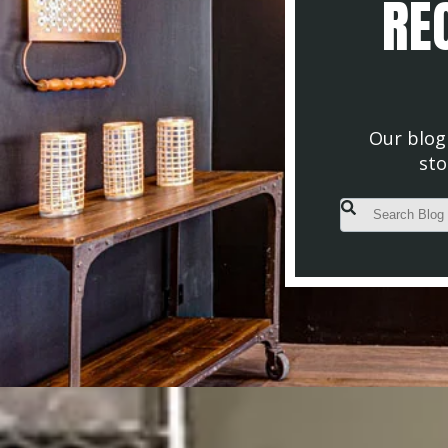
REC
Our blog 
sto
This is a search fiel
There are no s