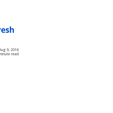
resh
Aug 9, 2016
minute read