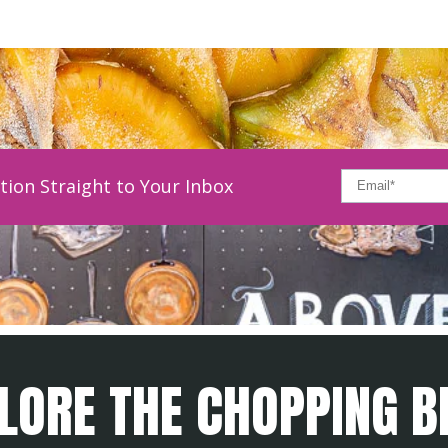
tion Straight to Your Inbox
LORE THE CHOPPING B