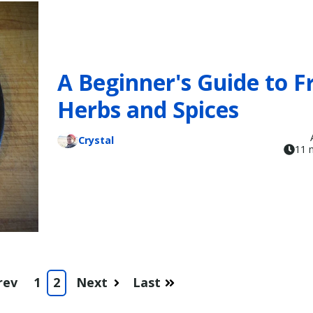
A Beginner's Guide to F
Herbs and Spices
Crystal
11 
rev
1
2
Next
Last