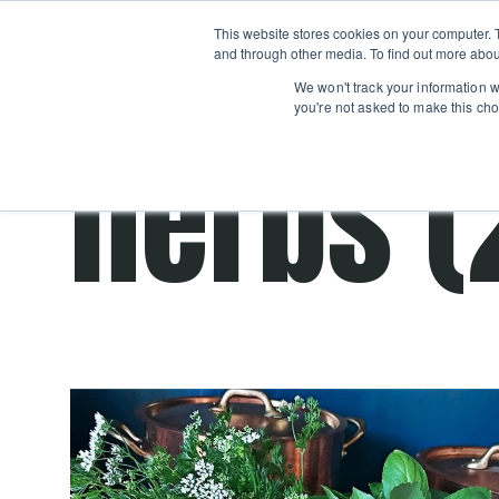
Boot
This website stores cookies on your computer. 
Classes
Camps
Show submenu for 
and through other media. To find out more abou
We won't track your information wh
you're not asked to make this cho
herbs (