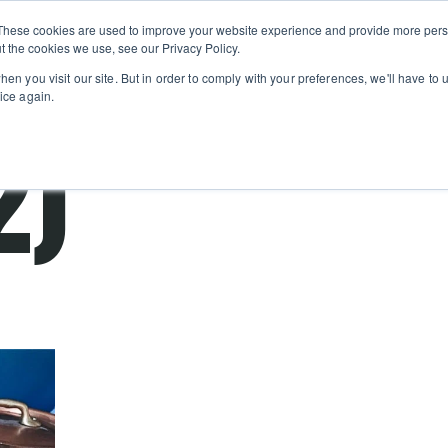
Private
Gi
These cookies are used to improve your website experience and provide more perso
Learn
About
Skip navigation menu
Events
Ca
Classes
Show submenu for Learn
Show sub
t the cookies we use, see our Privacy Policy.
en you visit our site. But in order to comply with your preferences, we'll have to u
ice again.
2)