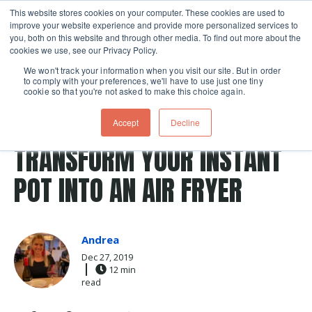
This website stores cookies on your computer. These cookies are used to
improve your website experience and provide more personalized services to
Skip navigation menu
toggle
you, both on this website and through other media. To find out more about the
cookies we use, see our Privacy Policy.
We won't track your information when you visit our site. But in order
to comply with your preferences, we'll have to use just one tiny
cookie so that you're not asked to make this choice again.
Post Tags
lasagna
Recipes
instant pot
pressure cooking
Accept
Decline
pressure cooker
TRANSFORM YOUR INSTANT
POT INTO AN AIR FRYER
Andrea
Dec 27, 2019
12 min
read