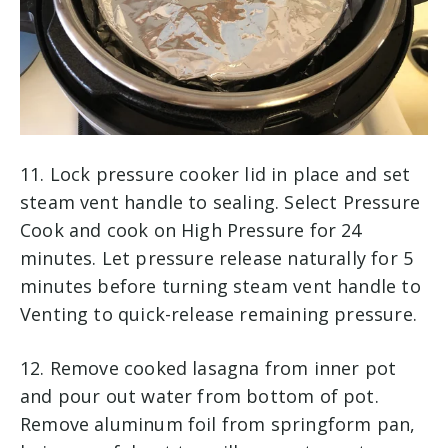
11. Lock pressure cooker lid in place and set
steam vent handle to sealing. Select Pressure
Cook and cook on High Pressure for 24
minutes. Let pressure release naturally for 5
minutes before turning steam vent handle to
Venting to quick-release remaining pressure.
12. Remove cooked lasagna from inner pot
and pour out water from bottom of pot.
Remove aluminum foil from springform pan,