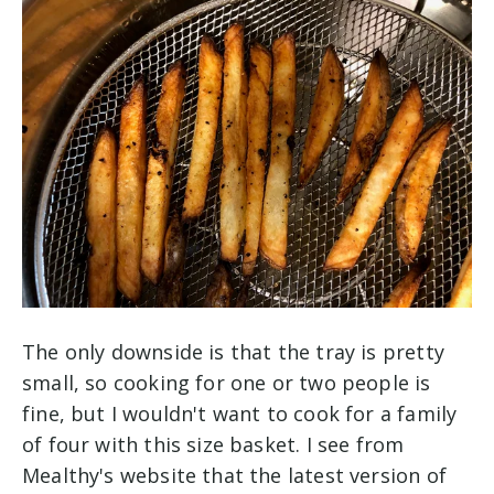
The only downside is that the tray is pretty
small, so cooking for one or two people is
fine, but I wouldn't want to cook for a family
of four with this size basket. I see from
Mealthy's website that the latest version of