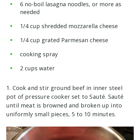
6
no-boil lasagna noodles, or more as
needed
1
/
4
cup
shredded mozzarella cheese
1
/
4
cup
grated Parmesan cheese
cooking spray
2
cups
water
1. Cook and stir ground beef in inner steel
pot of pressure cooker set to Sauté. Sauté
until meat is browned and broken up into
uniformly small pieces, 5 to 10 minutes.