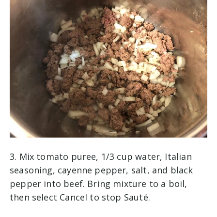
3. Mix tomato puree, 1/3 cup water, Italian
seasoning, cayenne pepper, salt, and black
pepper into beef. Bring mixture to a boil,
then select Cancel to stop Sauté.