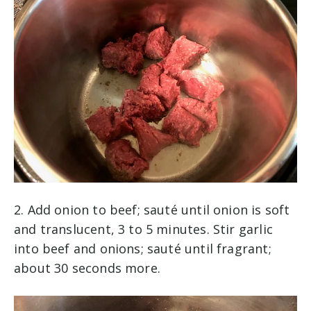
2. Add onion to beef; sauté until onion is soft
and translucent, 3 to 5 minutes. Stir garlic
into beef and onions; sauté until fragrant;
about 30 seconds more.