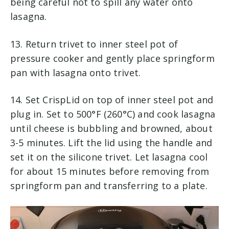
being careful not to spill any water onto
lasagna.
13. Return trivet to inner steel pot of
pressure cooker and gently place springform
pan with lasagna onto trivet.
14. Set CrispLid on top of inner steel pot and
plug in. Set to 500°F (260°C) and cook lasagna
until cheese is bubbling and browned, about
3-5 minutes. Lift the lid using the handle and
set it on the silicone trivet. Let lasagna cool
for about 15 minutes before removing from
springform pan and transferring to a plate.