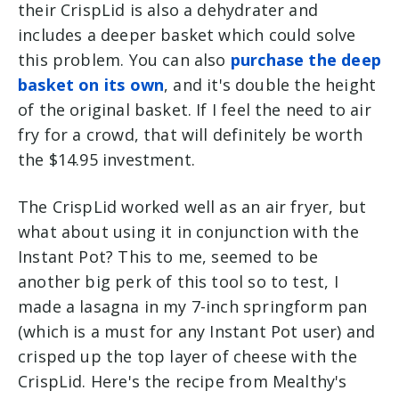
their CrispLid is also a dehydrater and
includes a deeper basket which could solve
this problem. You can also
purchase the deep
basket on its own
, and it's double the height
of the original basket. If I feel the need to air
fry for a crowd, that will definitely be worth
the $14.95 investment.
The CrispLid worked well as an air fryer, but
what about using it in conjunction with the
Instant Pot? This to me, seemed to be
another big perk of this tool so to test, I
made a lasagna in my 7-inch springform pan
(which is a must for any Instant Pot user) and
crisped up the top layer of cheese with the
CrispLid. Here's the recipe from Mealthy's