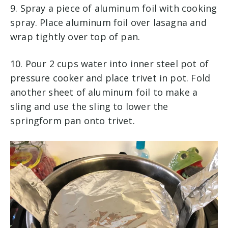
9. Spray a piece of aluminum foil with cooking
spray. Place aluminum foil over lasagna and
wrap tightly over top of pan.
10. Pour 2 cups water into inner steel pot of
pressure cooker and place trivet in pot. Fold
another sheet of aluminum foil to make a
sling and use the sling to lower the
springform pan onto trivet.