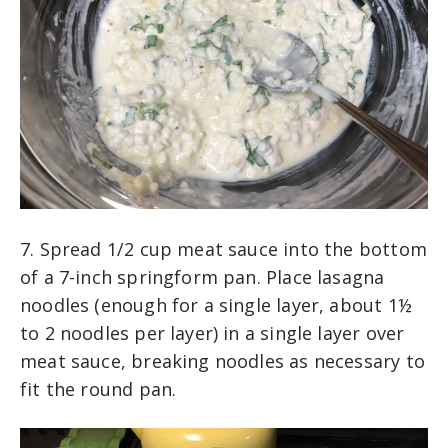
7. Spread 1/2 cup meat sauce into the bottom
of a 7-inch springform pan. Place lasagna
noodles (enough for a single layer, about 1½
to 2 noodles per layer) in a single layer over
meat sauce, breaking noodles as necessary to
fit the round pan.