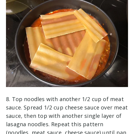
8. Top noodles with another 1/2 cup of meat
sauce. Spread 1/2 cup cheese sauce over meat
sauce, then top with another single layer of
lasagna noodles. Repeat this pattern
(noodles, meat sauce, cheese sauce) until pan