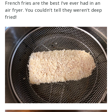
French fries are the best I've ever had in an
air fryer. You couldn't tell they weren't deep
fried!