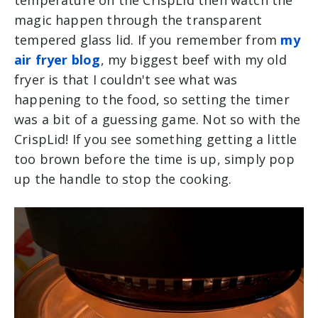
temperature on the CrispLid then watch the
magic happen through the transparent
tempered glass lid. If you remember from
my
air fryer blog
, my biggest beef with my old
fryer is that I couldn't see what was
happening to the food, so setting the timer
was a bit of a guessing game. Not so with the
CrispLid! If you see something getting a little
too brown before the time is up, simply pop
up the handle to stop the cooking.