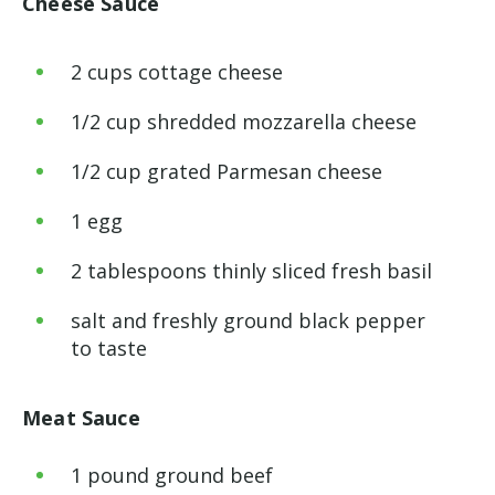
Cheese Sauce
2
cups
cottage cheese
1
/
2
cup
shredded mozzarella cheese
1
/
2
cup
grated Parmesan cheese
1
egg
2
tablespoons
thinly sliced fresh basil
salt and freshly ground black pepper
to taste
Meat Sauce
1
pound
ground beef