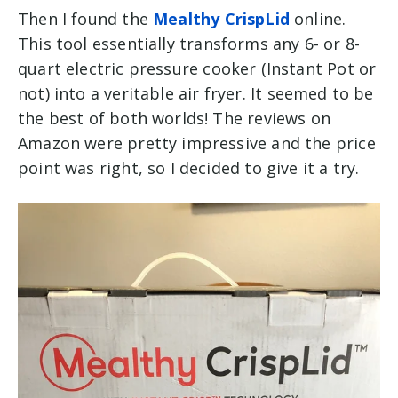
Then I found the
Mealthy CrispLid
online.
This tool
essentially transforms any 6- or 8-
quart electric
pressure cooker (Instant Pot or
not)
into a veritable air fryer.
It seemed to be
the best of both worlds! The reviews on
Amazon were pretty impressive and the price
point was right, so I decided to give it a try.