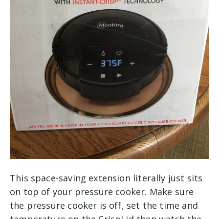
This space-saving extension literally just sits
on top of your pressure cooker. Make sure
the pressure cooker is off, set the time and