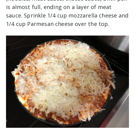
is almost full, ending on a layer of meat
sauce. Sprinkle 1/4 cup mozzarella cheese and
1/4 cup Parmesan cheese over the top.