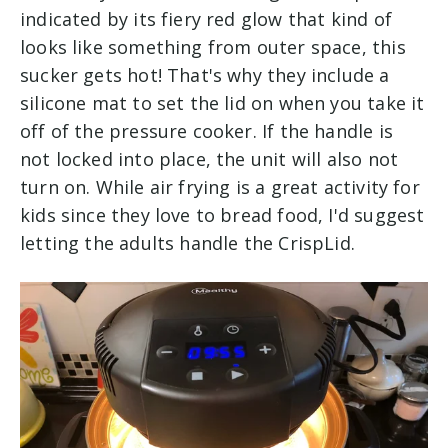
indicated by its fiery red glow that kind of
looks like something from outer space, this
sucker gets hot! That's why they include a
silicone mat to set the lid on when you take it
off of the pressure cooker. If the handle is
not locked into place, the unit will also not
turn on. While air frying is a great activity for
kids since they love to bread food, I'd suggest
letting the adults handle the CrispLid.