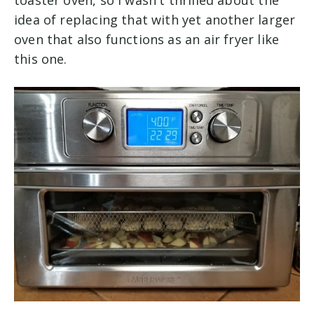
idea of replacing that with yet another larger
oven that also functions as an air fryer like
this one.