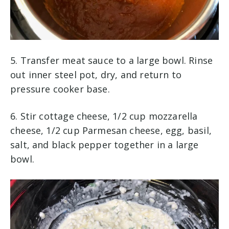
5. Transfer meat sauce to a large bowl. Rinse
out inner steel pot, dry, and return to
pressure cooker base.
6. Stir cottage cheese, 1/2 cup mozzarella
cheese, 1/2 cup Parmesan cheese, egg, basil,
salt, and black pepper together in a large
bowl.