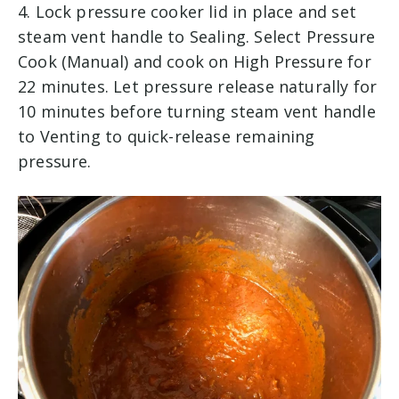
4. Lock pressure cooker lid in place and set
steam vent handle to Sealing. Select Pressure
Cook (Manual) and cook on High Pressure for
22 minutes. Let pressure release naturally for
10 minutes before turning steam vent handle
to Venting to quick-release remaining
pressure.