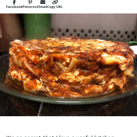
Facebook
Pinterest
Email
Copy URL