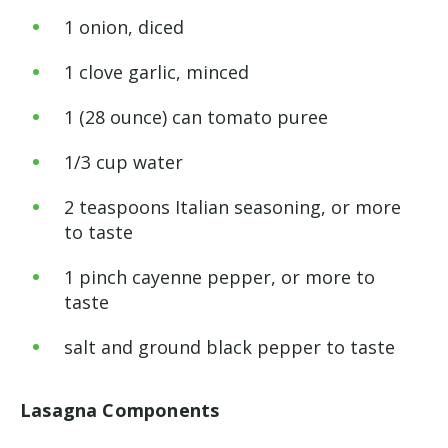
1
onion, diced
1
clove garlic, minced
1
(28 ounce) can tomato puree
1
/
3
cup
water
2
teaspoons
Italian seasoning, or more
to taste
1
pinch
cayenne pepper, or more to
taste
salt and ground black pepper to taste
Lasagna Components