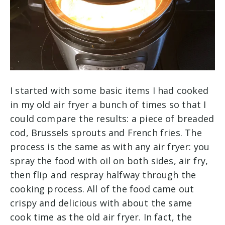
I started with some basic items I had cooked
in my old air fryer a bunch of times so that I
could compare the results: a piece of breaded
cod, Brussels sprouts and French fries. The
process is the same as with any air fryer: you
spray the food with oil on both sides, air fry,
then flip and respray halfway through the
cooking process. All of the food came out
crispy and delicious with about the same
cook time as the old air fryer. In fact, the