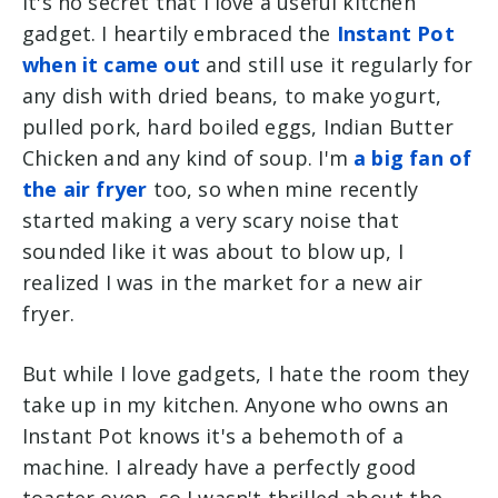
It's no secret that I love a useful kitchen
gadget. I heartily embraced the
Instant Pot
when it came out
and still use it regularly for
any dish with dried beans, to make yogurt,
pulled pork, hard boiled eggs, Indian Butter
Chicken and any kind of soup. I'm
a big fan of
the air fryer
too, so when mine recently
started making a very scary noise that
sounded like it was about to blow up, I
realized I was in the market for a new air
fryer.
But while I love gadgets, I hate the room they
take up in my kitchen. Anyone who owns an
Instant Pot knows it's a behemoth of a
machine. I already have a perfectly good
toaster oven, so I wasn't thrilled about the