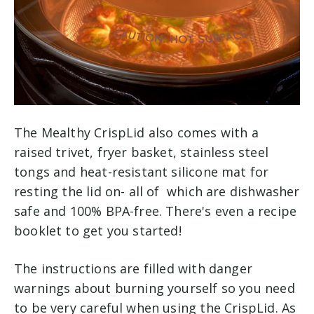
The Mealthy CrispLid also comes with a
raised trivet, fryer basket, stainless steel
tongs and heat-resistant silicone mat for
resting the lid on- all of which are dishwasher
safe and 100% BPA-free. There's even a recipe
booklet to get you started!
The instructions are filled with danger
warnings about burning yourself so you need
to be very careful when using the CrispLid. As