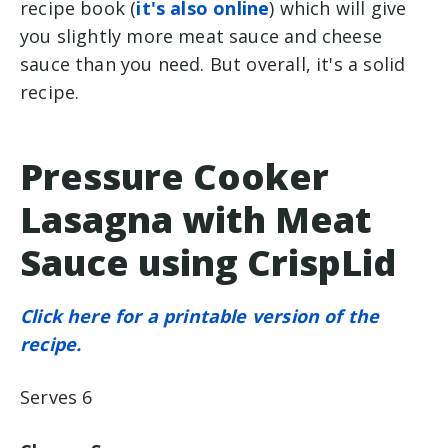
recipe book (
it's also online
) which will give
you slightly more meat sauce and cheese
sauce than you need. But overall, it's a solid
recipe.
Pressure Cooker
Lasagna with Meat
Sauce using CrispLid
Click here for a printable version of the
recipe.
Serves 6