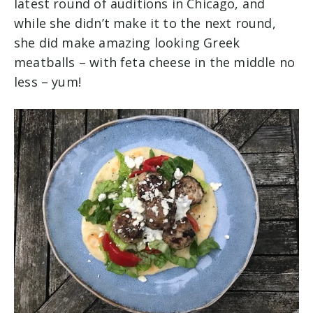
latest round of auditions in Chicago, and
while she didn’t make it to the next round,
she did make amazing looking Greek
meatballs – with feta cheese in the middle no
less – yum!