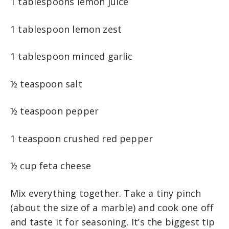
1 tablespoons lemon juice
1 tablespoon lemon zest
1 tablespoon minced garlic
½ teaspoon salt
½ teaspoon pepper
1 teaspoon crushed red pepper
½ cup feta cheese
Mix everything together. Take a tiny pinch
(about the size of a marble) and cook one off
and taste it for seasoning. It’s the biggest tip