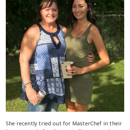
She recently tried out for MasterChef in their