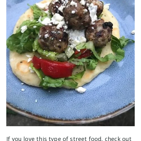
If you love this type of street food, check out