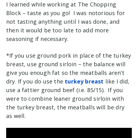
I learned while working at The Chopping
Block – taste as you go! I was notorious for
not tasting anything until I was done, and
then it would be too late to add more
seasoning if necessary.
*If you use ground pork in place of the turkey
breast, use ground sirloin – the balance will
give you enough fat so the meatballs aren’t
dry. If you do use the
turkey breast
like I did,
use a fattier ground beef (i.e. 85/15). If you
were to combine leaner ground sirloin with
the turkey breast, the meatballs will be dry
as well.