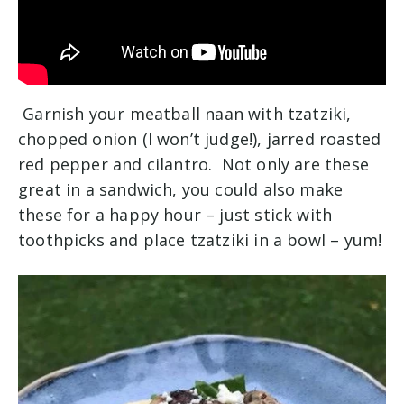
Garnish your meatball naan with tzatziki,
chopped onion (I won’t judge!), jarred roasted
red pepper and cilantro. Not only are these
great in a sandwich, you could also make
these for a happy hour – just stick with
toothpicks and place tzatziki in a bowl – yum!