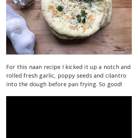
For this naan recipe I kicked it up a notch and
rolled fresh garlic, poppy seeds and cilantro
into the dough before pan frying. So good!