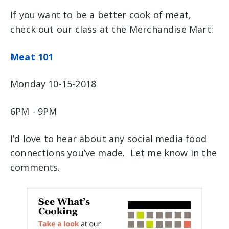
If you want to be a better cook of meat,
check out our class at the Merchandise Mart:
Meat 101
Monday 10-15-2018
6PM - 9PM
I’d love to hear about any social media food
connections you’ve made. Let me know in the
comments.