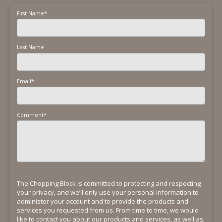
First Name
*
Last Name
Email
*
Comment
*
The Chopping Block is committed to protecting and respecting
your privacy, and we’ll only use your personal information to
administer your account and to provide the products and
services you requested from us. From time to time, we would
like to contact you about our products and services, as well as