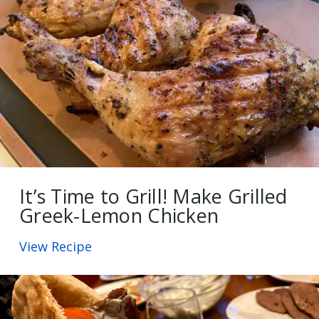
It’s Time to Grill! Make Grilled
Greek-Lemon Chicken
View Recipe