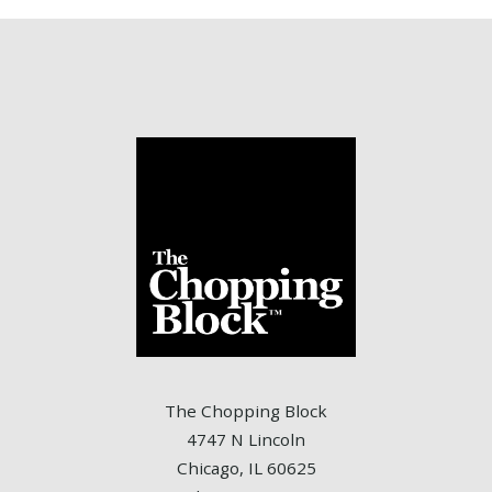
The Chopping Block
4747 N Lincoln
Chicago, IL 60625