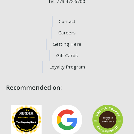
tel: 773.472.6700
Contact
Careers
Getting Here
Gift Cards
Loyalty Program
Recommended on: