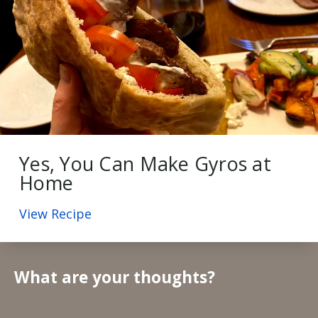
Yes, You Can Make Gyros at
Home
View Recipe
What are your thoughts?