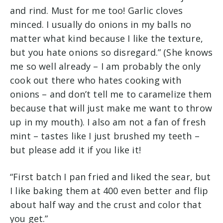
and rind. Must for me too! Garlic cloves
minced. I usually do onions in my balls no
matter what kind because I like the texture,
but you hate onions so disregard.” (She knows
me so well already – I am probably the only
cook out there who hates cooking with
onions – and don’t tell me to caramelize them
because that will just make me want to throw
up in my mouth). I also am not a fan of fresh
mint – tastes like I just brushed my teeth –
but please add it if you like it!
“First batch I pan fried and liked the sear, but
I like baking them at 400 even better and flip
about half way and the crust and color that
you get.”