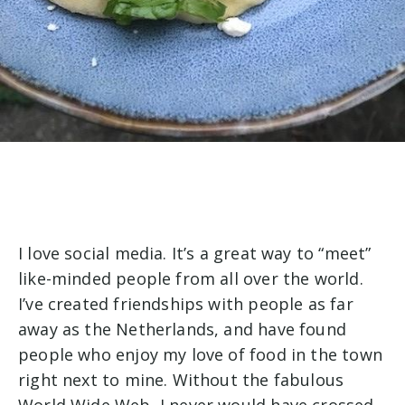
I love social media. It’s a great way to “meet”
like-minded people from all over the world.
I’ve created friendships with people as far
away as the Netherlands, and have found
people who enjoy my love of food in the town
right next to mine. Without the fabulous