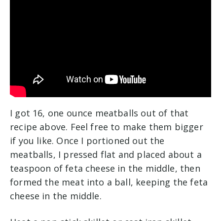
I got 16, one ounce meatballs out of that
recipe above. Feel free to make them bigger
if you like. Once I portioned out the
meatballs, I pressed flat and placed about a
teaspoon of feta cheese in the middle, then
formed the meat into a ball, keeping the feta
cheese in the middle.