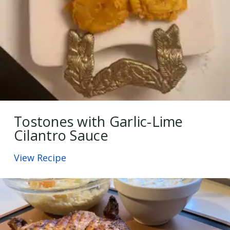
Tostones with Garlic-Lime
Cilantro Sauce
View Recipe