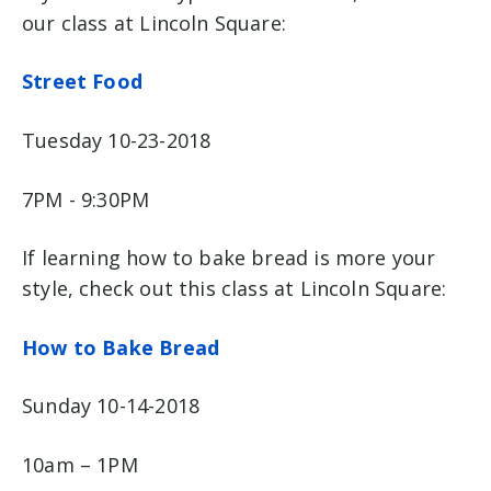
our class at Lincoln Square:
Street Food
Tuesday 10-23-2018
7PM - 9:30PM
If learning how to bake bread is more your
style, check out this class at Lincoln Square:
How to Bake Bread
Sunday 10-14-2018
10am – 1PM