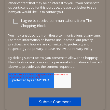
other content that may be of interest to you. If you consent to
us contacting you for this purpose, please tick below to say
how you would like us to contact you:
I agree to receive communications from The
Chopping Block.
You may unsubscribe from these communications at any time.
For more information on how to unsubscribe, our privacy
practices, and how we are committed to protecting and
respecting your privacy, please review our Privacy Policy.
By clicking submit below, you consent to allow The Chopping
Block to store and process the personal information submitted
above to provide you the content requested.