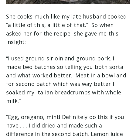
She cooks much like my late husband cooked
“a little of this, a little of that.” So when I
asked her for the recipe, she gave me this
insight:
“I used ground sirloin and ground pork. I
made two batches so telling you both sorta
and what worked better. Meat in a bowl and
for second batch which was way better I
soaked my Italian breadcrumbs with whole
milk.”
“Egg, oregano, mint! Definitely do this if you
have . . . I did dried and made such a
difference in the second batch. Lemon juice