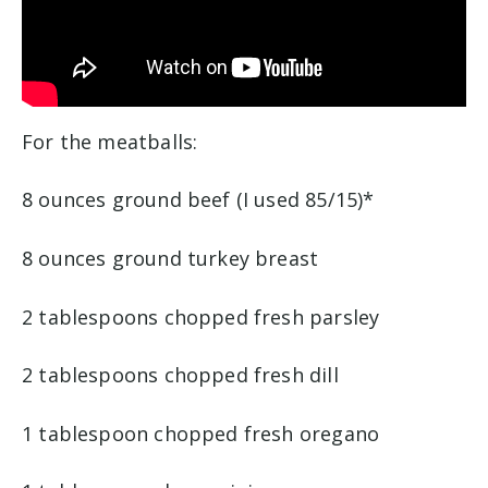
For the meatballs:
8 ounces ground beef (I used 85/15)*
8 ounces ground turkey breast
2 tablespoons chopped fresh parsley
2 tablespoons chopped fresh dill
1 tablespoon chopped fresh oregano