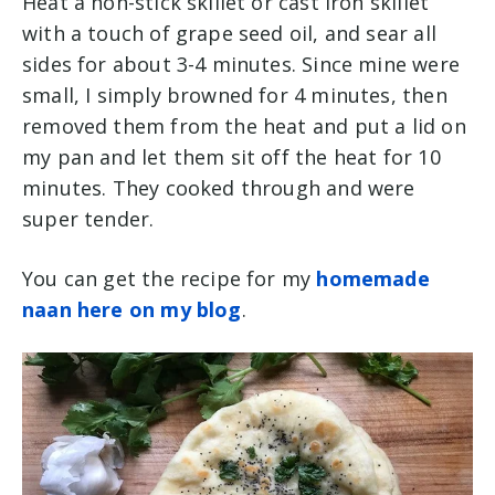
Heat a non-stick skillet or cast iron skillet
with a touch of grape seed oil, and sear all
sides for about 3-4 minutes. Since mine were
small, I simply browned for 4 minutes, then
removed them from the heat and put a lid on
my pan and let them sit off the heat for 10
minutes. They cooked through and were
super tender.
You can get the recipe for my
homemade
naan here on my blog
.