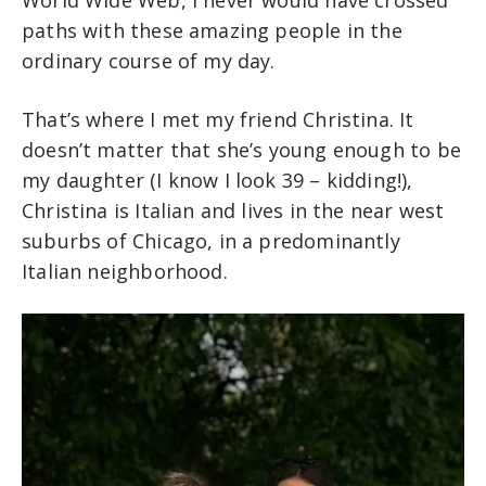
World Wide Web, I never would have crossed
paths with these amazing people in the
ordinary course of my day.
That’s where I met my friend Christina. It
doesn’t matter that she’s young enough to be
my daughter (I know I look 39 – kidding!),
Christina is Italian and lives in the near west
suburbs of Chicago, in a predominantly
Italian neighborhood.