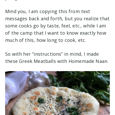
Mind you, I am copying this from text
messages back and forth, but you realize that
some cooks go by taste, feel, etc., while I am
of the camp that I want to know exactly how
much of this, how long to cook, etc.
So with her “instructions” in mind, I made
these Greek Meatballs with Homemade Naan.