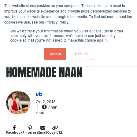
This website stores cookies on your computer. These cookies are used to
improve your website experience and provide more personalized services to
Skip navigation menu
toggle
you, both on this website and through other media. To find out more about the
cookies we use, see our Privacy Policy.
We won't track your information when you visit our site. But in order
to comply with your preferences, we'll have to use just one tiny
cookie so that you're not asked to make this choice again.
Post Tags
Naan
cilantro
Recipes
Greek
GREEK MEATBALLS ON
Accept
Decline
HOMEMADE NAAN
Biz
Oct 2, 2018
7 min
read
Facebook
Pinterest
Email
Copy URL