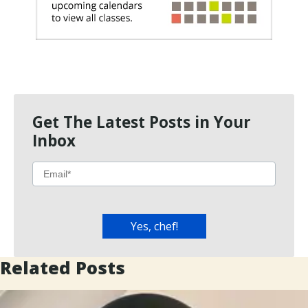
Get The Latest Posts in Your
Inbox
Related Posts