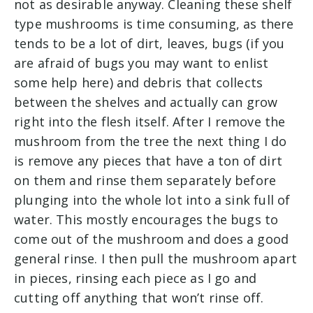
not as desirable anyway. Cleaning these shelf
type mushrooms is time consuming, as there
tends to be a lot of dirt, leaves, bugs (if you
are afraid of bugs you may want to enlist
some help here) and debris that collects
between the shelves and actually can grow
right into the flesh itself. After I remove the
mushroom from the tree the next thing I do
is remove any pieces that have a ton of dirt
on them and rinse them separately before
plunging into the whole lot into a sink full of
water. This mostly encourages the bugs to
come out of the mushroom and does a good
general rinse. I then pull the mushroom apart
in pieces, rinsing each piece as I go and
cutting off anything that won’t rinse off.