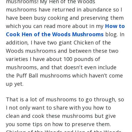
mushrooms! My Hen of the Woods
mushrooms have returned in abundance so I
have been busy cooking and preserving them
which you can read more about in my
How to
Cook Hen of the Woods Mushrooms
blog. In
addition, I have two giant Chicken of the
Woods mushrooms and between these two
varieties I have about 100 pounds of
mushrooms, and that doesn’t even include
the Puff Ball mushrooms which haven’t come
up yet.
That is a lot of mushrooms to go through, so
I not only want to share with you how to
clean and cook these mushrooms but give
you some tips on how to preserve them.