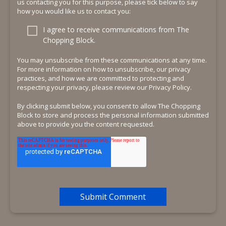
us contacting you for this purpose, please tick below to say
how you would like us to contact you:
I agree to receive communications from The
Chopping Block.
You may unsubscribe from these communications at any time.
For more information on how to unsubscribe, our privacy
practices, and how we are committed to protecting and
respecting your privacy, please review our Privacy Policy.
By clicking submit below, you consent to allow The Chopping
Block to store and process the personal information submitted
above to provide you the content requested.