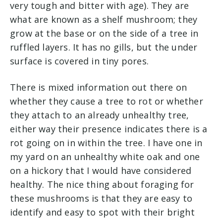
very tough and bitter with age). They are
what are known as a shelf mushroom; they
grow at the base or on the side of a tree in
ruffled layers. It has no gills, but the under
surface is covered in tiny pores.
There is mixed information out there on
whether they cause a tree to rot or whether
they attach to an already unhealthy tree,
either way their presence indicates there is a
rot going on in within the tree. I have one in
my yard on an unhealthy white oak and one
on a hickory that I would have considered
healthy. The nice thing about foraging for
these mushrooms is that they are easy to
identify and easy to spot with their bright