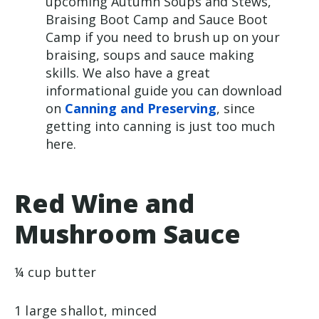
upcoming Autumn Soups and Stews,
Braising Boot Camp and Sauce Boot
Camp if you need to brush up on your
braising, soups and sauce making
skills. We also have a great
informational guide you can download
on
Canning and Preserving
, since
getting into canning is just too much
here.
Red Wine and
Mushroom Sauce
¼ cup butter
1 large shallot, minced