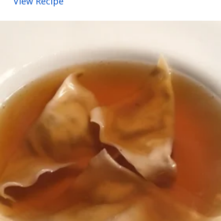
View Recipe