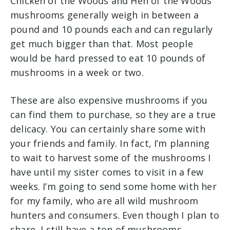
Chicken of the Woods and Hen of the Woods
mushrooms generally weigh in between a
pound and 10 pounds each and can regularly
get much bigger than that. Most people
would be hard pressed to eat 10 pounds of
mushrooms in a week or two.
These are also expensive mushrooms if you
can find them to purchase, so they are a true
delicacy. You can certainly share some with
your friends and family. In fact, I’m planning
to wait to harvest some of the mushrooms I
have until my sister comes to visit in a few
weeks. I’m going to send some home with her
for my family, who are all wild mushroom
hunters and consumers. Even though I plan to
share, I still have a ton of mushrooms.