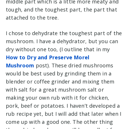
middle part which is a little more meaty and
tough, and the toughest part, the part that
attached to the tree.
I chose to dehydrate the toughest part of the
mushroom. I have a dehydrator, but you can
dry without one too, (I outline that in my
How to Dry and Preserve Morel
Mushroom
post). These dried mushrooms
would be best used by grinding them in a
blender or coffee grinder and mixing them
with salt for a great mushroom salt or
making your own rub with it for chicken,
pork, beef or potatoes. I haven’t developed a
rub recipe yet, but I will add that later when I
come up with a good one. The other thing