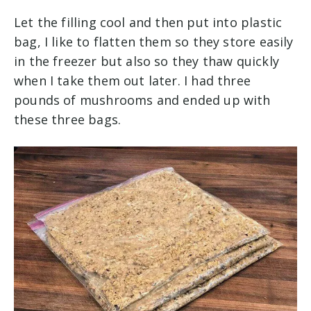
Let the filling cool and then put into plastic
bag, I like to flatten them so they store easily
in the freezer but also so they thaw quickly
when I take them out later. I had three
pounds of mushrooms and ended up with
these three bags.