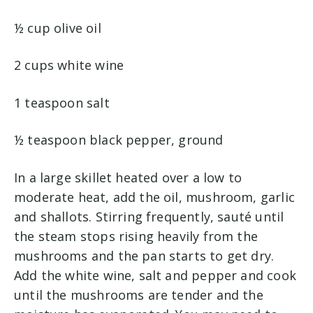
½ cup olive oil
2 cups white wine
1 teaspoon salt
½ teaspoon black pepper, ground
In a large skillet heated over a low to
moderate heat, add the oil, mushroom, garlic
and shallots. Stirring frequently, sauté until
the steam stops rising heavily from the
mushrooms and the pan starts to get dry.
Add the white wine, salt and pepper and cook
until the mushrooms are tender and the