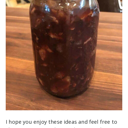
I hope you enjoy these ideas and feel free to