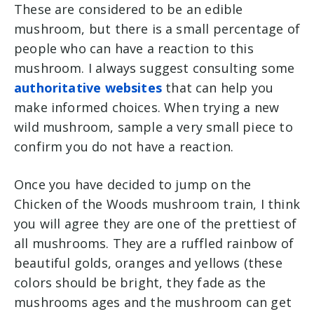
These are considered to be an edible
mushroom, but there is a small percentage of
people who can have a reaction to this
mushroom. I always suggest consulting some
authoritative websites
that can help you
make informed choices. When trying a new
wild mushroom, sample a very small piece to
confirm you do not have a reaction.
Once you have decided to jump on the
Chicken of the Woods mushroom train, I think
you will agree they are one of the prettiest of
all mushrooms. They are a ruffled rainbow of
beautiful golds, oranges and yellows (these
colors should be bright, they fade as the
mushrooms ages and the mushroom can get