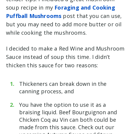
soup recipe in my
Foraging and Cooking
Puffball Mushrooms
post that you can use,
but you may need to add more butter or oil
while cooking the mushrooms.
I decided to make a Red Wine and Mushroom
Sauce instead of soup this time. I didn’t
thicken this sauce for two reasons:
Thickeners can break down in the
canning process, and
You have the option to use it as a
braising liquid. Beef Bourguignon and
Chicken Coq au Vin can both could be
made from this sauce. Check out our