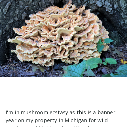
I'm in mushroom ecstasy as this is a banner
year on my property in Michigan for wild