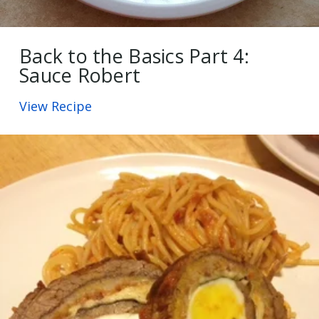
Back to the Basics Part 4:
Sauce Robert
View Recipe