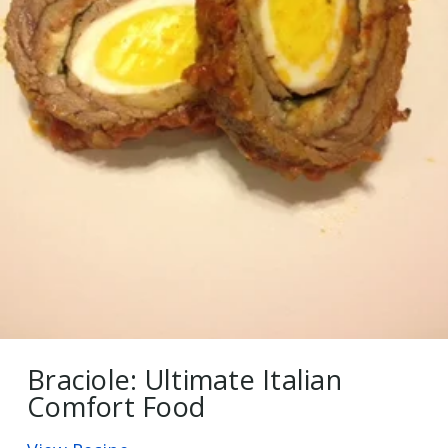
Braciole: Ultimate Italian
Comfort Food