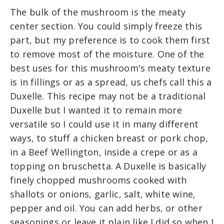
The bulk of the mushroom is the meaty
center section. You could simply freeze this
part, but my preference is to cook them first
to remove most of the moisture. One of the
best uses for this mushroom's meaty texture
is in fillings or as a spread, us chefs call this a
Duxelle. This recipe may not be a traditional
Duxelle but I wanted it to remain more
versatile so I could use it in many different
ways, to stuff a chicken breast or pork chop,
in a Beef Wellington, inside a crepe or as a
topping on bruschetta. A Duxelle is basically
finely chopped mushrooms cooked with
shallots or onions, garlic, salt, white wine,
pepper and oil. You can add herbs, or other
seasonings or leave it plain like I did so when I