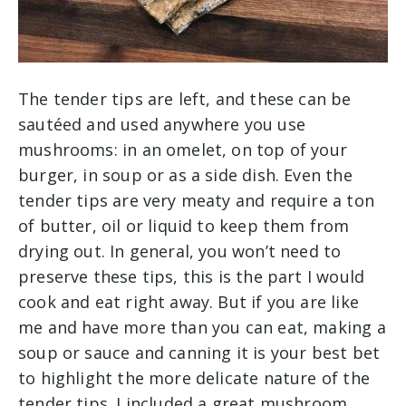
The tender tips are left, and these can be
sautéed and used anywhere you use
mushrooms: in an omelet, on top of your
burger, in soup or as a side dish. Even the
tender tips are very meaty and require a ton
of butter, oil or liquid to keep them from
drying out. In general, you won’t need to
preserve these tips, this is the part I would
cook and eat right away. But if you are like
me and have more than you can eat, making a
soup or sauce and canning it is your best bet
to highlight the more delicate nature of the
tender tips. I included a great mushroom