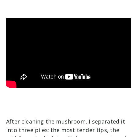
After cleaning the mushroom, I separated it
into three piles: the most tender tips, the