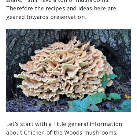
Therefore the recipes and ideas here are
geared towards preservation.
Let’s start with a little general information
about Chicken of the Woods mushrooms.