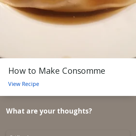
How to Make Consomme
View Recipe
What are your thoughts?