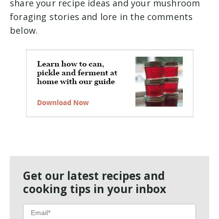
share your recipe ideas and your mushroom
foraging stories and lore in the comments
below.
Get our latest recipes and
cooking tips in your inbox