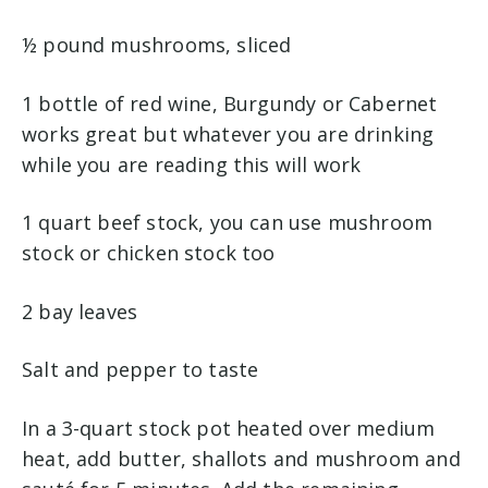
½ pound mushrooms, sliced
1 bottle of red wine, Burgundy or Cabernet
works great but whatever you are drinking
while you are reading this will work
1 quart beef stock, you can use mushroom
stock or chicken stock too
2 bay leaves
Salt and pepper to taste
In a 3-quart stock pot heated over medium
heat, add butter, shallots and mushroom and