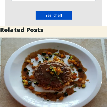
Related Posts