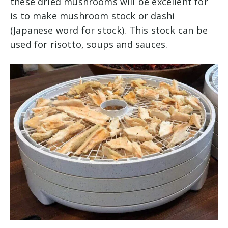
these dried mushrooms will be excellent for
is to make mushroom stock or dashi
(Japanese word for stock). This stock can be
used for risotto, soups and sauces.