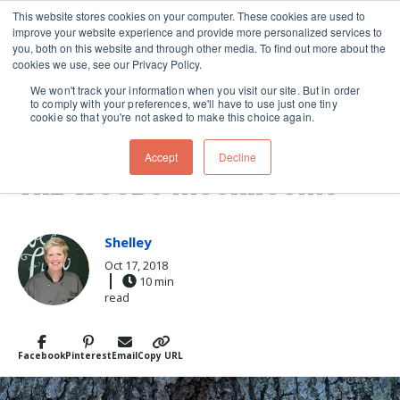
This website stores cookies on your computer. These cookies are used to
improve your website experience and provide more personalized services to
Skip navigation menu
toggle
you, both on this website and through other media. To find out more about the
cookies we use, see our Privacy Policy.
We won't track your information when you visit our site. But in order
to comply with your preferences, we'll have to use just one tiny
cookie so that you're not asked to make this choice again.
HOW TO COOK CHICKEN OF
Accept
Decline
THE WOODS MUSHROOMS
Shelley
Oct 17, 2018
10 min
read
Facebook
Pinterest
Email
Copy URL