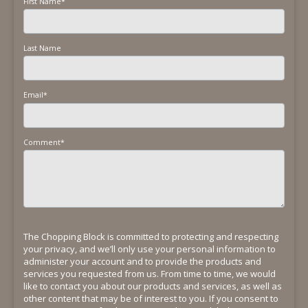
First Name
*
Last Name
Email
*
Comment
*
The Chopping Block is committed to protecting and respecting
your privacy, and we’ll only use your personal information to
administer your account and to provide the products and
services you requested from us. From time to time, we would
like to contact you about our products and services, as well as
other content that may be of interest to you. If you consent to