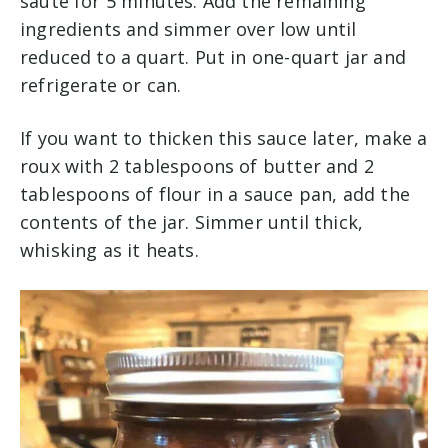
sauté for 5 minutes. Add the remaining
ingredients and simmer over low until
reduced to a quart. Put in one-quart jar and
refrigerate or can.
If you want to thicken this sauce later, make a
roux with 2 tablespoons of butter and 2
tablespoons of flour in a sauce pan, add the
contents of the jar. Simmer until thick,
whisking as it heats.