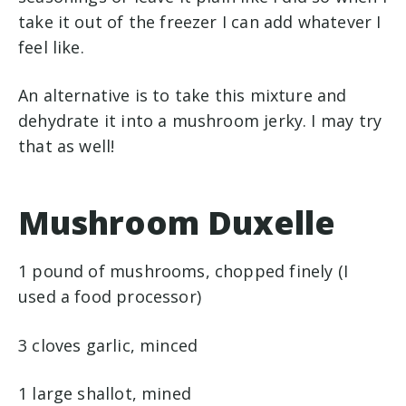
take it out of the freezer I can add whatever I
feel like.
An alternative is to take this mixture and
dehydrate it into a mushroom jerky. I may try
that as well!
Mushroom Duxelle
1 pound of mushrooms, chopped finely (I
used a food processor)
3 cloves garlic, minced
1 large shallot, mined