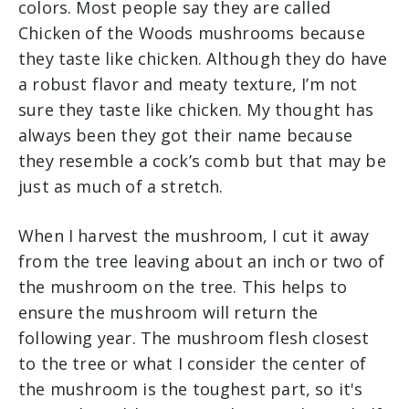
colors. Most people say they are called
Chicken of the Woods mushrooms because
they taste like chicken. Although they do have
a robust flavor and meaty texture, I’m not
sure they taste like chicken. My thought has
always been they got their name because
they resemble a cock’s comb but that may be
just as much of a stretch.
When I harvest the mushroom, I cut it away
from the tree leaving about an inch or two of
the mushroom on the tree. This helps to
ensure the mushroom will return the
following year. The mushroom flesh closest
to the tree or what I consider the center of
the mushroom is the toughest part, so it's