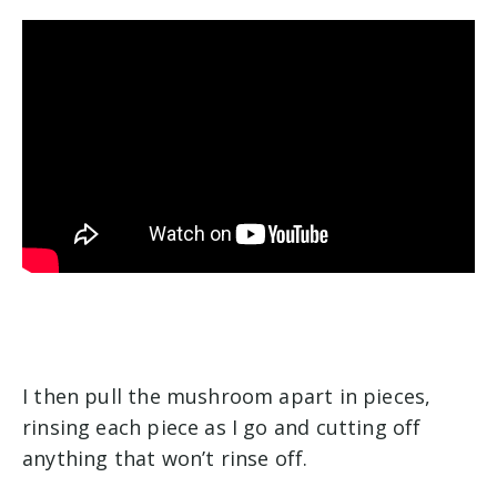
I then pull the mushroom apart in pieces,
rinsing each piece as I go and cutting off
anything that won’t rinse off.