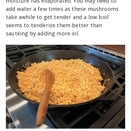
moisture has evaporated. You may need to
add water a few times as these mushrooms
take awhile to get tender and a low boil
seems to tenderize them better than
sautéing by adding more oil.