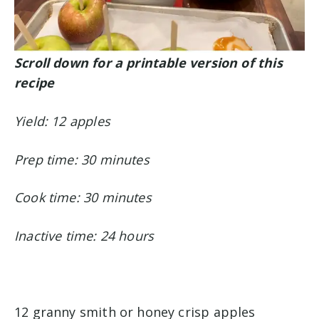
Scroll down for a printable version of this
recipe
Yield: 12 apples
Prep time: 30 minutes
Cook time: 30 minutes
Inactive time: 24 hours
12 granny smith or honey crisp apples