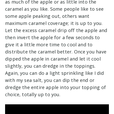
as much of the apple or as little into the
caramel as you like. Some people like to see
some apple peaking out, others want
maximum caramel coverage; it is up to you.
Let the excess caramel drip off the apple and
then invert the apple for a few seconds to
give it a little more time to cool and to
distribute the caramel better. Once you have
dipped the apple in caramel and let it cool
slightly, you can dredge in the toppings.
Again, you can do a light sprinkling like I did
with my sea salt, you can dip the end or
dredge the entire apple into your topping of
choice, totally up to you.