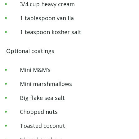
3/4 cup heavy cream
1 tablespoon vanilla
1 teaspoon kosher salt
Optional coatings
Mini M&M’s
Mini marshmallows
Big flake sea salt
Chopped nuts
Toasted coconut