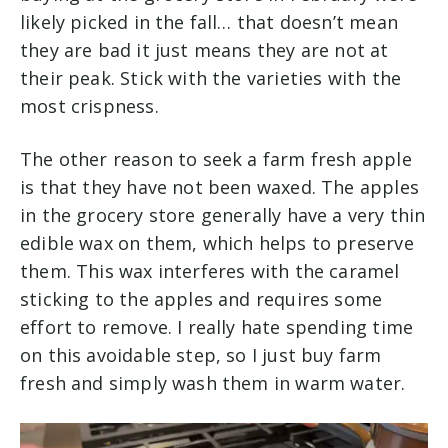
likely picked in the fall… that doesn’t mean
they are bad it just means they are not at
their peak. Stick with the varieties with the
most crispness.
The other reason to seek a farm fresh apple
is that they have not been waxed. The apples
in the grocery store generally have a very thin
edible wax on them, which helps to preserve
them. This wax interferes with the caramel
sticking to the apples and requires some
effort to remove. I really hate spending time
on this avoidable step, so I just buy farm
fresh and simply wash them in warm water.