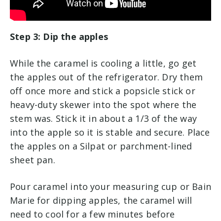
Step 3: Dip the apples
While the caramel is cooling a little, go get
the apples out of the refrigerator. Dry them
off once more and stick a popsicle stick or
heavy-duty skewer into the spot where the
stem was. Stick it in about a 1/3 of the way
into the apple so it is stable and secure. Place
the apples on a Silpat or parchment-lined
sheet pan.
Pour caramel into your measuring cup or Bain
Marie for dipping apples, the caramel will
need to cool for a few minutes before