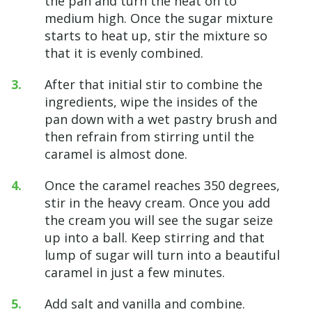
the pan and turn the heat on to
medium high. Once the sugar mixture
starts to heat up, stir the mixture so
that it is evenly combined.
After that initial stir to combine the
ingredients, wipe the insides of the
pan down with a wet pastry brush and
then refrain from stirring until the
caramel is almost done.
Once the caramel reaches 350 degrees,
stir in the heavy cream. Once you add
the cream you will see the sugar seize
up into a ball. Keep stirring and that
lump of sugar will turn into a beautiful
caramel in just a few minutes.
Add salt and vanilla and combine.