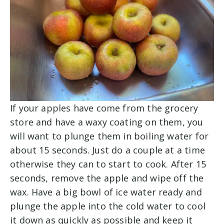
If your apples have come from the grocery
store and have a waxy coating on them, you
will want to plunge them in boiling water for
about 15 seconds. Just do a couple at a time
otherwise they can to start to cook. After 15
seconds, remove the apple and wipe off the
wax. Have a big bowl of ice water ready and
plunge the apple into the cold water to cool
it down as quickly as possible and keep it