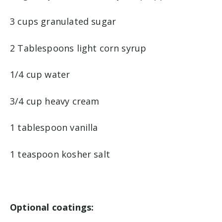
3 cups granulated sugar
2 Tablespoons light corn syrup
1/4 cup water
3/4 cup heavy cream
1 tablespoon vanilla
1 teaspoon kosher salt
Optional coatings: