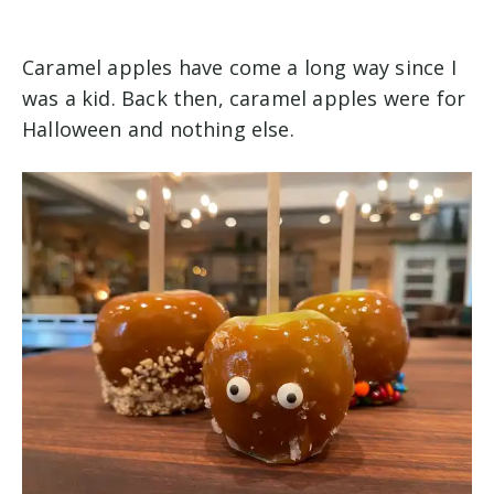
Caramel apples have come a long way since I
was a kid. Back then, caramel apples were for
Halloween and nothing else.