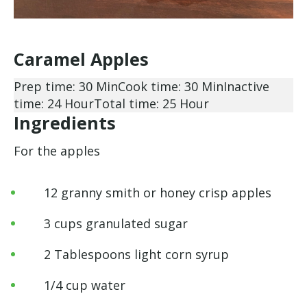
Caramel Apples
Prep time: 30 Min
Cook time: 30 Min
Inactive
time: 24 Hour
Total time: 25 Hour
Ingredients
For the apples
12 granny smith or honey crisp apples
3 cups granulated sugar
2 Tablespoons light corn syrup
1/4 cup water