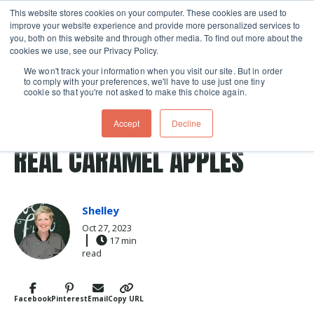
This website stores cookies on your computer. These cookies are used to
improve your website experience and provide more personalized services to
Skip navigation menu
toggle
you, both on this website and through other media. To find out more about the
cookies we use, see our Privacy Policy.
We won't track your information when you visit our site. But in order
to comply with your preferences, we'll have to use just one tiny
cookie so that you're not asked to make this choice again.
Post Tags
apple
Halloween
treat
Recipes
Accept
Decline
caramel apples
REAL CARAMEL APPLES
Shelley
Oct 27, 2023
17 min
read
Facebook
Pinterest
Email
Copy URL