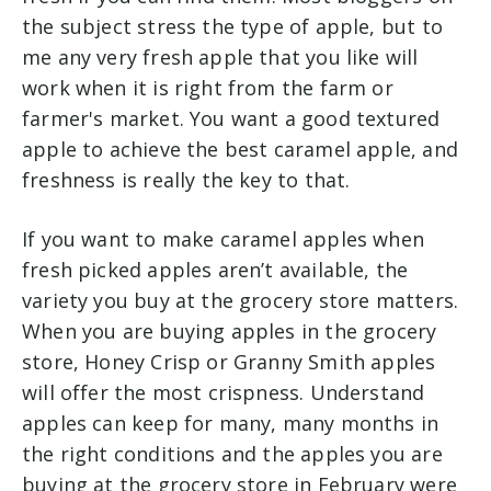
the subject stress the type of apple, but to
me any very fresh apple that you like will
work when it is right from the farm or
farmer's market. You want a good textured
apple to achieve the best caramel apple, and
freshness is really the key to that.
If you want to make caramel apples when
fresh picked apples aren’t available, the
variety you buy at the grocery store matters.
When you are buying apples in the grocery
store, Honey Crisp or Granny Smith apples
will offer the most crispness. Understand
apples can keep for many, many months in
the right conditions and the apples you are
buying at the grocery store in February were