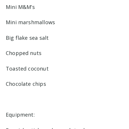
Mini M&M’s
Mini marshmallows
Big flake sea salt
Chopped nuts
Toasted coconut
Chocolate chips
Equipment: