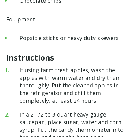
Chocolate chips
Equipment
Popsicle sticks or heavy duty skewers
Instructions
If using farm fresh apples, wash the
apples with warm water and dry them
thoroughly. Put the cleaned apples in
the refrigerator and chill them
completely, at least 24 hours.
In a 2 1/2 to 3-quart heavy gauge
saucepan, place sugar, water and corn
syrup. Put the candy thermometer into