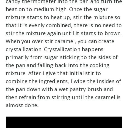
candy thermometer into the pan and turn the
heat on to medium high. Once the sugar
mixture starts to heat up, stir the mixture so
that it is evenly combined, there is no need to
stir the mixture again until it starts to brown.
When you over stir caramel, you can create
crystallization. Crystallization happens
primarily from sugar sticking to the sides of
the pan and falling back into the cooking
mixture. After I give that initial stir to
combine the ingredients, I wipe the insides of
the pan down with a wet pastry brush and
then refrain from stirring until the caramel is
almost done.