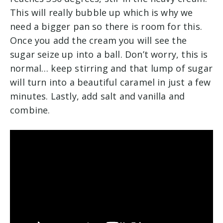
This will really bubble up which is why we
need a bigger pan so there is room for this.
Once you add the cream you will see the
sugar seize up into a ball. Don’t worry, this is
normal… keep stirring and that lump of sugar
will turn into a beautiful caramel in just a few
minutes. Lastly, add salt and vanilla and
combine.