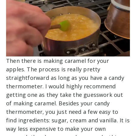
Then there is making caramel for your
apples. The process is really pretty
straightforward as long as you have a candy
thermometer. I would highly recommend
getting one as they take the guesswork out
of making caramel. Besides your candy
thermometer, you just need a few easy to
find ingredients: sugar, cream and vanilla. It is
way less expensive to make your own