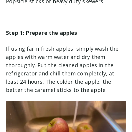
Popsicle sticks or heavy duty skewers
Step 1: Prepare the apples
If using farm fresh apples, simply wash the
apples with warm water and dry them
thoroughly. Put the cleaned apples in the
refrigerator and chill them completely, at
least 24 hours. The colder the apple, the
better the caramel sticks to the apple.