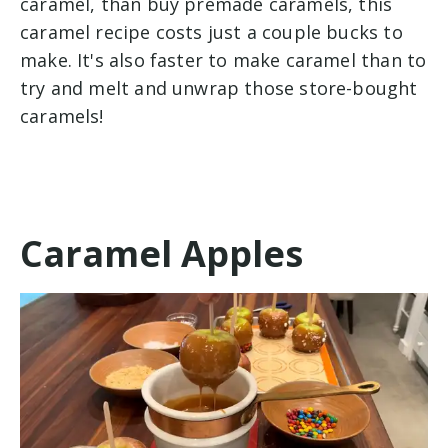
caramel, than buy premade caramels, this
caramel recipe costs just a couple bucks to
make. It's also faster to make caramel than to
try and melt and unwrap those store-bought
caramels!
Caramel Apples