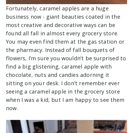
Fortunately, caramel apples are a huge
business now - giant beauties coated in the
most creative and decorative ways can be
found all fall in almost every grocery store.
You may even find them at the gas station or
the pharmacy. Instead of fall bouquets of
flowers, I’m sure you wouldn’t be surprised to
find a big glistening, caramel apple with
chocolate, nuts and candies adorning it
sitting on your desk. I don’t remember ever
seeing a caramel apple in the grocery store
when I was a kid, but I am happy to see them
now.