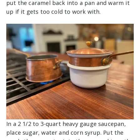
put the caramel back into a pan and warm it
up if it gets too cold to work with.
In a 2 1/2 to 3-quart heavy gauge saucepan,
place sugar, water and corn syrup. Put the