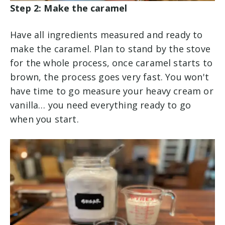
Step 2: Make the caramel
Have all ingredients measured and ready to
make the caramel. Plan to stand by the stove
for the whole process, once caramel starts to
brown, the process goes very fast. You won't
have time to go measure your heavy cream or
vanilla… you need everything ready to go
when you start.