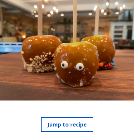
Jump to recipe