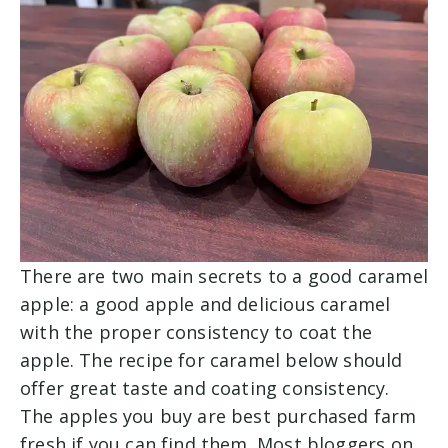
There are two main secrets to a good caramel
apple: a good apple and delicious caramel
with the proper consistency to coat the
apple. The recipe for caramel below should
offer great taste and coating consistency.
The apples you buy are best purchased farm
fresh if you can find them. Most bloggers on