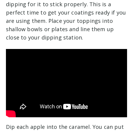
dipping for it to stick properly. This is a
perfect time to get your coatings ready if you
are using them. Place your toppings into
shallow bowls or plates and line them up
close to your dipping station.
Dip each apple into the caramel. You can put