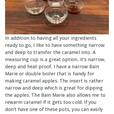
In addition to having all your ingredients
ready to go, I like to have something narrow
and deep to transfer the caramel into. A
measuring cup is a great option, it's narrow,
deep and heat proof. I have a narrow Bain
Marie or double boiler that is handy for
making caramel apples. The insert is rather
narrow and deep which is great for dipping
the apples. The Bain Marie also allows me to
rewarm caramel if it gets too cold. If you
don’t have one of these pots, you can easily