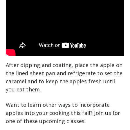
After dipping and coating, place the apple on
the lined sheet pan and refrigerate to set the
caramel and to keep the apples fresh until
you eat them.
Want to learn other ways to incorporate
apples into your cooking this fall? Join us for
one of these upcoming classes: