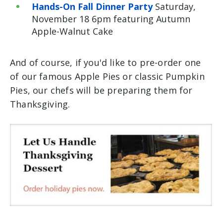
Hands-On Fall Dinner Party
Saturday,
November 18 6pm featuring Autumn
Apple-Walnut Cake
And of course, if you'd like to pre-order one
of our famous Apple Pies or classic Pumpkin
Pies, our chefs will be preparing them for
Thanksgiving.