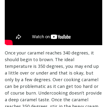
Once your caramel reaches 340 degrees, it
should begin to brown. The ideal
temperature is 350 degrees, you may end up
a little over or under and that is okay, but
only by a few degrees. Over cooking caramel
can be problematic as it can get too hard or
of course burn. Undercooking doesn’t provide
a deep caramel taste. Once the caramel
reaches 350 degrees, stir in the heavy cream.