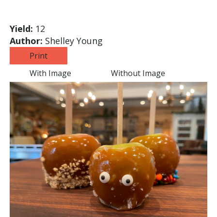
Yield:
12
Author:
Shelley Young
Print
With Image
Without Image