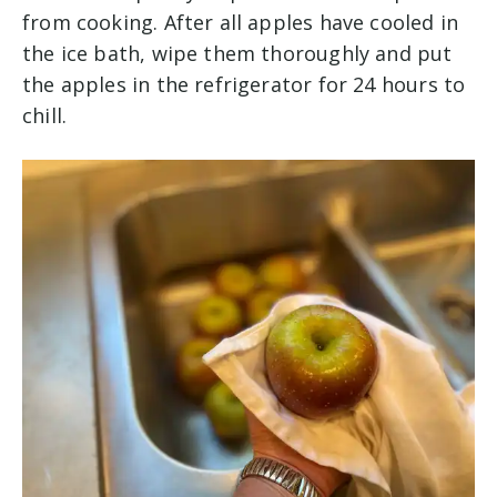
from cooking. After all apples have cooled in
the ice bath, wipe them thoroughly and put
the apples in the refrigerator for 24 hours to
chill.