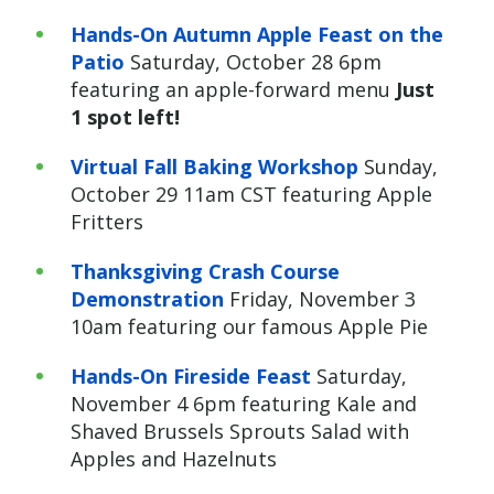
Hands-On Autumn Apple Feast on the
Patio
Saturday, October 28 6pm
featuring an apple-forward menu
Just
1 spot left!
Virtual Fall Baking Workshop
Sunday,
October 29 11am CST featuring Apple
Fritters
Thanksgiving Crash Course
Demonstration
Friday, November 3
10am featuring our famous Apple Pie
Hands-On Fireside Feast
Saturday,
November 4 6pm featuring Kale and
Shaved Brussels Sprouts Salad with
Apples and Hazelnuts