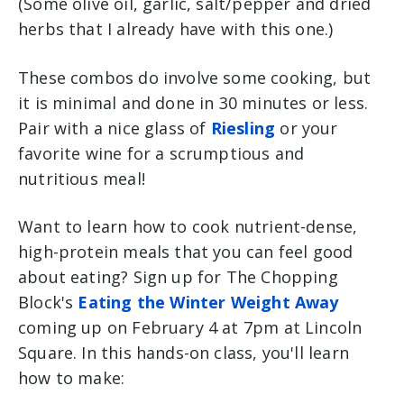
(Some olive oil, garlic, salt/pepper and dried
herbs that I already have with this one.)
These combos do involve some cooking, but
it is minimal and done in 30 minutes or less.
Pair with a nice glass of
Riesling
or your
favorite wine for a scrumptious and
nutritious meal!
Want to learn how to cook nutrient-dense,
high-protein meals that you can feel good
about eating? Sign up for The Chopping
Block's
Eating the Winter Weight Away
coming up on February 4 at 7pm at Lincoln
Square. In this hands-on class, you'll learn
how to make: