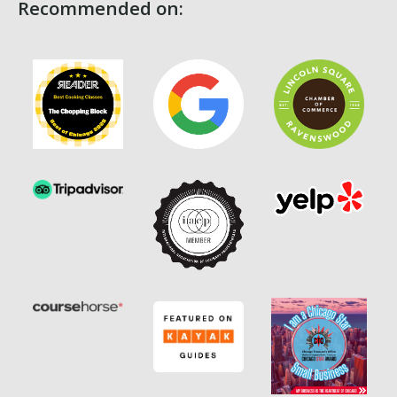
Recommended on: