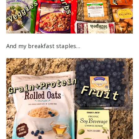
And my breakfast staples…