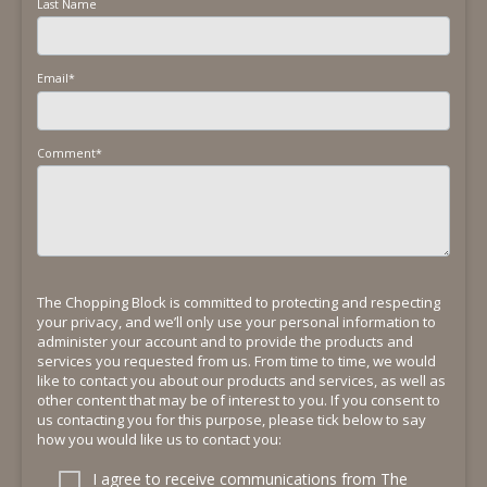
Last Name
Email
*
Comment
*
The Chopping Block is committed to protecting and respecting
your privacy, and we’ll only use your personal information to
administer your account and to provide the products and
services you requested from us. From time to time, we would
like to contact you about our products and services, as well as
other content that may be of interest to you. If you consent to
us contacting you for this purpose, please tick below to say
how you would like us to contact you:
I agree to receive communications from The