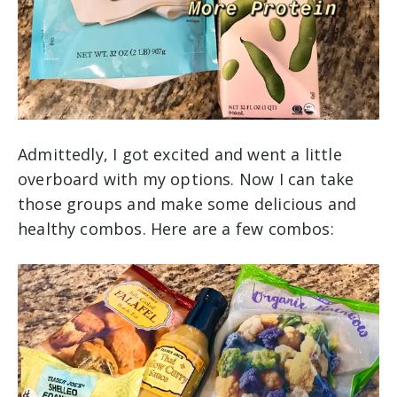
Admittedly, I got excited and went a little
overboard with my options. Now I can take
those groups and make some delicious and
healthy combos. Here are a few combos: