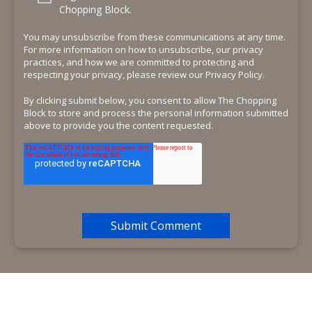
Chopping Block.
You may unsubscribe from these communications at any time.
For more information on how to unsubscribe, our privacy
practices, and how we are committed to protecting and
respecting your privacy, please review our Privacy Policy.
By clicking submit below, you consent to allow The Chopping
Block to store and process the personal information submitted
above to provide you the content requested.