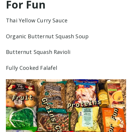
For Fun
Thai Yellow Curry Sauce
Organic Butternut Squash Soup
Butternut Squash Ravioli
Fully Cooked Falafel