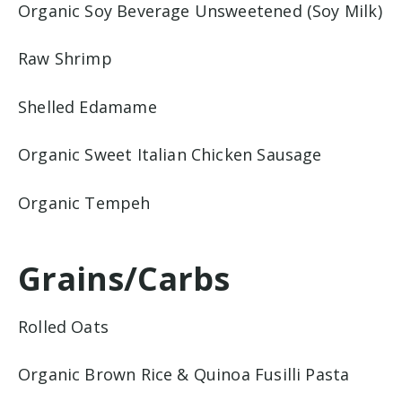
Organic Soy Beverage Unsweetened (Soy Milk)
Raw Shrimp
Shelled Edamame
Organic Sweet Italian Chicken Sausage
Organic Tempeh
Grains/Carbs
Rolled Oats
Organic Brown Rice & Quinoa Fusilli Pasta