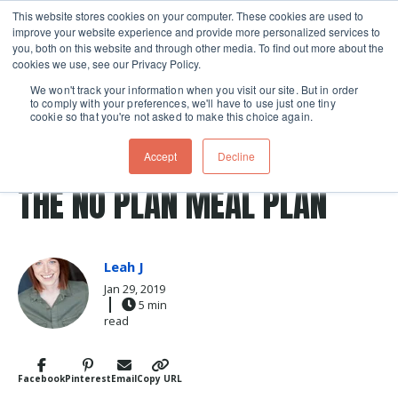
This website stores cookies on your computer. These cookies are used to
improve your website experience and provide more personalized services to
Skip navigation menu
toggle
you, both on this website and through other media. To find out more about the
cookies we use, see our Privacy Policy.
We won't track your information when you visit our site. But in order
to comply with your preferences, we'll have to use just one tiny
cookie so that you're not asked to make this choice again.
Post Tags
shopping
healthy
meal planning
shopping lists
Accept
Decline
meal prep
THE NO PLAN MEAL PLAN
Leah J
Jan 29, 2019
5 min
read
Facebook
Pinterest
Email
Copy URL