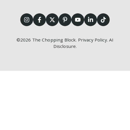
©2026
The Chopping Block.
Privacy Policy
.
AI
Disclosure
.