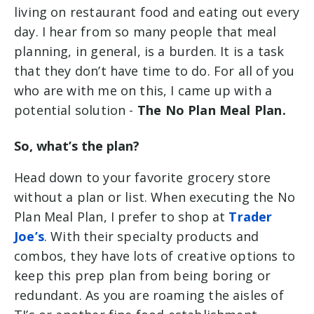
living on restaurant food and eating out every
day. I hear from so many people that meal
planning, in general, is a burden. It is a task
that they don’t have time to do. For all of you
who are with me on this, I came up with a
potential solution -
The No Plan Meal Plan.
So, what’s the plan?
Head down to your favorite grocery store
without a plan or list. When executing the No
Plan Meal Plan, I prefer to shop at
Trader
Joe’s
. With their specialty products and
combos, they have lots of creative options to
keep this prep plan from being boring or
redundant. As you are roaming the aisles of