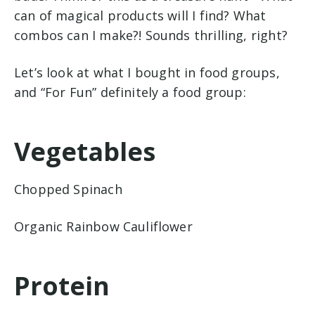
can of magical products will I find? What
combos can I make?! Sounds thrilling, right?
L
et’s look at what I bought in food groups,
and “For Fun” definitely a food group:
Vegetables
Chopped Spinach
Organic Rainbow Cauliflower
Protein