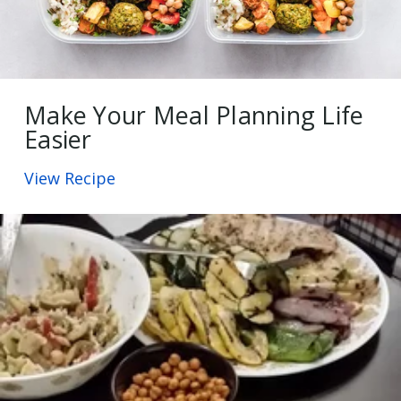
Make Your Meal Planning Life
Easier
View Recipe