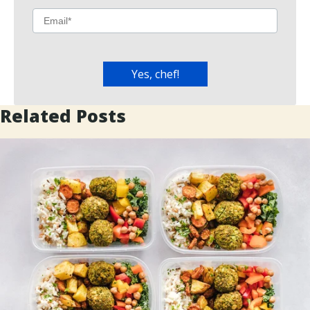
Related Posts