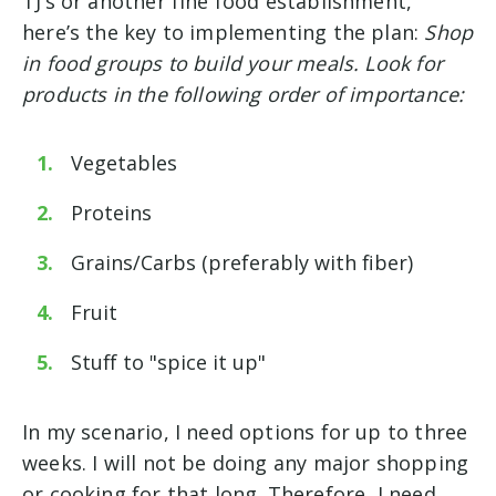
TJ’s or another fine food establishment,
here’s the key to implementing the plan:
Shop
in food groups to build your meals. Look for
products in the following order of importance:
Vegetables
Proteins
Grains/Carbs (preferably with fiber)
Fruit
Stuff to "spice it up"
In my scenario, I need options for up to three
weeks. I will not be doing any major shopping
or cooking for that long. Therefore, I need