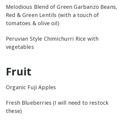
Melodious Blend of Green Garbanzo Beans,
Red & Green Lentils (with a touch of
tomatoes & olive oil)
Peruvian Style Chimichurri Rice with
vegetables
Fruit
Organic Fuji Apples
Fresh Blueberries (I will need to restock
these)