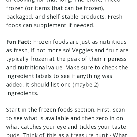
frozen (or items that can be frozen),
packaged, and shelf-stable products. Fresh
foods can supplement if needed.
Fun Fact:
Frozen foods are just as nutritious
as fresh, if not more so! Veggies and fruit are
typically frozen at the peak of their ripeness
and nutritional value. Make sure to check the
ingredient labels to see if anything was
added. It should list one (maybe 2)
ingredients.
Start in the frozen foods section. First, scan
to see what is available and then zero in on
what catches your eye and tickles your taste
buds. Think of this as a treasure hunt - What