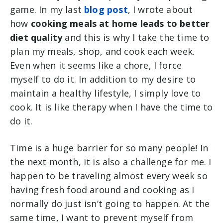
game. In my last
blog post
, I wrote about
how
cooking meals at home leads to better
diet quality
and this is why I take the time to
plan my meals, shop, and cook each week.
Even when it seems like a chore, I force
myself to do it. In addition to my desire to
maintain a healthy lifestyle, I simply love to
cook. It is like therapy when I have the time to
do it.
Time is a huge barrier for so many people! In
the next month, it is also a challenge for me. I
happen to be traveling almost every week so
having fresh food around and cooking as I
normally do just isn’t going to happen. At the
same time, I want to prevent myself from