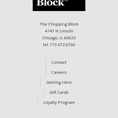
The Chopping Block
4747 N Lincoln
Chicago, IL 60625
tel: 773.472.6700
Contact
Careers
Getting Here
Gift Cards
Loyalty Program