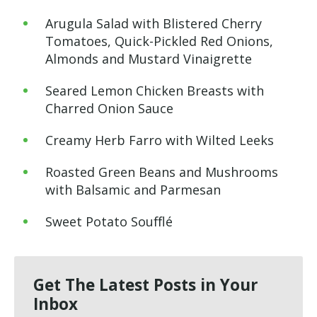
Arugula Salad with Blistered Cherry
Tomatoes, Quick-Pickled Red Onions,
Almonds and Mustard Vinaigrette
Seared Lemon Chicken Breasts with
Charred Onion Sauce
Creamy Herb Farro with Wilted Leeks
Roasted Green Beans and Mushrooms
with Balsamic and Parmesan
Sweet Potato Soufflé
Get The Latest Posts in Your
Inbox