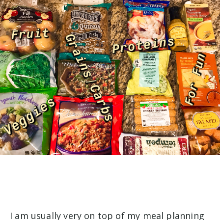
I am usually very on top of my meal planning