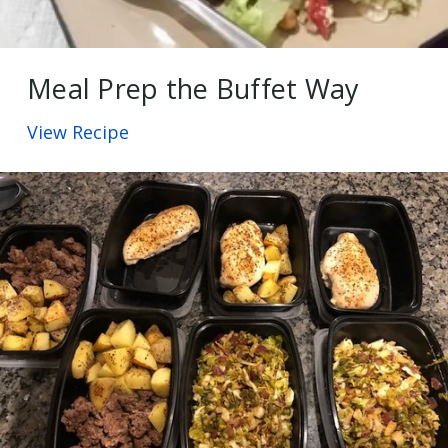
Meal Prep the Buffet Way
View Recipe