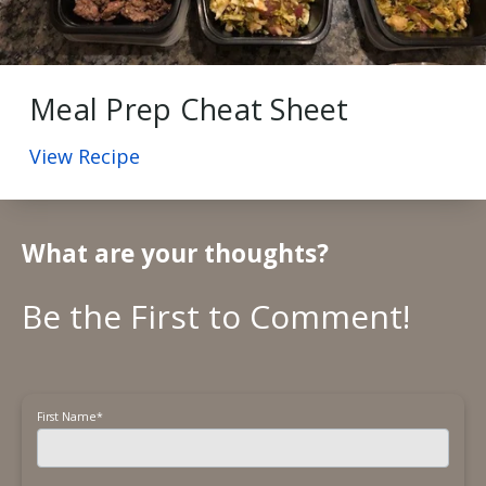
Meal Prep Cheat Sheet
View Recipe
What are your thoughts?
First Name
*