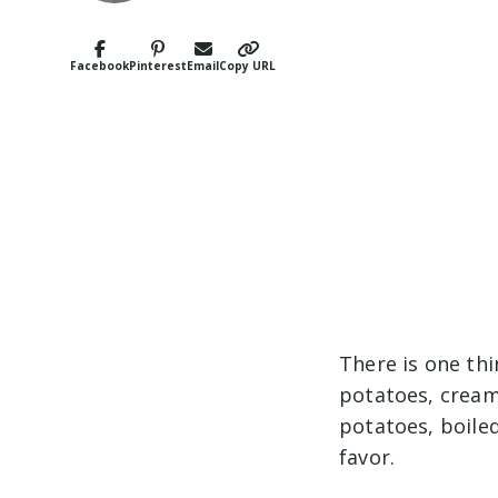
Facebook
Pinterest
Email
Copy URL
There is one th
potatoes, crea
potatoes, boile
favor.