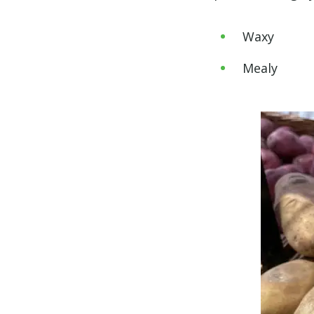
Waxy
Mealy