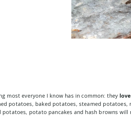
ing most everyone I know has in common: they
love
med potatoes, baked potatoes, steamed potatoes,
d potatoes, potato pancakes and hash browns will 