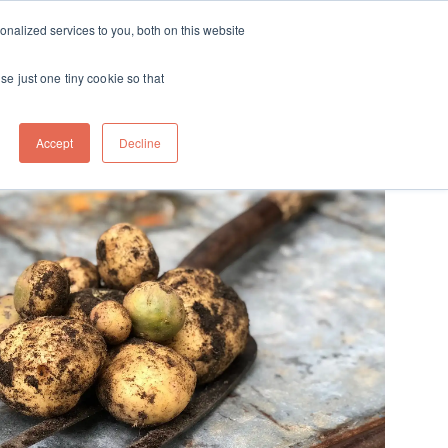
ft
nalized services to you, both on this website
Contact
Travel
rds
menu for About
Show submenu for Travel
se just one tiny cookie so that
Accept
Decline