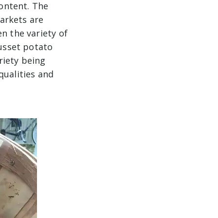
content. The
arkets are
n the variety of
russet potato
riety being
qualities and