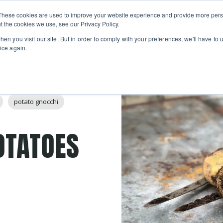
Private
Gi
These cookies are used to improve your website experience and provide more perso
Learn
About
Skip navigation menu
Events
Ca
Classes
Show submenu for Learn
Show sub
t the cookies we use, see our Privacy Policy.
en you visit our site. But in order to comply with your preferences, we'll have to u
ice again.
potato gnocchi
OTATOES