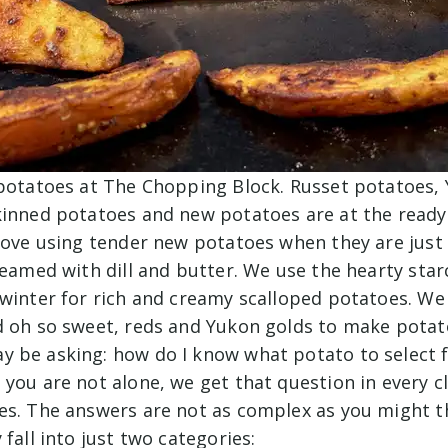
 potatoes at The Chopping Block. Russet potatoes,
kinned potatoes and new potatoes are at the ready
 love using tender new potatoes when they are just
teamed with dill and butter. We use the hearty star
winter for rich and creamy scalloped potatoes. We 
d oh so sweet, reds and Yukon golds to make potato
 be asking: how do I know what potato to select f
you are not alone, we get that question in every c
es. The answers are not as complex as you might t
 fall into just two categories: