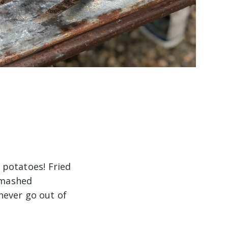
potatoes! Fried
 mashed
never go out of