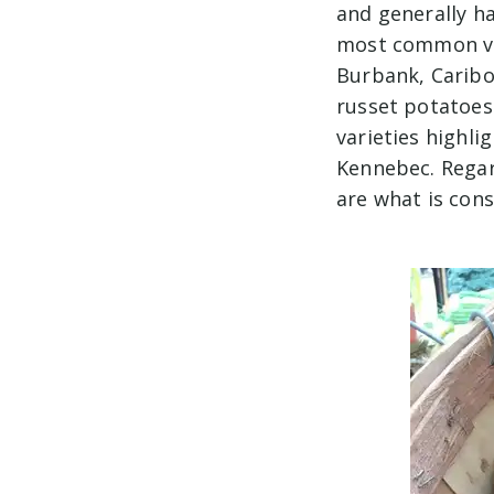
and generally ha
most common var
Burbank, Caribou
russet potatoes 
varieties highl
Kennebec. Regard
are what is con