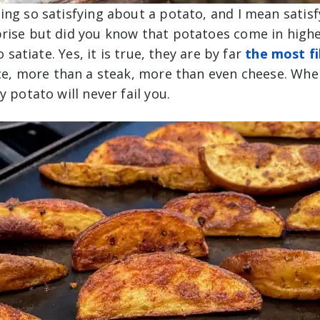
ng so satisfying about a potato, and I mean satisf
rise but did you know that potatoes come in highes
to satiate. Yes, it is true, they are by far
the most fi
ce, more than a steak, more than even cheese. Whe
y potato will never fail you.