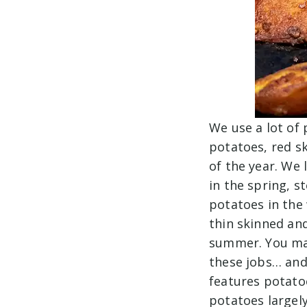
We use a lot of
potatoes, red s
of the year. We
in the spring, s
potatoes in the 
thin skinned an
summer. You may
these jobs… and 
features potato
potatoes largely