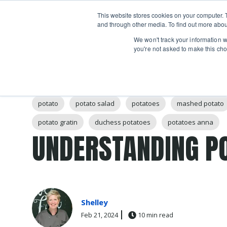
Boot
This website stores cookies on your computer. 
Classes
Camps
Show submenu for 
and through other media. To find out more abou
We won't track your information wh
you're not asked to make this cho
Post Tags
potato
potato salad
potatoes
mashed potato
potato gratin
duchess potatoes
potatoes anna
UNDERSTANDING P
Shelley
Feb 21, 2024
10 min read