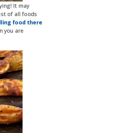
ying! It may
t of all foods
lling food there
n you are