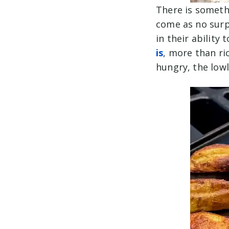
There is somethi
come as no surp
in their ability 
is
, more than ri
hungry, the lowl