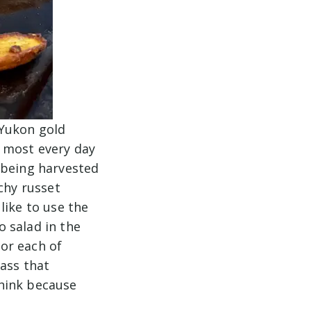
 Yukon gold
 most every day
 being harvested
chy russet
like to use the
 salad in the
or each of
lass that
hink because