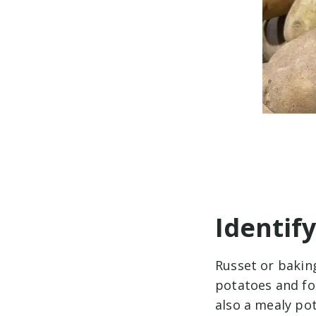
Identif
Russet or bakin
potatoes and fo
also a mealy po