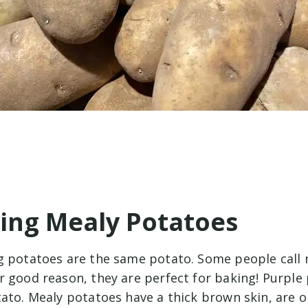
ying Mealy Potatoes
g potatoes are the same potato. Some people call 
r good reason, they are perfect for baking! Purple
tato. Mealy potatoes have a thick brown skin, are 