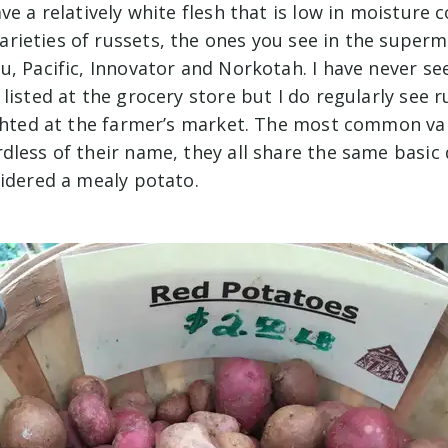
ve a relatively white flesh that is low in moisture 
ieties of russets, the ones you see in the superm
, Pacific, Innovator and Norkotah. I have never see
listed at the grocery store but I do regularly see 
ighted at the farmer’s market. The most common va
less of their name, they all share the same basic 
sidered a mealy potato.