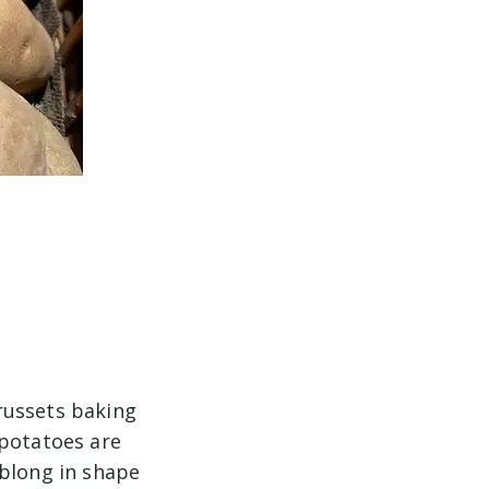
russets baking
 potatoes are
oblong in shape