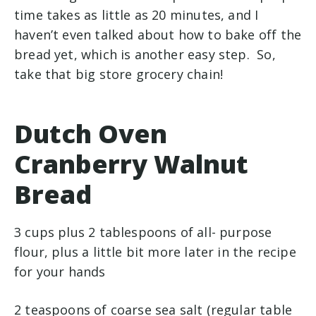
time takes as little as 20 minutes, and I
haven’t even talked about how to bake off the
bread yet, which is another easy step. So,
take that big store grocery chain!
Dutch Oven
Cranberry Walnut
Bread
3 cups plus 2 tablespoons of all- purpose
flour, plus a little bit more later in the recipe
for your hands
2 teaspoons of coarse sea salt (regular table