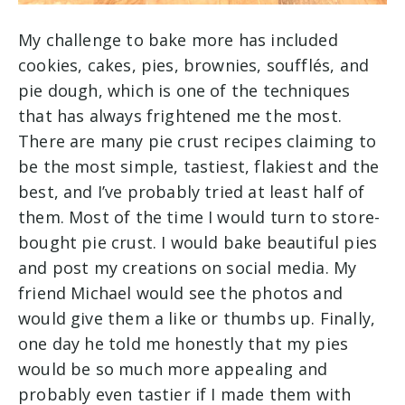
My challenge to bake more has included
cookies, cakes, pies, brownies, soufflés, and
pie dough, which is one of the techniques
that has always frightened me the most.
There are many pie crust recipes claiming to
be the most simple, tastiest, flakiest and the
best, and I’ve probably tried at least half of
them. Most of the time I would turn to store-
bought pie crust. I would bake beautiful pies
and post my creations on social media. My
friend Michael would see the photos and
would give them a like or thumbs up. Finally,
one day he told me honestly that my pies
would be so much more appealing and
probably even tastier if I made them with