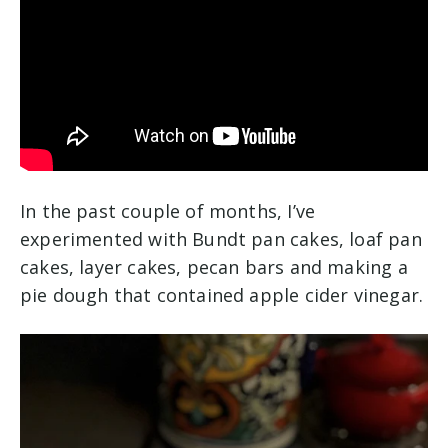
In the past couple of months, I’ve
experimented with Bundt pan cakes, loaf pan
cakes, layer cakes, pecan bars and making a
pie dough that contained apple cider vinegar.