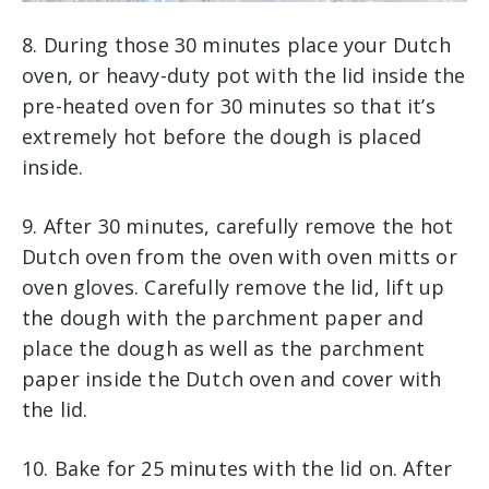
8. During those 30 minutes place your Dutch
oven, or heavy-duty pot with the lid inside the
pre-heated oven for 30 minutes so that it’s
extremely hot before the dough is placed
inside.
9. After 30 minutes, carefully remove the hot
Dutch oven from the oven with oven mitts or
oven gloves. Carefully remove the lid, lift up
the dough with the parchment paper and
place the dough as well as the parchment
paper inside the Dutch oven and cover with
the lid.
10. Bake for 25 minutes with the lid on. After