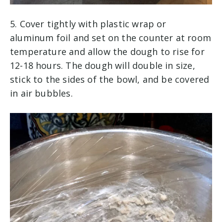
5. Cover tightly with plastic wrap or
aluminum foil and set on the counter at room
temperature and allow the dough to rise for
12-18 hours. The dough will double in size,
stick to the sides of the bowl, and be covered
in air bubbles.