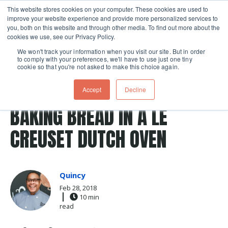
This website stores cookies on your computer. These cookies are used to
improve your website experience and provide more personalized services to
Skip navigation menu
toggle
you, both on this website and through other media. To find out more about the
cookies we use, see our Privacy Policy.
We won't track your information when you visit our site. But in order
to comply with your preferences, we'll have to use just one tiny
cookie so that you're not asked to make this choice again.
Post Tags
dutch oven
Le Creuset
cranberry
Baking
Accept
Decline
Recipes
BAKING BREAD IN A LE
CREUSET DUTCH OVEN
Quincy
Feb 28, 2018
10 min
read