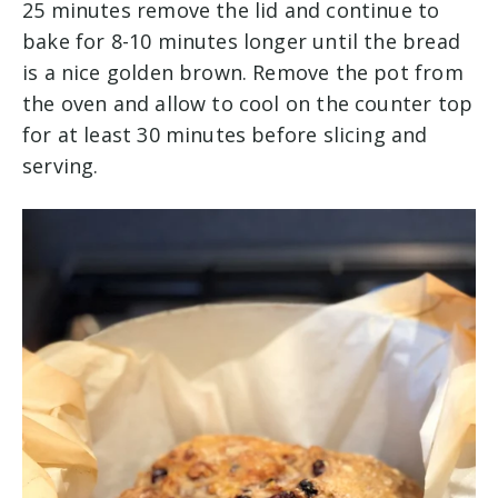
25 minutes remove the lid and continue to
bake for 8-10 minutes longer until the bread
is a nice golden brown. Remove the pot from
the oven and allow to cool on the counter top
for at least 30 minutes before slicing and
serving.