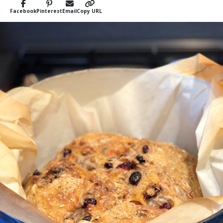
Facebook
Pinterest
Email
Copy URL