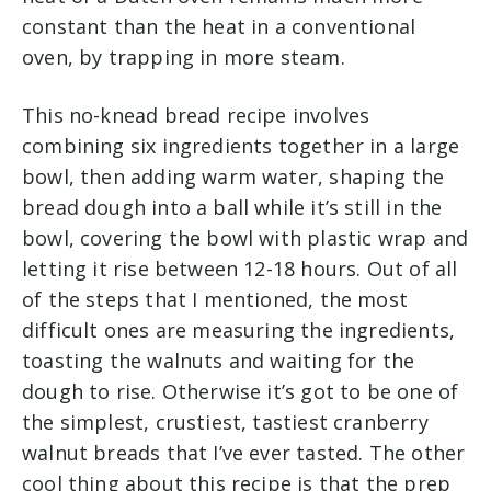
constant than the heat in a conventional
oven, by trapping in more steam.
This no-knead bread recipe involves
combining six ingredients together in a large
bowl, then adding warm water, shaping the
bread dough into a ball while it’s still in the
bowl, covering the bowl with plastic wrap and
letting it rise between 12-18 hours. Out of all
of the steps that I mentioned, the most
difficult ones are measuring the ingredients,
toasting the walnuts and waiting for the
dough to rise. Otherwise it’s got to be one of
the simplest, crustiest, tastiest cranberry
walnut breads that I’ve ever tasted. The other
cool thing about this recipe is that the prep