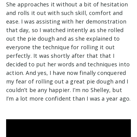
She approaches it without a bit of hesitation
and rolls it out with such skill, comfort and
ease. I was assisting with her demonstration
that day, so I watched intently as she rolled
out the pie dough and as she explained to
everyone the technique for rolling it out
perfectly. It was shortly after that that I
decided to put her words and techniques into
action. And yes, I have now finally conquered
my fear of rolling out a great pie dough and I
couldn’t be any happier. I’m no Shelley, but
I’m a lot more confident than I was a year ago.