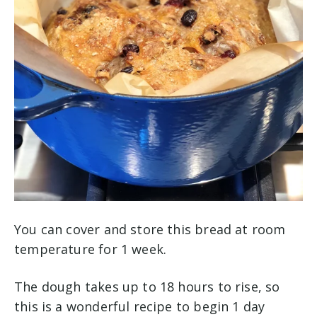
You can cover and store this bread at room
temperature for 1 week.
The dough takes up to 18 hours to rise, so
this is a wonderful recipe to begin 1 day