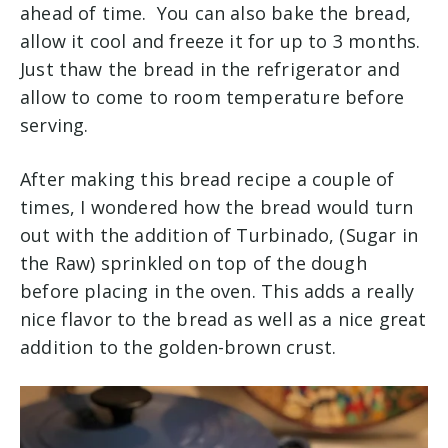
ahead of time. You can also bake the bread,
allow it cool and freeze it for up to 3 months.
Just thaw the bread in the refrigerator and
allow to come to room temperature before
serving.
After making this bread recipe a couple of
times, I wondered how the bread would turn
out with the addition of Turbinado, (Sugar in
the Raw) sprinkled on top of the dough
before placing in the oven. This adds a really
nice flavor to the bread as well as a nice great
addition to the golden-brown crust.