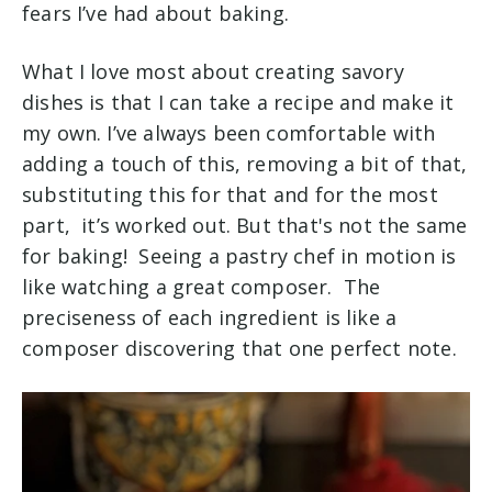
fears I’ve had about baking.
What I love most about creating savory
dishes is that I can take a recipe and make it
my own. I’ve always been comfortable with
adding a touch of this, removing a bit of that,
substituting this for that and for the most
part, it’s worked out. But that's not the same
for baking! Seeing a pastry chef in motion is
like watching a great composer. The
preciseness of each ingredient is like a
composer discovering that one perfect note.