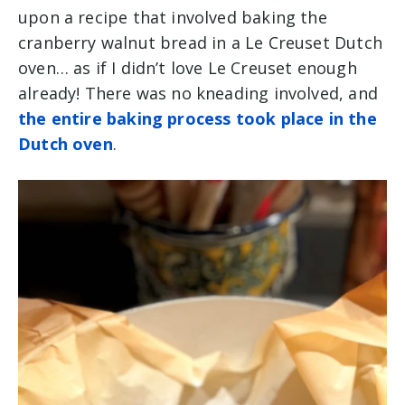
upon a recipe that involved baking the
cranberry walnut bread in a Le Creuset Dutch
oven… as if I didn’t love Le Creuset enough
already! There was no kneading involved, and
the entire baking process took place in the
Dutch oven
.