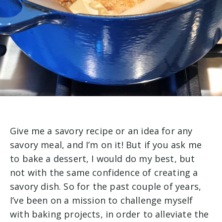
Give me a savory recipe or an idea for any
savory meal, and I’m on it! But if you ask me
to bake a dessert, I would do my best, but
not with the same confidence of creating a
savory dish. So for
the past couple of years,
I’ve been on a mission to challenge myself
with baking projects, in order to alleviate the