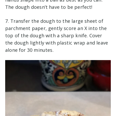
The dough doesn’t have to be perfect!
7. Transfer the dough to the large sheet of
parchment paper, gently score an X into the
top of the dough with a sharp knife. Cover
the dough lightly with plastic wrap and leave
alone for 30 minutes.