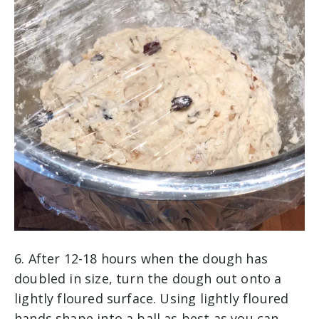
6. After 12-18 hours when the dough has
doubled in size, turn the dough out onto a
lightly floured surface. Using lightly floured
hands shape into a ball as best as you can.