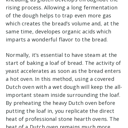
rising process. Allowing a long fermentation
of the dough helps to trap even more gas
which creates the bread’s volume and, at the
same time, developes organic acids which
imparts a wonderful flavor to the bread.
Normally, it’s essential to have steam at the
start of baking a loaf of bread. The activity of
yeast accelerates as soon as the bread enters
a hot oven. In this method, using a covered
Dutch oven with a wet dough will keep the all-
important steam inside surrounding the loaf.
By preheating the heavy Dutch oven before
putting the loaf in, you replicate the direct
heat of professional stone hearth ovens. The
heat of a Dutch oven remains much more