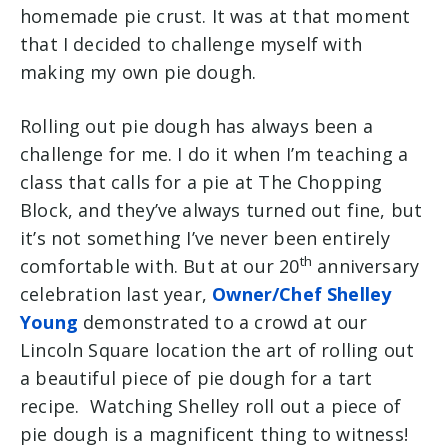
homemade pie crust. It was at that moment
that I decided to challenge myself with
making my own pie dough.
Rolling out pie dough has always been a
challenge for me. I do it when I’m teaching a
class that calls for a pie at The Chopping
Block, and they’ve always turned out fine, but
it’s not something I’ve never been entirely
th
comfortable with. But at our 20
anniversary
celebration last year,
Owner/Chef Shelley
Young
demonstrated to a crowd at our
Lincoln Square location the art of rolling out
a beautiful piece of pie dough for a tart
recipe. Watching Shelley roll out a piece of
pie dough is a magnificent thing to witness!