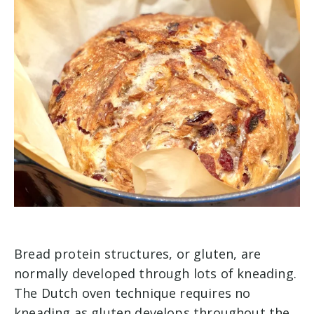
Bread protein structures, or gluten, are
normally developed through lots of kneading.
The Dutch oven technique requires no
kneading as gluten develops throughout the