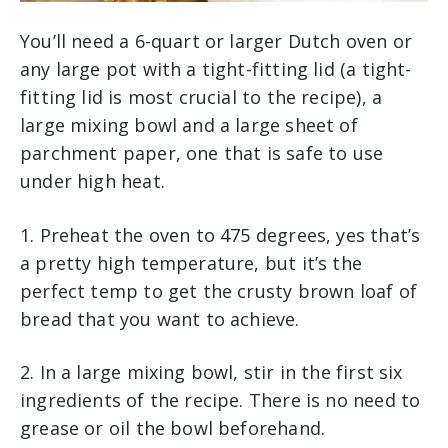
You’ll need a 6-quart or larger Dutch oven or
any large pot with a tight-fitting lid (a tight-
fitting lid is most crucial to the recipe), a
large mixing bowl and a large sheet of
parchment paper, one that is safe to use
under high heat.
1. Preheat the oven to 475 degrees, yes that’s
a pretty high temperature, but it’s the
perfect temp to get the crusty brown loaf of
bread that you want to achieve.
2. In a large mixing bowl, stir in the first six
ingredients of the recipe. There is no need to
grease or oil the bowl beforehand.