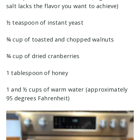
salt lacks the flavor you want to achieve)
½ teaspoon of instant yeast
¾ cup of toasted and chopped walnuts
¾ cup of dried cranberries
1 tablespoon of honey
1 and ½ cups of warm water (approximately
95 degrees Fahrenheit)