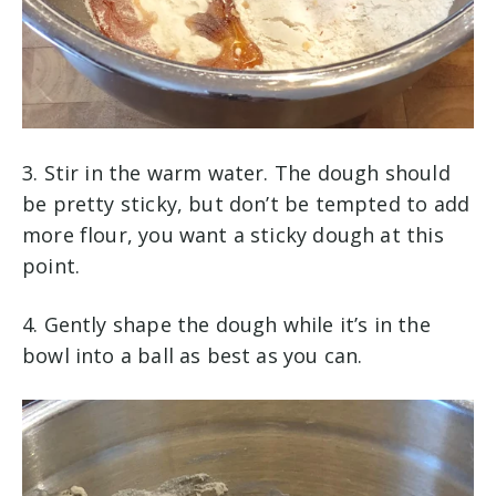
3. Stir in the warm water. The dough should
be pretty sticky, but don’t be tempted to add
more flour, you want a sticky dough at this
point.
4. Gently shape the dough while it’s in the
bowl into a ball as best as you can.