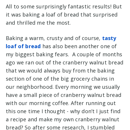
All to some surprisingly fantastic results! But
it was baking a loaf of bread that surprised
and thrilled me the most.
Baking a warm, crusty and of course,
tasty
loaf of bread
has also been another one of
my biggest baking fears. A couple of months
ago we ran out of the cranberry walnut bread
that we would always buy from the baking
section of one of the big grocery chains in
our neighborhood. Every morning we usually
have a small piece of cranberry walnut bread
with our morning coffee. After running out
this one time I thought - why don’t I just find
a recipe and make my own cranberry walnut
bread? So after some research, I stumbled