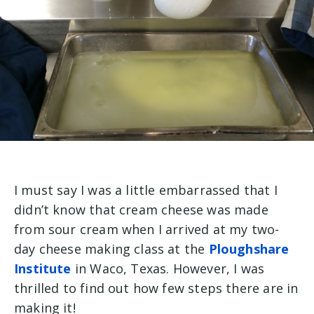
I must say I was a little embarrassed that I
didn’t know that cream cheese was made
from sour cream when I arrived at my
two-
day cheese making class at the
Ploughshare
Institute
in Waco, Texas
. However, I was
thrilled to find out how few steps there are in
making it!