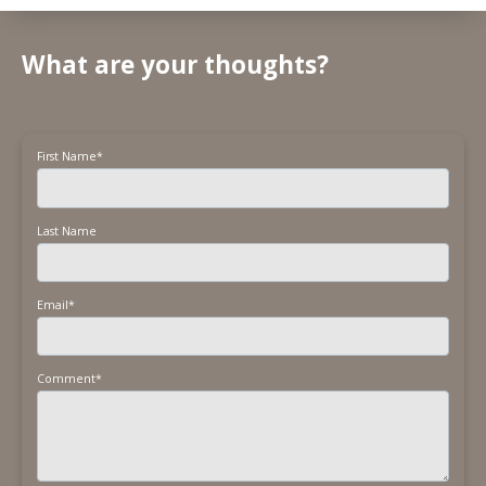
What are your thoughts?
First Name
*
Last Name
Email
*
Comment
*