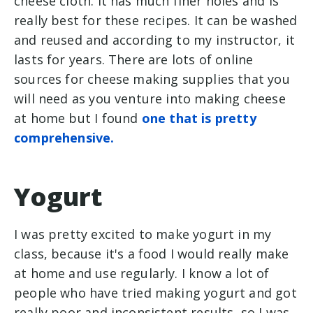
cheese cloth. It has much finer holes and is
really best for these recipes. It can be washed
and reused and according to my instructor, it
lasts for years. There are lots of online
sources for cheese making supplies that you
will need as you venture into making cheese
at home but I found
one that is pretty
comprehensive.
Yogurt
I was pretty excited to make yogurt in my
class, because it's a food I would really make
at home and use regularly. I know a lot of
people who have tried making yogurt and got
really poor and inconsistent results, so I was