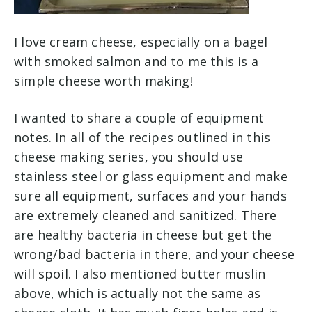
I love cream cheese, especially on a bagel
with smoked salmon and to me this is a
simple cheese worth making!
I wanted to share a couple of equipment
notes. In all of the recipes outlined in this
cheese making series, you should use
stainless steel or glass equipment and make
sure all equipment, surfaces and your hands
are extremely cleaned and sanitized. There
are healthy bacteria in cheese but get the
wrong/bad bacteria in there, and your cheese
will spoil. I also mentioned butter muslin
above, which is actually not the same as