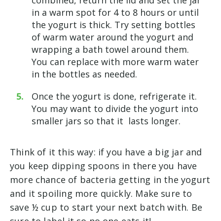
in a warm spot for 4 to 8 hours or until
the yogurt is thick. Try setting bottles
of warm water around the yogurt and
wrapping a bath towel around them.
You can replace with more warm water
in the bottles as needed.
Once the yogurt is done, refrigerate it.
You may want to divide the yogurt into
smaller jars so that it lasts longer.
Think of it this way: if you have a big jar and
you keep dipping spoons in there you have
more chance of bacteria getting in the yogurt
and it spoiling more quickly. Make sure to
save ½ cup to start your next batch with. Be
sure to label it so no one eats it!