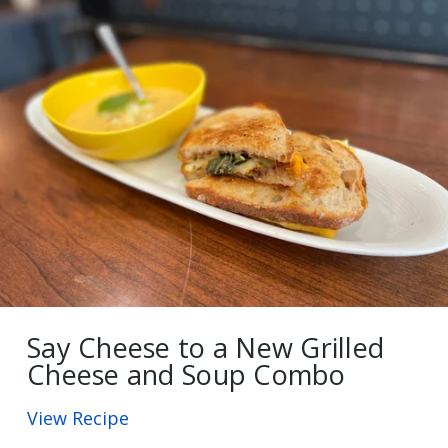
Say Cheese to a New Grilled
Cheese and Soup Combo
View Recipe