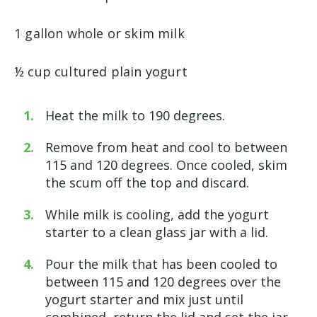
1 gallon whole or skim milk
½ cup cultured plain yogurt
Heat the milk to 190 degrees.
Remove from heat and cool to between
115 and 120 degrees. Once cooled, skim
the scum off the top and discard.
While milk is cooling, add the yogurt
starter to a clean glass jar with a lid.
Pour the milk that has been cooled to
between 115 and 120 degrees over the
yogurt starter and mix just until
combined, return the lid and set the jar