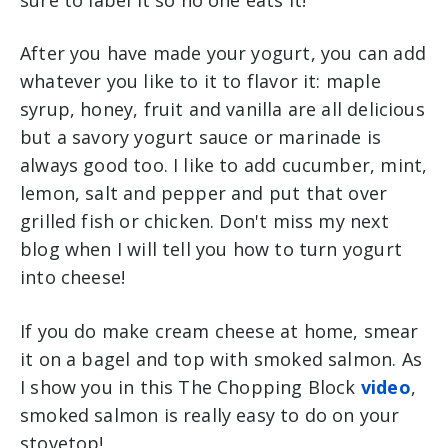
After you have made your yogurt, you can add
whatever you like to it to flavor it: maple
syrup, honey, fruit and vanilla are all delicious
but a savory yogurt sauce or marinade is
always good too. I like to add cucumber, mint,
lemon, salt and pepper and put that over
grilled fish or chicken. Don't miss my next
blog when I will tell you how to turn yogurt
into cheese!
If you do make cream cheese at home, smear
it on a bagel and top with smoked salmon. As
I show you in this The Chopping Block
video
,
smoked salmon is really easy to do on your
stovetop!