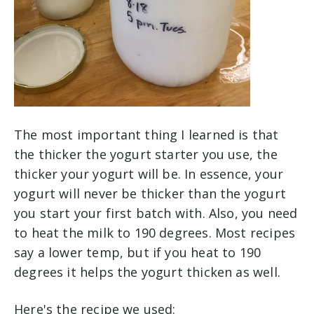
The most important thing I learned is that
the thicker the yogurt starter you use, the
thicker your yogurt will be. In essence, your
yogurt will never be thicker than the yogurt
you start your first batch with. Also, you need
to heat the milk to 190 degrees. Most recipes
say a lower temp, but if you heat to 190
degrees it helps the yogurt thicken as well.
Here's the recipe we used: