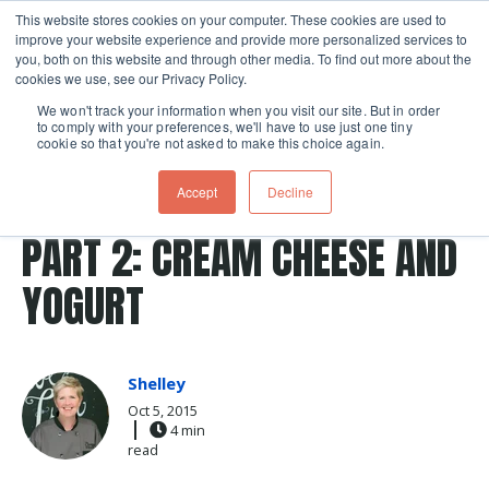
This website stores cookies on your computer. These cookies are used to
improve your website experience and provide more personalized services to
Skip navigation menu
toggle
you, both on this website and through other media. To find out more about the
cookies we use, see our Privacy Policy.
We won't track your information when you visit our site. But in order
to comply with your preferences, we'll have to use just one tiny
cookie so that you're not asked to make this choice again.
Post Tags
cream cheese
dairy
yogurt
CHEESE MAKING AT HOME
Accept
Decline
PART 2: CREAM CHEESE AND
YOGURT
Shelley
Oct 5, 2015
4 min
read