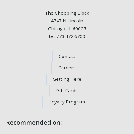
The Chopping Block
4747 N Lincoln
Chicago, IL 60625
tel: 773.472.6700
Contact
Careers
Getting Here
Gift Cards
Loyalty Program
Recommended on: