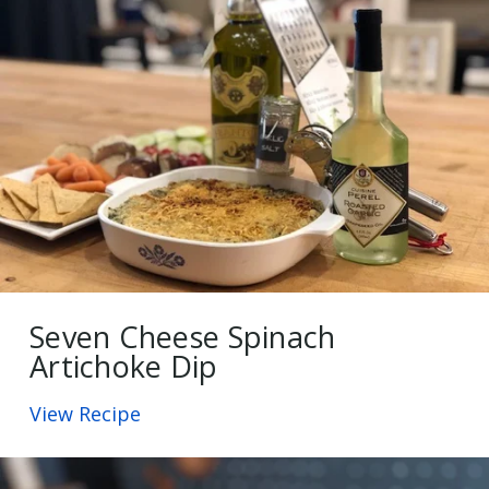
Seven Cheese Spinach
Artichoke Dip
View Recipe