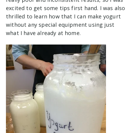
excited to get some tips first hand. I was also
thrilled to learn how that I can make yogurt
without any special equipment using just
what I have already at home.