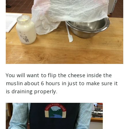
You will want to flip the cheese inside the
muslin about 6 hours in just to make sure it
is draining properly.