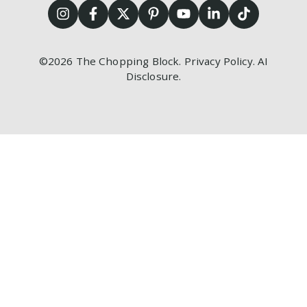
©2026
The Chopping Block.
Privacy Policy
.
AI
Disclosure
.