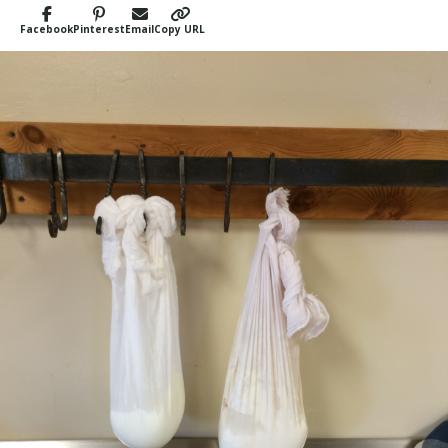
Facebook
Pinterest
Email
Copy URL