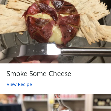
Smoke Some Cheese
View Recipe