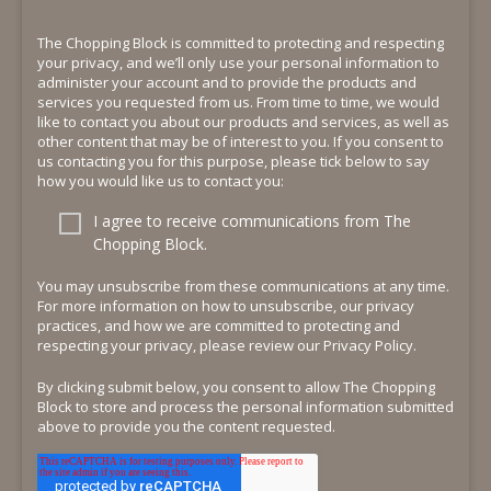
The Chopping Block is committed to protecting and respecting
your privacy, and we’ll only use your personal information to
administer your account and to provide the products and
services you requested from us. From time to time, we would
like to contact you about our products and services, as well as
other content that may be of interest to you. If you consent to
us contacting you for this purpose, please tick below to say
how you would like us to contact you:
I agree to receive communications from The
Chopping Block.
You may unsubscribe from these communications at any time.
For more information on how to unsubscribe, our privacy
practices, and how we are committed to protecting and
respecting your privacy, please review our Privacy Policy.
By clicking submit below, you consent to allow The Chopping
Block to store and process the personal information submitted
above to provide you the content requested.