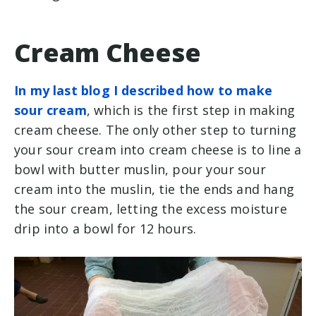
Cream Cheese
In my last blog I described how to make
sour cream
, which is the first step in making
cream cheese. The only other step to turning
your sour cream into cream cheese is to line a
bowl with butter muslin, pour your sour
cream into the muslin, tie the ends and hang
the sour cream, letting the excess moisture
drip into a bowl for 12 hours.