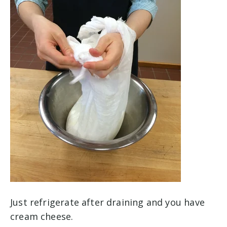
Just refrigerate after draining and you have
cream cheese.