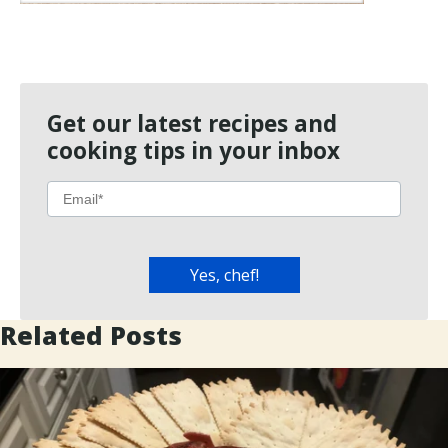
Get our latest recipes and
cooking tips in your inbox
Related Posts