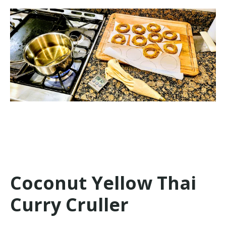
Coconut Yellow Thai
Curry Cruller