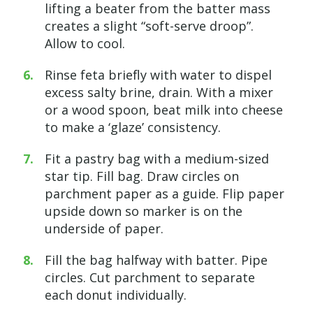
lifting a beater from the batter mass
creates a slight “soft-serve droop”.
Allow to cool.
Rinse feta briefly with water to dispel
excess salty brine, drain. With a mixer
or a wood spoon, beat milk into cheese
to make a ‘glaze’ consistency.
Fit a pastry bag with a medium-sized
star tip. Fill bag. Draw circles on
parchment paper as a guide. Flip paper
upside down so marker is on the
underside of paper.
Fill the bag halfway with batter. Pipe
circles. Cut parchment to separate
each donut individually.