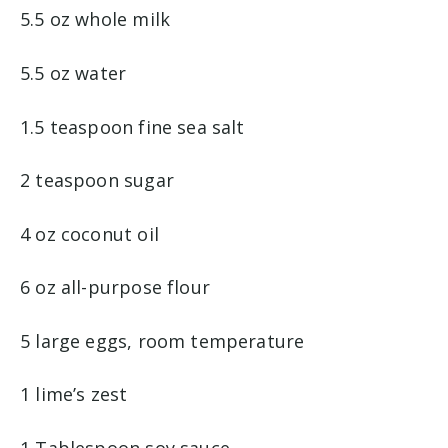
5.5 oz whole milk
5.5 oz water
1.5 teaspoon fine sea salt
2 teaspoon sugar
4 oz coconut oil
6 oz all-purpose flour
5 large eggs, room temperature
1 lime’s zest
1 Tablespoon soy sauce