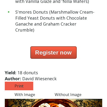
with Vanilla Glaze and 'Nilla Wafers)
S'mores Donuts (Marshmallow Cream-
Filled Yeast Donuts with Chocolate
Ganache and Graham Cracker
Crumble)
Register now
Yield:
18 donuts
Author:
David Wieseneck
Print
With Image
Without Image