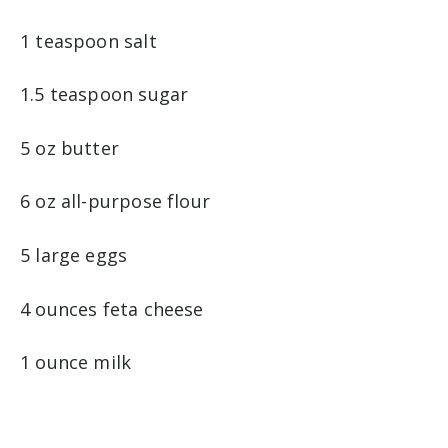
1 teaspoon salt
1.5 teaspoon sugar
5 oz butter
6 oz all-purpose flour
5 large eggs
4 ounces feta cheese
1 ounce milk