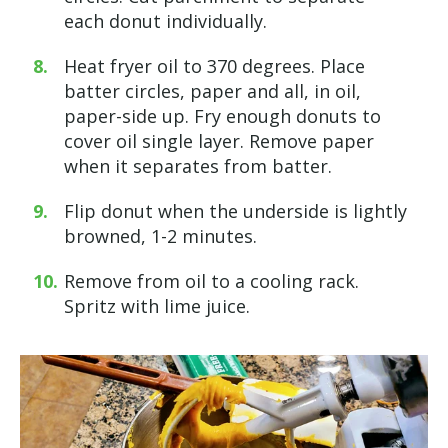
each donut individually.
Heat fryer oil to 370 degrees. Place
batter circles, paper and all, in oil,
paper-side up. Fry enough donuts to
cover oil single layer. Remove paper
when it separates from batter.
Flip donut when the underside is lightly
browned, 1-2 minutes.
Remove from oil to a cooling rack.
Spritz with lime juice.