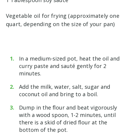
Vegetable oil for frying (approximately one
quart, depending on the size of your pan)
In a medium-sized pot, heat the oil and
curry paste and sauté gently for 2
minutes.
Add the milk, water, salt, sugar and
coconut oil and bring to a boil.
Dump in the flour and beat vigorously
with a wood spoon, 1-2 minutes, until
there is a skid of dried flour at the
bottom of the pot.