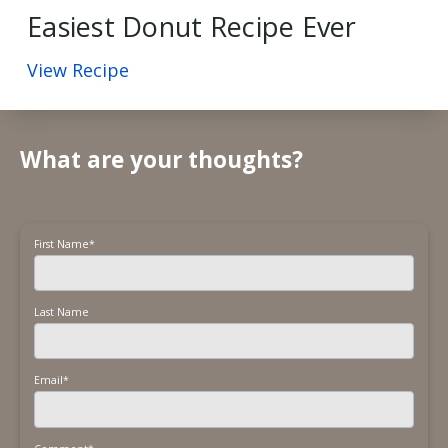
Easiest Donut Recipe Ever
View Recipe
What are your thoughts?
First Name
*
Last Name
Email
*