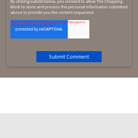
By clicking submit below, you consent to allow The Chopping
Block to store and process the personal information submitted
above to provide you the content requested.