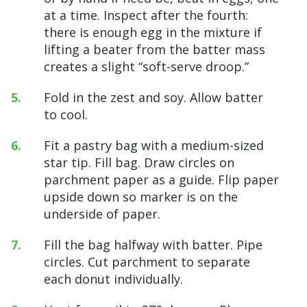
at a time. Inspect after the fourth:
there is enough egg in the mixture if
lifting a beater from the batter mass
creates a slight “soft-serve droop.”
Fold in the zest and soy. Allow batter
to cool.
Fit a pastry bag with a medium-sized
star tip. Fill bag. Draw circles on
parchment paper as a guide. Flip paper
upside down so marker is on the
underside of paper.
Fill the bag halfway with batter. Pipe
circles. Cut parchment to separate
each donut individually.