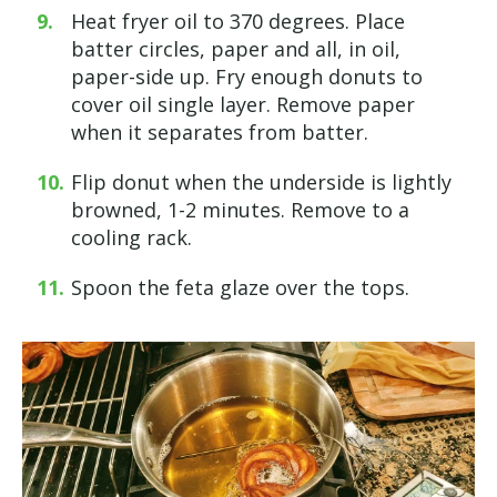
Heat fryer oil to 370 degrees. Place
batter circles, paper and all, in oil,
paper-side up. Fry enough donuts to
cover oil single layer. Remove paper
when it separates from batter.
Flip donut when the underside is lightly
browned, 1-2 minutes. Remove to a
cooling rack.
Spoon the feta glaze over the tops.