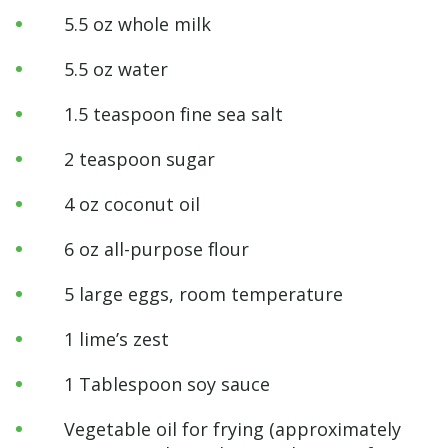
5.5 oz whole milk
5.5 oz water
1.5 teaspoon fine sea salt
2 teaspoon sugar
4 oz coconut oil
6 oz all-purpose flour
5 large eggs, room temperature
1 lime’s zest
1 Tablespoon soy sauce
Vegetable oil for frying (approximately