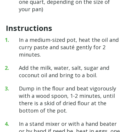
one quart, depending on the size of
your pan)
Instructions
In a medium-sized pot, heat the oil and
curry paste and sauté gently for 2
minutes.
Add the milk, water, salt, sugar and
coconut oil and bring to a boil.
Dump in the flour and beat vigorously
with a wood spoon, 1-2 minutes, until
there is a skid of dried flour at the
bottom of the pot.
In a stand mixer or with a hand beater
or by hand if need be, beat in eggs, one