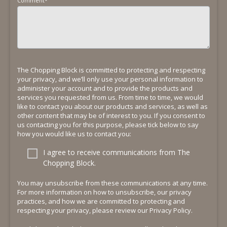
Comment
*
The Chopping Block is committed to protecting and respecting
your privacy, and we’ll only use your personal information to
administer your account and to provide the products and
services you requested from us. From time to time, we would
like to contact you about our products and services, as well as
other content that may be of interest to you. If you consent to
us contacting you for this purpose, please tick below to say
how you would like us to contact you:
I agree to receive communications from The
Chopping Block.
You may unsubscribe from these communications at any time.
For more information on how to unsubscribe, our privacy
practices, and how we are committed to protecting and
respecting your privacy, please review our Privacy Policy.