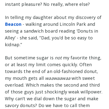
instant pleasure? No really, where else?
In telling my daughter about my discovery of
Beacon
- walking around Lincoln Park and
seeing a sandwich board reading ‘Donuts in
Alley’ - she said, “Dad, you’d be so easy to
kidnap.”
But sometime sugar is
not
my favorite thing,
or at least my limit comes quickly. Often
towards the end of an old-fashioned donut,
my mouth gets all
waawaawaa
with sweet
overload. Which makes the second and third
of those
guys
just shockingly weak willpower.
Why can’t we dial down the sugar and make
savory donuts? Do we have to call them