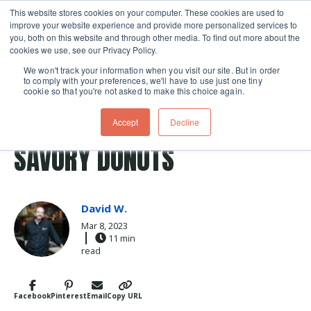
This website stores cookies on your computer. These cookies are used to
improve your website experience and provide more personalized services to
Skip navigation menu
toggle
you, both on this website and through other media. To find out more about the
cookies we use, see our Privacy Policy.
We won't track your information when you visit our site. But in order
to comply with your preferences, we'll have to use just one tiny
cookie so that you're not asked to make this choice again.
Post Tags
coconut
donuts
donut
feta
Recipes
Accept
Decline
feta cheese
savory
crullers
pate a choux
SAVORY DONUTS
David W.
Mar 8, 2023
11 min
read
Facebook
Pinterest
Email
Copy URL