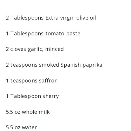
2 Tablespoons Extra virgin olive oil
1 Tablespoons tomato paste
2 cloves garlic, minced
2 teaspoons smoked Spanish paprika
1 teaspoons saffron
1 Tablespoon sherry
5.5 oz whole milk
5.5 oz water