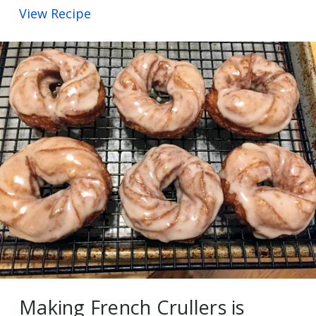
View Recipe
Making French Crullers is