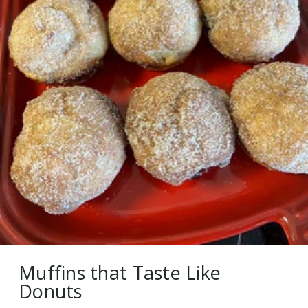
Muffins that Taste Like
Donuts