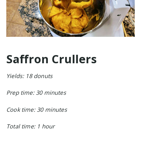
Saffron Crullers
Yields: 18 donuts
Prep time: 30 minutes
Cook time: 30 minutes
Total time: 1 hour