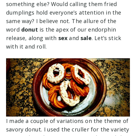
something else? Would calling them fried
dumplings hold everyone’s attention in the
same way? I believe not. The allure of the
word
donut
is the apex of our endorphin
release, along with
sex
and
sale
. Let’s stick
with it and roll.
I made a couple of variations on the theme of
savory donut. I used the cruller for the variety