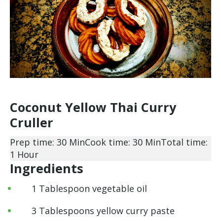
Coconut Yellow Thai Curry
Cruller
Prep time: 30 Min
Cook time: 30 Min
Total time:
1 Hour
Ingredients
1 Tablespoon vegetable oil
3 Tablespoons yellow curry paste