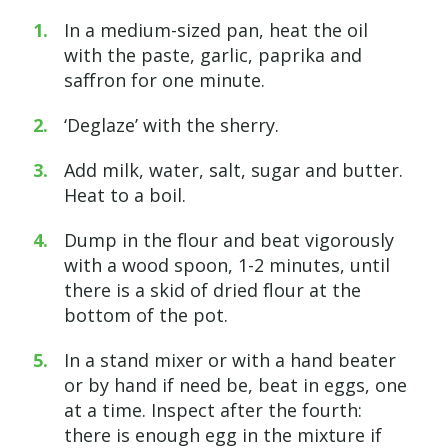
In a medium-sized pan, heat the oil
with the paste, garlic, paprika and
saffron for one minute.
‘Deglaze’ with the sherry.
Add milk, water, salt, sugar and butter.
Heat to a boil.
Dump in the flour and beat vigorously
with a wood spoon, 1-2 minutes, until
there is a skid of dried flour at the
bottom of the pot.
In a stand mixer or with a hand beater
or by hand if need be, beat in eggs, one
at a time. Inspect after the fourth:
there is enough egg in the mixture if