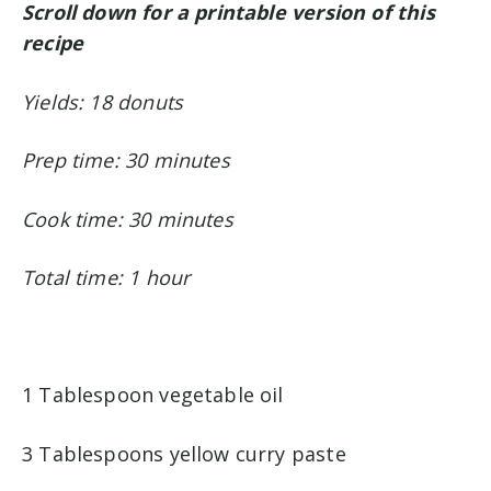
Scroll down for a printable version of this
recipe
Yields: 18 donuts
Prep time: 30 minutes
Cook time: 30 minutes
Total time: 1 hour
1 Tablespoon vegetable oil
3 Tablespoons yellow curry paste