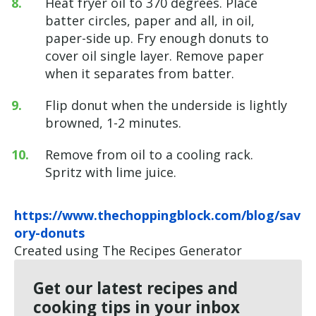
Heat fryer oil to 370 degrees. Place
batter circles, paper and all, in oil,
paper-side up. Fry enough donuts to
cover oil single layer. Remove paper
when it separates from batter.
Flip donut when the underside is lightly
browned, 1-2 minutes.
Remove from oil to a cooling rack.
Spritz with lime juice.
https://www.thechoppingblock.com/blog/sav
ory-donuts
Created using The Recipes Generator
Get our latest recipes and
cooking tips in your inbox