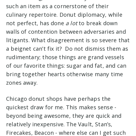
such an item as a cornerstone of their
culinary repertoire. Donut diplomacy, while
not perfect, has done
a lot
to break down
walls of contention between
adversaries
and
litigants.
What
disagreement
is so
severe
that
a beignet can’t fix it? Do not dismiss them as
rudimentary; those things are grand vessels
of our favorite things: sugar and fat, and can
bring together hearts otherwise many time
zones away.
Chicago donut shops have perhaps the
quickest draw for me. This makes sense -
beyond being awesome, they are quick and
relatively inexpensive. The Vault, Stan’s,
Firecakes, Beacon - where else can I get such