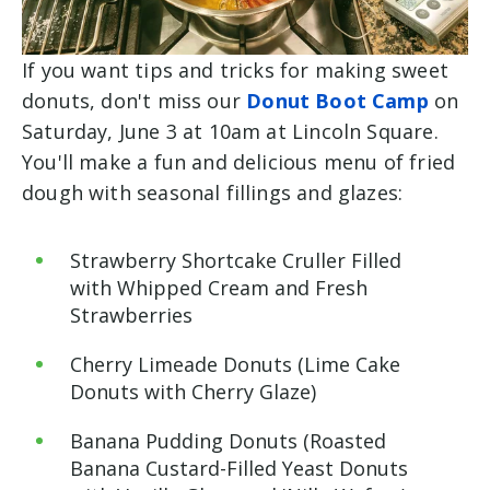
If you want tips and tricks for making sweet
donuts, don't miss our
Donut Boot Camp
on
Saturday, June 3 at 10am at Lincoln Square.
You'll make a fun and delicious menu of fried
dough with seasonal fillings and glazes:
Strawberry Shortcake Cruller Filled
with Whipped Cream and Fresh
Strawberries
Cherry Limeade Donuts (Lime Cake
Donuts with Cherry Glaze)
Banana Pudding Donuts (Roasted
Banana Custard-Filled Yeast Donuts