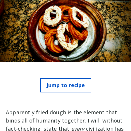
Jump to recipe
Apparently fried dough is the element that
binds all of humanity together. I will, without
fact-checking, state that
every
civilization has