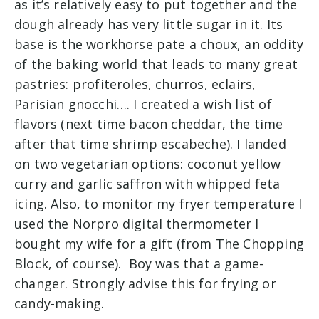
as it’s relatively easy to put together and the
dough already has very little sugar in it. Its
base is the workhorse pate a choux, an oddity
of the baking world that leads to many great
pastries: profiteroles, churros, eclairs,
Parisian gnocchi…. I created a wish list of
flavors (next time bacon cheddar, the time
after that time shrimp escabeche). I landed
on two vegetarian options: coconut yellow
curry and garlic saffron with whipped feta
icing. Also, to monitor my fryer temperature I
used the Norpro digital thermometer I
bought my wife for a gift (from The Chopping
Block, of course). Boy was that a game-
changer. Strongly advise this for frying or
candy-making.