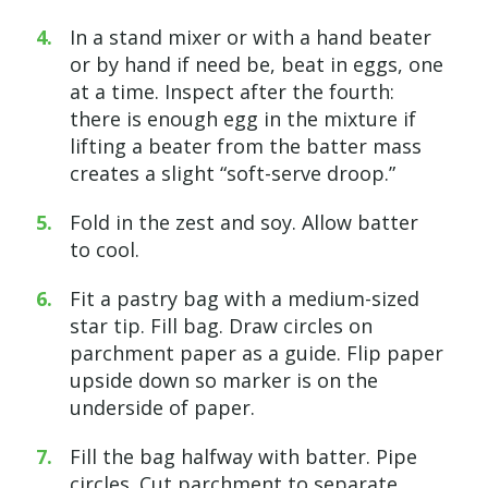
In a stand mixer or with a hand beater
or by hand if need be, beat in eggs, one
at a time. Inspect after the fourth:
there is enough egg in the mixture if
lifting a beater from the batter mass
creates a slight “soft-serve droop.”
Fold in the zest and soy. Allow batter
to cool.
Fit a pastry bag with a medium-sized
star tip. Fill bag. Draw circles on
parchment paper as a guide. Flip paper
upside down so marker is on the
underside of paper.
Fill the bag halfway with batter. Pipe
circles. Cut parchment to separate