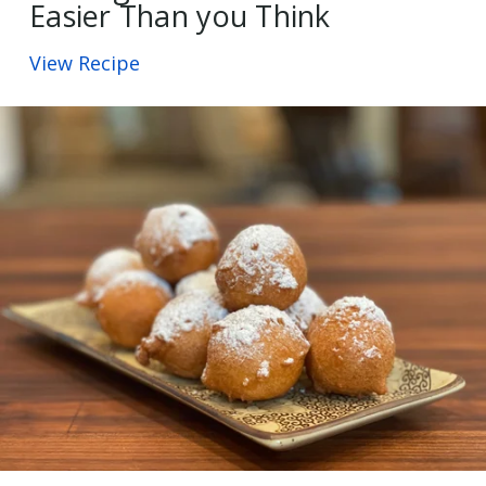
Easier Than you Think
View Recipe