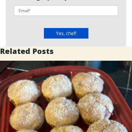
Related Posts