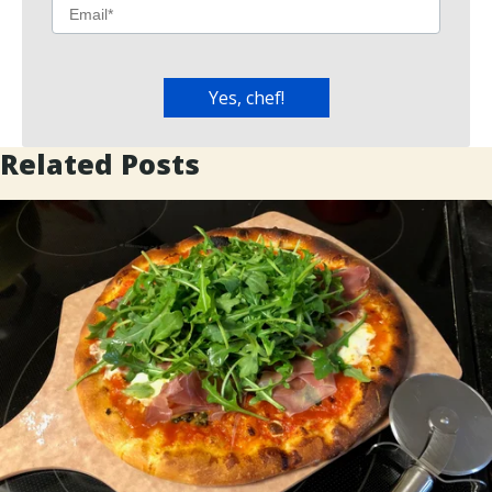
Related Posts