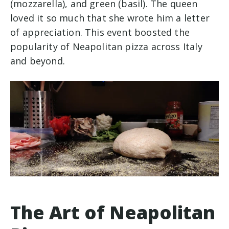
(mozzarella), and green (basil). The queen
loved it so much that she wrote him a letter
of appreciation. This event boosted the
popularity of Neapolitan pizza across Italy
and beyond.
The Art of Neapolitan