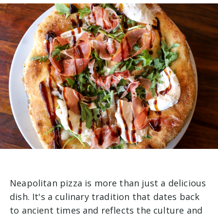
Neapolitan pizza is more than just a delicious
dish. It's a culinary tradition that dates back
to ancient times and reflects the culture and