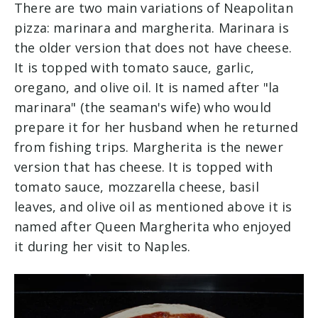
There are two main variations of Neapolitan
pizza: marinara and margherita. Marinara is
the older version that does not have cheese.
It is topped with tomato sauce, garlic,
oregano, and olive oil. It is named after "la
marinara" (the seaman's wife) who would
prepare it for her husband when he returned
from fishing trips. Margherita is the newer
version that has cheese. It is topped with
tomato sauce, mozzarella cheese, basil
leaves, and olive oil as mentioned above it is
named after Queen Margherita who enjoyed
it during her visit to Naples.