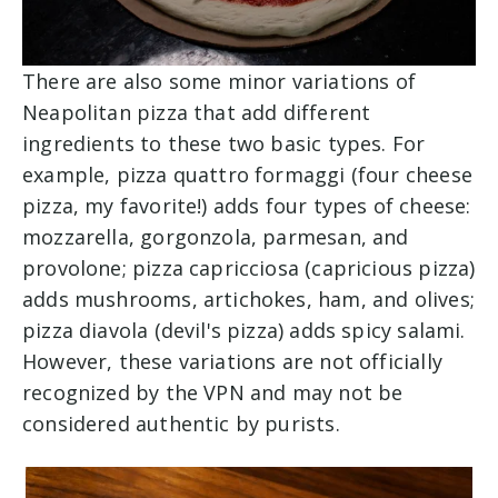
There are also some minor variations of
Neapolitan pizza that add different
ingredients to these two basic types. For
example, pizza quattro formaggi (four cheese
pizza, my favorite!) adds four types of cheese:
mozzarella, gorgonzola, parmesan, and
provolone; pizza capricciosa (capricious pizza)
adds mushrooms, artichokes, ham, and olives;
pizza diavola (devil's pizza) adds spicy salami.
However, these variations are not officially
recognized by the VPN and may not be
considered authentic by purists.