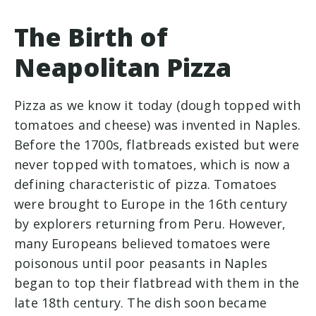
The Birth of
Neapolitan Pizza
Pizza as we know it today (dough topped with
tomatoes and cheese) was invented in Naples.
Before the 1700s, flatbreads existed but were
never topped with tomatoes, which is now a
defining characteristic of pizza. Tomatoes
were brought to Europe in the 16th century
by explorers returning from Peru. However,
many Europeans believed tomatoes were
poisonous until poor peasants in Naples
began to top their flatbread with them in the
late 18th century. The dish soon became