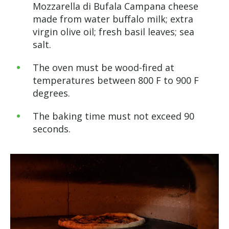
Mozzarella di Bufala Campana cheese
made from water buffalo milk; extra
virgin olive oil; fresh basil leaves; sea
salt.
The oven must be wood-fired at
temperatures between 800 F to 900 F
degrees.
The baking time must not exceed 90
seconds.