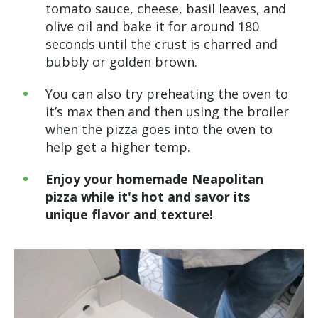
tomato sauce, cheese, basil leaves, and
olive oil and bake it for around 180
seconds until the crust is charred and
bubbly or golden brown.
You can also try preheating the oven to
it’s max then and then using the broiler
when the pizza goes into the oven to
help get a higher temp.
Enjoy your homemade Neapolitan
pizza while it's hot and savor its
unique flavor and texture!