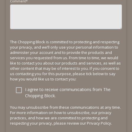
Comment
*
The Chopping Block is committed to protecting and respecting
your privacy, and we’ll only use your personal information to
administer your account and to provide the products and
services you requested from us. From time to time, we would
like to contact you about our products and services, as well as
other content that may be of interest to you. If you consent to
us contacting you for this purpose, please tick below to say
how you would like us to contact you:
I agree to receive communications from The
Chopping Block.
You may unsubscribe from these communications at any time.
For more information on how to unsubscribe, our privacy
practices, and how we are committed to protecting and
respecting your privacy, please review our Privacy Policy.