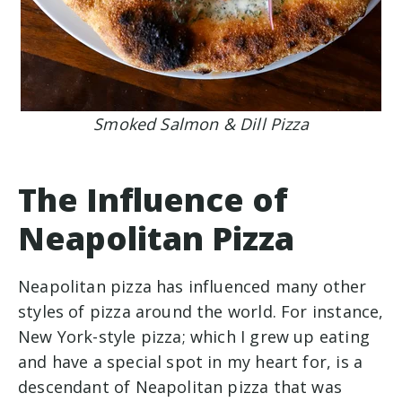
Smoked Salmon & Dill Pizza
The Influence of
Neapolitan Pizza
Neapolitan pizza has influenced many other
styles of pizza around the world. For instance,
New York-style pizza; which I grew up eating
and have a special spot in my heart for, is a
descendant of Neapolitan pizza that was