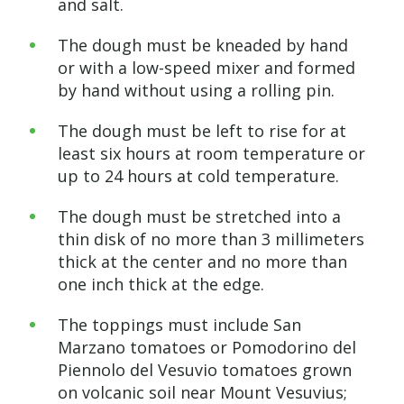
and salt.
The dough must be kneaded by hand
or with a low-speed mixer and formed
by hand without using a rolling pin.
The dough must be left to rise for at
least six hours at room temperature or
up to 24 hours at cold temperature.
The dough must be stretched into a
thin disk of no more than 3 millimeters
thick at the center and no more than
one inch thick at the edge.
The toppings must include San
Marzano tomatoes or Pomodorino del
Piennolo del Vesuvio tomatoes grown
on volcanic soil near Mount Vesuvius;