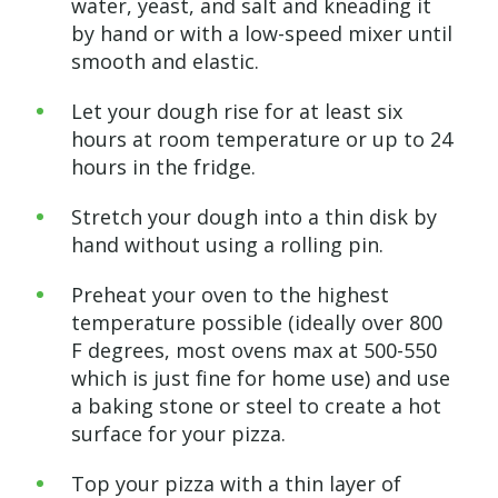
water, yeast, and salt and kneading it
by hand or with a low-speed mixer until
smooth and elastic.
Let your dough rise for at least six
hours at room temperature or up to 24
hours in the fridge.
Stretch your dough into a thin disk by
hand without using a rolling pin.
Preheat your oven to the highest
temperature possible (ideally over 800
F degrees, most ovens max at 500-550
which is just fine for home use) and use
a baking stone or steel to create a hot
surface for your pizza.
Top your pizza with a thin layer of