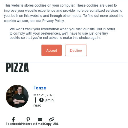
This website stores cookies on your computer. These cookies are used to
improve your website experience and provide more personalized services to
Skip navigation menu
toggle
you, both on this website and through other media. To find out more about the
cookies we use, see our Privacy Policy.
We won't track your information when you visit our site. But in order
to comply with your preferences, we'll have to use just one tiny
cookie so that you're not asked to make this choice again.
Post Tags
pizza stone
THE ART OF NEAPOLITAN
Accept
Decline
PIZZA
Fonze
Mar 21, 2023
8 min
read
Facebook
Pinterest
Email
Copy URL