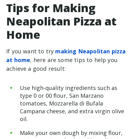
Tips for Making
Neapolitan Pizza at
Home
If you want to try
making Neapolitan pizza
at home
, here are some tips to help you
achieve a good result:
Use high-quality ingredients such as
type 0 or 00 flour, San Marzano
tomatoes, Mozzarella di Bufala
Campana cheese, and extra virgin olive
oil.
Make your own dough by mixing flour,