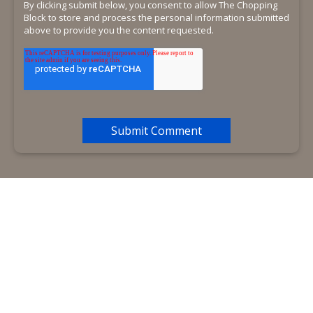
By clicking submit below, you consent to allow The Chopping
Block to store and process the personal information submitted
above to provide you the content requested.