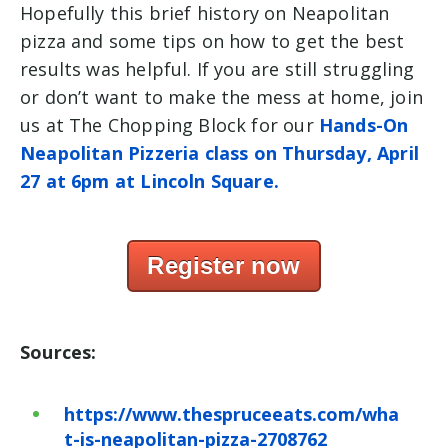
Hopefully this brief history on Neapolitan
pizza and some tips on how to get the best
results was helpful. If you are still struggling
or don’t want to make the mess at home, join
us at The Chopping Block for our
Hands-On
Neapolitan Pizzeria class on
Thursday, April
27 at 6pm at Lincoln Square.
Register now
Sources:
https://www.thespruceeats.com/wha
t-is-neapolitan-pizza-2708762