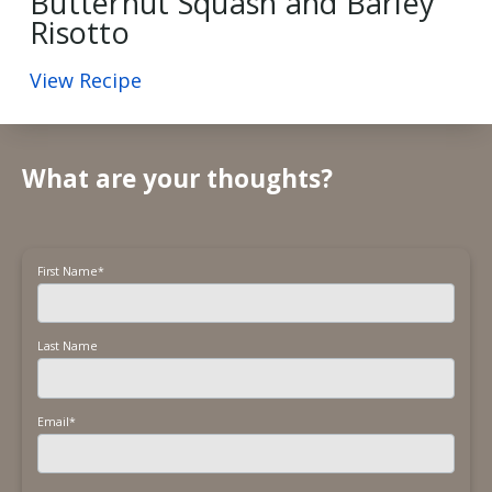
Butternut Squash and Barley
Risotto
View Recipe
What are your thoughts?
First Name
*
Last Name
Email
*