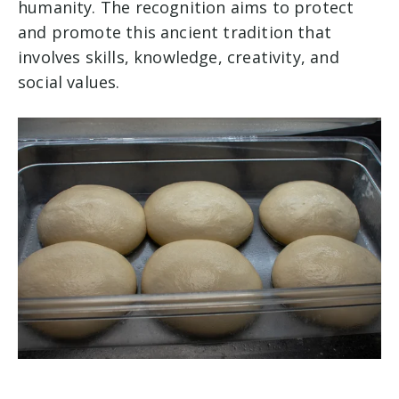
humanity. The recognition aims to protect
and promote this ancient tradition that
involves skills, knowledge, creativity, and
social values.