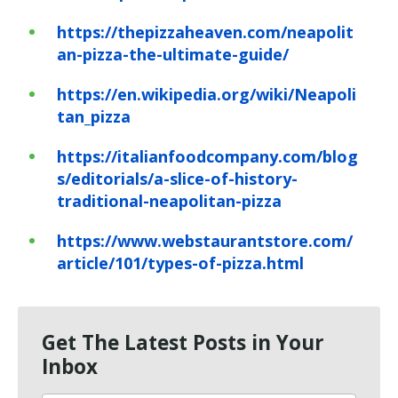
https://thepizzaheaven.com/neapolit
an-pizza-the-ultimate-guide/
https://en.wikipedia.org/wiki/Neapoli
tan_pizza
https://italianfoodcompany.com/blog
s/editorials/a-slice-of-history-
traditional-neapolitan-pizza
https://www.webstaurantstore.com/
article/101/types-of-pizza.html
Get The Latest Posts in Your
Inbox