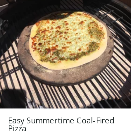
Easy Summertime Coal-Fired
Pizza