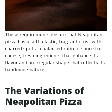
These requirements ensure that Neapolitan
pizza has a soft, elastic, fragrant crust with
charred spots, a balanced ratio of sauce to
cheese, fresh ingredients that enhance its
flavor and an irregular shape that reflects its
handmade nature.
The Variations of
Neapolitan Pizza