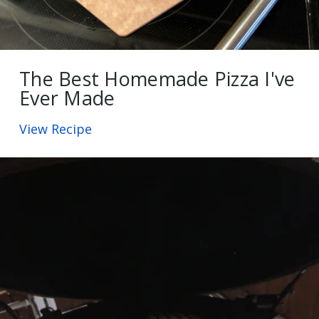
The Best Homemade Pizza I've
Ever Made
View Recipe