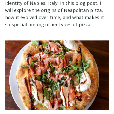
identity of Naples, Italy. In this blog post, I
will explore the origins of Neapolitan pizza,
how it evolved over time, and what makes it
so special among other types of pizza.