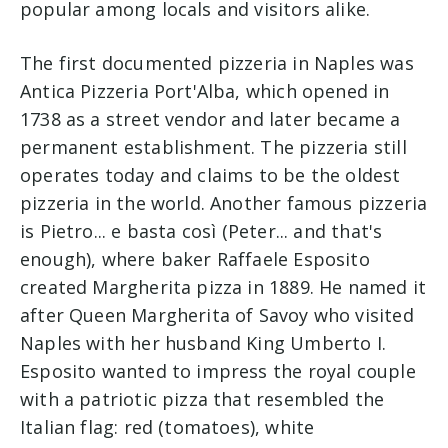
popular among locals and visitors alike.
The first documented pizzeria in Naples was
Antica Pizzeria Port'Alba, which opened in
1738 as a street vendor and later became a
permanent establishment. The pizzeria still
operates today and claims to be the oldest
pizzeria in the world. Another famous pizzeria
is Pietro... e basta così (Peter... and that's
enough), where baker Raffaele Esposito
created Margherita pizza in 1889. He named it
after Queen Margherita of Savoy who visited
Naples with her husband King Umberto I.
Esposito wanted to impress the royal couple
with a patriotic pizza that resembled the
Italian flag: red (tomatoes), white