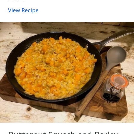
View Recipe