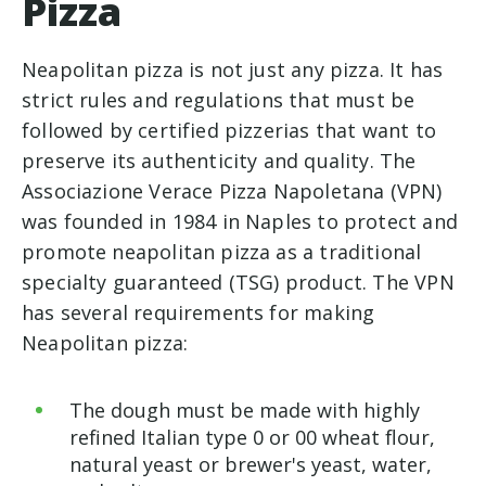
Pizza
Neapolitan pizza is not just any pizza. It has
strict rules and regulations that must be
followed by certified pizzerias that want to
preserve its authenticity and quality. The
Associazione Verace Pizza Napoletana (VPN)
was founded in 1984 in Naples to protect and
promote neapolitan pizza as a traditional
specialty guaranteed (TSG) product. The VPN
has several requirements for making
Neapolitan pizza:
The dough must be made with highly
refined Italian type 0 or 00 wheat flour,
natural yeast or brewer's yeast, water,