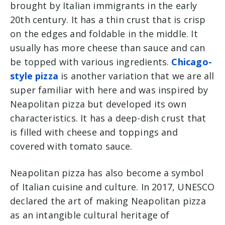
brought by Italian immigrants in the early
20th century. It has a thin crust that is crisp
on the edges and foldable in the middle. It
usually has more cheese than sauce and can
be topped with various ingredients.
Chicago-
style pizza
is another variation that we are all
super familiar with here and was inspired by
Neapolitan pizza but developed its own
characteristics. It has a deep-dish crust that
is filled with cheese and toppings and
covered with tomato sauce.
Neapolitan pizza has also become a symbol
of Italian cuisine and culture. In 2017, UNESCO
declared the art of making Neapolitan pizza
as an intangible cultural heritage of