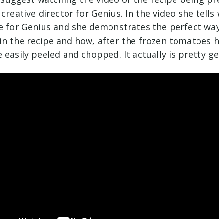
 creative director for Genius. In the video she tell
pe for Genius and she demonstrates the perfect way
in the recipe and how, after the frozen tomatoes 
 easily peeled and chopped. It actually is pretty ge