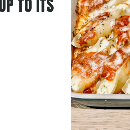
UP TO ITS