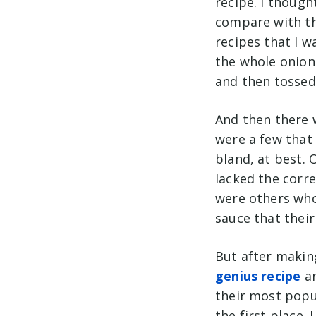
recipe. I though
compare with th
recipes that I w
the whole onion 
and then tossed
And then there 
were a few that 
bland, at best. 
lacked the corr
were others who 
sauce that thei
But after makin
genius recipe
an
their most popu
the first place.