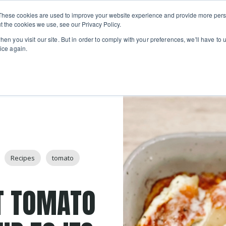
Private
Gi
These cookies are used to improve your website experience and provide more perso
Learn
About
Skip navigation menu
Events
Ca
Classes
Show submenu for Learn
Show sub
t the cookies we use, see our Privacy Policy.
en you visit our site. But in order to comply with your preferences, we'll have to u
ice again.
Recipes
tomato
T TOMATO