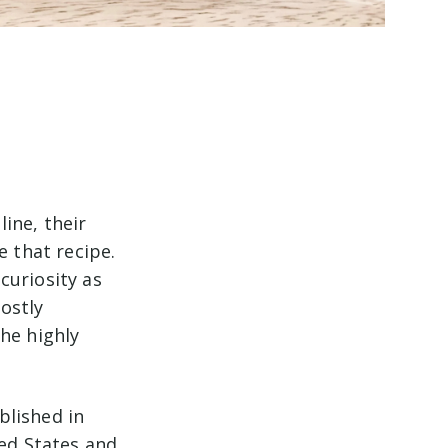
ine, their
 that recipe.
curiosity as
ostly
he highly
blished in
ted States and