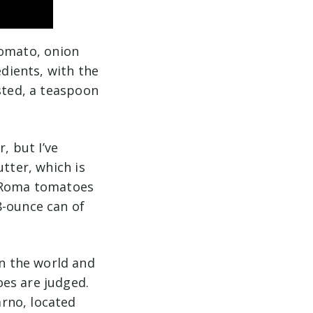
“tomato, onion
edients, with the
sted, a teaspoon
, but I’ve
utter, which is
h Roma tomatoes
8-ounce can of
n the world and
es are judged.
rno, located