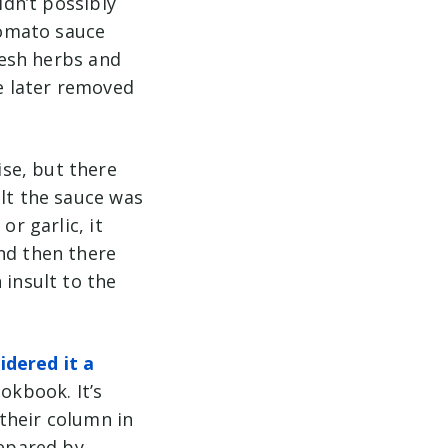
ldn’t possibly
tomato sauce
fresh herbs and
be later removed
se, but there
elt the sauce was
or garlic, it
nd then there
 insult to the
dered it a
okbook. It’s
their column in
repared by