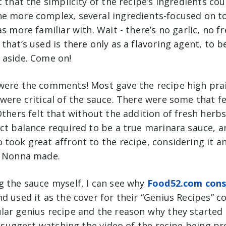
t that the simplicity of the recipe’s ingredients cou
e more complex, several ingredients-focused on 
as more familiar with. Wait - there’s no garlic, no 
that’s used is there only as a flavoring agent, to 
 aside. Come on!
were the comments! Most gave the recipe high prai
were critical of the sauce. There were some that f
Others felt that without the addition of fresh herbs 
ect balance required to be a true marinara sauce, a
took great affront to the recipe, considering it an
r Nonna made.
g the sauce myself, I can see why
Food52.com consi
d used it as the cover for their “Genius Recipes” co
lar genius recipe and the reason why they started 
 I suggest watching the video of the recipe being p