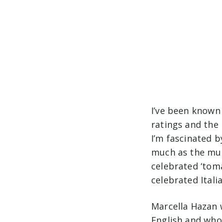
I’ve been known
ratings and the
I’m fascinated 
much as the muc
celebrated ‘tom
celebrated Ital
Marcella Hazan 
English and who 