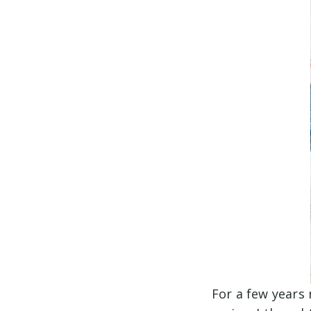
For a few years 