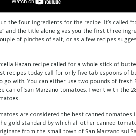
out the four ingredients for the recipe. It’s called 
” and the title alone gives you the first three ingr
ouple of pinches of salt, or as a few recipes sugge
cella Hazan recipe called for a whole stick of butter
t recipes today call for only five tablespoons of b
to go with. You can either use two pounds of fres
ize can of San Marzano tomatoes. I went with the 2
matoes.
atoes are considered the best canned tomatoes i
the gold standard by which all other canned tomato
iginate from the small town of San Marzano sul Sa