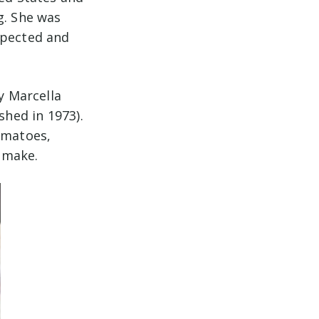
g. She was
spected and
y Marcella
shed in 1973).
omatoes,
o make.