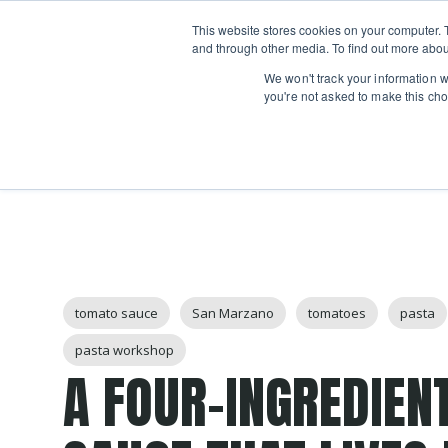
Boot
This website stores cookies on your computer. 
Classes
Camps
Show submenu for 
and through other media. To find out more abou
We won't track your information wh
you're not asked to make this cho
Post Tags
tomato sauce
San Marzano
tomatoes
pasta
pasta workshop
A FOUR-INGREDIEN