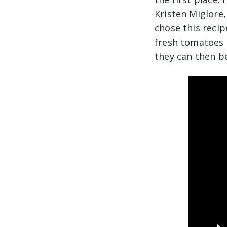
Kristen Miglore,
chose this reci
fresh tomatoes 
they can then be