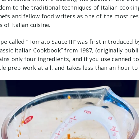
om to the traditional techniques of Italian cookin
hefs and fellow food writers as one of the most re
of Italian cuisine.
ipe called “Tomato Sauce III” was first introduced b
assic Italian Cookbook” from 1987, (originally publi
ains only four ingredients, and if you use canned t
ttle prep work at all, and takes less than an hour t