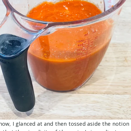
now, I glanced at and then tossed aside the notion