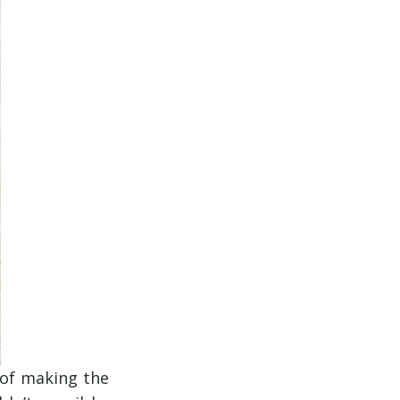
 of making the