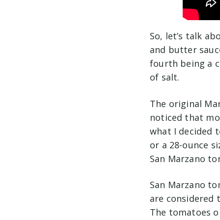
So, let’s talk ab
and butter sauce
fourth being a c
of salt.
The original Mar
noticed that mos
what I decided 
or a 28-ounce s
San Marzano to
San Marzano tom
are considered 
The tomatoes or