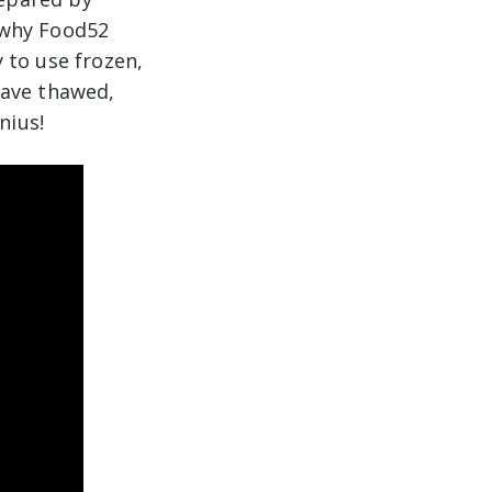
s why Food52
 to use frozen,
have thawed,
nius!