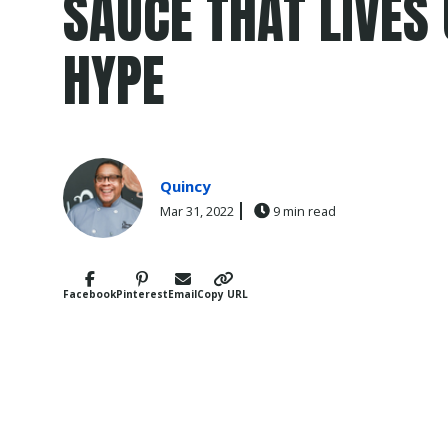
SAUCE THAT LIVES 
HYPE
Quincy
Mar 31, 2022
9 min read
Facebook
Pinterest
Email
Copy URL