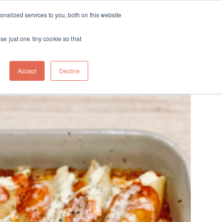
ft
nalized services to you, both on this website
Contact
Travel
rds
menu for About
Show submenu for Travel
se just one tiny cookie so that
Accept
Decline