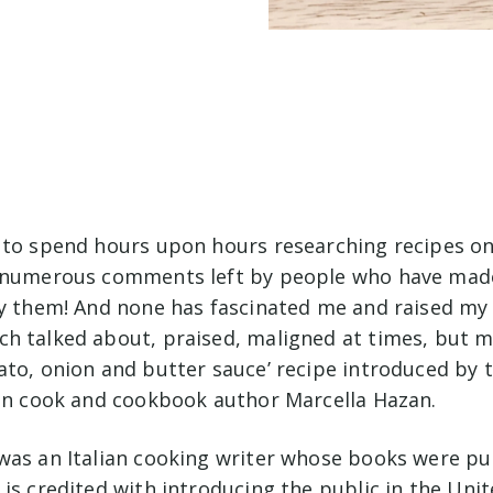
 to spend hours upon hours researching recipes onl
 numerous comments left by people who have made
by them! And none has fascinated me and raised my 
h talked about, praised, maligned at times, but m
ato, onion and butter sauce’ recipe introduced by t
ian cook and cookbook author Marcella Hazan.
was an Italian cooking writer whose books were pu
is credited with introducing the public in the Uni