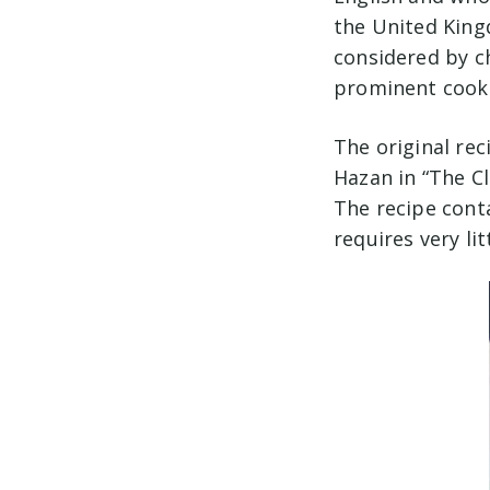
the United Kingd
considered by c
prominent cooks 
The original rec
Hazan in “The Cl
The recipe cont
requires very li