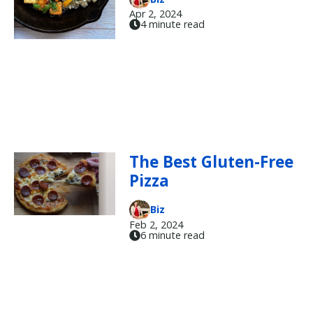
Apr 2, 2024
4 minute read
The Best Gluten-Free
Pizza
Biz
Feb 2, 2024
6 minute read