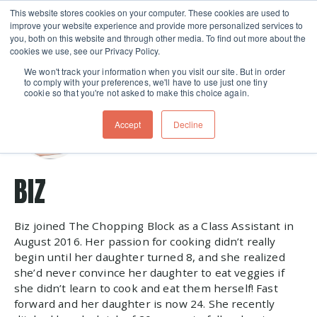
This website stores cookies on your computer. These cookies are used to
improve your website experience and provide more personalized services to
Skip navigation menu
toggle
you, both on this website and through other media. To find out more about the
cookies we use, see our Privacy Policy.
We won't track your information when you visit our site. But in order
to comply with your preferences, we'll have to use just one tiny
cookie so that you're not asked to make this choice again.
Accept
Decline
BIZ
Biz joined The Chopping Block as a Class Assistant in
August 2016. Her passion for cooking didn’t really
begin until her daughter turned 8, and she realized
she’d never convince her daughter to eat veggies if
she didn’t learn to cook and eat them herself! Fast
forward and her daughter is now 24. She recently