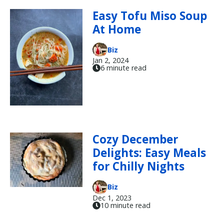
Easy Tofu Miso Soup
At Home
Biz
Jan 2, 2024
6 minute read
Cozy December
Delights: Easy Meals
for Chilly Nights
Biz
Dec 1, 2023
10 minute read