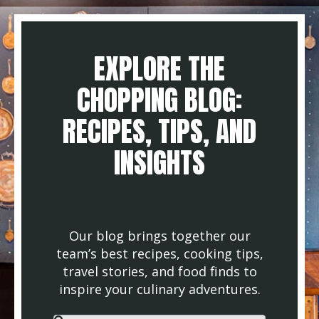
EXPLORE THE
CHOPPING BLOG:
RECIPES, TIPS, AND
INSIGHTS
Our blog brings together our
team’s best recipes, cooking tips,
travel stories, and food finds to
inspire your culinary adventures.