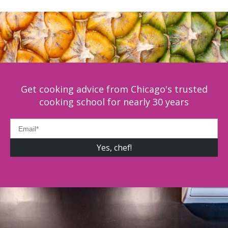
Get cooking advice from Chicago's trusted
cooking school for nearly 30 years