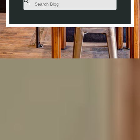
This is a search field with an auto-suggest feature attached.
There are no suggestions because the search field