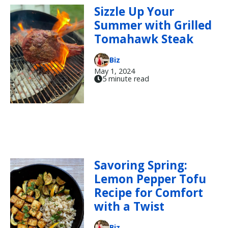
Sizzle Up Your
Summer with Grilled
Tomahawk Steak
Biz
May 1, 2024
5 minute read
Savoring Spring:
Lemon Pepper Tofu
Recipe for Comfort
with a Twist
Biz