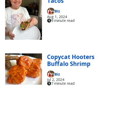
Tacos
Biz
Aug 1, 2024
9 minute read
Copycat Hooters
Buffalo Shrimp
Biz
Jul 2, 2024
7 minute read