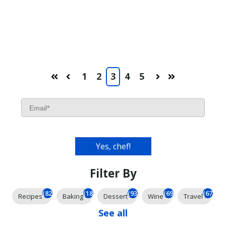
1
2
3
4
5
First
Prev
Next
Last
Filter By
(826)
(185)
(93)
(69)
(67)
Recipes
Baking
Dessert
Wine
Travel
See all