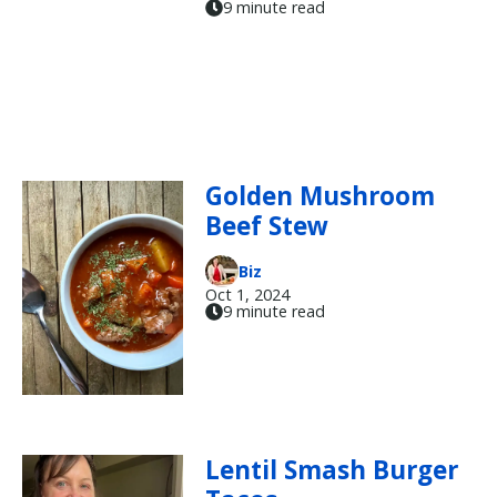
9 minute read
Golden Mushroom
Beef Stew
Biz
Oct 1, 2024
9 minute read
Lentil Smash Burger