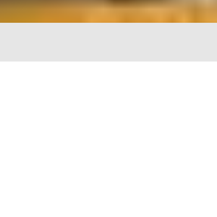
The Chopping Block
4747 N Lincoln