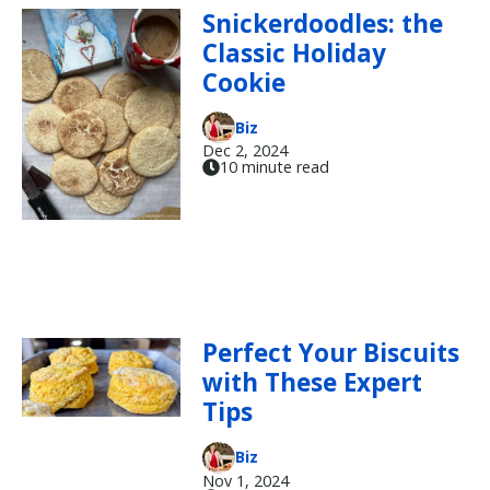
Snickerdoodles: the
Classic Holiday
Cookie
Biz
Dec 2, 2024
10 minute read
Perfect Your Biscuits
with These Expert
Tips
Biz
Nov 1, 2024