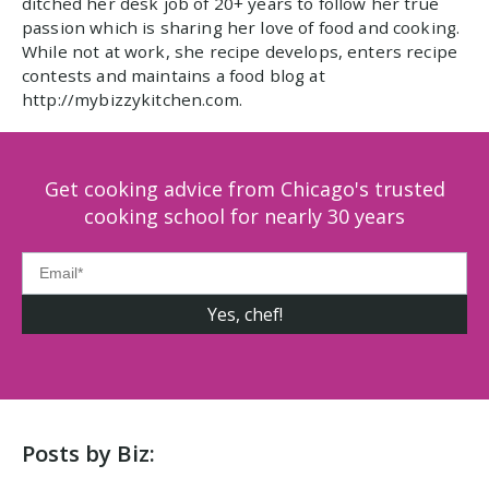
ditched her desk job of 20+ years to follow her true
passion which is sharing her love of food and cooking.
While not at work, she recipe develops, enters recipe
contests and maintains a food blog at
http://mybizzykitchen.com.
Get cooking advice from Chicago's trusted
cooking school for nearly 30 years
Posts by Biz: