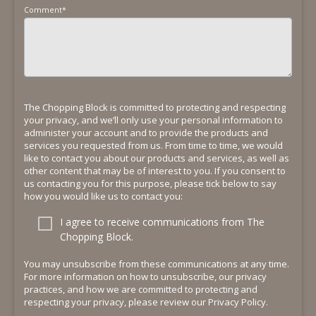
Comment
*
The Chopping Block is committed to protecting and respecting
your privacy, and we’ll only use your personal information to
administer your account and to provide the products and
services you requested from us. From time to time, we would
like to contact you about our products and services, as well as
other content that may be of interest to you. If you consent to
us contacting you for this purpose, please tick below to say
how you would like us to contact you:
I agree to receive communications from The
Chopping Block.
You may unsubscribe from these communications at any time.
For more information on how to unsubscribe, our privacy
practices, and how we are committed to protecting and
respecting your privacy, please review our Privacy Policy.