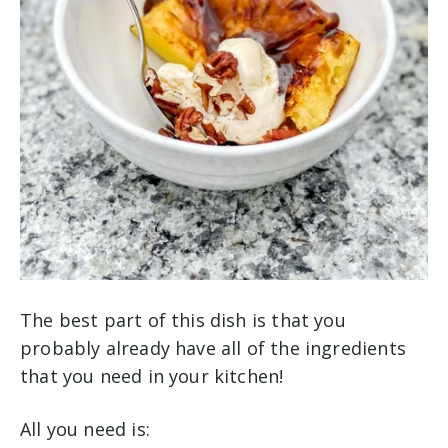
The best part of this dish is that you
probably already have all of the ingredients
that you need in your kitchen!
All you need is: