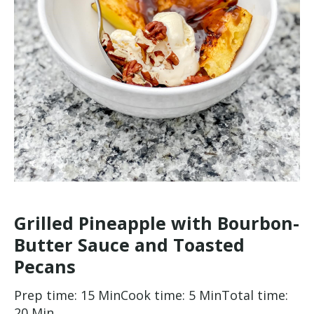
Grilled Pineapple with Bourbon-
Butter Sauce and Toasted
Pecans
Prep time: 15 Min
Cook time: 5 Min
Total time:
20 Min