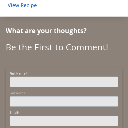
View Recipe
What are your thoughts?
First Name
*
Last Name
Email
*