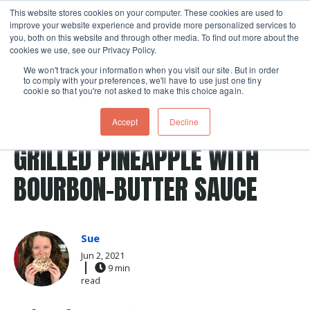
This website stores cookies on your computer. These cookies are used to
improve your website experience and provide more personalized services to
Skip navigation menu
toggle
you, both on this website and through other media. To find out more about the
cookies we use, see our Privacy Policy.
We won't track your information when you visit our site. But in order
to comply with your preferences, we'll have to use just one tiny
cookie so that you're not asked to make this choice again.
Post Tags
grilled
sauce
grilling patio
pineapple
Accept
Decline
Recipes
grilling classes
bourbon
pineapples
GRILLED PINEAPPLE WITH
BOURBON-BUTTER SAUCE
Sue
Jun 2, 2021
9 min
read