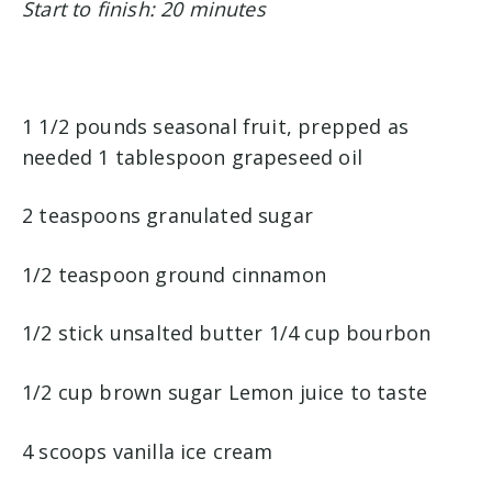
Start to finish: 20 minutes
1 1/2 pounds seasonal fruit, prepped as
needed 1 tablespoon grapeseed oil
2 teaspoons granulated sugar
1/2 teaspoon ground cinnamon
1/2 stick unsalted butter 1/4 cup bourbon
1/2 cup brown sugar Lemon juice to taste
4 scoops vanilla ice cream