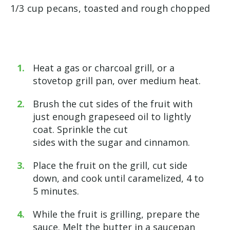
1/3 cup pecans, toasted and rough chopped
Heat a gas or charcoal grill, or a
stovetop grill pan, over medium heat.
Brush the cut sides of the fruit with
just enough grapeseed oil to lightly
coat. Sprinkle the cut
sides with the sugar and cinnamon.
Place the fruit on the grill, cut side
down, and cook until caramelized, 4 to
5 minutes.
While the fruit is grilling, prepare the
sauce. Melt the butter in a saucepan