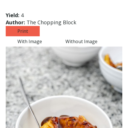
Yield:
4
Author:
The Chopping Block
Print
With Image
Without Image