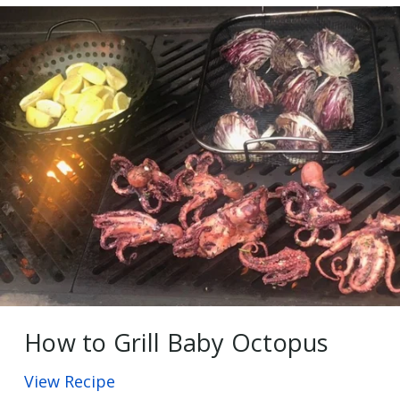
How to Grill Baby Octopus
View Recipe