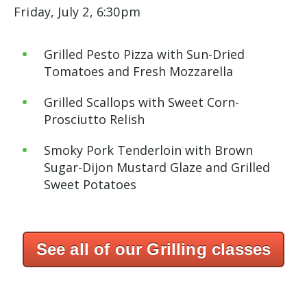
Friday, July 2, 6:30pm
Grilled Pesto Pizza with Sun-Dried
Tomatoes and Fresh Mozzarella
Grilled Scallops with Sweet Corn-
Prosciutto
Relish
Smoky Pork Tenderloin with Brown
Sugar-Dijon
Mustard Glaze and Grilled
Sweet Potatoes
See all of our Grilling classes