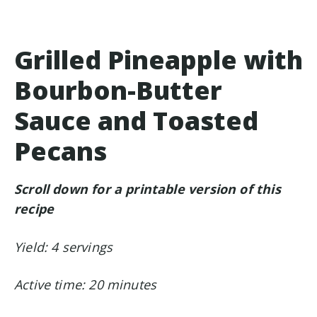
Grilled Pineapple with
Bourbon-Butter
Sauce and Toasted
Pecans
Scroll down for a printable version of this
recipe
Yield: 4 servings
Active time: 20 minutes