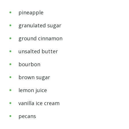
pineapple
granulated sugar
ground cinnamon
unsalted butter
bourbon
brown sugar
lemon juice
vanilla ice cream
pecans