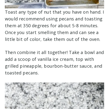
Toast any type of nut that you have on hand. I
would recommend using pecans and toasting
them at 350 degrees for about 5-8 minutes.
Once you start smelling them and can see a
little bit of color, take them out of the oven.
Then combine it all together! Take a bowl and
add a scoop of vanilla ice cream, top with
grilled pineapple, bourbon-butter sauce, and
toasted pecans.