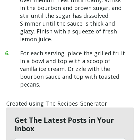
in the bourbon and brown sugar, and
stir until the sugar has dissolved.
Simmer until the sauce is thick and
glazy. Finish with a squeeze of fresh
lemon juice.
For each serving, place the grilled fruit
in a bowl and top with a scoop of
vanilla ice cream. Drizzle with the
bourbon sauce and top with toasted
pecans.
Created using The Recipes Generator
Get The Latest Posts in Your
Inbox