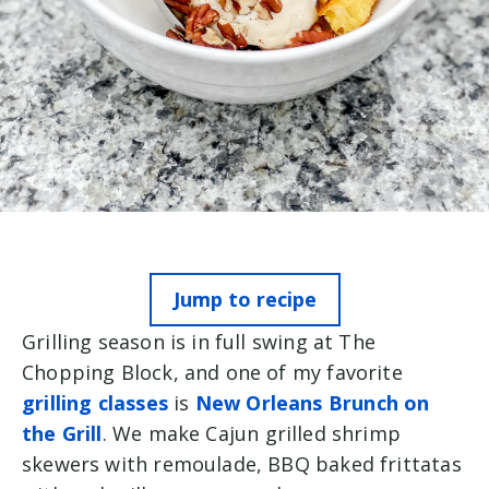
Jump to recipe
Grilling season is in full swing at The
Chopping Block, and one of my favorite
grilling classes
is
New Orleans Brunch on
the Grill
. We make Cajun grilled shrimp
skewers with remoulade, BBQ baked frittatas