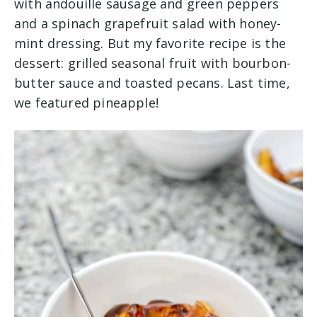
with andouille sausage and green peppers
and a spinach grapefruit salad with honey-
mint dressing. But my favorite recipe is the
dessert: grilled seasonal fruit with bourbon-
butter sauce and toasted pecans. Last time,
we featured pineapple!