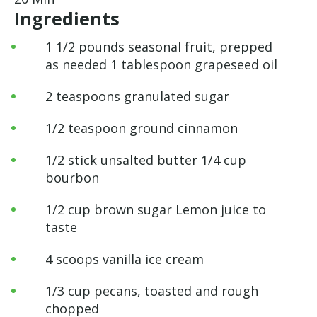
Ingredients
1 1/2 pounds seasonal fruit, prepped
as needed 1 tablespoon grapeseed oil
2 teaspoons granulated sugar
1/2 teaspoon ground cinnamon
1/2 stick unsalted butter 1/4 cup
bourbon
1/2 cup brown sugar Lemon juice to
taste
4 scoops vanilla ice cream
1/3 cup pecans, toasted and rough
chopped