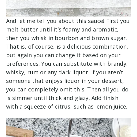
And let me tell you about this sauce! First you
melt butter until it’s foamy and aromatic,
then you whisk in bourbon and brown sugar.
That is, of course, is a delicious combination,
but again you can change it based on your
preferences. You can substitute with brandy,
whisky, rum or any dark liquor. If you aren’t
someone that enjoys liquor in your dessert,
you can completely omit this. Then all you do
is simmer until thick and glazy. Add finish
with a squeeze of citrus, such as lemon juice.