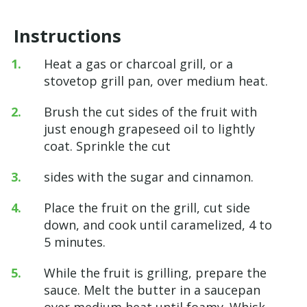
Instructions
Heat a gas or charcoal grill, or a
stovetop grill pan, over medium heat.
Brush the cut sides of the fruit with
just enough grapeseed oil to lightly
coat. Sprinkle the cut
sides with the sugar and cinnamon.
Place the fruit on the grill, cut side
down, and cook until caramelized, 4 to
5 minutes.
While the fruit is grilling, prepare the
sauce. Melt the butter in a saucepan
over medium heat until foamy. Whisk