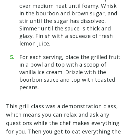
over medium heat until foamy. Whisk
in the bourbon and brown sugar, and
stir until the sugar has dissolved.
Simmer until the sauce is thick and
glazy. Finish with a squeeze of fresh
lemon juice.
For each serving, place the grilled fruit
in a bowl and top with a scoop of
vanilla ice cream. Drizzle with the
bourbon sauce and top with toasted
pecans.
This grill class was a demonstration class,
which means you can relax and ask any
questions while the chef makes everything
for you. Then you get to eat everything the