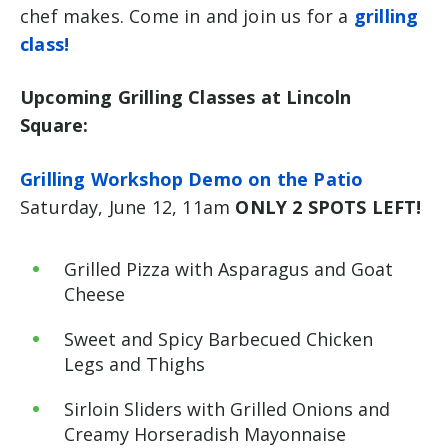
chef makes. Come in and join us for a
grilling
class!
Upcoming Grilling Classes at Lincoln
Square:
Grilling Workshop Demo on the Patio
Saturday, June 12, 11am
ONLY 2 SPOTS LEFT!
Grilled Pizza with Asparagus and Goat
Cheese
Sweet and Spicy Barbecued Chicken
Legs and Thighs
Sirloin Sliders with Grilled Onions and
Creamy Horseradish Mayonnaise