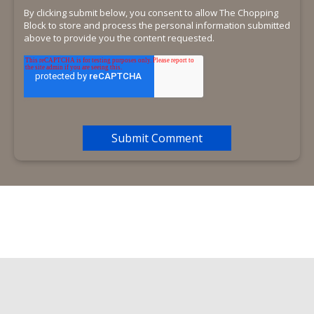
By clicking submit below, you consent to allow The Chopping
Block to store and process the personal information submitted
above to provide you the content requested.