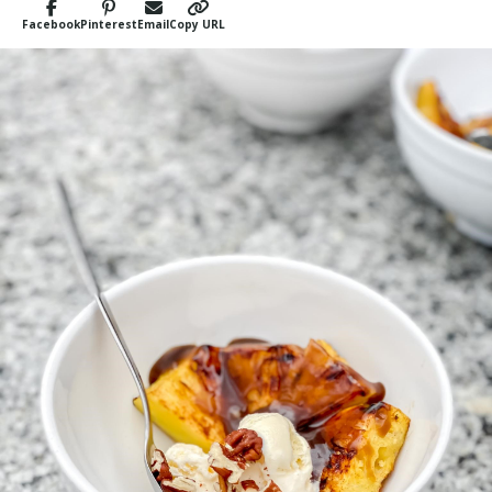
Facebook
Pinterest
Email
Copy URL