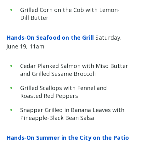
Grilled Corn on the Cob with Lemon-
Dill Butter
Hands-On Seafood on the Grill
Saturday,
June 19, 11am
Cedar Planked Salmon with Miso Butter
and Grilled Sesame Broccoli
Grilled Scallops with Fennel and
Roasted Red Peppers
Snapper Grilled in Banana Leaves with
Pineapple-Black Bean Salsa
Hands-On Summer in the City on the Patio