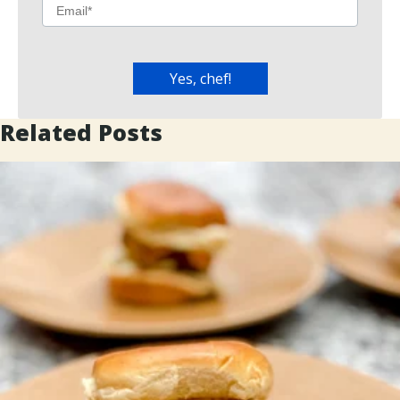
Related Posts