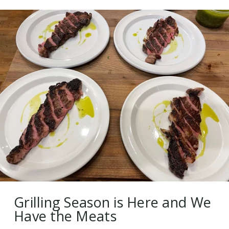
Grilling Season is Here and We
Have the Meats