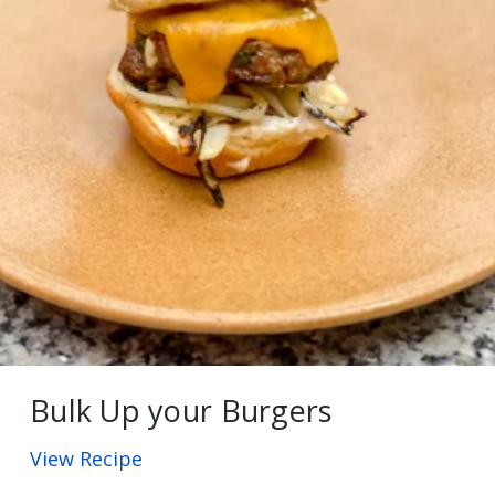
Bulk Up your Burgers
View Recipe