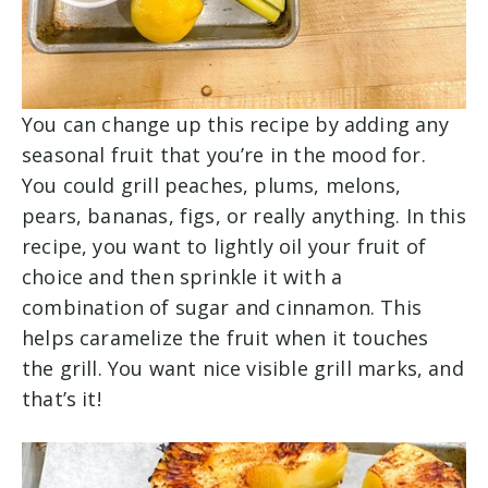
You can change up this recipe by adding any
seasonal fruit that you’re in the mood for.
You could grill peaches, plums, melons,
pears, bananas, figs, or really anything. In this
recipe, you want to lightly oil your fruit of
choice and then sprinkle it with a
combination of sugar and cinnamon. This
helps caramelize the fruit when it touches
the grill. You want nice visible grill marks, and
that’s it!