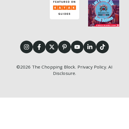
©2026
The Chopping Block.
Privacy Policy
.
AI
Disclosure
.