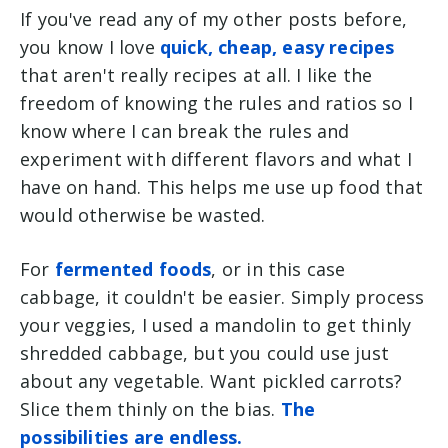
If you've read any of my other posts before,
you know I love
quick, cheap, easy recipes
that aren't really recipes at all. I like the
freedom of knowing the rules and ratios so I
know where I can break the rules and
experiment with different flavors and what I
have on hand. This helps me use up food that
would otherwise be wasted.
For
fermented foods
, or in this case
cabbage, it couldn't be easier. Simply process
your veggies, I used a mandolin to get thinly
shredded cabbage, but you could use just
about any vegetable. Want pickled carrots?
Slice them thinly on the bias.
The
possibilities are endless.