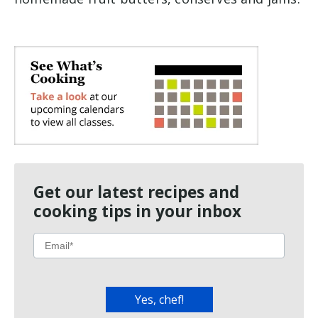
Get our latest recipes and
cooking tips in your inbox