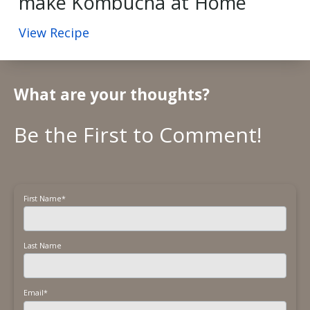
make Kombucha at Home
View Recipe
What are your thoughts?
First Name
*
Last Name
Email
*