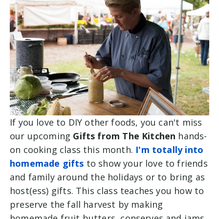
If you love to DIY other foods, you can't miss
our upcoming
Gifts from The Kitchen
hands-
on cooking class this month.
I'm totally into
homemade gifts
to show your love to friends
and family around the holidays or to bring as
host(ess) gifts. This class teaches you how to
preserve the fall harvest by making
h
omemade fruit butters, conserves and jams.