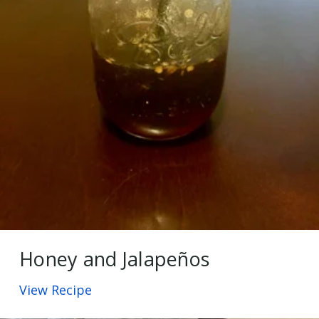
Honey and Jalapeños
View Recipe