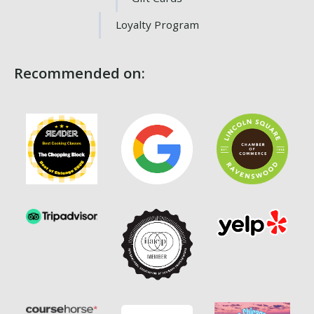
Loyalty Program
Recommended on: