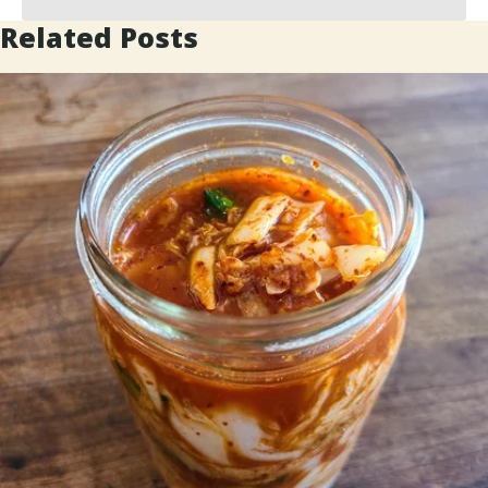
Related Posts