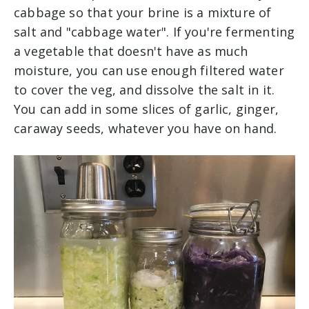
cabbage so that your brine is a mixture of
salt and "cabbage water". If you're fermenting
a vegetable that doesn't have as much
moisture, you can use enough filtered water
to cover the veg, and dissolve the salt in it.
You can add in some slices of garlic, ginger,
caraway seeds, whatever you have on hand.