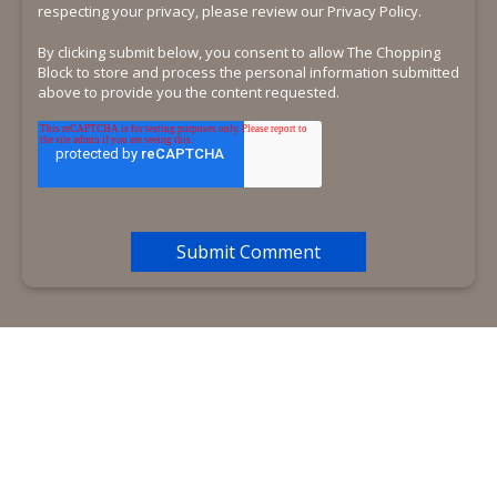
respecting your privacy, please review our Privacy Policy.
By clicking submit below, you consent to allow The Chopping
Block to store and process the personal information submitted
above to provide you the content requested.