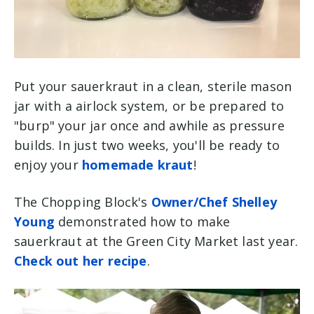
Put your sauerkraut in a clean, sterile mason
jar with a airlock system, or be prepared to
"burp" your jar once and awhile as pressure
builds. In just two weeks, you'll be ready to
enjoy your
homemade kraut
!
The Chopping Block's
Owner/Chef Shelley
Young
demonstrated how to make
sauerkraut at the Green City Market last year.
Check out her recipe
.