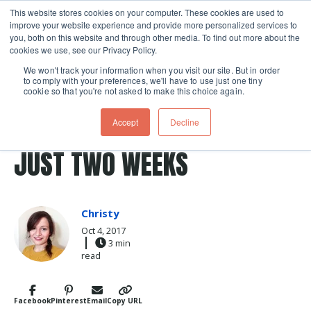
This website stores cookies on your computer. These cookies are used to
improve your website experience and provide more personalized services to
Skip navigation menu
toggle
you, both on this website and through other media. To find out more about the
cookies we use, see our Privacy Policy.
We won't track your information when you visit our site. But in order
to comply with your preferences, we'll have to use just one tiny
cookie so that you're not asked to make this choice again.
Post Tags
ferment
fermented
fermentation
sauerkraut
HOMEMADE SAUERKRAUT IN
Accept
Decline
JUST TWO WEEKS
Christy
Oct 4, 2017
3 min
read
Facebook
Pinterest
Email
Copy URL