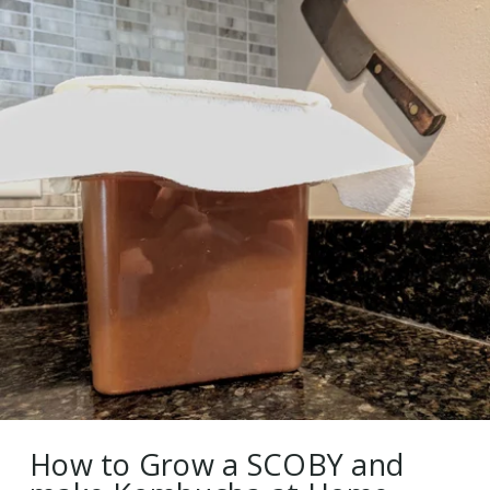
How to Grow a SCOBY and