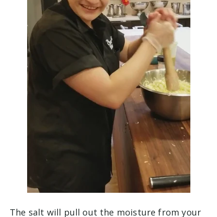
The salt will pull out the moisture from your