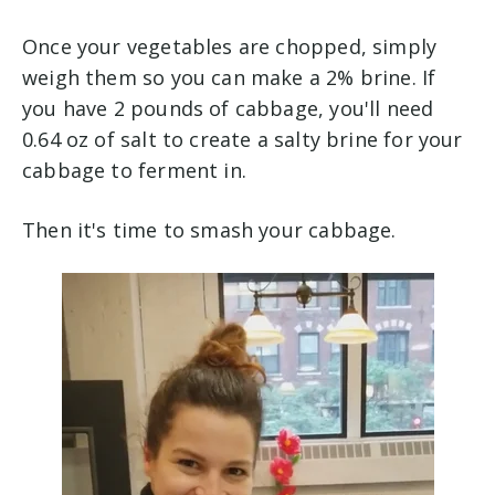
Once your vegetables are chopped, simply
weigh them so you can make a 2% brine. If
you have 2 pounds of cabbage, you'll need
0.64 oz of salt to create a salty brine for your
cabbage to ferment in.
Then it's time to smash your cabbage.