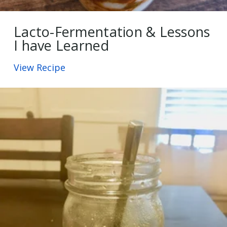
Lacto-Fermentation & Lessons
I have Learned
View Recipe