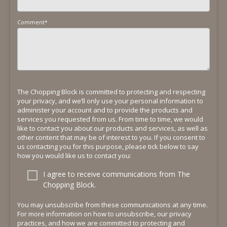
Comment
*
The Chopping Block is committed to protecting and respecting
your privacy, and we’ll only use your personal information to
administer your account and to provide the products and
services you requested from us. From time to time, we would
like to contact you about our products and services, as well as
other content that may be of interest to you. If you consent to
us contacting you for this purpose, please tick below to say
how you would like us to contact you:
I agree to receive communications from The
Chopping Block.
You may unsubscribe from these communications at any time.
For more information on how to unsubscribe, our privacy
practices, and how we are committed to protecting and