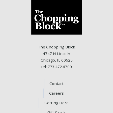
The Chopping Block
4747 N Lincoln
Chicago, IL 60625
tel: 773.472.6700
Contact
Careers
Getting Here
Gift Cards