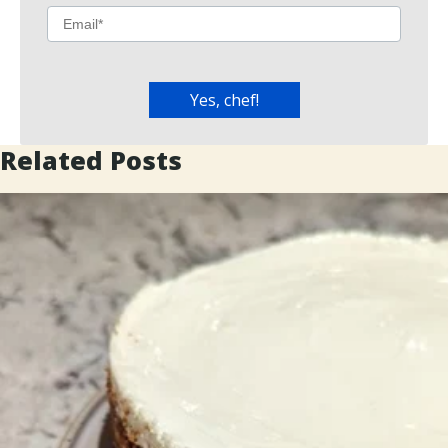
Related Posts