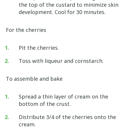
the top of the custard to minimize skin
development. Cool for 30 minutes.
For the cherries
Pit the cherries.
Toss with liqueur and cornstarch.
To assemble and bake
Spread a thin layer of cream on the
bottom of the crust.
Distribute 3/4 of the cherries onto the
cream.