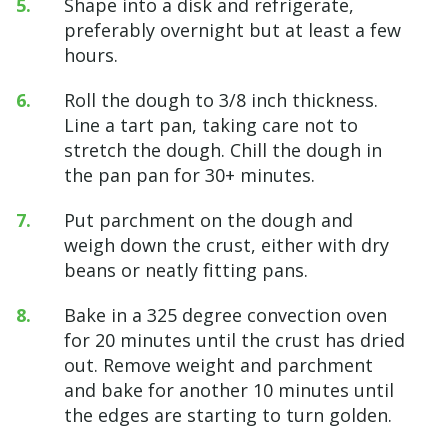
Shape into a disk and refrigerate,
preferably overnight but at least a few
hours.
Roll the dough to 3/8 inch thickness.
Line a tart pan, taking care not to
stretch the dough. Chill the dough in
the pan pan for 30+ minutes.
Put parchment on the dough and
weigh down the crust, either with dry
beans or neatly fitting pans.
Bake in a 325 degree convection oven
for 20 minutes until the crust has dried
out. Remove weight and parchment
and bake for another 10 minutes until
the edges are starting to turn golden.