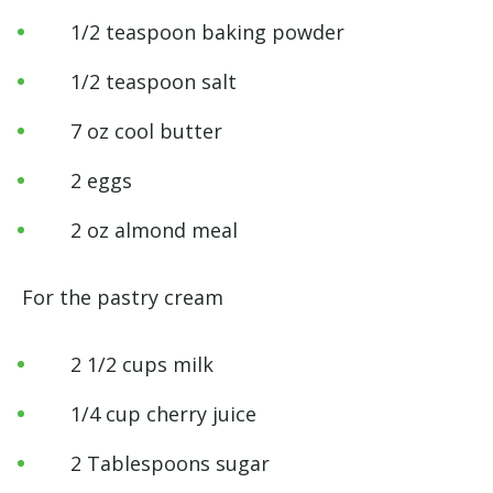
1/2 teaspoon baking powder
1/2 teaspoon salt
7 oz cool butter
2 eggs
2 oz almond meal
For the pastry cream
2 1/2 cups milk
1/4 cup cherry juice
2 Tablespoons sugar