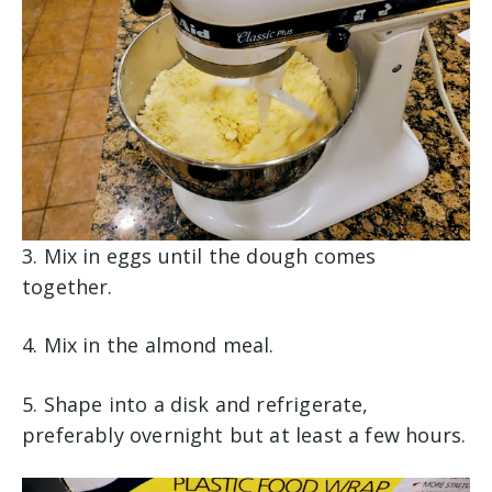
3. Mix in eggs until the dough comes
together.
4. Mix in the almond meal.
5. Shape into a disk and refrigerate,
preferably overnight but at least a few hours.