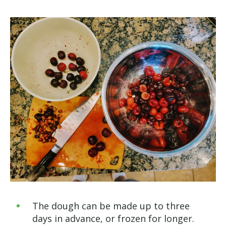
The dough can be made up to three
days in advance, or frozen for longer.