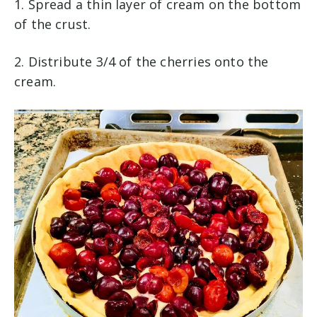
1. Spread a thin layer of cream on the bottom
of the crust.
2. Distribute 3/4 of the cherries onto the
cream.