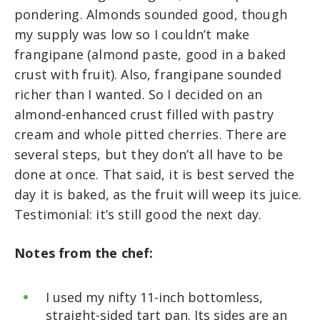
pondering. Almonds sounded good, though
my supply was low so I couldn’t make
frangipane (almond paste, good in a baked
crust with fruit). Also, frangipane sounded
richer than I wanted. So I decided on an
almond-enhanced crust filled with pastry
cream and whole pitted cherries. There are
several steps, but they don’t all have to be
done at once. That said, it is best served the
day it is baked, as the fruit will weep its juice.
Testimonial: it’s still good the next day.
Notes from the chef:
I used my nifty 11-inch bottomless,
straight-sided tart pan. Its sides are an