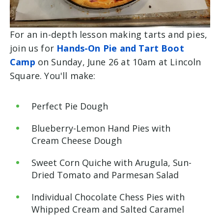
For an in-depth lesson making tarts and pies,
join us for
Hands-On Pie and Tart Boot
Camp
on Sunday, June 26 at 10am at Lincoln
Square. You'll make:
Perfect Pie Dough
Blueberry-Lemon Hand Pies with
Cream Cheese Dough
Sweet Corn Quiche with Arugula, Sun-
Dried Tomato and Parmesan Salad
Individual Chocolate Chess Pies with
Whipped Cream and Salted Caramel