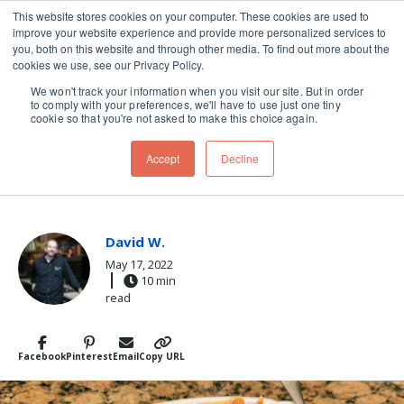
This website stores cookies on your computer. These cookies are used to
improve your website experience and provide more personalized services to
Skip navigation menu
toggle
you, both on this website and through other media. To find out more about the
cookies we use, see our Privacy Policy.
We won't track your information when you visit our site. But in order
to comply with your preferences, we'll have to use just one tiny
cookie so that you're not asked to make this choice again.
Post Tags
cherry
desserts
Dessert
Recipes
tart
Accept
Decline
WARM WEATHER DESSERT
David W.
May 17, 2022
10 min
read
Facebook
Pinterest
Email
Copy URL