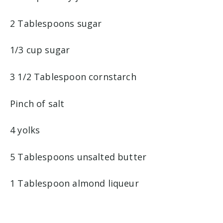
2 Tablespoons sugar
1/3 cup sugar
3 1/2 Tablespoon cornstarch
Pinch of salt
4 yolks
5 Tablespoons unsalted butter
1 Tablespoon almond liqueur