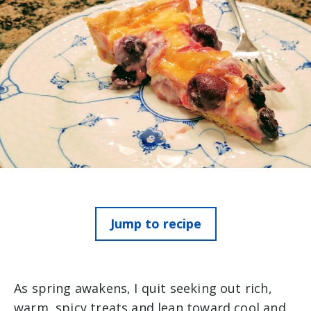
Jump to recipe
As spring awakens, I quit seeking out rich,
warm, spicy treats and lean toward cool and