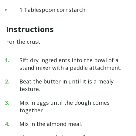
1 Tablespoon cornstarch
Instructions
For the crust
Sift dry ingredients into the bowl of a
stand mixer with a paddle attachment.
Beat the butter in until it is a mealy
texture.
Mix in eggs until the dough comes
together.
Mix in the almond meal.