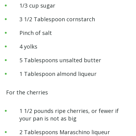
1/3 cup sugar
3 1/2 Tablespoon cornstarch
Pinch of salt
4 yolks
5 Tablespoons unsalted butter
1 Tablespoon almond liqueur
For the cherries
1 1/2 pounds ripe cherries, or fewer if
your pan is not as big
2 Tablespoons Maraschino liqueur