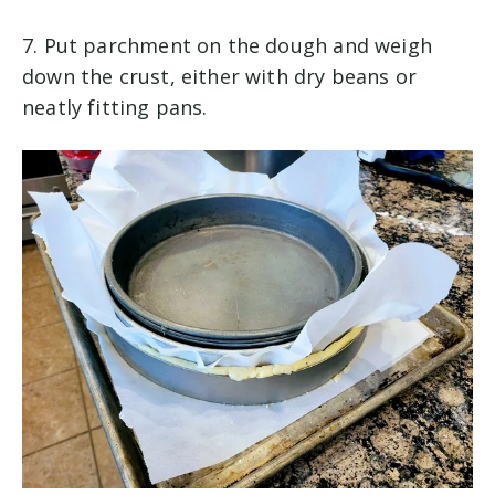
7. Put parchment on the dough and weigh
down the crust, either with dry beans or
neatly fitting pans.