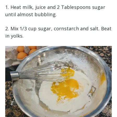
1. Heat milk, juice and 2 Tablespoons sugar
until almost bubbling.
2. Mix 1/3 cup sugar, cornstarch and salt. Beat
in yolks.