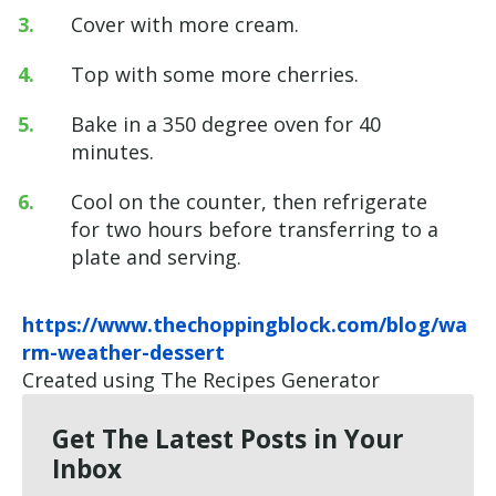
Cover with more cream.
Top with some more cherries.
Bake in a 350 degree oven for 40
minutes.
Cool on the counter, then refrigerate
for two hours before transferring to a
plate and serving.
https://www.thechoppingblock.com/blog/wa
rm-weather-dessert
Created using The Recipes Generator
Get The Latest Posts in Your
Inbox