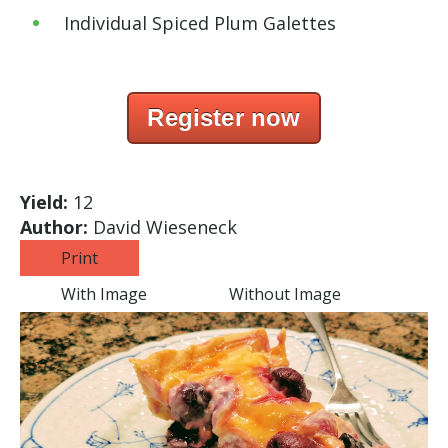
Individual Spiced Plum Galettes
Register now
Yield:
12
Author:
David Wieseneck
Print
With Image
Without Image