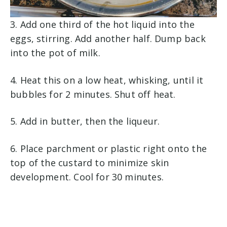
3. Add one third of the hot liquid into the
eggs, stirring. Add another half. Dump back
into the pot of milk.
4. Heat this on a low heat, whisking, until it
bubbles for 2 minutes. Shut off heat.
5. Add in butter, then the liqueur.
6. Place parchment or plastic right onto the
top of the custard to minimize skin
development. Cool for 30 minutes.