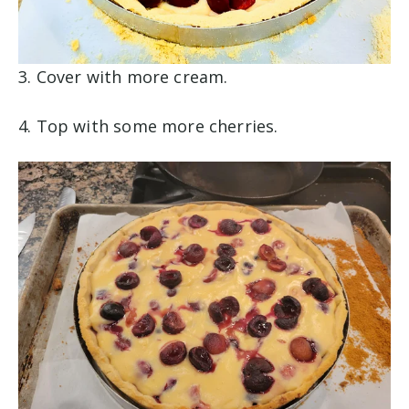
3. Cover with more cream.
4. Top with some more cherries.