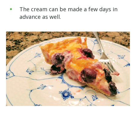
The cream can be made a few days in
advance as well.