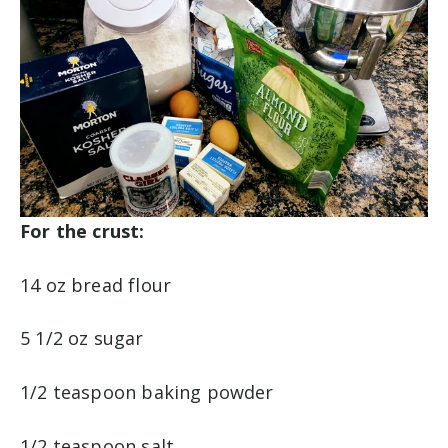
For the crust:
14 oz bread flour
5 1/2 oz sugar
1/2 teaspoon baking powder
1/2 teaspoon salt