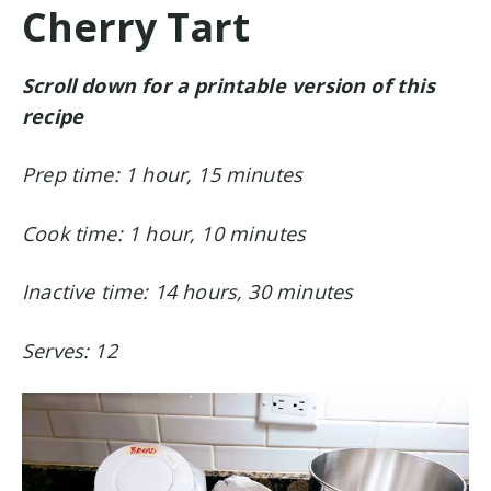
Cherry Tart
Scroll down for a printable version of this
recipe
Prep time: 1 hour, 15 minutes
Cook time: 1 hour, 10 minutes
Inactive time: 14 hours, 30 minutes
Serves: 12