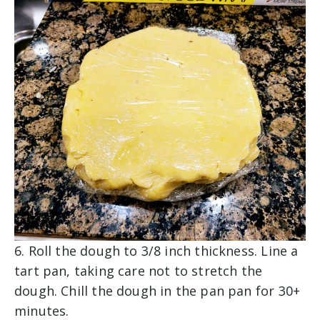
6. Roll the dough to 3/8 inch thickness. Line a
tart pan, taking care not to stretch the
dough. Chill the dough in the pan pan for 30+
minutes.