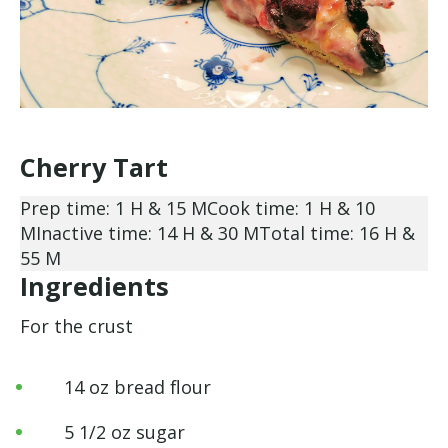
Cherry Tart
Prep time: 1 H & 15 M
Cook time: 1 H & 10
M
Inactive time: 14 H & 30 M
Total time: 16 H &
55 M
Ingredients
For the crust
14 oz bread flour
5 1/2 oz sugar