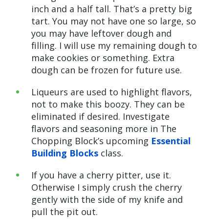
inch and a half tall. That’s a pretty big
tart. You may not have one so large, so
you may have leftover dough and
filling. I will use my remaining dough to
make cookies or something. Extra
dough can be frozen for future use.
Liqueurs are used to highlight flavors,
not to make this boozy. They can be
eliminated if desired. Investigate
flavors and seasoning more in The
Chopping Block’s upcoming
Essential
Building Blocks
class.
If you have a cherry pitter, use it.
Otherwise I simply crush the cherry
gently with the side of my knife and
pull the pit out.