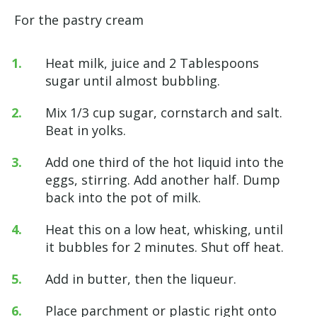
For the pastry cream
Heat milk, juice and 2 Tablespoons
sugar until almost bubbling.
Mix 1/3 cup sugar, cornstarch and salt.
Beat in yolks.
Add one third of the hot liquid into the
eggs, stirring. Add another half. Dump
back into the pot of milk.
Heat this on a low heat, whisking, until
it bubbles for 2 minutes. Shut off heat.
Add in butter, then the liqueur.
Place parchment or plastic right onto