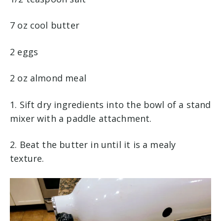
7 oz cool butter
2 eggs
2 oz almond meal
1. Sift dry ingredients into the bowl of a stand
mixer with a paddle attachment.
2. Beat the butter in until it is a mealy
texture.