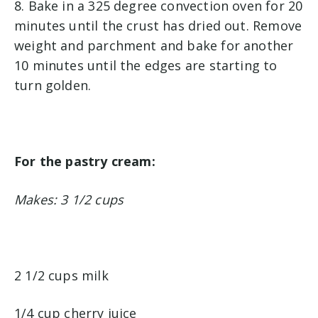
8. Bake in a 325 degree convection oven for 20
minutes until the crust has dried out. Remove
weight and parchment and bake for another
10 minutes until the edges are starting to
turn golden.
For the pastry cream:
Makes: 3 1/2 cups
2 1/2 cups milk
1/4 cup cherry juice