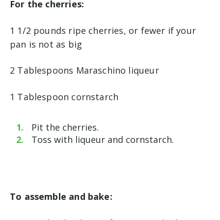
For the cherries:
1 1/2 pounds ripe cherries, or fewer if your
pan is not as big
2 Tablespoons Maraschino liqueur
1 Tablespoon cornstarch
Pit the cherries.
Toss with liqueur and cornstarch.
To assemble and bake: