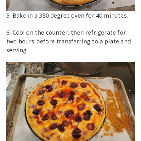
5. Bake in a 350 degree oven for 40 minutes.
6. Cool on the counter, then refrigerate for
two hours before transferring to a plate and
serving.