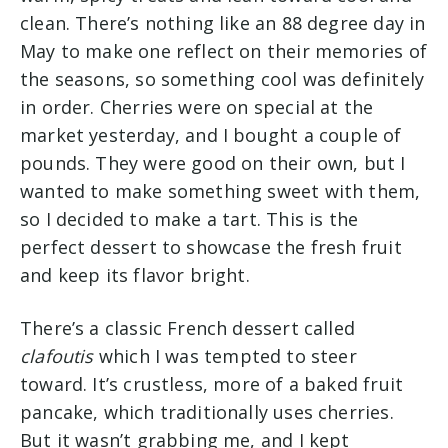
clean. There’s nothing like an 88 degree day in
May to make one reflect on their memories of
the seasons, so something cool was definitely
in order. Cherries were on special at the
market yesterday, and I bought a couple of
pounds. They were good on their own, but I
wanted to make something sweet with them,
so I decided to make a tart. This is the
perfect dessert to showcase the fresh fruit
and keep its flavor bright.
There’s a classic French dessert called
clafoutis
which I was tempted to steer
toward. It’s crustless, more of a baked fruit
pancake, which traditionally uses cherries.
But it wasn’t grabbing me, and I kept