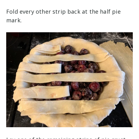
Fold every other strip back at the half pie
mark.