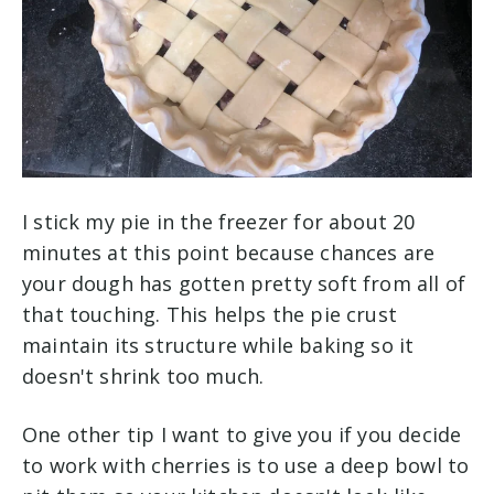
I stick my pie in the freezer for about 20
minutes at this point because chances are
your dough has gotten pretty soft from all of
that touching. This helps the pie crust
maintain its structure while baking so it
doesn't shrink too much.
One other tip I want to give you if you decide
to work with cherries is to use a deep bowl to