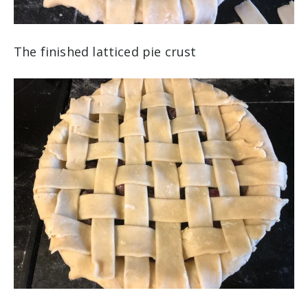
The finished latticed pie crust