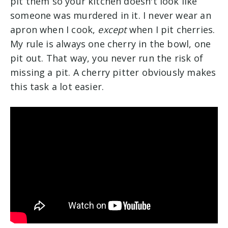
pit them so your kitchen doesn't look like
someone was murdered in it. I never wear an
apron when I cook,
except
when I pit cherries.
My rule is always one cherry in the bowl, one
pit out. That way, you never run the risk of
missing a pit. A cherry pitter obviously makes
this task a lot easier.