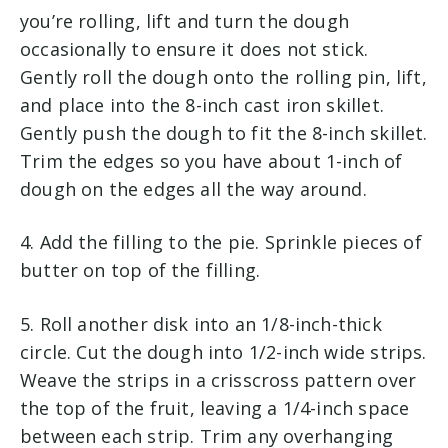
you’re rolling, lift and turn the dough
occasionally to ensure it does not stick.
Gently roll the dough onto the rolling pin, lift,
and place into the 8-inch cast iron skillet.
Gently push the dough to fit the 8-inch skillet.
Trim the edges so you have about 1-inch of
dough on the edges all the way around.
4. Add the filling to the pie. Sprinkle pieces of
butter on top of the filling.
5. Roll another disk into an 1/8-inch-thick
circle. Cut the dough into 1/2-inch wide strips.
Weave the strips in a crisscross pattern over
the top of the fruit, leaving a 1/4-inch space
between each strip. Trim any overhanging