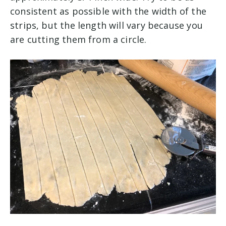
consistent as possible with the width of the
strips, but the length will vary because you
are cutting them from a circle.