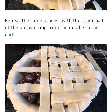
Repeat the same process with the other half
of the pie, working from the middle to the
end.