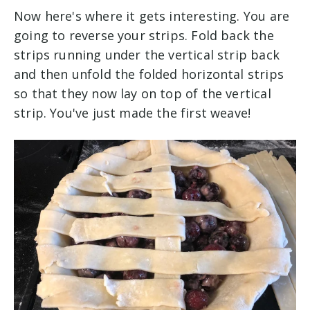
Now here's where it gets interesting. You are
going to reverse your strips. Fold back the
strips running under the vertical strip back
and then unfold the folded horizontal strips
so that they now lay on top of the vertical
strip. You've just made the first weave!