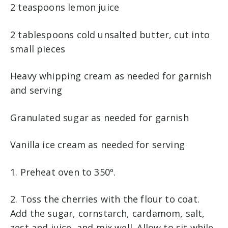
2 teaspoons lemon juice
2 tablespoons cold unsalted butter, cut into
small pieces
Heavy whipping cream as needed for garnish
and serving
Granulated sugar as needed for garnish
Vanilla ice cream as needed for serving
1. Preheat oven to 350º.
2. Toss the cherries with the flour to coat.
Add the sugar, cornstarch, cardamom, salt,
zest and juice, and mix well. Allow to sit while