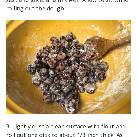
rolling out the dough.
3. Lightly dust a clean surface with flour and
roll out one disk to about 1/8-inch thick. As