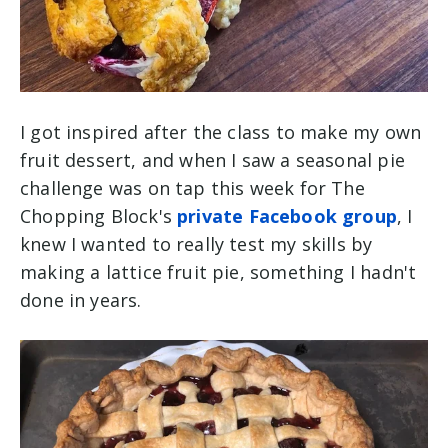
I got inspired after the class to make my own
fruit dessert, and when I saw a seasonal pie
challenge was on tap this week for The
Chopping Block's
private Facebook group
, I
knew I wanted to really test my skills by
making a lattice fruit pie, something I hadn't
done in years.