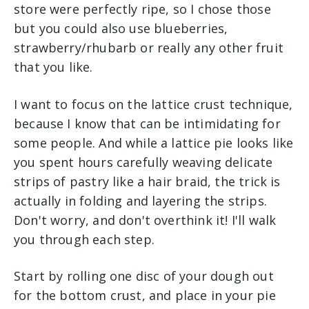
store were perfectly ripe, so I chose those
but you could also use blueberries,
strawberry/rhubarb or really any other fruit
that you like.
I want to focus on the lattice crust technique,
because I know that can be intimidating for
some people. And while a lattice pie looks like
you spent hours carefully weaving delicate
strips of pastry like a hair braid, the trick is
actually in folding and layering the strips.
Don't worry, and don't overthink it! I'll walk
you through each step.
Start by rolling one disc of your dough out
for the bottom crust, and place in your pie