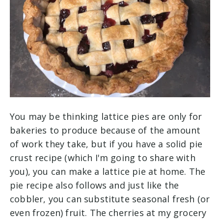
You may be thinking lattice pies are only for
bakeries to produce because of the amount
of work they take, but if you have a solid pie
crust recipe (which I'm going to share with
you), you can make a lattice pie at home. The
pie recipe also follows and just like the
cobbler, you can substitute seasonal fresh (or
even frozen) fruit. The cherries at my grocery