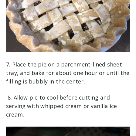
7. Place the pie on a parchment-lined sheet
tray, and bake for about one hour or until the
filling is bubbly in the center.
8. Allow pie to cool before cutting and
serving with whipped cream or vanilla ice
cream.