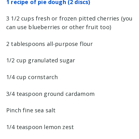
1 recipe of pie dough (2 discs)
3 1/2 cups fresh or frozen pitted cherries (you
can use blueberries or other fruit too)
2 tablespoons all-purpose flour
1/2 cup granulated sugar
1/4 cup cornstarch
3/4 teaspoon ground cardamom
Pinch fine sea salt
1/4 teaspoon lemon zest