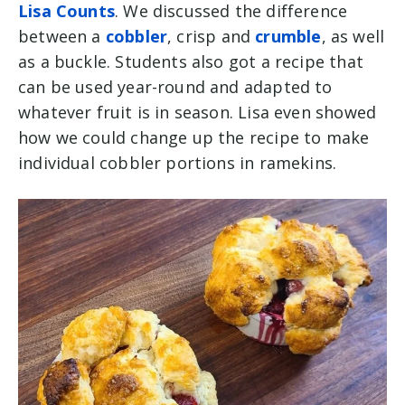
Lisa Counts
. We discussed the difference
between a
cobbler
, crisp and
crumble
, as well
as a buckle. Students also got a recipe that
can be used year-round and adapted to
whatever fruit is in season. Lisa even showed
how we could change up the recipe to make
individual cobbler portions in ramekins.