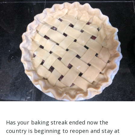
Has your baking streak ended now the
country is beginning to reopen and stay at