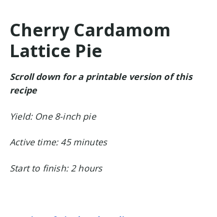
Cherry Cardamom
Lattice Pie
Scroll down for a printable version of this
recipe
Yield: One 8-inch pie
Active time: 45 minutes
Start to finish: 2 hours