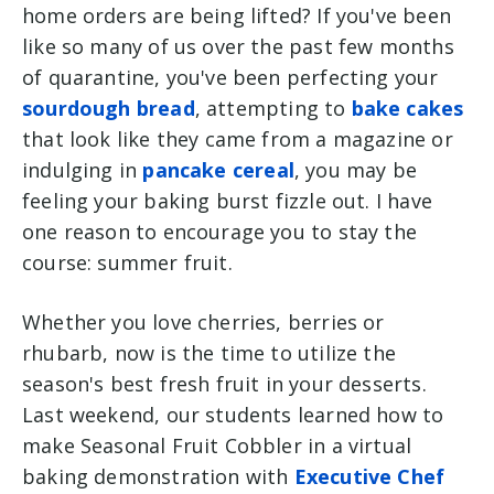
home orders are being lifted? If you've been
like so many of us over the past few months
of quarantine, you've been perfecting your
sourdough bread
, attempting to
bake cakes
that look like they came from a magazine or
indulging in
pancake cereal
, you may be
feeling your baking burst fizzle out. I have
one reason to encourage you to stay the
course: summer fruit.
Whether you love cherries, berries or
rhubarb, now is the time to utilize the
season's best fresh fruit in your desserts.
Last weekend, our students learned how to
make Seasonal Fruit Cobbler in a virtual
baking demonstration with
Executive Chef