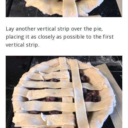
Lay another vertical strip over the pie,
placing it as closely as possible to the first
vertical strip.