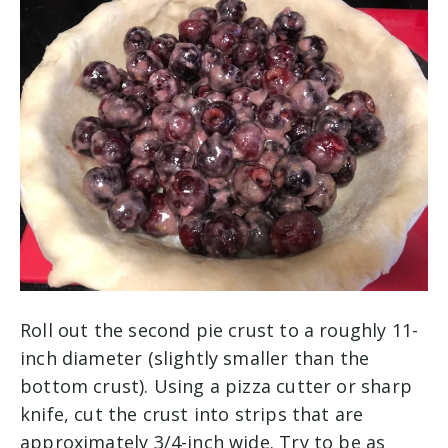
Roll out the second pie crust to a roughly 11-
inch diameter (slightly smaller than the
bottom crust). Using a pizza cutter or sharp
knife, cut the crust into strips that are
approximately 3/4-inch wide. Try to be as