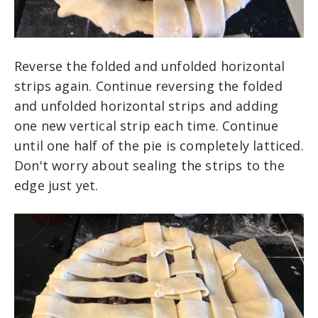
Reverse the folded and unfolded horizontal
strips again. Continue reversing the folded
and unfolded horizontal strips and adding
one new vertical strip each time. Continue
until one half of the pie is completely latticed.
Don't worry about sealing the strips to the
edge just yet.