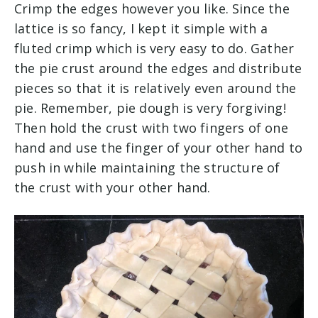
Crimp the edges however you like. Since the
lattice is so fancy, I kept it simple with a
fluted crimp which is very easy to do. Gather
the pie crust around the edges and distribute
pieces so that it is relatively even around the
pie. Remember, pie dough is very forgiving!
Then hold the crust with two fingers of one
hand and use the finger of your other hand to
push in while maintaining the structure of
the crust with your other hand.