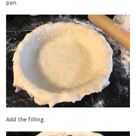
pan.
Add the filling.