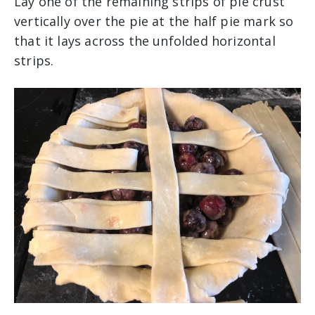
Lay one of the remaining strips of pie crust
vertically over the pie at the half pie mark so
that it lays across the unfolded horizontal
strips.