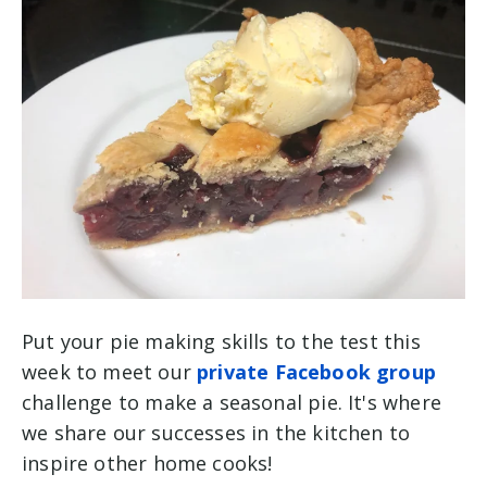
Put your pie making skills to the test this
week to meet our
private Facebook group
challenge to make a seasonal pie. It's where
we share our successes in the kitchen to
inspire other home cooks!