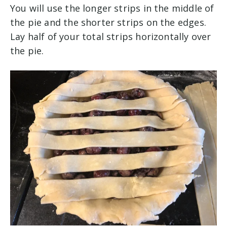
You will use the longer strips in the middle of
the pie and the shorter strips on the edges.
Lay half of your total strips horizontally over
the pie.