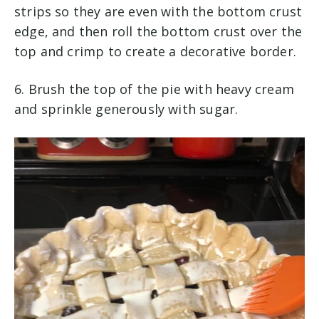
strips so they are even with the bottom crust
edge, and then roll the bottom crust over the
top and crimp to create a decorative border. ​
​6. Brush the top of the pie with heavy cream
and sprinkle generously with sugar.