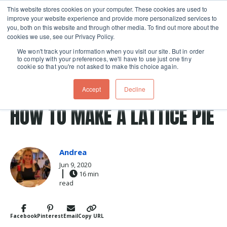
This website stores cookies on your computer. These cookies are used to
improve your website experience and provide more personalized services to
Skip navigation menu
toggle
you, both on this website and through other media. To find out more about the
cookies we use, see our Privacy Policy.
We won't track your information when you visit our site. But in order
to comply with your preferences, we'll have to use just one tiny
cookie so that you're not asked to make this choice again.
Post Tags
cherry
pie dough
summer
Fruit
Baking
Accept
Decline
pie crust
pie
Recipes
HOW TO MAKE A LATTICE PIE
Andrea
Jun 9, 2020
16 min
read
Facebook
Pinterest
Email
Copy URL