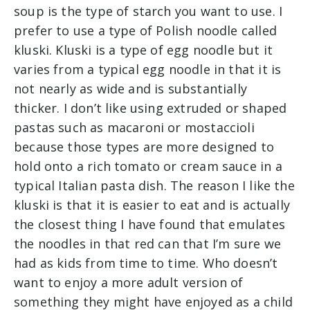
soup is the type of starch you want to use. I
prefer to use a type of Polish noodle called
kluski. Kluski is a type of egg noodle but it
varies from a typical egg noodle in that it is
not nearly as wide and is substantially
thicker. I don’t like using extruded or shaped
pastas such as macaroni or mostaccioli
because those types are more designed to
hold onto a rich tomato or cream sauce in a
typical Italian pasta dish. The reason I like the
kluski is that it is easier to eat and is actually
the closest thing I have found that emulates
the noodles in that red can that I’m sure we
had as kids from time to time. Who doesn’t
want to enjoy a more adult version of
something they might have enjoyed as a child