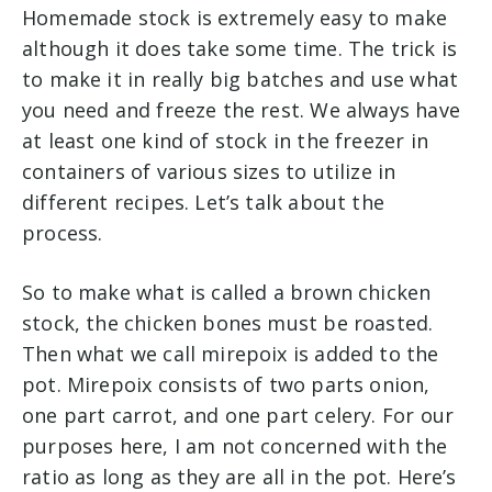
Homemade stock is extremely easy to make
although it does take some time. The trick is
to make it in really big batches and use what
you need and freeze the rest. We always have
at least one kind of stock in the freezer in
containers of various sizes to utilize in
different recipes. Let’s talk about the
process.
So to make what is called a brown chicken
stock, the chicken bones must be roasted.
Then what we call mirepoix is added to the
pot. Mirepoix consists of two parts onion,
one part carrot, and one part celery. For our
purposes here, I am not concerned with the
ratio as long as they are all in the pot. Here’s