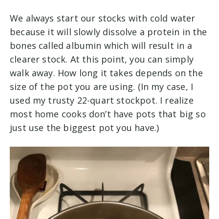
We always start our stocks with cold water
because it will slowly dissolve a protein in the
bones called albumin which will result in a
clearer stock. At this point, you can simply
walk away. How long it takes depends on the
size of the pot you are using. (In my case, I
used my trusty 22-quart stockpot. I realize
most home cooks don’t have pots that big so
just use the biggest pot you have.)