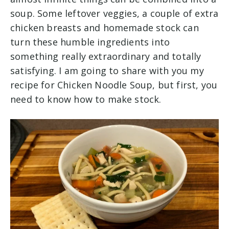
soup. Some leftover veggies, a couple of extra
chicken breasts and homemade stock can
turn these humble ingredients into
something really extraordinary and totally
satisfying. I am going to share with you my
recipe for Chicken Noodle Soup, but first, you
need to know how to make stock.