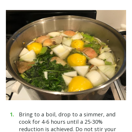
Bring to a boil, drop to a simmer, and
cook for 4-6 hours until a 25-30%
reduction is achieved. Do not stir your