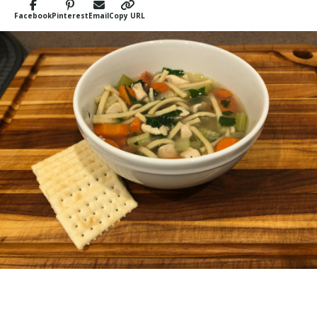
Facebook
Pinterest
Email
Copy URL