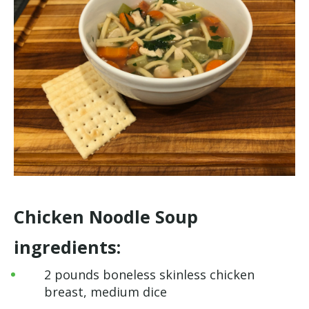
Chicken Noodle Soup
ingredients:
2 pounds boneless skinless chicken
breast, medium dice