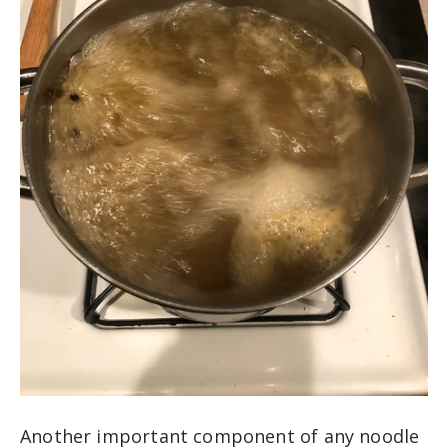
Another important component of any noodle