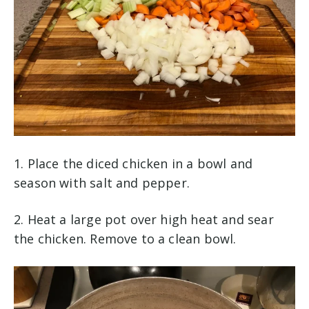
1. Place the diced chicken in a bowl and
season with salt and pepper.
2. Heat a large pot over high heat and sear
the chicken. Remove to a clean bowl.