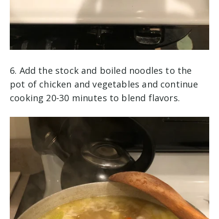
6. Add the stock and boiled noodles to the
pot of chicken and vegetables and continue
cooking 20-30 minutes to blend flavors.