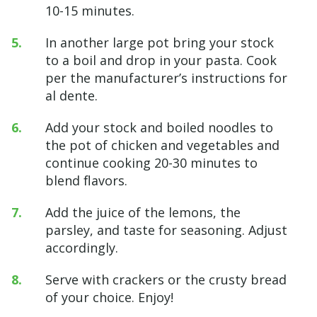
10-15 minutes.
In another large pot bring your stock
to a boil and drop in your pasta. Cook
per the manufacturer’s instructions for
al dente.
Add your stock and boiled noodles to
the pot of chicken and vegetables and
continue cooking 20-30 minutes to
blend flavors.
Add the juice of the lemons, the
parsley, and taste for seasoning. Adjust
accordingly.
Serve with crackers or the crusty bread
of your choice. Enjoy!