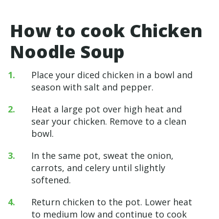
How to cook Chicken
Noodle Soup
Place your diced chicken in a bowl and
season with salt and pepper.
Heat a large pot over high heat and
sear your chicken. Remove to a clean
bowl.
In the same pot, sweat the onion,
carrots, and celery until slightly
softened.
Return chicken to the pot. Lower heat
to medium low and continue to cook