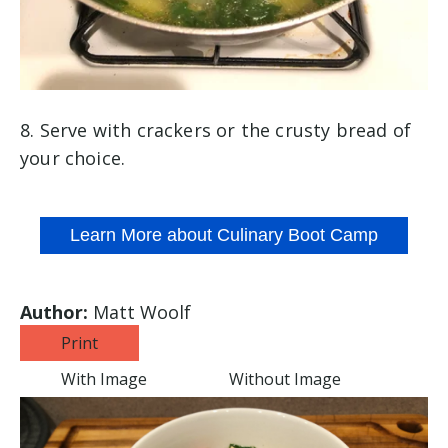
8. Serve with crackers or the crusty bread of
your choice.
Learn More about Culinary Boot Camp
Author:
Matt Woolf
Print
With Image
Without Image