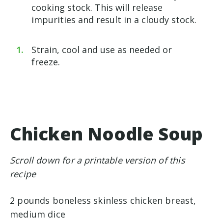
cooking stock. This will release
impurities and result in a cloudy stock.
Strain, cool and use as needed or
freeze.
Chicken Noodle Soup
Scroll down for a printable version of this
recipe
2 pounds boneless skinless chicken breast,
medium dice