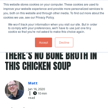
This website stores cookies on your computer. These cookies are used to
improve your website experience and provide more personalized services to
Skip navigation menu
toggle
you, both on this website and through other media. To find out more about the
cookies we use, see our Privacy Policy.
We won't track your information when you visit our site. But in order
to comply with your preferences, we'll have to use just one tiny
cookie so that you're not asked to make this choice again.
Post Tags
Soup
chicken stock
Knife Skills
noodle soup
Accept
Decline
Recipes
chicken noodle soup
THERE’S NO BONE BROTH IN
THIS CHICKEN SOUP
Matt
Jan 16, 2020
10 min
read