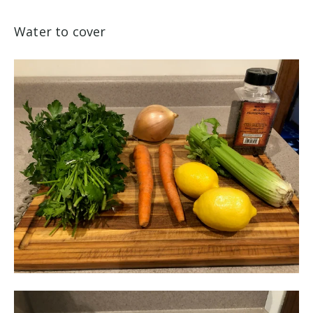
Water to cover