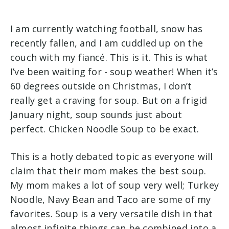
I am currently watching football, snow has
recently fallen, and I am cuddled up on the
couch with my fiancé. This is it. This is what
I’ve been waiting for - soup weather! When it’s
60 degrees outside on Christmas, I don’t
really get a craving for soup. But on a frigid
January night, soup sounds just about
perfect. Chicken Noodle Soup to be exact.
This is a hotly debated topic as everyone will
claim that their mom makes the best soup.
My mom makes a lot of soup very well; Turkey
Noodle, Navy Bean and Taco are some of my
favorites. Soup is a very versatile dish in that
almost infinite things can be combined into a