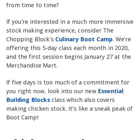
from time to time?
If you’re interested in a much more immersive
stock making experience, consider The
Chopping Block's
Culinary Boot Camp
. We're
offering this 5-day class each month in 2020,
and the first session begins January 27 at the
Merchandise Mart.
If five days is too much of a commitment for
you right now, look into our new
Essential
Building Blocks
class which also covers
making chicken stock. It's like a sneak peak of
Boot Camp!