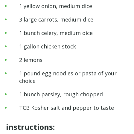
1 yellow onion, medium dice
3 large carrots, medium dice
1 bunch celery, medium dice
1 gallon chicken stock
2 lemons
1 pound egg noodles or pasta of your
choice
1 bunch parsley, rough chopped
TCB Kosher salt and pepper to taste
instructions: