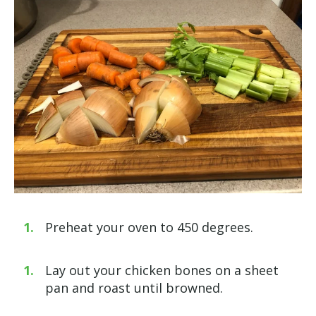
Preheat your oven to 450 degrees.
Lay out your chicken bones on a sheet
pan and roast until browned.