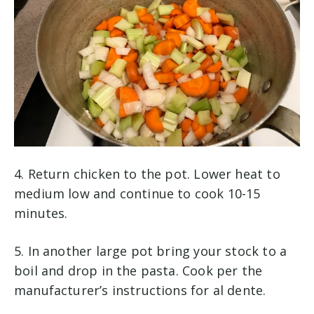
4. Return chicken to the pot. Lower heat to
medium low and continue to cook 10-15
minutes.
5. In another large pot bring your stock to a
boil and drop in the pasta. Cook per the
manufacturer’s instructions for al dente.