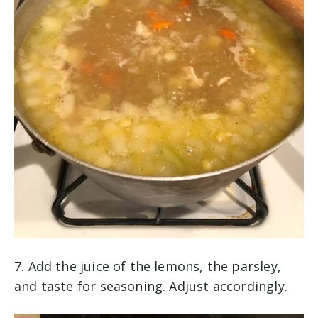
7. Add the juice of the lemons, the parsley,
and taste for seasoning. Adjust accordingly.