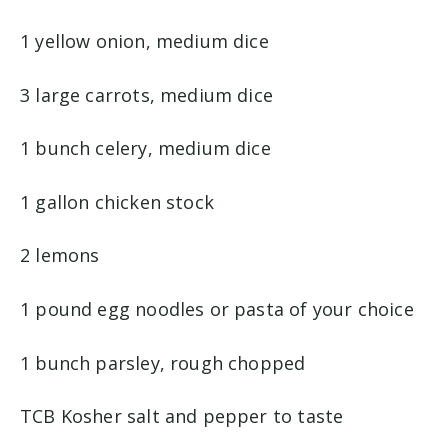
1 yellow onion, medium dice
3 large carrots, medium dice
1 bunch celery, medium dice
1 gallon chicken stock
2 lemons
1 pound egg noodles or pasta of your choice
1 bunch parsley, rough chopped
TCB Kosher salt and pepper to taste