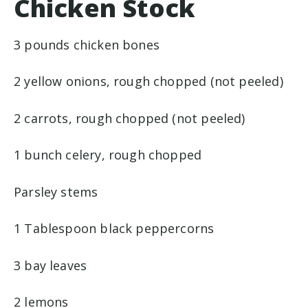
Chicken Stock
3 pounds chicken bones
2 yellow onions, rough chopped (not peeled)
2 carrots, rough chopped (not peeled)
1 bunch celery, rough chopped
Parsley stems
1 Tablespoon black peppercorns
3 bay leaves
2 lemons