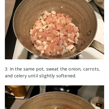
3. In the same pot, sweat the onion, carrots,
and celery until slightly softened.