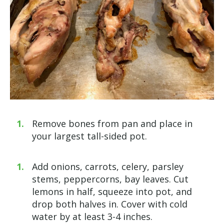
Remove bones from pan and place in
your largest tall-sided pot.
Add onions, carrots, celery, parsley
stems, peppercorns, bay leaves. Cut
lemons in half, squeeze into pot, and
drop both halves in. Cover with cold
water by at least 3-4 inches.