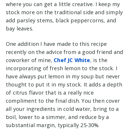
where you can get a little creative. I keep my
stock more on the traditional side and simply
add parsley stems, black peppercorns, and
bay leaves.
One addition I have made to this recipe
recently on the advice from a good friend and
coworker of mine,
Chef JC White
, is the
incorporating of fresh lemon to the stock. I
have always put lemon in my soup but never
thought to put it in my stock. It adds a depth
of citrus flavor that is a really nice
compliment to the final dish. You then cover
all your ingredients in cold water, bring to a
boil, lower to a simmer, and reduce by a
substantial margin, typically 25-30%.