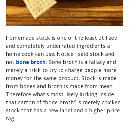
Homemade stock is one of the least utilized
and completely underrated ingredients a
home cook can use. Notice I said stock and
not
bone broth
. Bone broth is a fallacy and
merely a trick to try to charge people more
money for the same product. Stock is made
from bones and broth is made from meat.
Therefore what’s most likely lurking inside
that carton of “bone broth” is merely chicken
stock that has a new label and a higher price
tag.