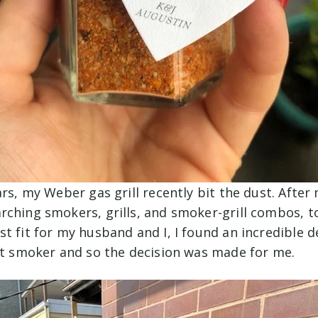
ars, my Weber gas grill recently bit the dust. Afte
rching smokers, grills, and smoker-grill combos, t
t fit for my husband and I, I found an incredible d
art smoker and so the decision was made for me.