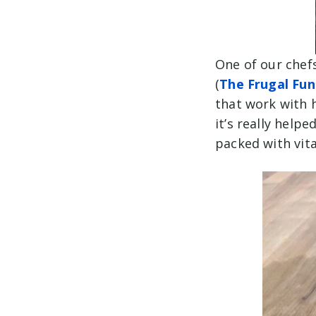
One of our chef
(
The Frugal Fun
that work with 
it’s really hel
packed with vit