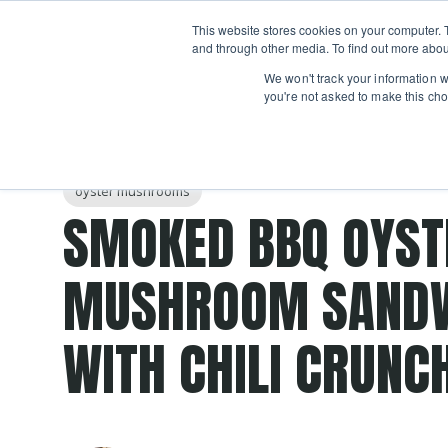
Boot
This website stores cookies on your computer. 
Classes
Camps
Show submenu for 
and through other media. To find out more abou
We won't track your information wh
you're not asked to make this cho
Post Tags
smoker
grilling patio
Recipes
grilling classes
oyster mushrooms
SMOKED BBQ OYST
MUSHROOM SAND
WITH CHILI CRUNC