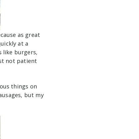
ecause as great
uickly at a
 like burgers,
ust not patient
ious things on
sausages, but my