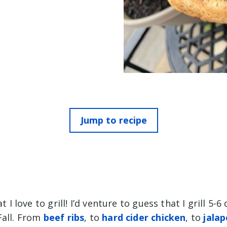
Jump to recipe
at I love to grill! I’d venture to guess that I grill 5-
Fall. From
beef ribs
, to
hard cider chicken
, to
jala