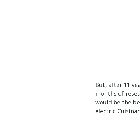
But, after 11 ye
months of resea
would be the bes
electric Cuisin