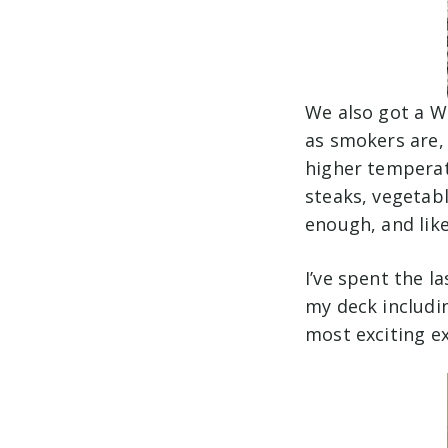
We also got a W
as smokers are, 
higher temperat
steaks, vegetable
enough, and like
I’ve spent the l
my deck includin
most exciting 