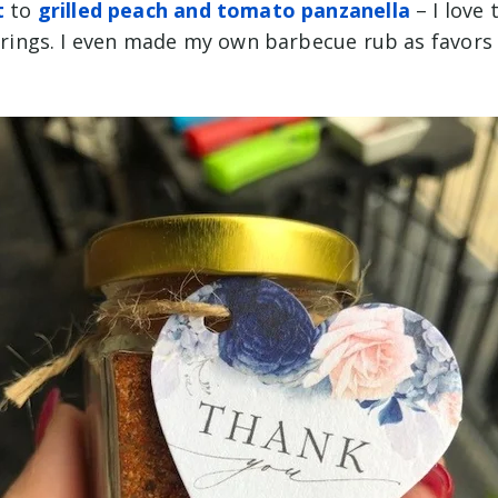
t
to
grilled peach and tomato panzanella
– I love 
l brings. I even made my own barbecue rub as favor