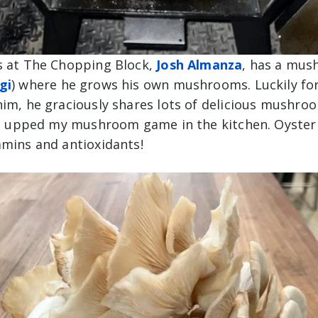
s at The Chopping Block,
Josh Almanza
, has a mus
gi
) where he grows his own mushrooms. Luckily for
him, he graciously shares lots of delicious mushroo
ped upped my mushroom game in the kitchen. Oyst
amins and antioxidants!