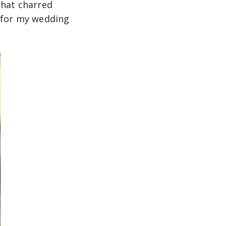
that charred
s for my wedding