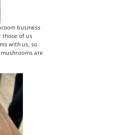
hroom business
 those of us
ms with us, so
er mushrooms are