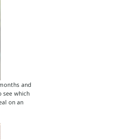
r months and
o see which
eal on an