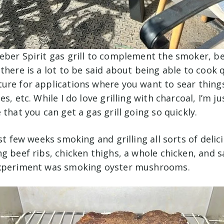
eber Spirit gas grill to complement the smoker, b
there is a lot to be said about being able to cook q
ure for applications where you want to sear things
s, etc. While I do love grilling with charcoal, I’m j
 that you can get a gas grill going so quickly.
ast few weeks smoking and grilling all sorts of delic
g beef ribs, chicken thighs, a whole chicken, and 
experiment was smoking oyster mushrooms.