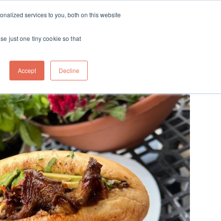
ft
nalized services to you, both on this website
Contact
Travel
rds
menu for About
Show submenu for Travel
se just one tiny cookie so that
Accept
Decline