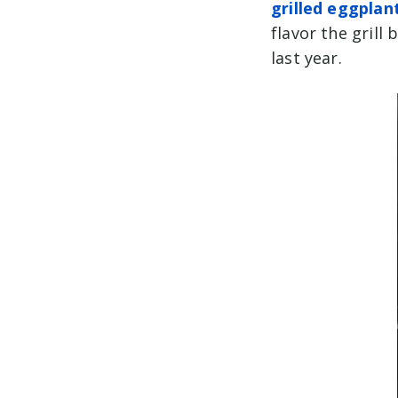
grilled eggplan
flavor the gril
last year.