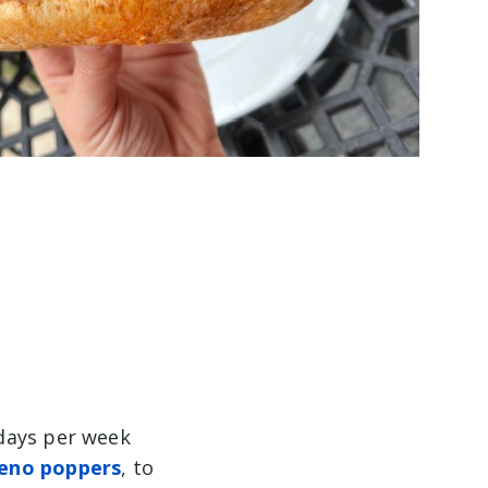
6 days per week
peno poppers
, to