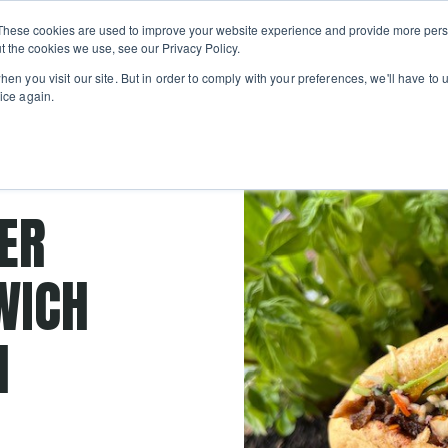
Private
Gi
These cookies are used to improve your website experience and provide more perso
Learn
About
Skip navigation menu
Events
Ca
Classes
Show submenu for Learn
Show sub
t the cookies we use, see our Privacy Policy.
en you visit our site. But in order to comply with your preferences, we'll have to u
ice again.
smoked
ER
WICH
H