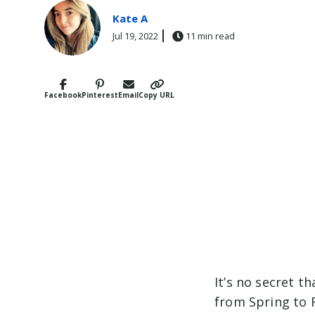
Kate A
Jul 19, 2022
11 min read
Facebook
Pinterest
Email
Copy URL
It’s no secret th
from Spring to 