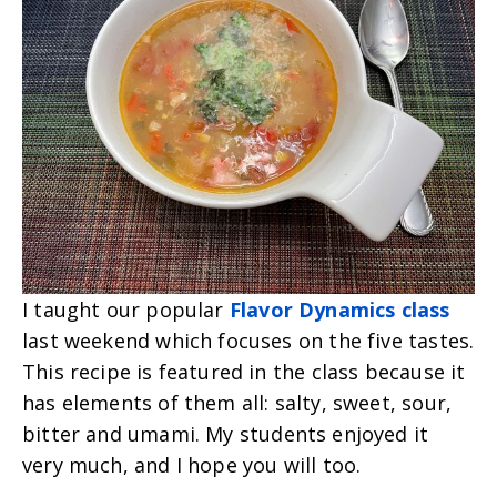
I taught our popular
Flavor Dynamics class
last weekend which focuses on the five tastes.
This recipe is featured in the class because it
has elements of them all: salty, sweet, sour,
bitter and umami.
My students enjoyed it
very much, and I hope you will too.