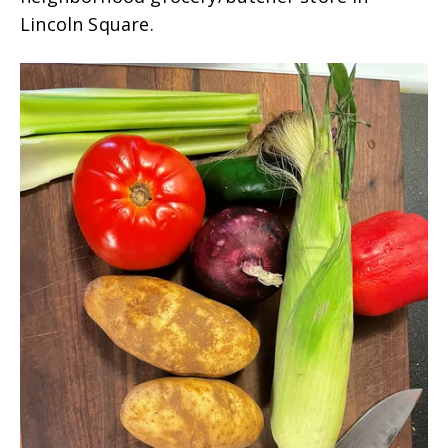
Lincoln Square.