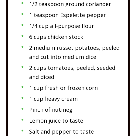
1/2 teaspoon ground coriander
1 teaspoon Espelette pepper
1/4 cup all-purpose flour
6 cups chicken stock
2 medium russet potatoes, peeled
and cut into medium dice
2 cups tomatoes, peeled, seeded
and diced
1 cup fresh or frozen corn
1 cup heavy cream
Pinch of nutmeg
Lemon juice to taste
Salt and pepper to taste