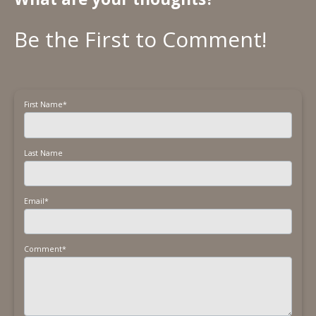
First Name
*
Last Name
Email
*
Comment
*