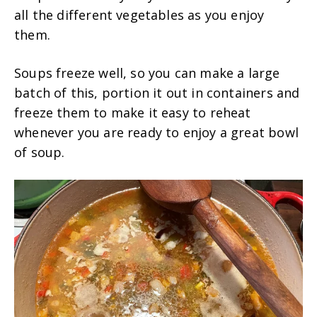
all the different vegetables as you enjoy
them.
Soups freeze well, so you can make a large
batch of this, portion it out in containers and
freeze them to make it easy to reheat
whenever you are ready to enjoy a great bowl
of soup.