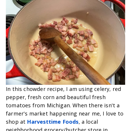
In this chowder recipe, I am using celery, red
pepper, fresh corn and beautiful fresh
tomatoes from Michigan. When there isn't a
farmer's market happening near me, I love to
shop at
Harvesttime Foods
, a local
neighborhood grocery/butcher store in