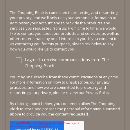
The Chopping Block is committed to protecting and respecting
your privacy, and we’ll only use your personal information to
administer your account and to provide the products and
services you requested from us. From time to time, we would
like to contact you about our products and services, as well as
other content that may be of interest to you. If you consent to
us contacting you for this purpose, please tick below to say
how you would like us to contact you:
I agree to receive communications from The
Chopping Block.
You may unsubscribe from these communications at any time.
For more information on how to unsubscribe, our privacy
practices, and how we are committed to protecting and
respecting your privacy, please review our Privacy Policy.
By clicking submit below, you consent to allow The Chopping
Block to store and process the personal information submitted
above to provide you the content requested.