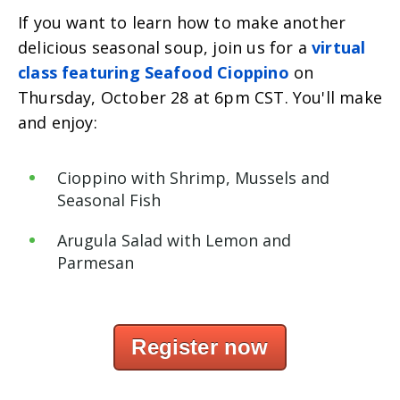
If you want to learn how to make another
delicious seasonal soup, join us for a
virtual
class featuring Seafood Cioppino
on
Thursday, October 28 at 6pm CST. You'll make
and enjoy:
Cioppino with Shrimp, Mussels and
Seasonal Fish
Arugula
Salad with Lemon and
Parmesan
Register now