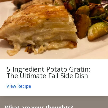
5-Ingredient Potato Gratin:
The Ultimate Fall Side Dish
View Recipe
What are your thoughts?