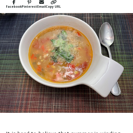
Facebook
Pinterest
Email
Copy URL