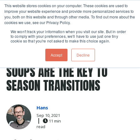
This website stores cookies on your computer. These cookies are used to
improve your website experience and provide more personalized services to
Skip navigation menu
toggle
you, both on this website and through other media. To find out more about the
cookies we use, see our Privacy Policy.
We won't track your information when you visit our site. But in order
to comply with your preferences, we'll have to use just one tiny
cookie so that you're not asked to make this choice again.
Post Tags
potato
Soup
chowder
potatoes
tomatoes
Accept
Decline
Recipes
SOUPS ARE THE KEY TO
SEASON TRANSITIONS
Hans
Sep 10, 2021
11 min
read