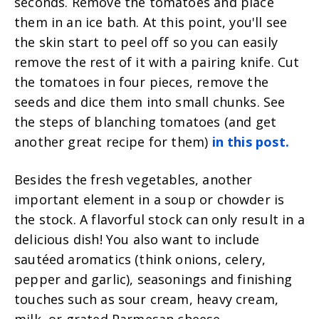
seconds. Remove the tomatoes and place
them in an ice bath. At this point, you'll see
the skin start to peel off so you can easily
remove the rest of it with a pairing knife. Cut
the tomatoes in four pieces, remove the
seeds and dice them into small chunks. See
the steps of blanching tomatoes (and get
another great recipe for them)
in this post.
Besides the fresh vegetables, another
important element in a soup or cho
wder is
the stock. A flavorful stock can only result in a
delicious dish! You also want to include
sautéed aromatics (think onions, celery,
pepper and garlic), seasonings and finishing
touches such as sour cream, heavy cream,