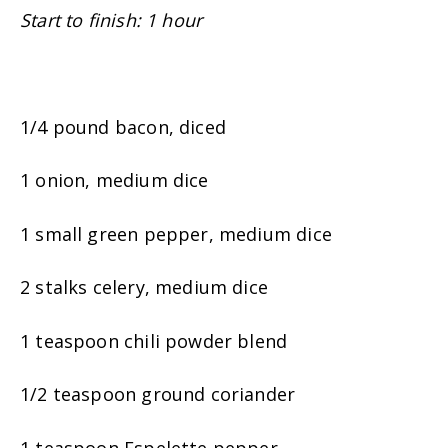
Start to finish: 1 hour
1/4 pound bacon, diced
1 onion, medium dice
1 small green pepper, medium dice
2 stalks celery, medium dice
1 teaspoon chili powder blend
1/2 teaspoon ground coriander
1 teaspoon Espelette pepper