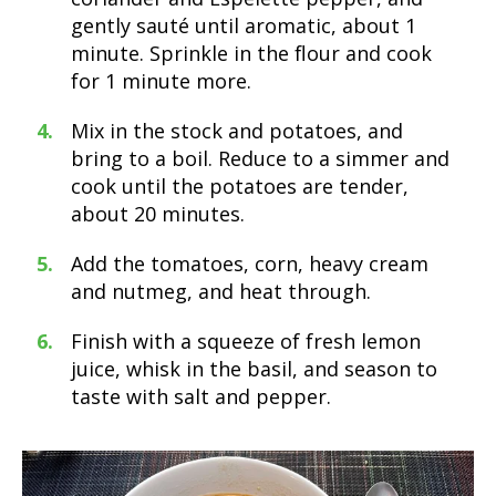
gently sauté until aromatic, about 1
minute. Sprinkle in the flour and cook
for 1 minute more.
Mix in the stock and potatoes, and
bring to a boil. Reduce to a simmer and
cook until the potatoes are tender,
about 20 minutes.
Add the tomatoes, corn, heavy cream
and nutmeg, and heat through.
Finish with a squeeze of fresh lemon
juice, whisk in the basil, and season to
taste with salt and pepper.