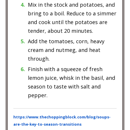
Mix in the stock and potatoes, and
bring to a boil. Reduce to a simmer
and cook until the potatoes are
tender, about 20 minutes.
Add the tomatoes, corn, heavy
cream and nutmeg, and heat
through.
Finish with a squeeze of fresh
lemon juice, whisk in the basil, and
season to taste with salt and
pepper.
https://www.thechoppingblock.com/blog/soups-
are-the-key-to-season-transitions