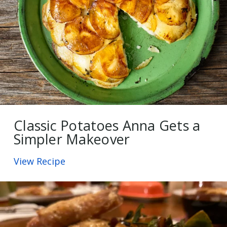
Classic Potatoes Anna Gets a
Simpler Makeover
View Recipe