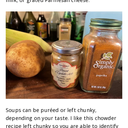
milk, or grated Parmesan cheese.
Soups can be puréed or left chunky,
depending on your taste. I like this chowder
recipe left chunky so you are able to identify