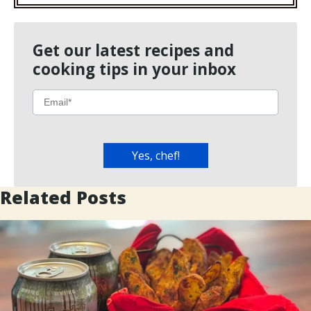
Get our latest recipes and
cooking tips in your inbox
Related Posts