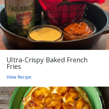
Ultra-Crispy Baked French
Fries
View Recipe