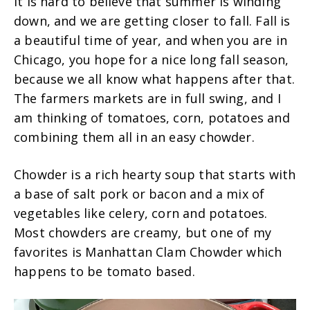
It is hard to believe that summer is winding
down, and we are getting closer to fall. Fall is
a beautiful time of year, and when you are in
Chicago, you hope for a nice long fall season,
because we all know what happens after that.
The farmers markets are in full swing, and I
am thinking of tomatoes, corn, potatoes and
combining them all in an easy chowder.
Chowder is a rich hearty soup that starts with
a base of salt pork or bacon and a mix of
vegetables like celery, corn and potatoes.
Most chowders are creamy, but one of my
favorites is Manhattan Clam Chowder which
happens to be tomato based.