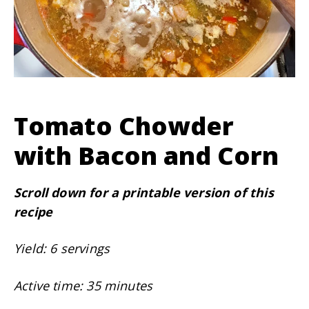
Tomato Chowder
with Bacon and Corn
Scroll down for a printable version of this
recipe
Yield: 6 servings
Active time: 35 minutes