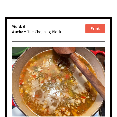
Yield:
6
Print
Author:
The Chopping Block