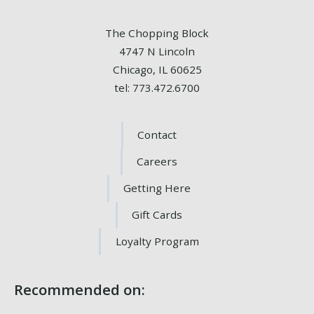
The Chopping Block
4747 N Lincoln
Chicago, IL 60625
tel: 773.472.6700
Contact
Careers
Getting Here
Gift Cards
Loyalty Program
Recommended on: