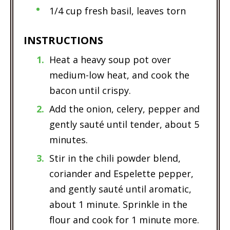
1/4 cup fresh basil, leaves torn
INSTRUCTIONS
Heat a heavy soup pot over
medium-low heat, and cook the
bacon until crispy.
Add the onion, celery, pepper and
gently sauté until tender, about 5
minutes.
Stir in the chili powder blend,
coriander and Espelette pepper,
and gently sauté until aromatic,
about 1 minute. Sprinkle in the
flour and cook for 1 minute more.