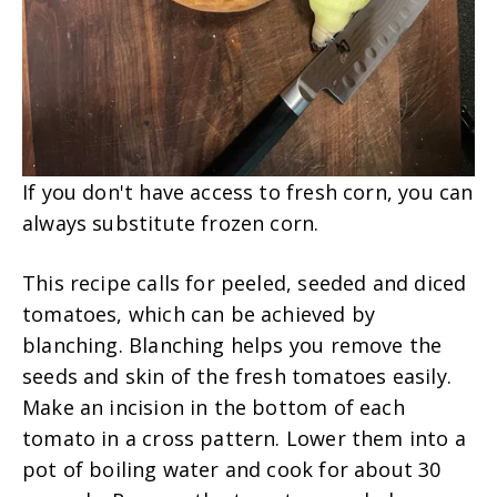
If you don't have access to fresh corn, you can
always substitute frozen corn.
This recipe calls for peeled, seeded and diced
tomatoes, which can be achieved by
blanching. Blanching helps you remove the
seeds and skin of the fresh tomatoes easily.
Make an incision in the bottom of each
tomato in a cross pattern. Lower them into a
pot of boiling water and cook for about 30