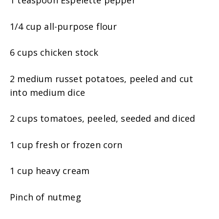
1/4 cup all-purpose flour
6 cups chicken stock
2 medium russet potatoes, peeled and cut
into medium dice
2 cups tomatoes, peeled, seeded and diced
1 cup fresh or frozen corn
1 cup heavy cream
Pinch of nutmeg