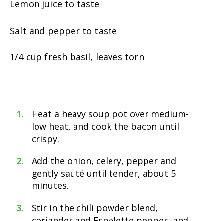
Lemon juice to taste
Salt and pepper to taste
1/4 cup fresh basil, leaves torn
Heat a heavy soup pot over medium-
low heat, and cook the bacon until
crispy.
Add the onion, celery, pepper and
gently sauté until tender, about 5
minutes.
Stir in the chili powder blend,
coriander and Espelette pepper, and