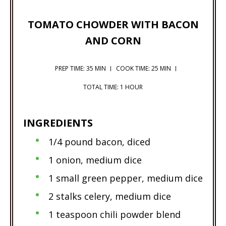
TOMATO CHOWDER WITH BACON
AND CORN
PREP TIME: 35 MIN
COOK TIME: 25 MIN
TOTAL TIME: 1 HOUR
INGREDIENTS
1/4 pound bacon, diced
1 onion, medium dice
1 small green pepper, medium dice
2 stalks celery, medium dice
1 teaspoon chili powder blend