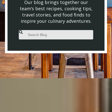
Our blog brings together our
team’s best recipes, cooking tips,
travel stories, and food finds to
inspire your culinary adventures.
This is a search field with an auto-suggest feature attached.
There are no suggestions because the search field