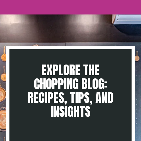
EXPLORE THE
CHOPPING BLOG:
RECIPES, TIPS, AND
INSIGHTS