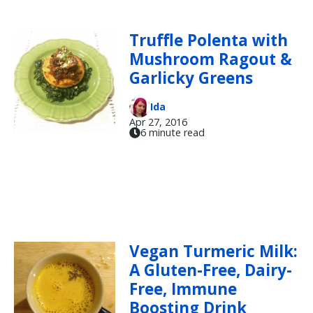
Truffle Polenta with
Mushroom Ragout &
Garlicky Greens
Ida
Apr 27, 2016
6 minute read
Vegan Turmeric Milk:
A Gluten-Free, Dairy-
Free, Immune
Boosting Drink