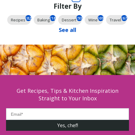
Filter By
(825)
(185)
(93)
(69)
(67)
Recipes
Baking
Dessert
Wine
Travel
See all
Get Recipes, Tips & Kitchen Inspiration
Straight to Your Inbox