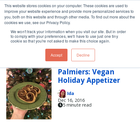
This website stores cookies on your computer. These cookies are used to
improve your website experience and provide more personalized services to
Skip navigation menu
toggle
you, both on this website and through other media. To find out more about the
cookies we use, see our Privacy Policy.
We won't track your information when you visit our site. But in order
vegan (3)
to comply with your preferences, we'll have to use just one tiny
cookie so that you're not asked to make this choice again.
Accept
Decline
French Onion
Palmiers: Vegan
Holiday Appetizer
Ida
Dec 16, 2016
5 minute read