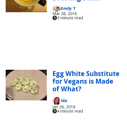
Emily T
Mar 28, 2016
3 minute read
Egg White Substitute
for Vegans is Made
of What?
Ida
Jan 26, 2016
4 minute read