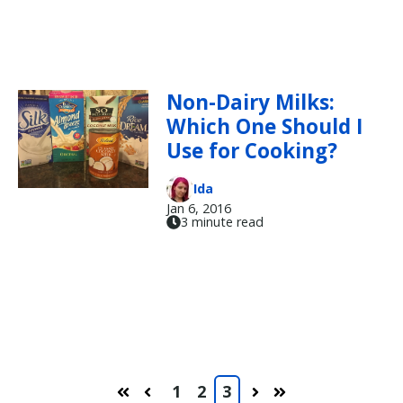
Non-Dairy Milks:
Which One Should I
Use for Cooking?
Ida
Jan 6, 2016
3 minute read
1
2
3
First
Prev
Next
Last