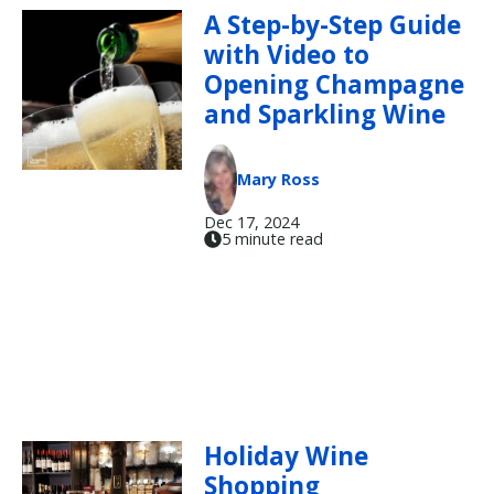
A Step-by-Step Guide
with Video to
Opening Champagne
and Sparkling Wine
Mary Ross
Dec 17, 2024
5 minute read
Holiday Wine
Shopping