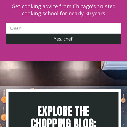
Get cooking advice from Chicago's trusted
cooking school for nearly 30 years
EXPLORE THE
CHOPPING BLOG: