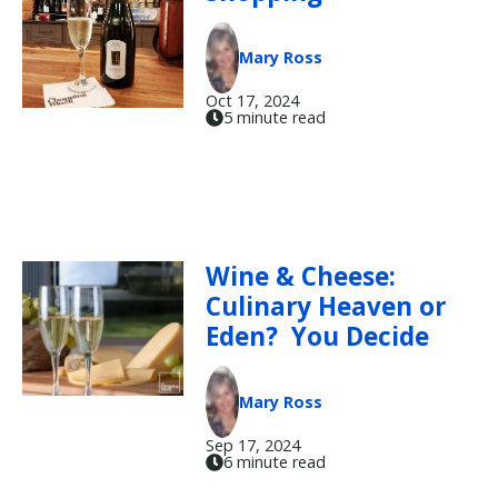
Mary Ross
Oct 17, 2024
5 minute read
Wine & Cheese:
Culinary Heaven or
Eden? You Decide
Mary Ross
Sep 17, 2024
6 minute read