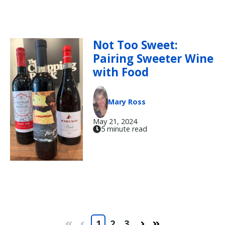
Not Too Sweet:
Pairing Sweeter Wine
with Food
Mary Ross
May 21, 2024
5 minute read
1
2
3