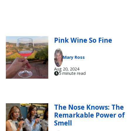
Pink Wine So Fine
Mary Ross
Aug 20, 2024
5 minute read
The Nose Knows: The
Remarkable Power of
Smell