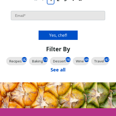
First
Prev
Next
Last
Filter By
(826)
(185)
(93)
(69)
(67)
Recipes
Baking
Dessert
Wine
Travel
See all