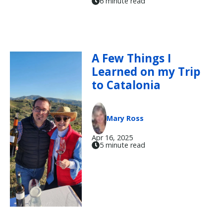
6 minute read
A Few Things I
Learned on my Trip
to Catalonia
Mary Ross
Apr 16, 2025
5 minute read