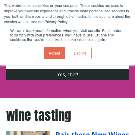
This website stores cookies on your computer. These cookies are used to
improve your website experience and provide more personalized services to
Skip navigation menu
toggle
you, both on this website and through other media. To find out more about the
cookies we use, see our Privacy Policy.
We won't track your information when you visit our site. But in order
to comply with your preferences, we'll have to use just one tiny
Get cooking advice from Chicago's trusted
cookie so that you're not asked to make this choice again.
cooking school for nearly 30 years
Accept
Decline
wine tasting
Pair these New Wines