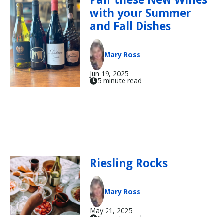
with your Summer
and Fall Dishes
Mary Ross
Jun 19, 2025
5 minute read
Riesling Rocks
Mary Ross
May 21, 2025