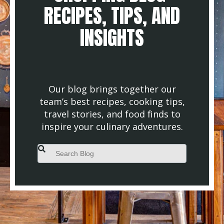
RECIPES, TIPS, AND
INSIGHTS
Our blog brings together our
team’s best recipes, cooking tips,
travel stories, and food finds to
inspire your culinary adventures.
This is a search field with an auto-suggest feature attached.
There are no suggestions because the search field