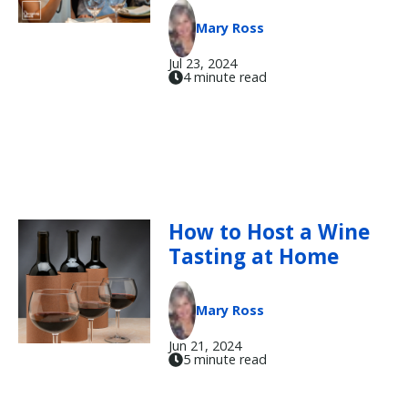
Mary Ross
Jul 23, 2024
4 minute read
How to Host a Wine
Tasting at Home
Mary Ross
Jun 21, 2024
5 minute read