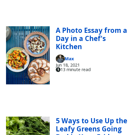
A Photo Essay from a
Day in a Chef's
Kitchen
Max
Jun 18, 2021
13 minute read
5 Ways to Use Up the
Leafy Greens Going