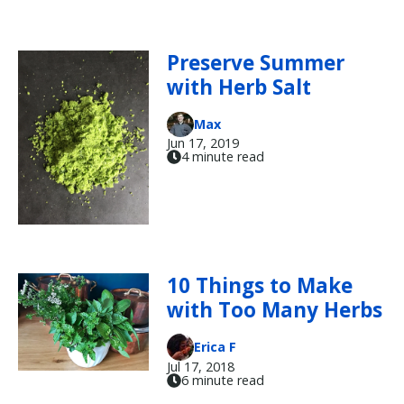
Preserve Summer
with Herb Salt
Max
Jun 17, 2019
4 minute read
10 Things to Make
with Too Many Herbs
Erica F
Jul 17, 2018
6 minute read