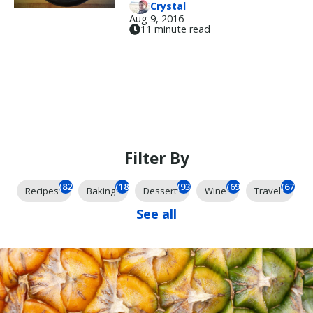
Crystal
Aug 9, 2016
11 minute read
Filter By
(824)
(184)
(93)
(69)
(67)
Recipes
Baking
Dessert
Wine
Travel
See all