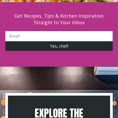
Get Recipes, Tips & Kitchen Inspiration
Straight to Your Inbox
EXPLORE THE