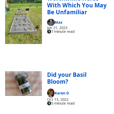
With Which You May
Be Unfamiliar
Max
Jun 21, 2023
7 minute read
Did your Basil
Bloom?
Karen D
Oct 13, 2022
5 minute read