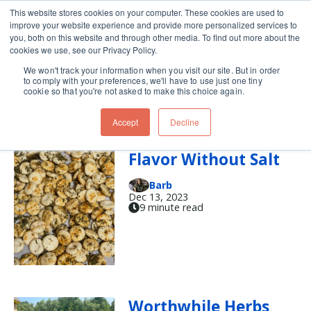
This website stores cookies on your computer. These cookies are used to
improve your website experience and provide more personalized services to
Skip navigation menu
toggle
you, both on this website and through other media. To find out more about the
cookies we use, see our Privacy Policy.
We won't track your information when you visit our site. But in order
fresh herbs
to comply with your preferences, we'll have to use just one tiny
cookie so that you're not asked to make this choice again.
Accept
Decline
'Tis the Unseason:
Flavor Without Salt
Barb
Dec 13, 2023
9 minute read
Worthwhile Herbs