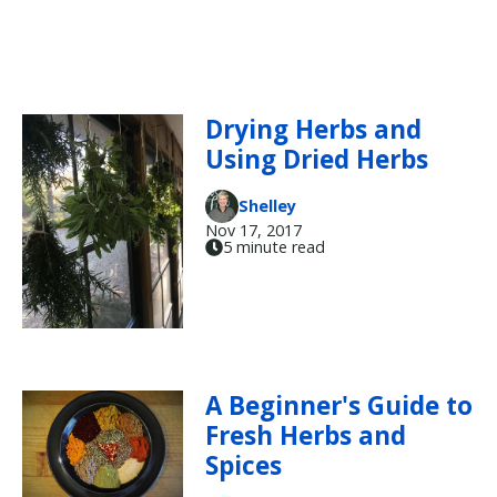
Drying Herbs and
Using Dried Herbs
Shelley
Nov 17, 2017
5 minute read
A Beginner's Guide to
Fresh Herbs and
Spices