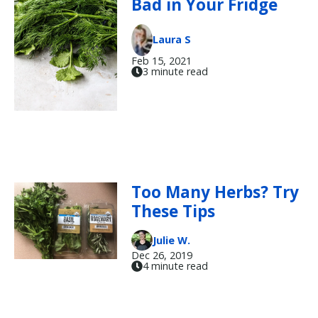
Bad in Your Fridge
Laura S
Feb 15, 2021
3 minute read
Too Many Herbs? Try
These Tips
Julie W.
Dec 26, 2019
4 minute read