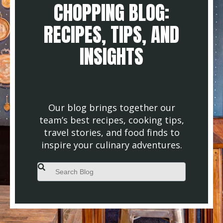
CHOPPING BLOG:
RECIPES, TIPS, AND
INSIGHTS
Our blog brings together our
team’s best recipes, cooking tips,
travel stories, and food finds to
inspire your culinary adventures.
This is a search field with an auto-suggest feature attached.
There are no suggestions because the search field