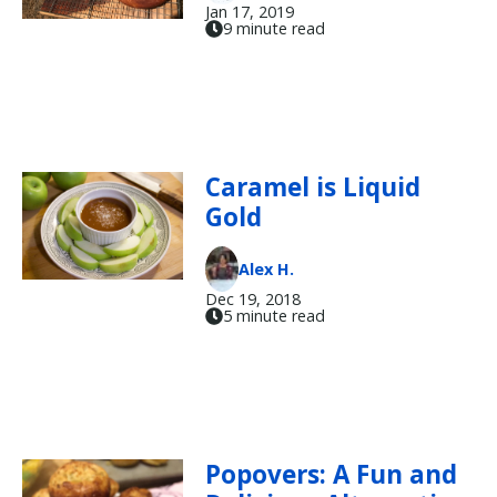
Jan 17, 2019
9 minute read
Caramel is Liquid
Gold
Alex H.
Dec 19, 2018
5 minute read
Popovers: A Fun and