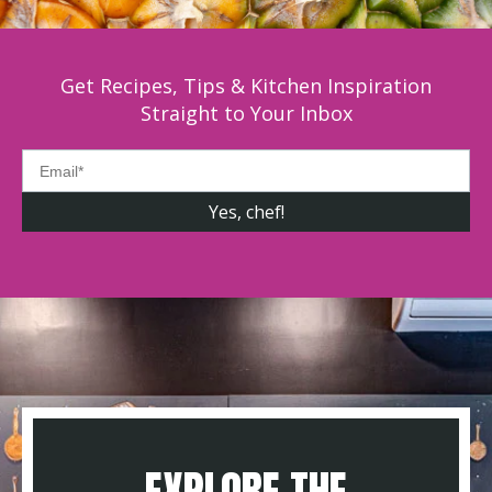
Get Recipes, Tips & Kitchen Inspiration
Straight to Your Inbox
EXPLORE THE