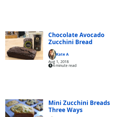
Chocolate Avocado
Zucchini Bread
Kate A
Aug 1, 2018
4 minute read
Mini Zucchini Breads
Three Ways