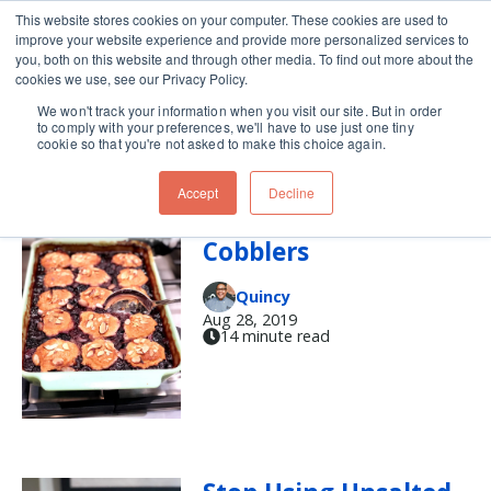
This website stores cookies on your computer. These cookies are used to
improve your website experience and provide more personalized services to
Skip navigation menu
toggle
you, both on this website and through other media. To find out more about the
cookies we use, see our Privacy Policy.
We won't track your information when you visit our site. But in order
Baking (16)
to comply with your preferences, we'll have to use just one tiny
cookie so that you're not asked to make this choice again.
Accept
Decline
A Tale of Two
Cobblers
Quincy
Aug 28, 2019
14 minute read