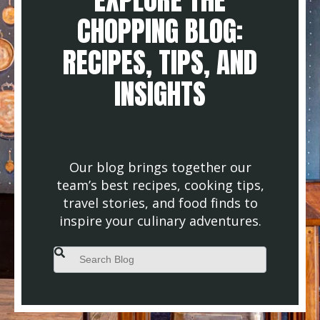
CHOPPING BLOG:
RECIPES, TIPS, AND
INSIGHTS
Our blog brings together our
team’s best recipes, cooking tips,
travel stories, and food finds to
inspire your culinary adventures.
This is a search field with an auto-suggest feature attached.
There are no suggestions because the search field