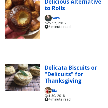
Delicious Alternative
to Rolls
Sara
Nov 12, 2018
5 minute read
Delicata Biscuits or
"Delicuits" for
Thanksgiving
Biz
Oct 30, 2018
4 minute read