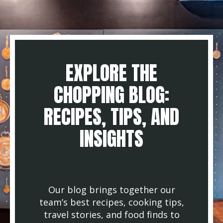
EXPLORE THE
CHOPPING BLOG:
RECIPES, TIPS, AND
INSIGHTS
Our blog brings together our
team’s best recipes, cooking tips,
travel stories, and food finds to