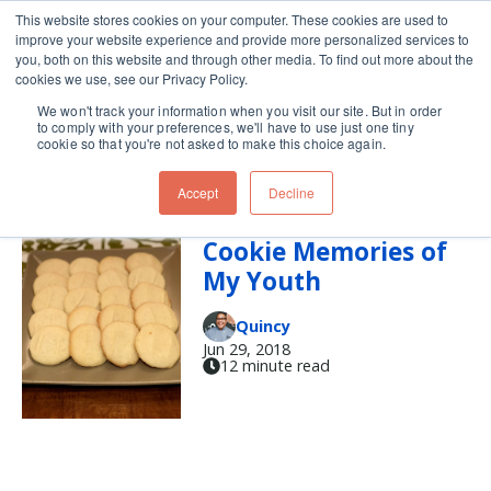
This website stores cookies on your computer. These cookies are used to
improve your website experience and provide more personalized services to
Skip navigation menu
toggle
you, both on this website and through other media. To find out more about the
cookies we use, see our Privacy Policy.
We won't track your information when you visit our site. But in order
Baking (17)
to comply with your preferences, we'll have to use just one tiny
cookie so that you're not asked to make this choice again.
Accept
Decline
Recalling a Few
Cookie Memories of
My Youth
Quincy
Jun 29, 2018
12 minute read