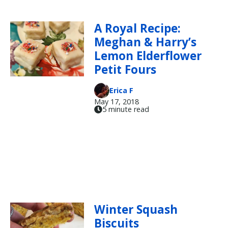
A Royal Recipe:
Meghan & Harry’s
Lemon Elderflower
Petit Fours
Erica F
May 17, 2018
5 minute read
Winter Squash
Biscuits