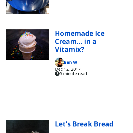
Homemade Ice
Cream… in a
Vitamix?
Ben W
Dec 12, 2017
5 minute read
Let's Break Bread