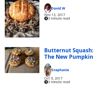
David W
Nov 13, 2017
3 minute read
Butternut Squash:
The New Pumpkin
Stephanie
Oct 9, 2017
3 minute read