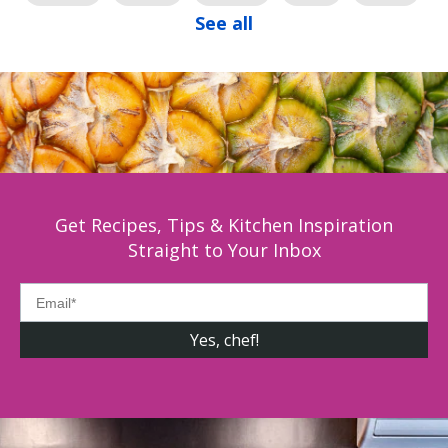
See all
Get Recipes, Tips & Kitchen Inspiration
Straight to Your Inbox