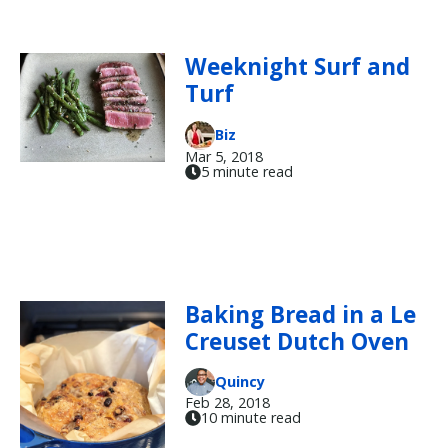
Weeknight Surf and
Turf
Biz
Mar 5, 2018
5 minute read
Baking Bread in a Le
Creuset Dutch Oven
Quincy
Feb 28, 2018
10 minute read