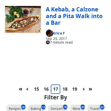
A Kebab, a Calzone
and a Pita Walk into
a Bar
Erica F
Sep 25, 2017
7 minute read
15
16
17
18
19
First
Prev
Next
Last
Filter By
(824)
(184)
(93)
(69)
(67)
Recipes
Baking
Dessert
Wine
Travel