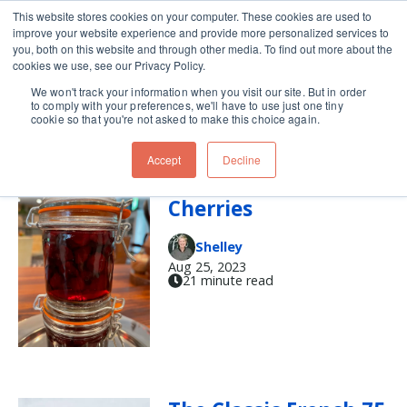
This website stores cookies on your computer. These cookies are used to
improve your website experience and provide more personalized services to
Skip navigation menu
toggle
you, both on this website and through other media. To find out more about the
cookies we use, see our Privacy Policy.
We won't track your information when you visit our site. But in order
cocktail (2)
to comply with your preferences, we'll have to use just one tiny
cookie so that you're not asked to make this choice again.
Accept
Decline
Copycat Luxardo
Cherries
Shelley
Aug 25, 2023
21 minute read