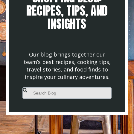
RECIPES, TIPS, AND
INSIGHTS
Our blog brings together our
team’s best recipes, cooking tips,
travel stories, and food finds to
inspire your culinary adventures.
This is a search field with an auto-suggest feature attached.
There are no suggestions because the search field