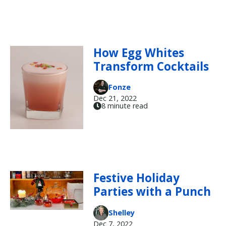
How Egg Whites
Transform Cocktails
Fonze
Dec 21, 2022
8 minute read
Festive Holiday
Parties with a Punch
Shelley
Dec 7, 2022