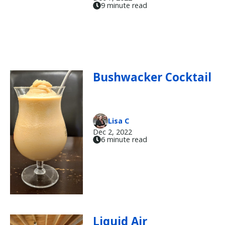
9 minute read
Bushwacker Cocktail
Lisa C
Dec 2, 2022
6 minute read
Liquid Air