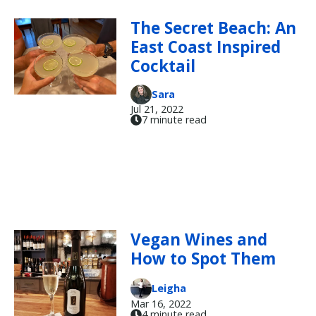
The Secret Beach: An
East Coast Inspired
Cocktail
Sara
Jul 21, 2022
7 minute read
Vegan Wines and
How to Spot Them
Leigha
Mar 16, 2022
4 minute read