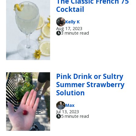
The Classic French 75
Cocktail
Kelly K
Aug 17, 2023
3 minute read
Pink Drink or Sultry
Summer Strawberry
Solution
Max
Jul 13, 2023
5 minute read