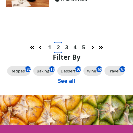
1
2
3
4
5
First
Prev
Next
Last
Filter By
(825)
(185)
(93)
(69)
(67)
Recipes
Baking
Dessert
Wine
Travel
See all