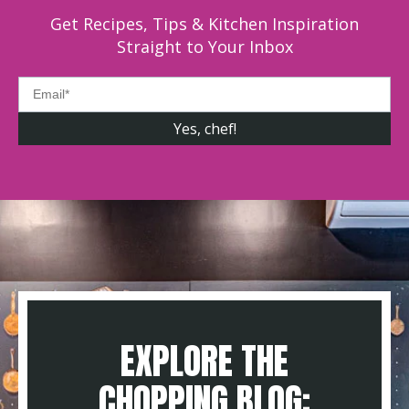
Get Recipes, Tips & Kitchen Inspiration
Straight to Your Inbox
EXPLORE THE
CHOPPING BLOG: