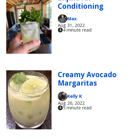
Conditioning
Max
Aug 31, 2022
4 minute read
Creamy Avocado
Margaritas
Kelly K
Aug 26, 2022
5 minute read